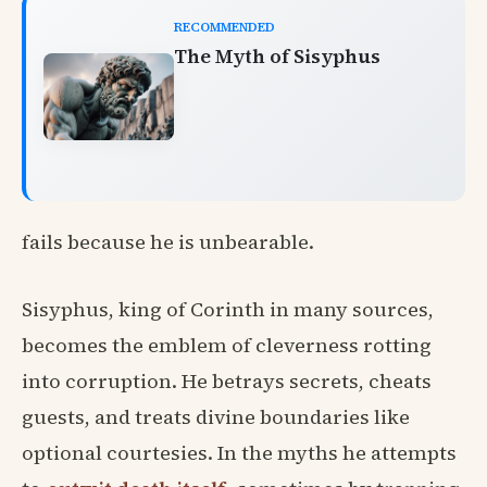
RECOMMENDED
The Myth of Sisyphus
fails because he is unbearable.
Sisyphus, king of Corinth in many sources,
becomes the emblem of cleverness rotting
into corruption. He betrays secrets, cheats
guests, and treats divine boundaries like
optional courtesies. In the myths he attempts