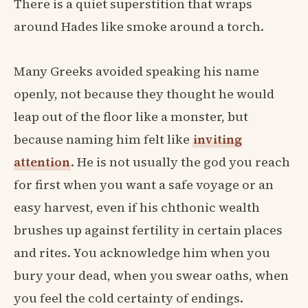
There is a quiet superstition that wraps
around Hades like smoke around a torch.
Many Greeks avoided speaking his name
openly, not because they thought he would
leap out of the floor like a monster, but
because naming him felt like
inviting
attention
. He is not usually the god you reach
for first when you want a safe voyage or an
easy harvest, even if his chthonic wealth
brushes up against fertility in certain places
and rites. You acknowledge him when you
bury your dead, when you swear oaths, when
you feel the cold certainty of endings.