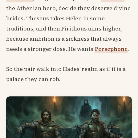
the Athenian hero, decide they deserve divine
brides. Theseus takes Helen in some
traditions, and then Pirithous aims higher,
because ambition is a sickness that always
needs a stronger dose. He wants
Persephone
.
So the pair walk into Hades’ realm as if it is a
palace they can rob.