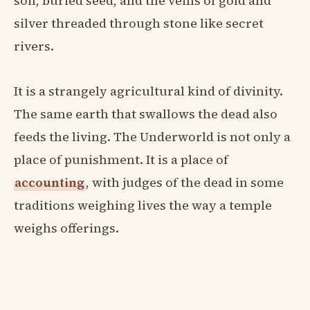
soil, buried seed, and the veins of gold and
silver threaded through stone like secret
rivers.
It is a strangely agricultural kind of divinity.
The same earth that swallows the dead also
feeds the living. The Underworld is not only a
place of punishment. It is a place of
accounting
, with judges of the dead in some
traditions weighing lives the way a temple
weighs offerings.