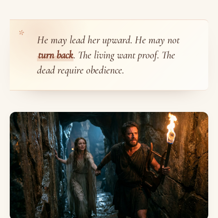
He may lead her upward. He may not
turn back
. The living want proof. The
dead require obedience.