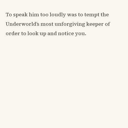
To speak him too loudly was to tempt the
Underworld’s most unforgiving keeper of
order to look up and notice you.