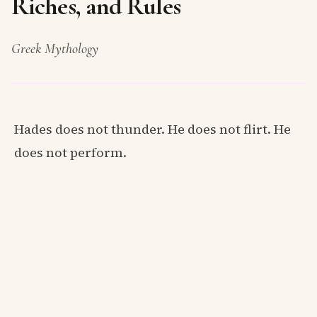
Riches, and Rules
Greek Mythology
Hades does not thunder. He does not flirt. He
does not perform.