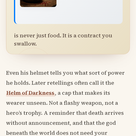
is never just food. It is a contract you
swallow.
Even his helmet tells you what sort of power
he holds. Later retellings often call it the
Helm of Darkness
, a cap that makes its
wearer unseen. Not a flashy weapon, not a
hero’s trophy. A reminder that death arrives
without announcement, and that the god
beneath the world does not need your