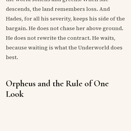
descends, the land remembers loss. And
Hades, for all his severity, keeps his side of the
bargain. He does not chase her above ground.
He does not rewrite the contract. He waits,
because waiting is what the Underworld does
best.
Orpheus and the Rule of One
Look