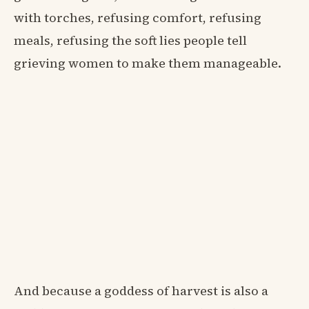
with torches, refusing comfort, refusing
meals, refusing the soft lies people tell
grieving women to make them manageable.
And because a goddess of harvest is also a