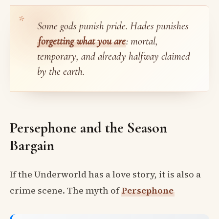
Some gods punish pride. Hades punishes
forgetting what you are
: mortal,
temporary, and already halfway claimed
by the earth.
Persephone and the Season
Bargain
If the Underworld has a love story, it is also a
crime scene. The myth of
Persephone