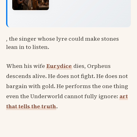
, the singer whose lyre could make stones
lean in to listen.
When his wife
Eurydice
dies, Orpheus
descends alive. He does not fight. He does not
bargain with gold. He performs the one thing
even the Underworld cannot fully ignore:
art
that tells the truth
.