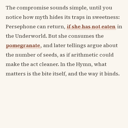
The compromise sounds simple, until you
notice how myth hides its traps in sweetness:
Persephone can return,
if she has not eaten
in
the Underworld. But she consumes the
pomegranate
, and later tellings argue about
the number of seeds, as if arithmetic could
make the act cleaner. In the Hymn, what
matters is the bite itself, and the way it binds.