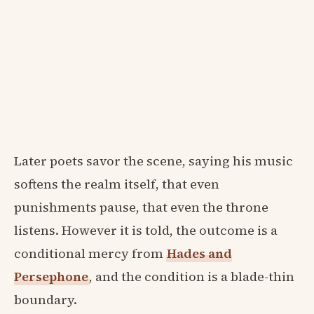
Later poets savor the scene, saying his music
softens the realm itself, that even
punishments pause, that even the throne
listens. However it is told, the outcome is a
conditional mercy from
Hades and
Persephone
, and the condition is a blade-thin
boundary.