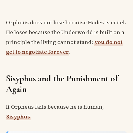
Orpheus does not lose because Hades is cruel.
He loses because the Underworld is built on a
principle the living cannot stand:
you do not
get to negotiate forever
.
Sisyphus and the Punishment of
Again
If Orpheus fails because he is human,
Sisyphus