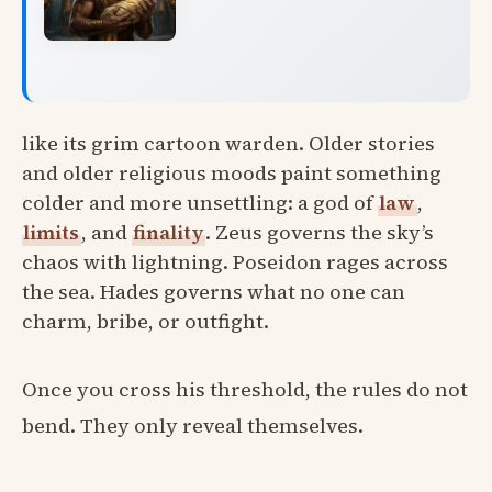
like its grim cartoon warden. Older stories
and older religious moods paint something
colder and more unsettling: a god of
law
,
limits
, and
finality
. Zeus governs the sky’s
chaos with lightning. Poseidon rages across
the sea. Hades governs what no one can
charm, bribe, or outfight.
Once you cross his threshold, the rules do not
bend. They only reveal themselves.