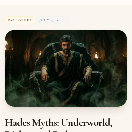
PALEOTHEA
JULY 5, 2024
Hades Myths: Underworld,