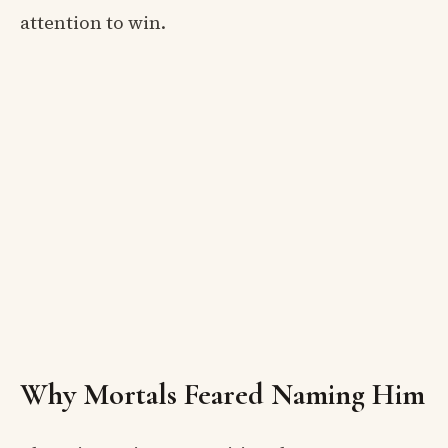
attention to win.
Why Mortals Feared Naming Him