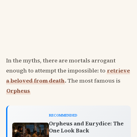
In the myths, there are mortals arrogant
enough to attempt the impossible: to
retrieve
a beloved from death
. The most famous is
Orpheus
RECOMMENDED
Orpheus and Eurydice: The
One Look Back