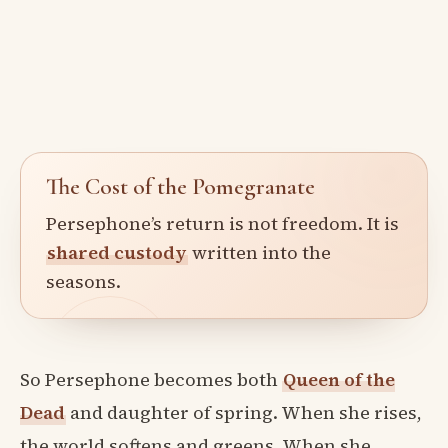
The Cost of the Pomegranate
Persephone’s return is not freedom. It is
shared custody
written into the
seasons.
So Persephone becomes both
Queen of the
Dead
and daughter of spring. When she rises,
the world softens and greens. When she