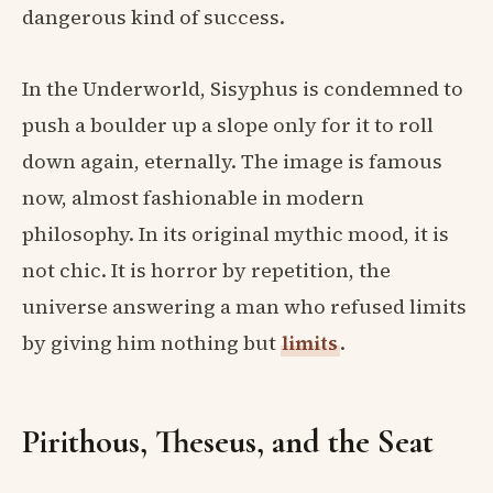
dangerous kind of success.
In the Underworld, Sisyphus is condemned to
push a boulder up a slope only for it to roll
down again, eternally. The image is famous
now, almost fashionable in modern
philosophy. In its original mythic mood, it is
not chic. It is horror by repetition, the
universe answering a man who refused limits
by giving him nothing but
limits
.
Pirithous, Theseus, and the Seat