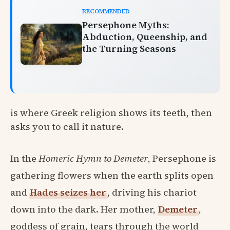
RECOMMENDED
Persephone Myths:
Abduction, Queenship, and
the Turning Seasons
is where Greek religion shows its teeth, then
asks you to call it nature.
In the
Homeric Hymn to Demeter
, Persephone is
gathering flowers when the earth splits open
and
Hades seizes her
, driving his chariot
down into the dark. Her mother,
Demeter
,
goddess of grain, tears through the world