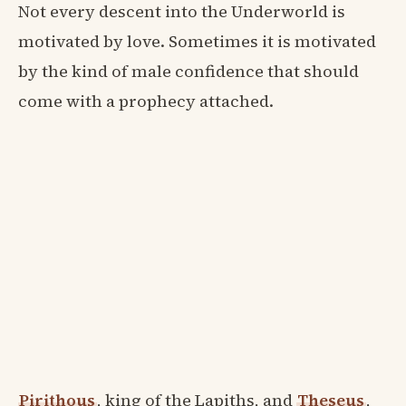
Not every descent into the Underworld is
motivated by love. Sometimes it is motivated
by the kind of male confidence that should
come with a prophecy attached.
Pirithous
, king of the Lapiths, and
Theseus
,