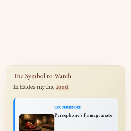
The Symbol to Watch
In Hades myths,
food
RECOMMENDED
Persephone’s Pomegranate