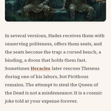
In several versions, Hades receives them with
unnerving politeness, offers them seats, and
the seats become the trap: a cursed bench, a
binding, a doom that holds them fast.
Sometimes
Heracles
later rescues Theseus
during one of his labors, but Pirithous
remains. The attempt to steal the Queen of
the Dead is not a misdemeanor. It is a cosmic
joke told at your expense forever.