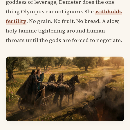
goddess of leverage, Demeter does the one
thing Olympus cannot ignore. She
withholds
fertility
. No grain. No fruit. No bread. A slow,
holy famine tightening around human
throats until the gods are forced to negotiate.