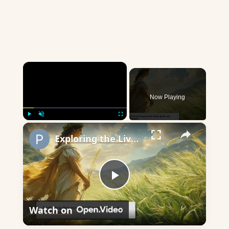
×
Now Playing
×
Play
Unmute
Fullscreen
Exploring the Lives of Greek Gods and Goddesses
Play
Watch on
Video