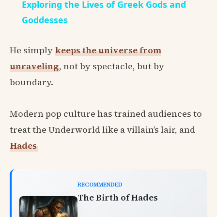
Exploring the Lives of Greek Gods and
Goddesses
He simply
keeps the universe from
unraveling
, not by spectacle, but by
boundary.
Modern pop culture has trained audiences to
treat the Underworld like a villain’s lair, and
Hades
RECOMMENDED
The Birth of Hades