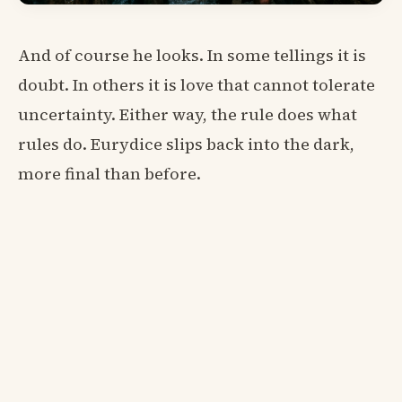
And of course he looks. In some tellings it is
doubt. In others it is love that cannot tolerate
uncertainty. Either way, the rule does what
rules do. Eurydice slips back into the dark,
more final than before.