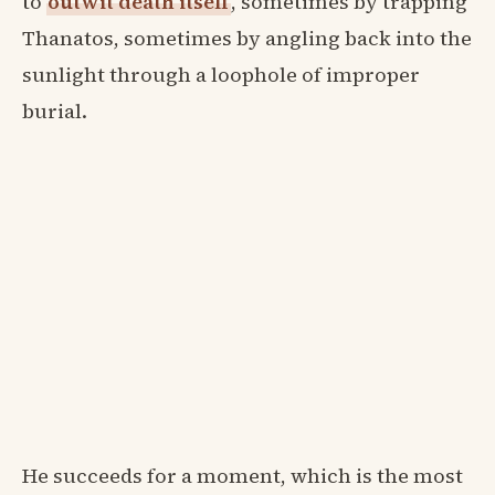
to
outwit death itself
, sometimes by trapping
Thanatos, sometimes by angling back into the
sunlight through a loophole of improper
burial.
He succeeds for a moment, which is the most