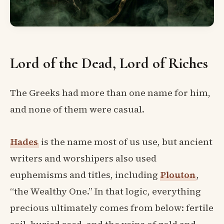
Lord of the Dead, Lord of Riches
The Greeks had more than one name for him,
and none of them were casual.
Hades
is the name most of us use, but ancient
writers and worshipers also used
euphemisms and titles, including
Plouton
,
“the Wealthy One.” In that logic, everything
precious ultimately comes from below: fertile