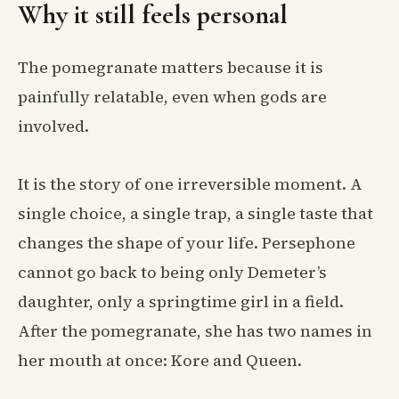
Why it still feels personal
The pomegranate matters because it is
painfully relatable, even when gods are
involved.
It is the story of one irreversible moment. A
single choice, a single trap, a single taste that
changes the shape of your life. Persephone
cannot go back to being only Demeter’s
daughter, only a springtime girl in a field.
After the pomegranate, she has two names in
her mouth at once: Kore and Queen.