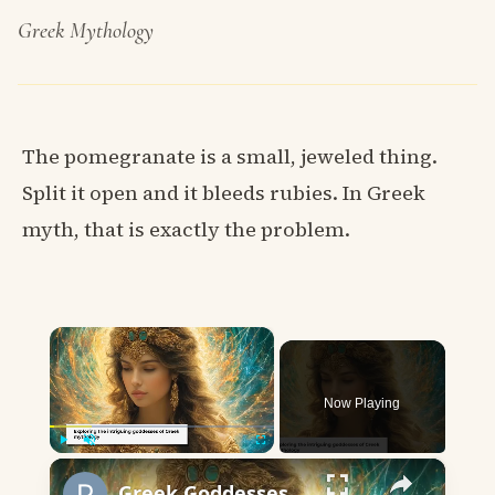
Greek Mythology
The pomegranate is a small, jeweled thing.
Split it open and it bleeds rubies. In Greek
myth, that is exactly the problem.
×
Now Playing
×
Play
Unmute
Fullscreen
Greek Goddesses Starting with P: Stories of Power and Wisdom