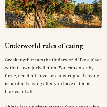
Underworld rules of eating
Greek myth treats the Underworld like a place
with its own jurisdiction. You can enter by
force, accident, love, or catastrophe. Leaving
is harder. Leaving after you have eaten is
hardest of all.
This is less a written statute than a recurring