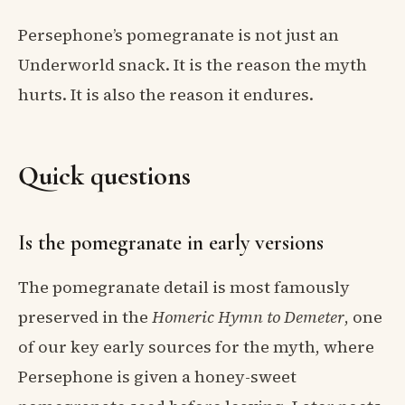
Persephone’s pomegranate is not just an
Underworld snack. It is the reason the myth
hurts. It is also the reason it endures.
Quick questions
Is the pomegranate in early versions
The pomegranate detail is most famously
preserved in the
Homeric Hymn to Demeter
, one
of our key early sources for the myth, where
Persephone is given a honey-sweet