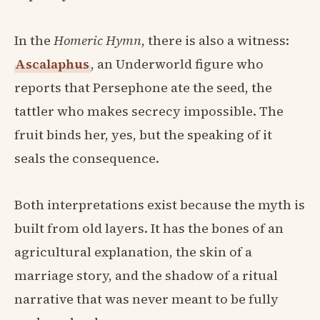
In the
Homeric Hymn
, there is also a witness:
Ascalaphus
, an Underworld figure who
reports that Persephone ate the seed, the
tattler who makes secrecy impossible. The
fruit binds her, yes, but the speaking of it
seals the consequence.
Both interpretations exist because the myth is
built from old layers. It has the bones of an
agricultural explanation, the skin of a
marriage story, and the shadow of a ritual
narrative that was never meant to be fully