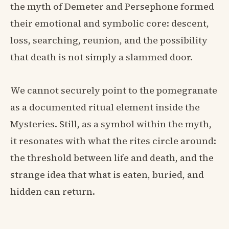
the myth of Demeter and Persephone formed
their emotional and symbolic core: descent,
loss, searching, reunion, and the possibility
that death is not simply a slammed door.
We cannot securely point to the pomegranate
as a documented ritual element inside the
Mysteries. Still, as a symbol within the myth,
it resonates with what the rites circle around:
the threshold between life and death, and the
strange idea that what is eaten, buried, and
hidden can return.