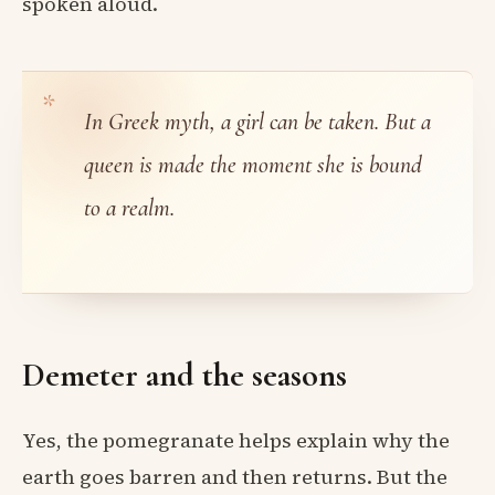
spoken aloud.
In Greek myth, a girl can be taken. But a
queen is made the moment she is bound
to a realm.
Demeter and the seasons
Yes, the pomegranate helps explain why the
earth goes barren and then returns. But the