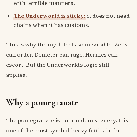
with terrible manners.
The Underworld is sticky:
it does not need
chains when it has customs.
This is why the myth feels so inevitable. Zeus
can order. Demeter can rage. Hermes can
escort. But the Underworld’s logic still
applies.
Why a pomegranate
The pomegranate is not random scenery. It is
one of the most symbol-heavy fruits in the