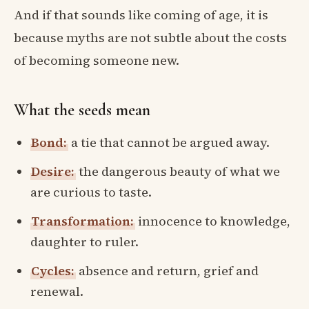
And if that sounds like coming of age, it is
because myths are not subtle about the costs
of becoming someone new.
What the seeds mean
Bond:
a tie that cannot be argued away.
Desire:
the dangerous beauty of what we
are curious to taste.
Transformation:
innocence to knowledge,
daughter to ruler.
Cycles:
absence and return, grief and
renewal.