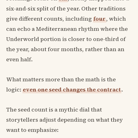
six-and-six split of the year. Other traditions
give different counts, including
four
, which
can echo a Mediterranean rhythm where the
Underworld portion is closer to one-third of
the year, about four months, rather than an
even half.
What matters more than the math is the
logic:
even one seed changes the contract
.
The seed count is a mythic dial that
storytellers adjust depending on what they
want to emphasize: