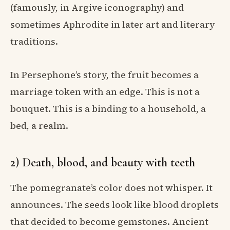
(famously, in Argive iconography) and
sometimes Aphrodite in later art and literary
traditions.
In Persephone’s story, the fruit becomes a
marriage token with an edge. This is not a
bouquet. This is a binding to a household, a
bed, a realm.
2) Death, blood, and beauty with teeth
The pomegranate’s color does not whisper. It
announces. The seeds look like blood droplets
that decided to become gemstones. Ancient