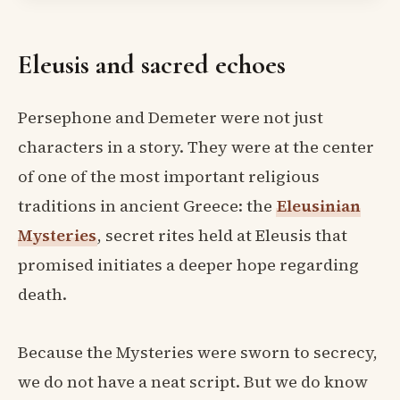
Eleusis and sacred echoes
Persephone and Demeter were not just
characters in a story. They were at the center
of one of the most important religious
traditions in ancient Greece: the
Eleusinian
Mysteries
, secret rites held at Eleusis that
promised initiates a deeper hope regarding
death.
Because the Mysteries were sworn to secrecy,
we do not have a neat script. But we do know