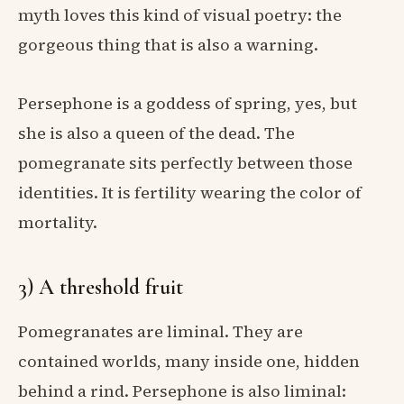
myth loves this kind of visual poetry: the
gorgeous thing that is also a warning.
Persephone is a goddess of spring, yes, but
she is also a queen of the dead. The
pomegranate sits perfectly between those
identities. It is fertility wearing the color of
mortality.
3) A threshold fruit
Pomegranates are liminal. They are
contained worlds, many inside one, hidden
behind a rind. Persephone is also liminal: