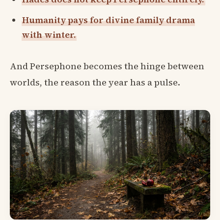
Humanity pays for divine family drama
with winter.
And Persephone becomes the hinge between
worlds, the reason the year has a pulse.