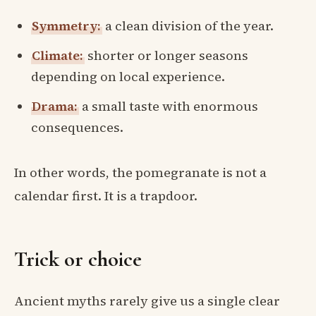
Symmetry:
a clean division of the year.
Climate:
shorter or longer seasons
depending on local experience.
Drama:
a small taste with enormous
consequences.
In other words, the pomegranate is not a
calendar first. It is a trapdoor.
Trick or choice
Ancient myths rarely give us a single clear