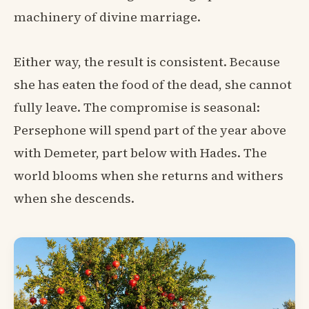
machinery of divine marriage.
Either way, the result is consistent. Because
she has eaten the food of the dead, she cannot
fully leave. The compromise is seasonal:
Persephone will spend part of the year above
with Demeter, part below with Hades. The
world blooms when she returns and withers
when she descends.