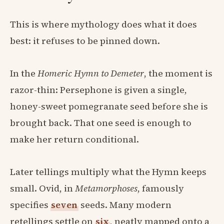
This is where mythology does what it does
best: it refuses to be pinned down.
In the
Homeric Hymn to Demeter
, the moment is
razor-thin: Persephone is given a single,
honey-sweet pomegranate seed before she is
brought back. That one seed is enough to
make her return conditional.
Later tellings multiply what the Hymn keeps
small. Ovid, in
Metamorphoses
, famously
specifies
seven
seeds. Many modern
retellings settle on
six
, neatly mapped onto a