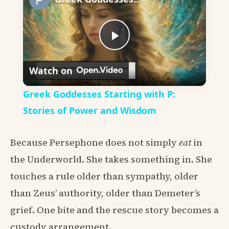
Play
Watch on
Video
Greek Goddesses Starting with P:
Stories of Power and Wisdom
Because Persephone does not simply
eat
in
the Underworld. She takes something in. She
touches a rule older than sympathy, older
than Zeus’ authority, older than Demeter’s
grief. One bite and the rescue story becomes a
custody arrangement.