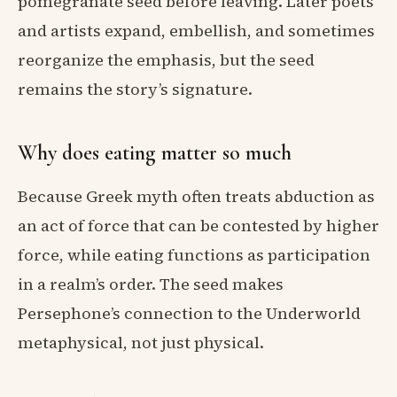
pomegranate seed before leaving. Later poets
and artists expand, embellish, and sometimes
reorganize the emphasis, but the seed
remains the story’s signature.
Why does eating matter so much
Because Greek myth often treats abduction as
an act of force that can be contested by higher
force, while eating functions as participation
in a realm’s order. The seed makes
Persephone’s connection to the Underworld
metaphysical, not just physical.