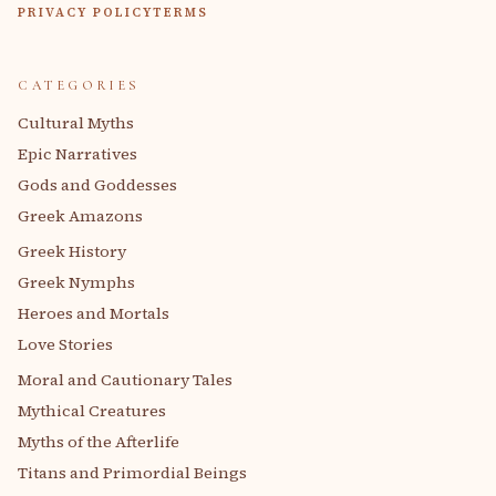
PRIVACY POLICY
TERMS
CATEGORIES
Cultural Myths
Epic Narratives
Gods and Goddesses
Greek Amazons
Greek History
Greek Nymphs
Heroes and Mortals
Love Stories
Moral and Cautionary Tales
Mythical Creatures
Myths of the Afterlife
Titans and Primordial Beings