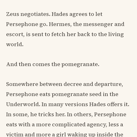
Zeus negotiates. Hades agrees to let
Persephone go. Hermes, the messenger and
escort, is sent to fetch her back to the living
world.
And then comes the pomegranate.
Somewhere between decree and departure,
Persephone eats pomegranate seed in the
Underworld. In many versions Hades offers it.
In some, he tricks her. In others, Persephone
eats with a more complicated agency, less a
victim and more a girl waking up inside the