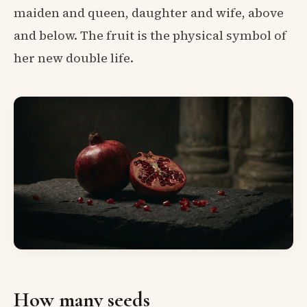
maiden and queen, daughter and wife, above
and below. The fruit is the physical symbol of
her new double life.
How many seeds