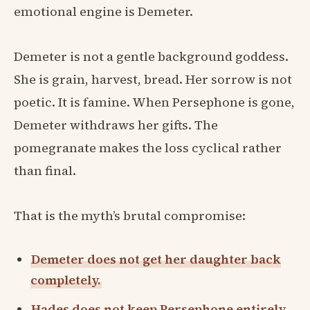
emotional engine is Demeter.
Demeter is not a gentle background goddess.
She is grain, harvest, bread. Her sorrow is not
poetic. It is famine. When Persephone is gone,
Demeter withdraws her gifts. The
pomegranate makes the loss cyclical rather
than final.
That is the myth’s brutal compromise:
Demeter does not get her daughter back
completely.
Hades does not keep Persephone entirely.