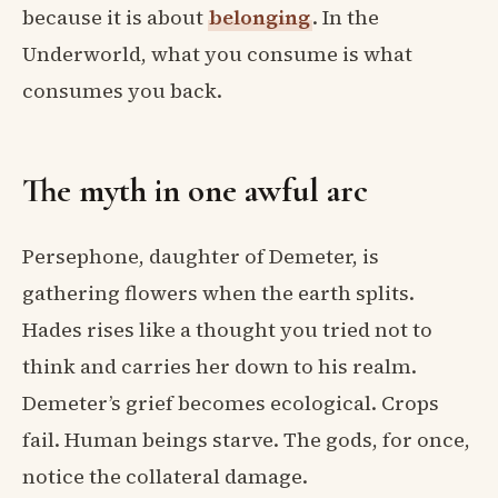
because it is about
belonging
. In the
Underworld, what you consume is what
consumes you back.
The myth in one awful arc
Persephone, daughter of Demeter, is
gathering flowers when the earth splits.
Hades rises like a thought you tried not to
think and carries her down to his realm.
Demeter’s grief becomes ecological. Crops
fail. Human beings starve. The gods, for once,
notice the collateral damage.