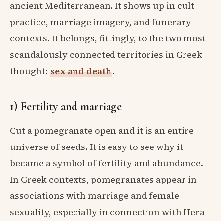
ancient Mediterranean. It shows up in cult
practice, marriage imagery, and funerary
contexts. It belongs, fittingly, to the two most
scandalously connected territories in Greek
thought:
sex and death
.
1) Fertility and marriage
Cut a pomegranate open and it is an entire
universe of seeds. It is easy to see why it
became a symbol of fertility and abundance.
In Greek contexts, pomegranates appear in
associations with marriage and female
sexuality, especially in connection with Hera