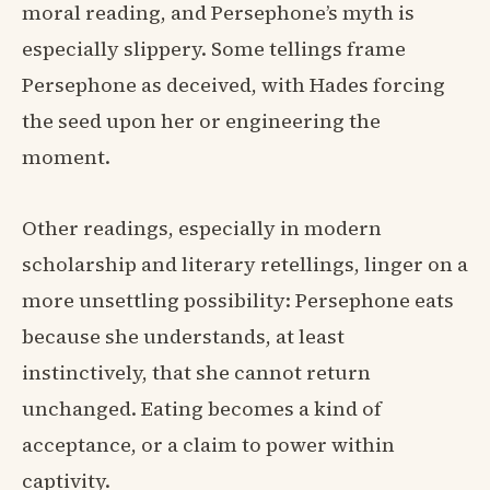
moral reading, and Persephone’s myth is
especially slippery. Some tellings frame
Persephone as deceived, with Hades forcing
the seed upon her or engineering the
moment.
Other readings, especially in modern
scholarship and literary retellings, linger on a
more unsettling possibility: Persephone eats
because she understands, at least
instinctively, that she cannot return
unchanged. Eating becomes a kind of
acceptance, or a claim to power within
captivity.