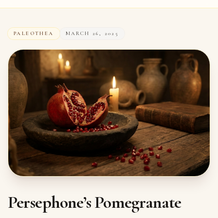
PALEOTHEA
MARCH 26, 2025
Persephone’s Pomegranate