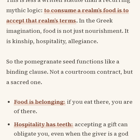
mythic logic:
to consume a realm’s food is to
accept that realm’s terms
. In the Greek
imagination, food is not just nourishment. It
is kinship, hospitality, allegiance.
So the pomegranate seed functions like a
binding clause. Not a courtroom contract, but
a sacred one.
Food is belonging:
if you eat there, you are
of there.
Hospitality has teeth:
accepting a gift can
obligate you, even when the giver is a god