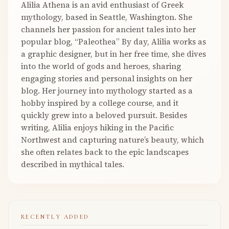
Alilia Athena is an avid enthusiast of Greek
mythology, based in Seattle, Washington. She
channels her passion for ancient tales into her
popular blog, “Paleothea” By day, Alilia works as
a graphic designer, but in her free time, she dives
into the world of gods and heroes, sharing
engaging stories and personal insights on her
blog. Her journey into mythology started as a
hobby inspired by a college course, and it
quickly grew into a beloved pursuit. Besides
writing, Alilia enjoys hiking in the Pacific
Northwest and capturing nature’s beauty, which
she often relates back to the epic landscapes
described in mythical tales.
RECENTLY ADDED