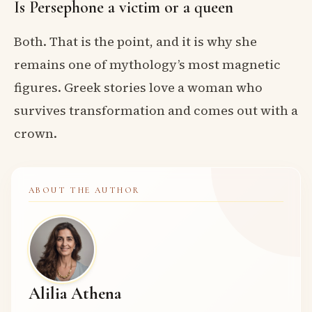
Is Persephone a victim or a queen
Both. That is the point, and it is why she
remains one of mythology’s most magnetic
figures. Greek stories love a woman who
survives transformation and comes out with a
crown.
ABOUT THE AUTHOR
Alilia Athena