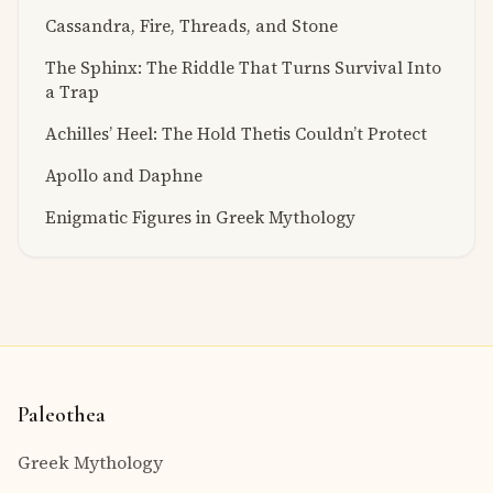
Cassandra, Fire, Threads, and Stone
The Sphinx: The Riddle That Turns Survival Into
a Trap
Achilles’ Heel: The Hold Thetis Couldn’t Protect
Apollo and Daphne
Enigmatic Figures in Greek Mythology
Paleothea
Greek Mythology