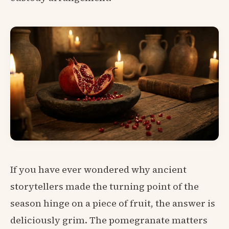
If you have ever wondered why ancient
storytellers made the turning point of the
season hinge on a piece of fruit, the answer is
deliciously grim. The pomegranate matters