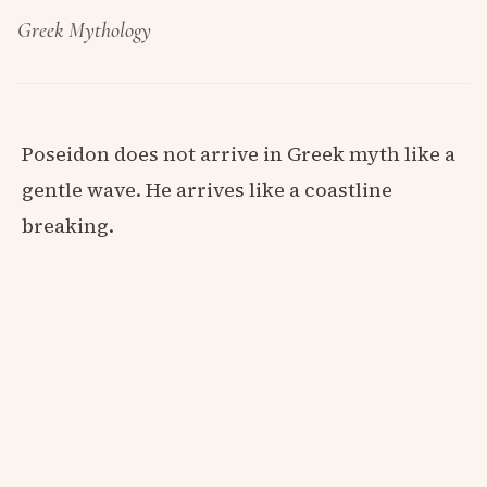
Greek Mythology
Poseidon does not arrive in Greek myth like a
gentle wave. He arrives like a coastline
breaking.