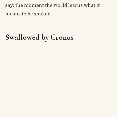
say: the moment the world learns what it
means to be shaken.
Swallowed by Cronus