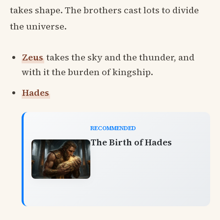
takes shape. The brothers cast lots to divide
the universe.
Zeus
takes the sky and the thunder, and
with it the burden of kingship.
Hades
RECOMMENDED
The Birth of Hades