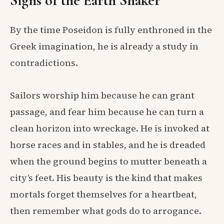
Signs of the Earth Shaker
By the time Poseidon is fully enthroned in the
Greek imagination, he is already a study in
contradictions.
Sailors worship him because he can grant
passage, and fear him because he can turn a
clean horizon into wreckage. He is invoked at
horse races and in stables, and he is dreaded
when the ground begins to mutter beneath a
city’s feet. His beauty is the kind that makes
mortals forget themselves for a heartbeat,
then remember what gods do to arrogance.