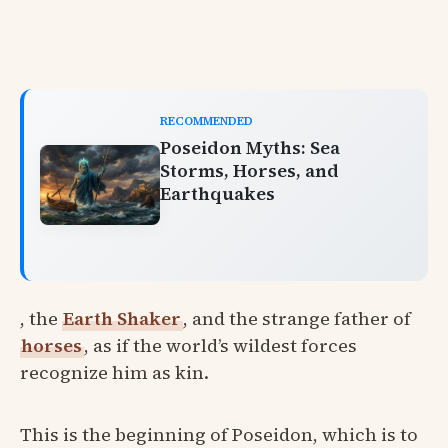
RECOMMENDED
Poseidon Myths: Sea
Storms, Horses, and
Earthquakes
, the
Earth Shaker
, and the strange father of
horses
, as if the world’s wildest forces
recognize him as kin.
This is the beginning of Poseidon, which is to