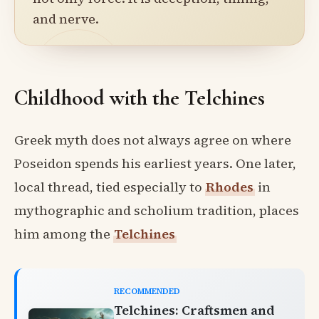
and nerve.
Childhood with the Telchines
Greek myth does not always agree on where
Poseidon spends his earliest years. One later,
local thread, tied especially to
Rhodes
in
mythographic and scholium tradition, places
him among the
Telchines
RECOMMENDED
Telchines: Craftsmen and