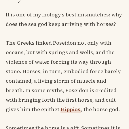
It is one of mythology’s best mismatches: why
does the sea god keep arriving with horses?
The Greeks linked Poseidon not only with
oceans, but with springs and wells, and the
violence of water forcing its way through
stone. Horses, in turn, embodied force barely
contained, a living storm of muscle and
breath. In some myths, Poseidon is credited
with bringing forth the first horse, and cult
gives him the epithet
Hippios
, the horse god.
Sometimes the horse is a gift. Sometimes it is