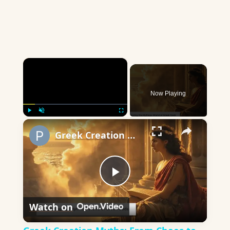
×
Now Playing
×
Play
Unmute
Fullscreen
Greek Creation Myths: From Chaos to Olympus
Play
Watch on
Video