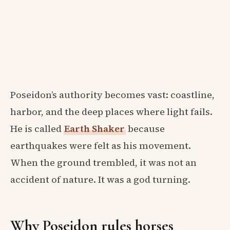
Poseidon’s authority becomes vast: coastline,
harbor, and the deep places where light fails.
He is called
Earth Shaker
because
earthquakes were felt as his movement.
When the ground trembled, it was not an
accident of nature. It was a god turning.
Why Poseidon rules horses