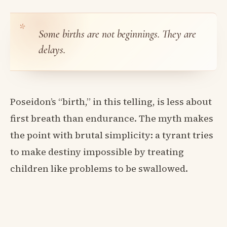
Some births are not beginnings. They are
delays.
Poseidon’s “birth,” in this telling, is less about
first breath than endurance. The myth makes
the point with brutal simplicity: a tyrant tries
to make destiny impossible by treating
children like problems to be swallowed.