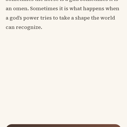
an omen. Sometimes it is what happens when
a god’s power tries to take a shape the world
can recognize.