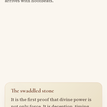
arrives with hoofbeats.
The swaddled stone
It is the first proof that divine power is
not only force. It is deception, timing,