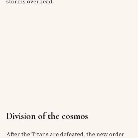
storms overhead.
Division of the cosmos
After the Titans are defeated, the new order