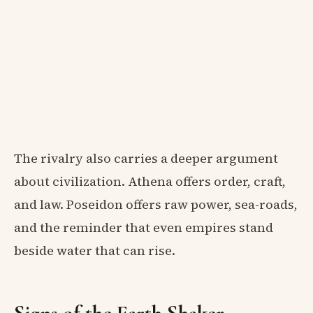
The rivalry also carries a deeper argument
about civilization. Athena offers order, craft,
and law. Poseidon offers raw power, sea-roads,
and the reminder that even empires stand
beside water that can rise.