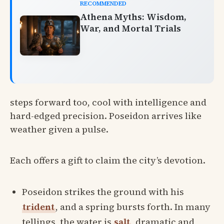
RECOMMENDED
Athena Myths: Wisdom,
War, and Mortal Trials
steps forward too, cool with intelligence and
hard-edged precision. Poseidon arrives like
weather given a pulse.
Each offers a gift to claim the city’s devotion.
Poseidon strikes the ground with his
trident
, and a spring bursts forth. In many
tellings, the water is
salt
, dramatic and