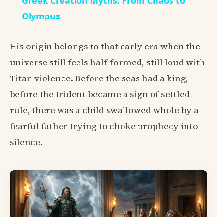
Greek Creation Myths: From Chaos to
Olympus
His origin belongs to that early era when the
universe still feels half-formed, still loud with
Titan violence. Before the seas had a king,
before the trident became a sign of settled
rule, there was a child swallowed whole by a
fearful father trying to choke prophecy into
silence.