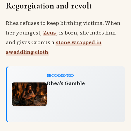
Regurgitation and revolt
Rhea refuses to keep birthing victims. When
her youngest,
Zeus
, is born, she hides him
and gives Cronus a
stone wrapped in
swaddling cloth
RECOMMENDED
Rhea’s Gamble