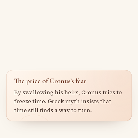
The price of Cronus’s fear
By swallowing his heirs, Cronus tries to
freeze time. Greek myth insists that
time still finds a way to turn.