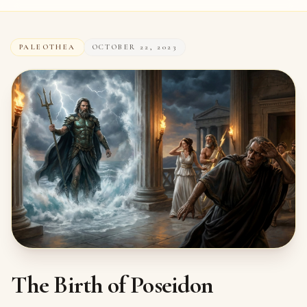
PALEOTHEA
OCTOBER 22, 2023
The Birth of Poseidon