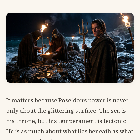
It matters because Poseidon’s power is never
only about the glittering surface. The sea is
his throne, but his temperament is tectonic.
He is as much about what lies beneath as what