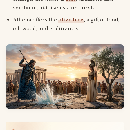
symbolic, but useless for thirst.
Athena offers the
olive tree
, a gift of food,
oil, wood, and endurance.