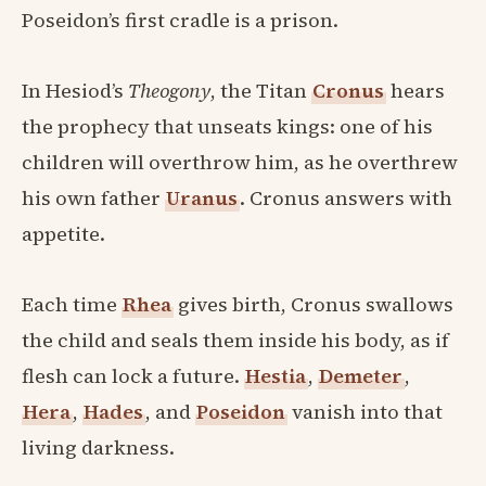
Poseidon’s first cradle is a prison.
In Hesiod’s
Theogony
, the Titan
Cronus
hears
the prophecy that unseats kings: one of his
children will overthrow him, as he overthrew
his own father
Uranus
. Cronus answers with
appetite.
Each time
Rhea
gives birth, Cronus swallows
the child and seals them inside his body, as if
flesh can lock a future.
Hestia
,
Demeter
,
Hera
,
Hades
, and
Poseidon
vanish into that
living darkness.