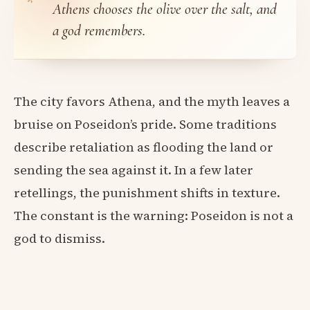
Athens chooses the olive over the salt, and
a god remembers.
The city favors Athena, and the myth leaves a
bruise on Poseidon’s pride. Some traditions
describe retaliation as flooding the land or
sending the sea against it. In a few later
retellings, the punishment shifts in texture.
The constant is the warning: Poseidon is not a
god to dismiss.