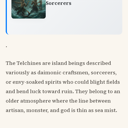
Sorcerers
.
The Telchines are island beings described
variously as daimonic craftsmen, sorcerers,
or envy-soaked spirits who could blight fields
and bend luck toward ruin. They belong to an
older atmosphere where the line between
artisan, monster, and god is thin as sea mist.