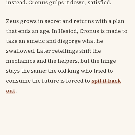
instead. Cronus gulps it down, satisfied.
Zeus grows in secret and returns with a plan
that ends an age. In Hesiod, Cronus is made to
take an emetic and disgorge what he
swallowed. Later retellings shift the
mechanics and the helpers, but the hinge
stays the same: the old king who tried to
consume the future is forced to
spit it back
out
.