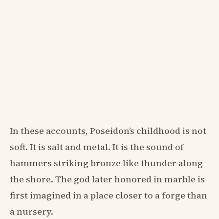
In these accounts, Poseidon’s childhood is not
soft. It is salt and metal. It is the sound of
hammers striking bronze like thunder along
the shore. The god later honored in marble is
first imagined in a place closer to a forge than
a nursery.