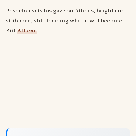
Poseidon sets his gaze on Athens, bright and
stubborn, still deciding what it will become.
But
Athena