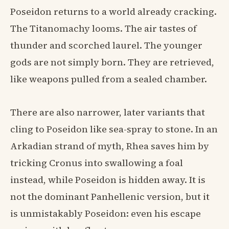
Poseidon returns to a world already cracking.
The Titanomachy looms. The air tastes of
thunder and scorched laurel. The younger
gods are not simply born. They are retrieved,
like weapons pulled from a sealed chamber.
There are also narrower, later variants that
cling to Poseidon like sea-spray to stone. In an
Arkadian strand of myth, Rhea saves him by
tricking Cronus into swallowing a foal
instead, while Poseidon is hidden away. It is
not the dominant Panhellenic version, but it
is unmistakably Poseidon: even his escape