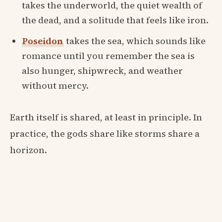
takes the underworld, the quiet wealth of
the dead, and a solitude that feels like iron.
Poseidon
takes the sea, which sounds like
romance until you remember the sea is
also hunger, shipwreck, and weather
without mercy.
Earth itself is shared, at least in principle. In
practice, the gods share like storms share a
horizon.