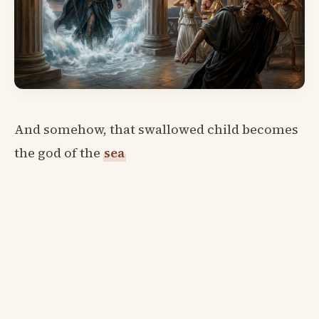
And somehow, that swallowed child becomes
the god of the
sea