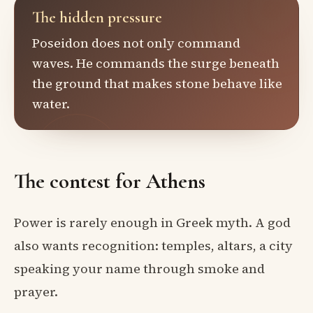
The hidden pressure
Poseidon does not only command
waves. He commands the surge beneath
the ground that makes stone behave like
water.
The contest for Athens
Power is rarely enough in Greek myth. A god
also wants recognition: temples, altars, a city
speaking your name through smoke and
prayer.