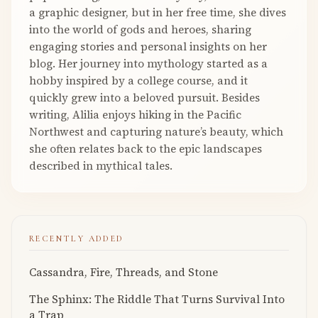
a graphic designer, but in her free time, she dives
into the world of gods and heroes, sharing
engaging stories and personal insights on her
blog. Her journey into mythology started as a
hobby inspired by a college course, and it
quickly grew into a beloved pursuit. Besides
writing, Alilia enjoys hiking in the Pacific
Northwest and capturing nature’s beauty, which
she often relates back to the epic landscapes
described in mythical tales.
RECENTLY ADDED
Cassandra, Fire, Threads, and Stone
The Sphinx: The Riddle That Turns Survival Into
a Trap