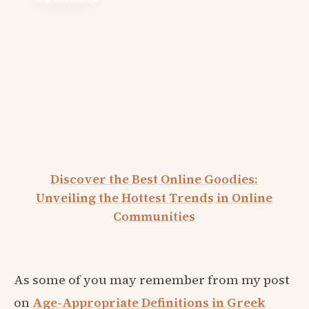
Discover the Best Online Goodies:
Unveiling the Hottest Trends in Online
Communities
As some of you may remember from my post
on
Age-Appropriate Definitions in Greek