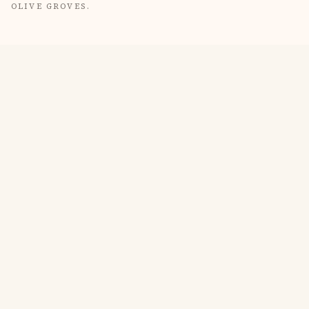
OLIVE GROVES.