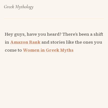
Greek Mythology
Hey guys, have you heard? There’s been a shift
in
Amazon Rank
and stories like the ones you
come to
Women in Greek Myths