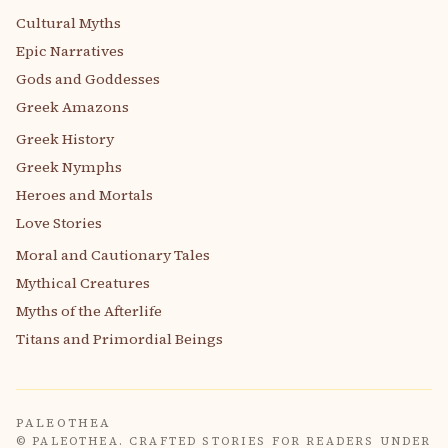
Cultural Myths
Epic Narratives
Gods and Goddesses
Greek Amazons
Greek History
Greek Nymphs
Heroes and Mortals
Love Stories
Moral and Cautionary Tales
Mythical Creatures
Myths of the Afterlife
Titans and Primordial Beings
PALEOTHEA
© PALEOTHEA. CRAFTED STORIES FOR READERS UNDER