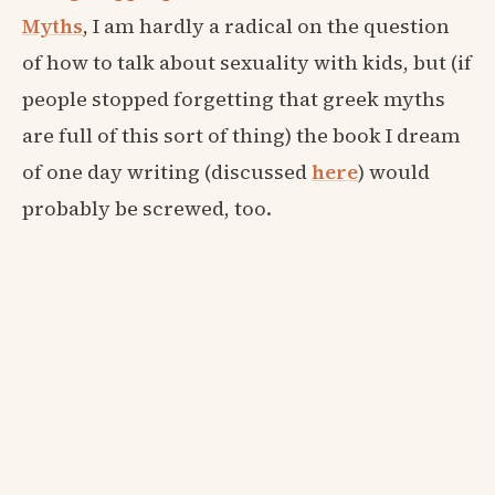
Myths
, I am hardly a radical on the question
of how to talk about sexuality with kids, but (if
people stopped forgetting that greek myths
are full of this sort of thing) the book I dream
of one day writing (discussed
here
) would
probably be screwed, too.