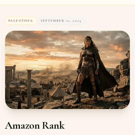
PALEOTHEA
SEPTEMBER 11, 2024
Amazon Rank