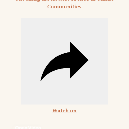
Communities
Watch on