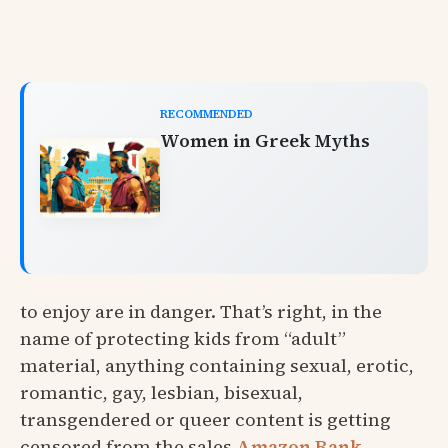
RECOMMENDED
Women in Greek Myths
to enjoy are in danger. That’s right, in the
name of protecting kids from “adult”
material, anything containing sexual, erotic,
romantic, gay, lesbian, bisexual,
transgendered or queer content is getting
censored from the sales
Amazon Rank
.