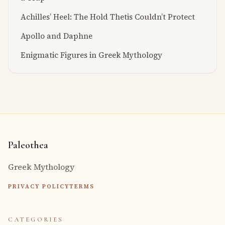
Achilles’ Heel: The Hold Thetis Couldn’t Protect
Apollo and Daphne
Enigmatic Figures in Greek Mythology
Paleothea
Greek Mythology
PRIVACY POLICY
TERMS
CATEGORIES