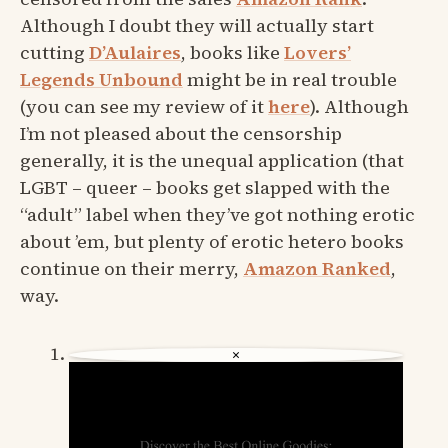
Although I doubt they will actually start
cutting
D’Aulaires
, books like
Lovers’
Legends Unbound
might be in real trouble
(you can see my review of it
here
). Although
I’m not pleased about the censorship
generally, it is the unequal application (that
LGBT – queer – books get slapped with the
“adult” label when they’ve got nothing erotic
about ’em, but plenty of erotic hetero books
continue on their merry,
Amazon Ranked
,
way.
×