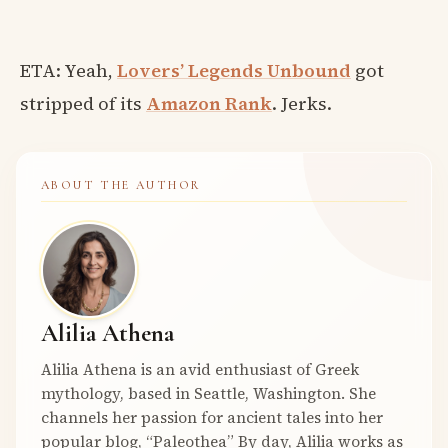
ETA: Yeah,
Lovers’ Legends Unbound
got
stripped of its
Amazon Rank
. Jerks.
ABOUT THE AUTHOR
Alilia Athena
Alilia Athena is an avid enthusiast of Greek
mythology, based in Seattle, Washington. She
channels her passion for ancient tales into her
popular blog, “Paleothea” By day, Alilia works as