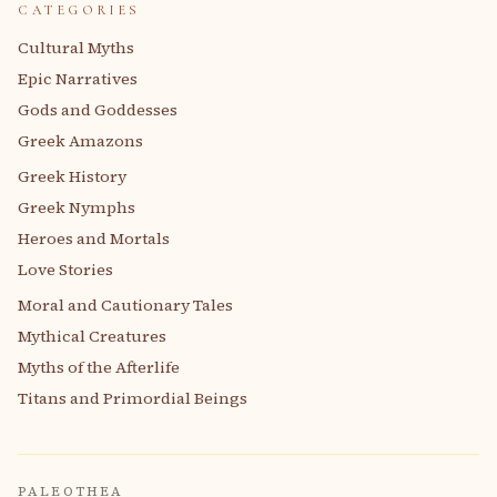
CATEGORIES
Cultural Myths
Epic Narratives
Gods and Goddesses
Greek Amazons
Greek History
Greek Nymphs
Heroes and Mortals
Love Stories
Moral and Cautionary Tales
Mythical Creatures
Myths of the Afterlife
Titans and Primordial Beings
PALEOTHEA