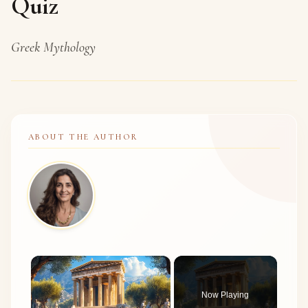
Quiz
Greek Mythology
ABOUT THE AUTHOR
×
Now Playing