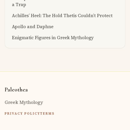
a Trap
Achilles’ Heel: The Hold Thetis Couldn’t Protect
Apollo and Daphne
Enigmatic Figures in Greek Mythology
Paleothea
Greek Mythology
PRIVACY POLICY
TERMS