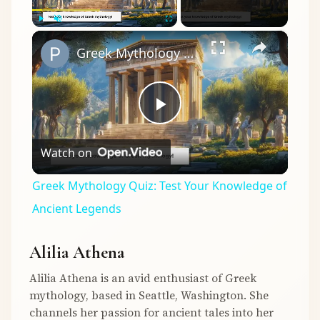
×
Play
Unmute
Fullscreen
Greek Mythology Quiz: Test Your Knowledge of Ancient Legends
Play
Watch on
Video
Greek Mythology Quiz: Test Your Knowledge of
Ancient Legends
Alilia Athena
Alilia Athena is an avid enthusiast of Greek
mythology, based in Seattle, Washington. She
channels her passion for ancient tales into her