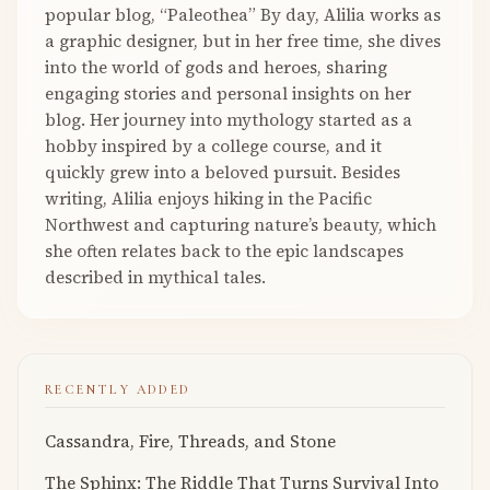
popular blog, “Paleothea” By day, Alilia works as
a graphic designer, but in her free time, she dives
into the world of gods and heroes, sharing
engaging stories and personal insights on her
blog. Her journey into mythology started as a
hobby inspired by a college course, and it
quickly grew into a beloved pursuit. Besides
writing, Alilia enjoys hiking in the Pacific
Northwest and capturing nature’s beauty, which
she often relates back to the epic landscapes
described in mythical tales.
RECENTLY ADDED
Cassandra, Fire, Threads, and Stone
The Sphinx: The Riddle That Turns Survival Into