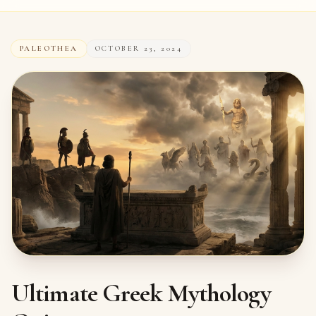
PALEOTHEA
OCTOBER 23, 2024
Ultimate Greek Mythology