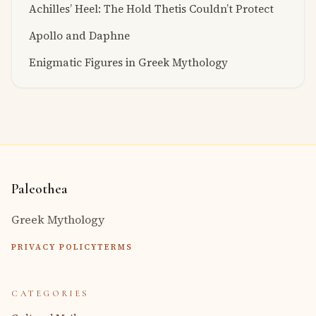
Achilles’ Heel: The Hold Thetis Couldn’t Protect
Apollo and Daphne
Enigmatic Figures in Greek Mythology
Paleothea
Greek Mythology
PRIVACY POLICY
TERMS
CATEGORIES