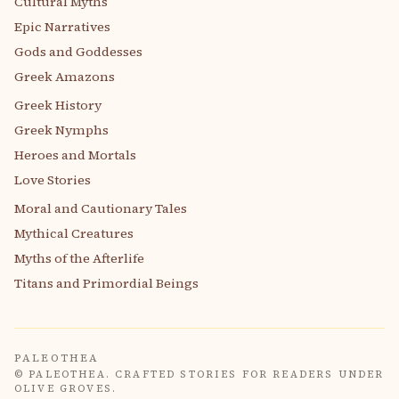
Cultural Myths
Epic Narratives
Gods and Goddesses
Greek Amazons
Greek History
Greek Nymphs
Heroes and Mortals
Love Stories
Moral and Cautionary Tales
Mythical Creatures
Myths of the Afterlife
Titans and Primordial Beings
PALEOTHEA
© PALEOTHEA. CRAFTED STORIES FOR READERS UNDER
OLIVE GROVES.