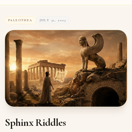
PALEOTHEA
JULY 31, 2025
Sphinx Riddles