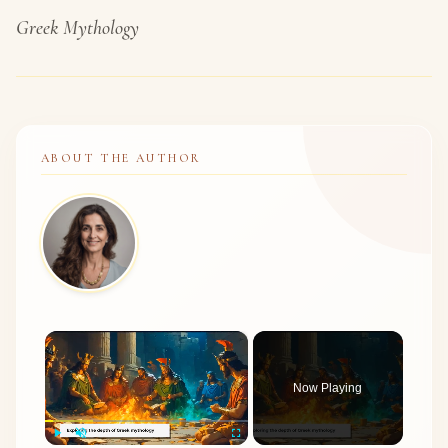
Greek Mythology
ABOUT THE AUTHOR
×
Now Playing