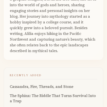
into the world of gods and heroes, sharing
engaging stories and personal insights on her
blog. Her journey into mythology started as a
hobby inspired by a college course, and it
quickly grew into a beloved pursuit. Besides
writing, Alilia enjoys hiking in the Pacific
Northwest and capturing nature’s beauty, which
she often relates back to the epic landscapes
described in mythical tales.
RECENTLY ADDED
Cassandra, Fire, Threads, and Stone
The Sphinx: The Riddle That Turns Survival Into
a Trap