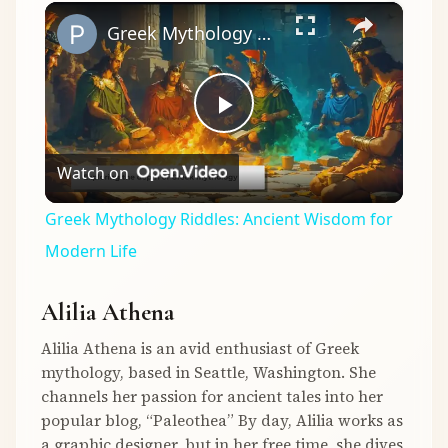
×
Play
Unmute
Fullscreen
Greek Mythology Riddles: Ancient Wisdom for Modern Life
Play
Watch on
Video
Greek Mythology Riddles: Ancient Wisdom for
Modern Life
Alilia Athena
Alilia Athena is an avid enthusiast of Greek
mythology, based in Seattle, Washington. She
channels her passion for ancient tales into her
popular blog, “Paleothea” By day, Alilia works as
a graphic designer, but in her free time, she dives