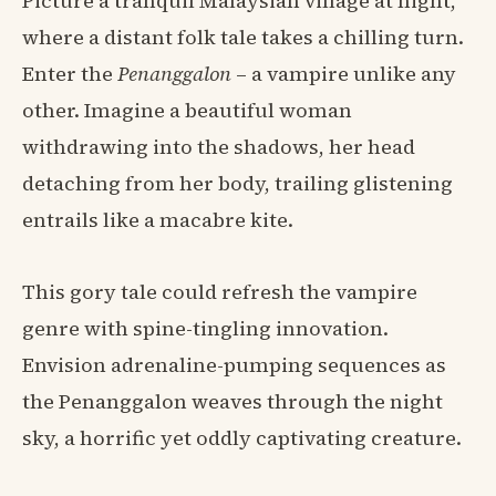
Picture a tranquil Malaysian village at night,
where a distant folk tale takes a chilling turn.
Enter the
Penanggalon
– a vampire unlike any
other. Imagine a beautiful woman
withdrawing into the shadows, her head
detaching from her body, trailing glistening
entrails like a macabre kite.
This gory tale could refresh the vampire
genre with spine-tingling innovation.
Envision adrenaline-pumping sequences as
the Penanggalon weaves through the night
sky, a horrific yet oddly captivating creature.