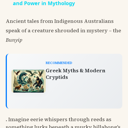
and Power in Mythology
Ancient tales from Indigenous Australians
speak of a creature shrouded in mystery – the
Bunyip
RECOMMENDED
Greek Myths & Modern
Cryptids
. Imagine eerie whispers through reeds as
something lurks beneath a murky billabong's