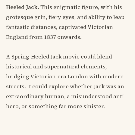
Heeled Jack
. This enigmatic figure, with his
grotesque grin, fiery eyes, and ability to leap
fantastic distances, captivated Victorian
England from 1837 onwards.
A Spring-Heeled Jack movie could blend
historical and supernatural elements,
bridging Victorian-era London with modern
streets. It could explore whether Jack was an
extraordinary human, a misunderstood anti-
hero, or something far more sinister.