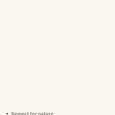
Respect for nature