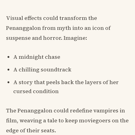
Visual effects could transform the
Penanggalon from myth into an icon of
suspense and horror. Imagine:
A midnight chase
A chilling soundtrack
A story that peels back the layers of her
cursed condition
The Penanggalon could redefine vampires in
film, weaving a tale to keep moviegoers on the
edge of their seats.