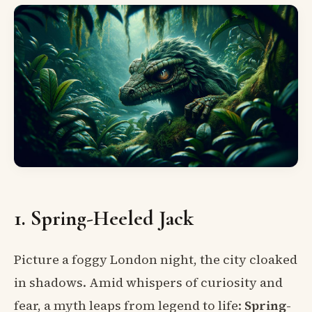
1. Spring-Heeled Jack
Picture a foggy London night, the city cloaked
in shadows. Amid whispers of curiosity and
fear, a myth leaps from legend to life:
Spring-