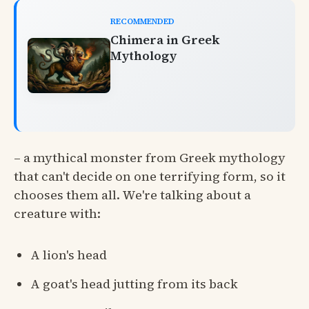
RECOMMENDED
Chimera in Greek
Mythology
– a mythical monster from Greek mythology
that can't decide on one terrifying form, so it
chooses them all. We're talking about a
creature with:
A lion's head
A goat's head jutting from its back