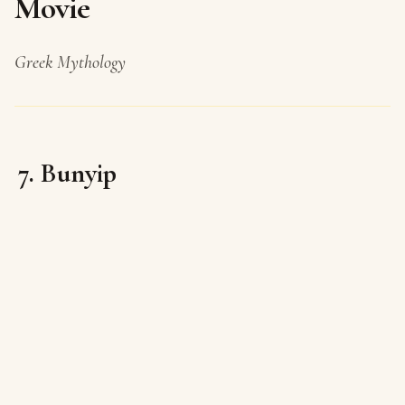
Movie
Greek Mythology
7. Bunyip