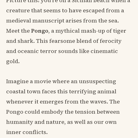
Picture this: you're on a Sicilian beach when a
creature that seems to have escaped from a
medieval manuscript arises from the sea.
Meet the
Pongo
, a mythical mash-up of tiger
and shark. This fearsome blend of ferocity
and oceanic terror sounds like cinematic
gold.
Imagine a movie where an unsuspecting
coastal town faces this terrifying animal
whenever it emerges from the waves. The
Pongo could embody the tension between
humanity and nature, as well as our own
inner conflicts.