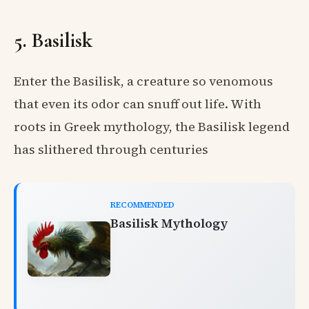
5. Basilisk
Enter the Basilisk, a creature so venomous
that even its odor can snuff out life. With
roots in Greek mythology, the Basilisk legend
has slithered through centuries
RECOMMENDED
Basilisk Mythology