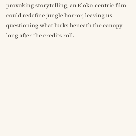
provoking storytelling, an Eloko-centric film
could redefine jungle horror, leaving us
questioning what lurks beneath the canopy
long after the credits roll.