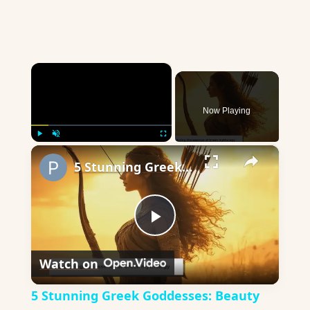
×
Now Playing
×
Play
Unmute
Fullscreen
5 Stunning Greek Goddesses: Beauty and Power in Mythology
Play
Watch on
Video
5 Stunning Greek Goddesses: Beauty