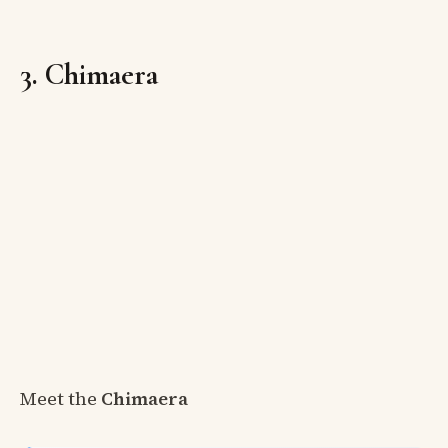
3. Chimaera
Meet the
Chimaera