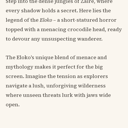
Step into the dense jungles of Zaire, where
every shadow holds a secret. Here lies the
legend of the
Eloko
– a short-statured horror
topped with a menacing crocodile head, ready
to devour any unsuspecting wanderer.
The Eloko's unique blend of menace and
mythology makes it perfect for the big
screen. Imagine the tension as explorers
navigate a lush, unforgiving wilderness
where unseen threats lurk with jaws wide
open.