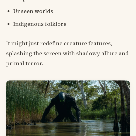
Unseen worlds
Indigenous folklore
It might just redefine creature features,
splashing the screen with shadowy allure and
primal terror.