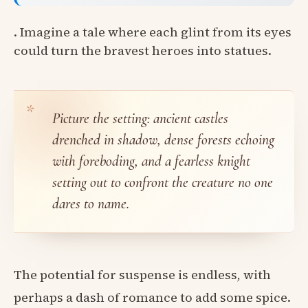
. Imagine a tale where each glint from its eyes
could turn the bravest heroes into statues.
Picture the setting: ancient castles
drenched in shadow, dense forests echoing
with foreboding, and a fearless knight
setting out to confront the creature no one
dares to name.
The potential for suspense is endless, with
perhaps a dash of romance to add some spice.