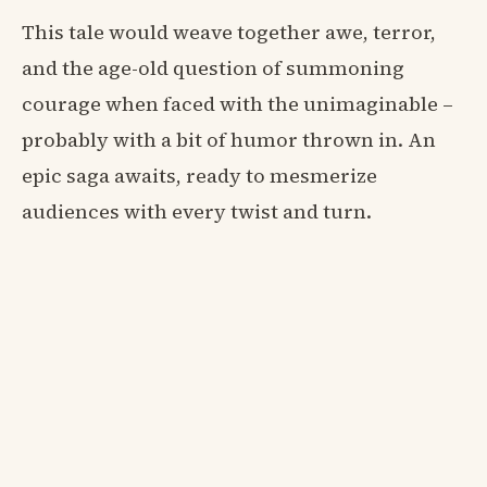
This tale would weave together awe, terror,
and the age-old question of summoning
courage when faced with the unimaginable –
probably with a bit of humor thrown in. An
epic saga awaits, ready to mesmerize
audiences with every twist and turn.