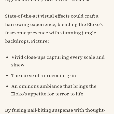
State-of-the-art visual effects could craft a
harrowing experience, blending the Eloko's
fearsome presence with stunning jungle
backdrops. Picture:
Vivid close-ups capturing every scale and
sinew
The curve of a crocodile grin
An ominous ambiance that brings the
Eloko's appetite for terror to life
By fusing nail-biting suspense with thought-