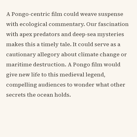
A Pongo-centric film could weave suspense
with ecological commentary. Our fascination
with apex predators and deep-sea mysteries
makes this a timely tale. It could serve as a
cautionary allegory about climate change or
maritime destruction. A Pongo film would
give new life to this medieval legend,
compelling audiences to wonder what other
secrets the ocean holds.