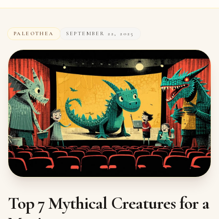
PALEOTHEA
SEPTEMBER 22, 2025
Top 7 Mythical Creatures for a