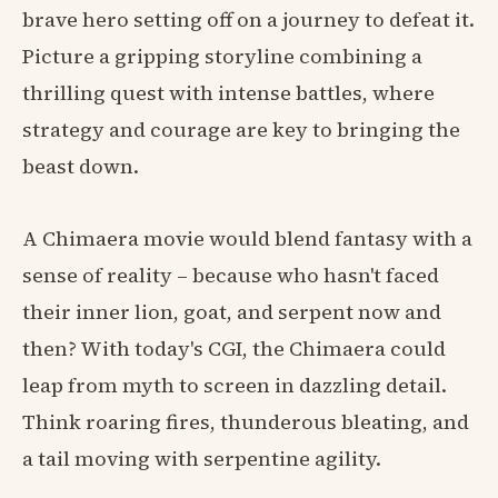
brave hero setting off on a journey to defeat it.
Picture a gripping storyline combining a
thrilling quest with intense battles, where
strategy and courage are key to bringing the
beast down.
A Chimaera movie would blend fantasy with a
sense of reality – because who hasn't faced
their inner lion, goat, and serpent now and
then? With today's CGI, the Chimaera could
leap from myth to screen in dazzling detail.
Think roaring fires, thunderous bleating, and
a tail moving with serpentine agility.