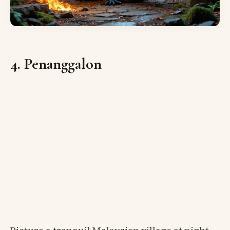
4. Penanggalon