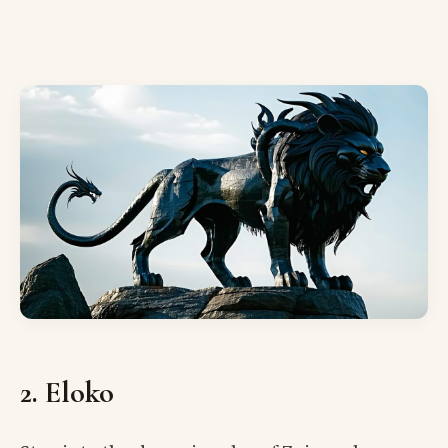
2. Eloko