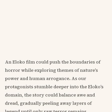
An Eloko film could push the boundaries of
horror while exploring themes of nature's
power and human arrogance. As our
protagonists stumble deeper into the Eloko's
domain, the story could balance awe and
dread, gradually peeling away layers of
legend until only raw terror remains.