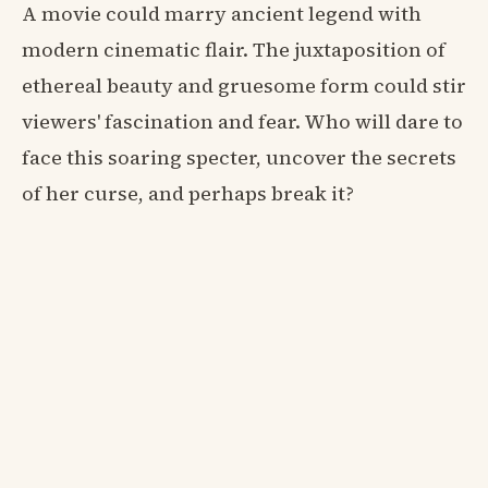
A movie could marry ancient legend with
modern cinematic flair. The juxtaposition of
ethereal beauty and gruesome form could stir
viewers' fascination and fear. Who will dare to
face this soaring specter, uncover the secrets
of her curse, and perhaps break it?