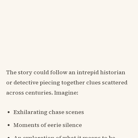
The story could follow an intrepid historian
or detective piecing together clues scattered
across centuries. Imagine:
Exhilarating chase scenes
Moments of eerie silence
An exploration of what it means to be