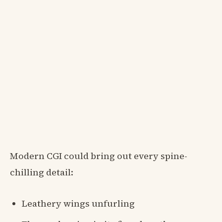
Modern CGI could bring out every spine-
chilling detail:
Leathery wings unfurling