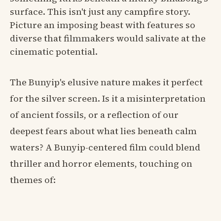
surface. This isn't just any campfire story.
Picture an imposing beast with features so
diverse that filmmakers would salivate at the
cinematic potential.
The Bunyip's elusive nature makes it perfect
for the silver screen. Is it a misinterpretation
of ancient fossils, or a reflection of our
deepest fears about what lies beneath calm
waters? A Bunyip-centered film could blend
thriller and horror elements, touching on
themes of: