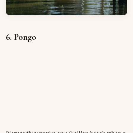
6. Pongo