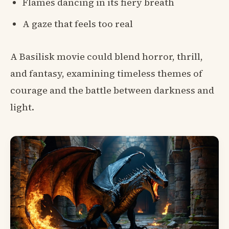
Flames dancing in its fiery breath
A gaze that feels too real
A Basilisk movie could blend horror, thrill,
and fantasy, examining timeless themes of
courage and the battle between darkness and
light.