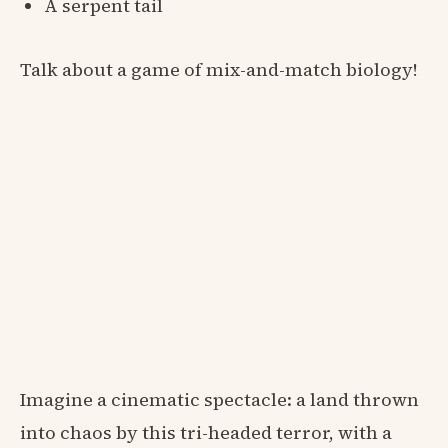
A serpent tail
Talk about a game of mix-and-match biology!
Imagine a cinematic spectacle: a land thrown
into chaos by this tri-headed terror, with a