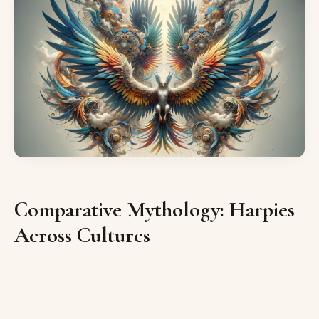
Comparative Mythology: Harpies
Across Cultures