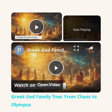
×
Now Playing
Play Video
×
Greek God Family Tree: From Chaos to Olympus
Play
Watch on
Video
Greek God Family Tree: From Chaos to
Olympus