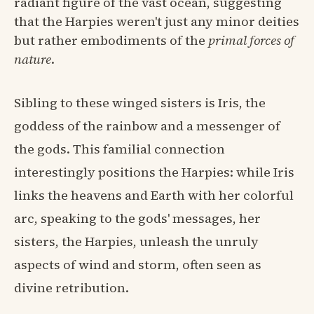
radiant figure of the vast ocean, suggesting
that the Harpies weren't just any minor deities
but rather embodiments of the
primal forces of
nature
.
Sibling to these winged sisters is Iris, the
goddess of the rainbow and a messenger of
the gods. This familial connection
interestingly positions the Harpies: while Iris
links the heavens and Earth with her colorful
arc, speaking to the gods' messages, her
sisters, the Harpies, unleash the unruly
aspects of wind and storm, often seen as
divine retribution.