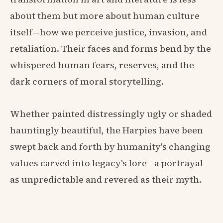
about them but more about human culture
itself—how we perceive justice, invasion, and
retaliation. Their faces and forms bend by the
whispered human fears, reserves, and the
dark corners of moral storytelling.
Whether painted distressingly ugly or shaded
hauntingly beautiful, the Harpies have been
swept back and forth by humanity's changing
values carved into legacy's lore—a portrayal
as unpredictable and revered as their myth.