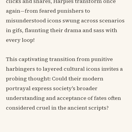
clicks and shares, Harpies transform once
again—from feared punishers to
misunderstood icons swung across scenarios
in gifs, flaunting their drama and sass with
every loop!
This captivating transition from punitive
harbingers to layered cultural icons invites a
probing thought: Could their modern
portrayal express society's broader
understanding and acceptance of fates often
considered cruel in the ancient scripts?