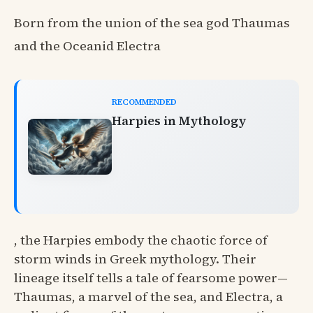
Born from the union of the sea god Thaumas
and the Oceanid Electra
RECOMMENDED
Harpies in Mythology
, the Harpies embody the chaotic force of
storm winds in Greek mythology. Their
lineage itself tells a tale of fearsome power—
Thaumas, a marvel of the sea, and Electra, a