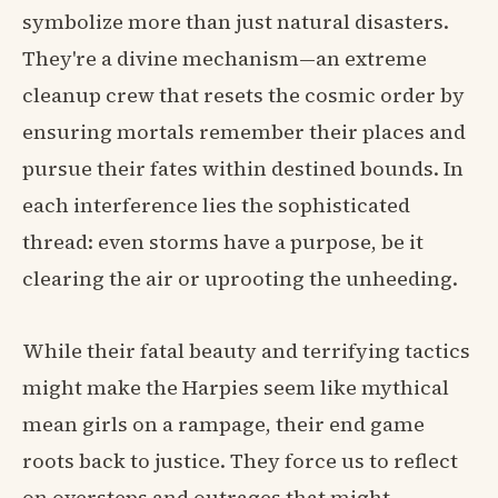
symbolize more than just natural disasters.
They're a divine mechanism—an extreme
cleanup crew that resets the cosmic order by
ensuring mortals remember their places and
pursue their fates within destined bounds. In
each interference lies the sophisticated
thread: even storms have a purpose, be it
clearing the air or uprooting the unheeding.
While their fatal beauty and terrifying tactics
might make the Harpies seem like mythical
mean girls on a rampage, their end game
roots back to justice. They force us to reflect
on oversteps and outrages that might