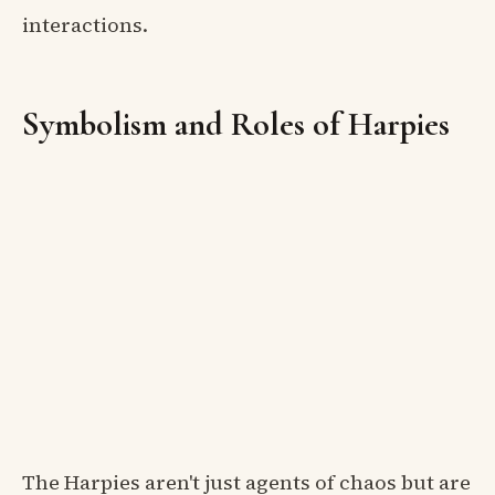
interactions.
Symbolism and Roles of Harpies
The Harpies aren't just agents of chaos but are