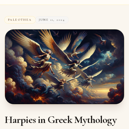
PALEOTHEA
JUNE 11, 2024
Harpies in Greek Mythology