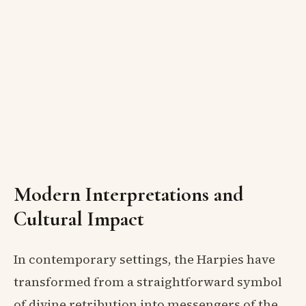
Modern Interpretations and
Cultural Impact
In contemporary settings, the Harpies have
transformed from a straightforward symbol
of divine retribution into messengers of the