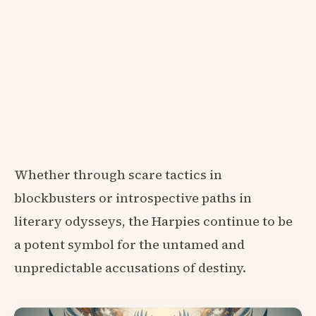
Whether through scare tactics in
blockbusters or introspective paths in
literary odysseys, the Harpies continue to be
a potent symbol for the untamed and
unpredictable accusations of destiny.