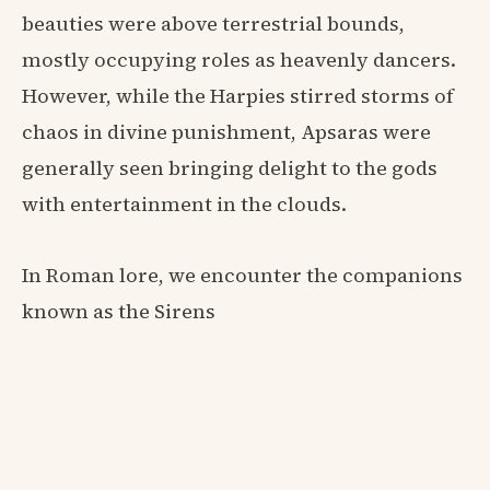
beauties were above terrestrial bounds,
mostly occupying roles as heavenly dancers.
However, while the Harpies stirred storms of
chaos in divine punishment, Apsaras were
generally seen bringing delight to the gods
with entertainment in the clouds.
In Roman lore, we encounter the companions
known as the Sirens