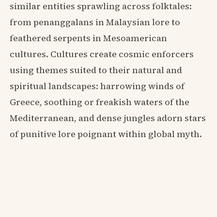
similar entities sprawling across folktales:
from penanggalans in Malaysian lore to
feathered serpents in Mesoamerican
cultures. Cultures create cosmic enforcers
using themes suited to their natural and
spiritual landscapes: harrowing winds of
Greece, soothing or freakish waters of the
Mediterranean, and dense jungles adorn stars
of punitive lore poignant within global myth.