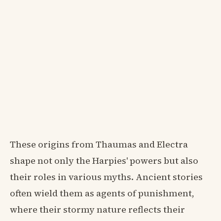
These origins from Thaumas and Electra
shape not only the Harpies' powers but also
their roles in various myths. Ancient stories
often wield them as agents of punishment,
where their stormy nature reflects their