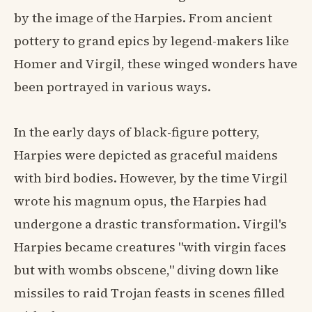
by the image of the Harpies. From ancient
pottery to grand epics by legend-makers like
Homer and Virgil, these winged wonders have
been portrayed in various ways.
In the early days of black-figure pottery,
Harpies were depicted as graceful maidens
with bird bodies. However, by the time Virgil
wrote his magnum opus, the Harpies had
undergone a drastic transformation. Virgil's
Harpies became creatures "with virgin faces
but with wombs obscene," diving down like
missiles to raid Trojan feasts in scenes filled