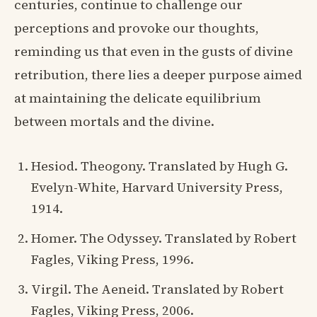
centuries, continue to challenge our
perceptions and provoke our thoughts,
reminding us that even in the gusts of divine
retribution, there lies a deeper purpose aimed
at maintaining the delicate equilibrium
between mortals and the divine.
Hesiod. Theogony. Translated by Hugh G.
Evelyn-White, Harvard University Press,
1914.
Homer. The Odyssey. Translated by Robert
Fagles, Viking Press, 1996.
Virgil. The Aeneid. Translated by Robert
Fagles, Viking Press, 2006.