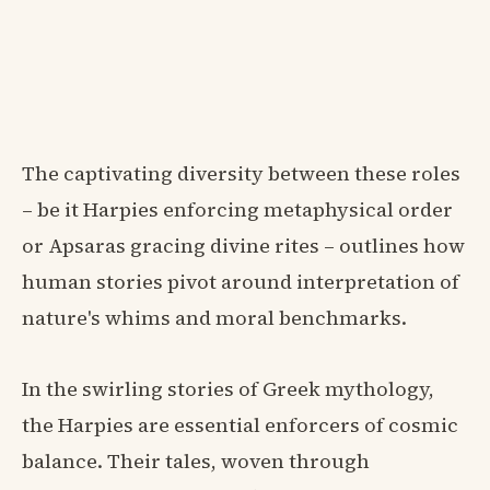
The captivating diversity between these roles
– be it Harpies enforcing metaphysical order
or Apsaras gracing divine rites – outlines how
human stories pivot around interpretation of
nature's whims and moral benchmarks.
In the swirling stories of Greek mythology,
the Harpies are essential enforcers of cosmic
balance. Their tales, woven through