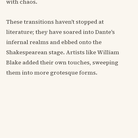
with chaos.
These transitions haven't stopped at
literature; they have soared into Dante's
infernal realms and ebbed onto the
Shakespearean stage. Artists like William
Blake added their own touches, sweeping
them into more grotesque forms.