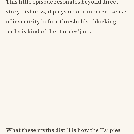
This little episode resonates beyond direct
story lushness, it plays on our inherent sense
of insecurity before thresholds—blocking
paths is kind of the Harpies' jam.
What these myths distill is how the Harpies