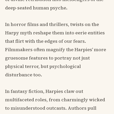
deep-seated human psyche.
In horror films and thrillers, twists on the
Harpy myth reshape them into eerie entities
that flirt with the edges of our fears.
Filmmakers often magnify the Harpies' more
gruesome features to portray not just
physical terror, but psychological
disturbance too.
In fantasy fiction, Harpies claw out
multifaceted roles, from charmingly wicked
to misunderstood outcasts. Authors pull