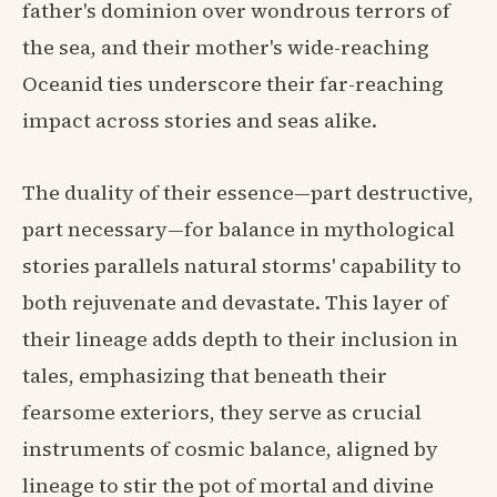
father's dominion over wondrous terrors of
the sea, and their mother's wide-reaching
Oceanid ties underscore their far-reaching
impact across stories and seas alike.
The duality of their essence—part destructive,
part necessary—for balance in mythological
stories parallels natural storms' capability to
both rejuvenate and devastate. This layer of
their lineage adds depth to their inclusion in
tales, emphasizing that beneath their
fearsome exteriors, they serve as crucial
instruments of cosmic balance, aligned by
lineage to stir the pot of mortal and divine