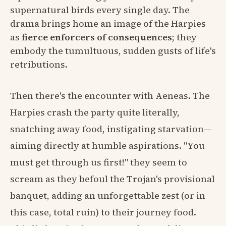
supernatural birds every single day. The
drama brings home an image of the Harpies
as
fierce enforcers of consequences
; they
embody the tumultuous, sudden gusts of life's
retributions.
Then there's the encounter with Aeneas. The
Harpies crash the party quite literally,
snatching away food, instigating starvation—
aiming directly at humble aspirations. "You
must get through us first!" they seem to
scream as they befoul the Trojan's provisional
banquet, adding an unforgettable zest (or in
this case, total ruin) to their journey food.