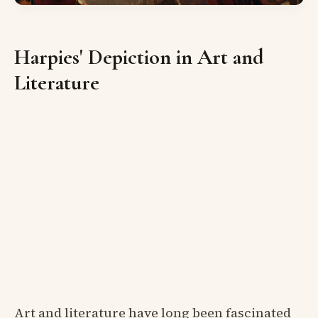
Harpies' Depiction in Art and
Literature
Art and literature have long been fascinated