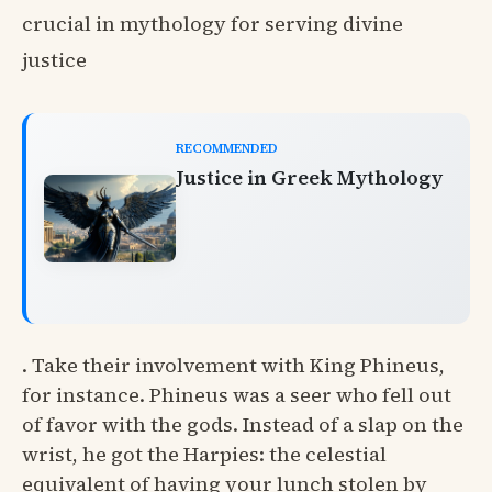
crucial in mythology for serving divine
justice
RECOMMENDED
Justice in Greek Mythology
. Take their involvement with King Phineus,
for instance. Phineus was a seer who fell out
of favor with the gods. Instead of a slap on the
wrist, he got the Harpies: the celestial
equivalent of having your lunch stolen by