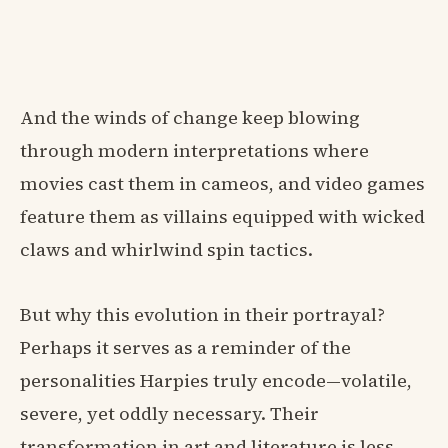
And the winds of change keep blowing
through modern interpretations where
movies cast them in cameos, and video games
feature them as villains equipped with wicked
claws and whirlwind spin tactics.
But why this evolution in their portrayal?
Perhaps it serves as a reminder of the
personalities Harpies truly encode—volatile,
severe, yet oddly necessary. Their
transformation in art and literature is less