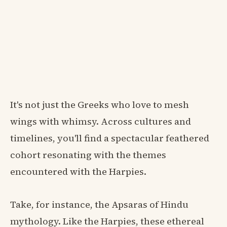
It's not just the Greeks who love to mesh
wings with whimsy. Across cultures and
timelines, you'll find a spectacular feathered
cohort resonating with the themes
encountered with the Harpies.
Take, for instance, the Apsaras of Hindu
mythology. Like the Harpies, these ethereal