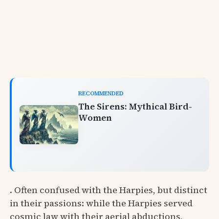
RECOMMENDED
The Sirens: Mythical Bird-
Women
. Often confused with the Harpies, but distinct
in their passions: while the Harpies served
cosmic law with their aerial abductions,