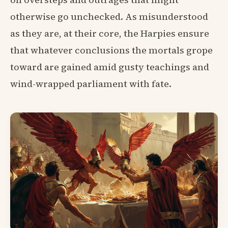
otherwise go unchecked. As misunderstood
as they are, at their core, the Harpies ensure
that whatever conclusions the mortals grope
toward are gained amid gusty teachings and
wind-wrapped parliament with fate.