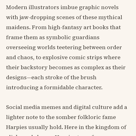
Modern illustrators imbue graphic novels
with jaw-dropping scenes of these mythical
maidens. From high-fantasy art books that
frame them as symbolic guardians
overseeing worlds teetering between order
and chaos, to explosive comic strips where
their backstory becomes as complex as their
designs—each stroke of the brush
introducing a formidable character.
Social media memes and digital culture add a
lighter note to the somber folkloric fame
Harpies usually hold. Here in the kingdom of