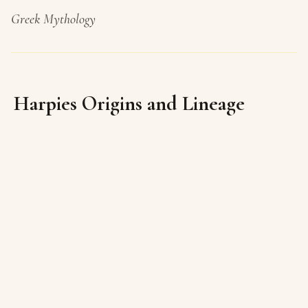
Greek Mythology
Harpies Origins and Lineage