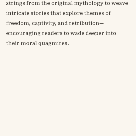
strings from the original mythology to weave
intricate stories that explore themes of
freedom, captivity, and retribution—
encouraging readers to wade deeper into
their moral quagmires.