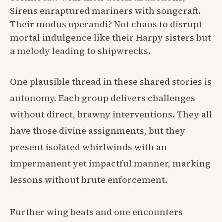
Sirens enraptured mariners with songcraft.
Their modus operandi? Not chaos to disrupt
mortal indulgence like their Harpy sisters but
a melody leading to shipwrecks.
One plausible thread in these shared stories is
autonomy. Each group delivers challenges
without direct, brawny interventions. They all
have those divine assignments, but they
present isolated whirlwinds with an
impermanent yet impactful manner, marking
lessons without brute enforcement.
Further wing beats and one encounters