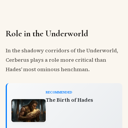
Role in the Underworld
In the shadowy corridors of the Underworld,
Cerberus plays a role more critical than
Hades' most ominous henchman.
RECOMMENDED
The Birth of Hades