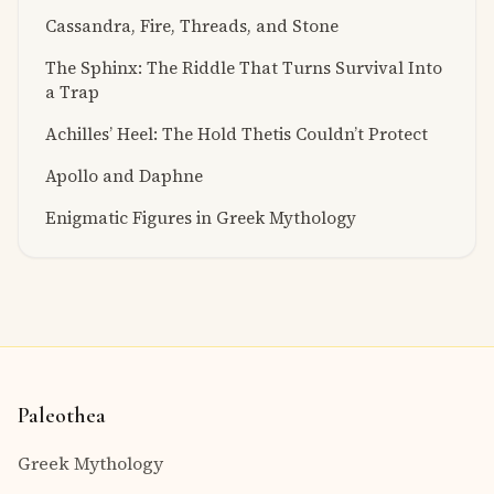
Cassandra, Fire, Threads, and Stone
The Sphinx: The Riddle That Turns Survival Into
a Trap
Achilles’ Heel: The Hold Thetis Couldn’t Protect
Apollo and Daphne
Enigmatic Figures in Greek Mythology
Paleothea
Greek Mythology