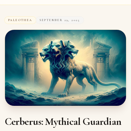
PALEOTHEA
SEPTEMBER 29, 2025
Cerberus: Mythical Guardian