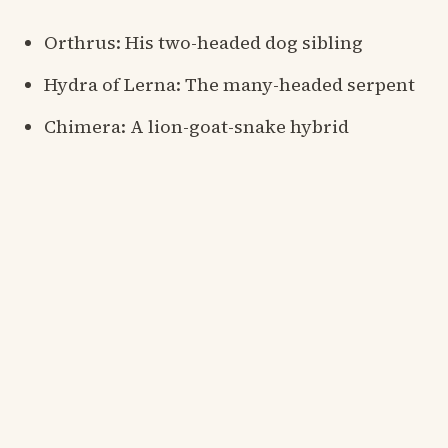
Orthrus: His two-headed dog sibling
Hydra of Lerna: The many-headed serpent
Chimera: A lion-goat-snake hybrid