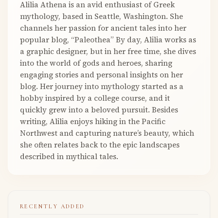
Alilia Athena is an avid enthusiast of Greek
mythology, based in Seattle, Washington. She
channels her passion for ancient tales into her
popular blog, “Paleothea” By day, Alilia works as
a graphic designer, but in her free time, she dives
into the world of gods and heroes, sharing
engaging stories and personal insights on her
blog. Her journey into mythology started as a
hobby inspired by a college course, and it
quickly grew into a beloved pursuit. Besides
writing, Alilia enjoys hiking in the Pacific
Northwest and capturing nature’s beauty, which
she often relates back to the epic landscapes
described in mythical tales.
RECENTLY ADDED