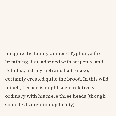
Imagine the family dinners! Typhon, a fire-
breathing titan adorned with serpents, and
Echidna, half-nymph and half-snake,
certainly created quite the brood. In this wild
bunch, Cerberus might seem relatively
ordinary with his mere three heads (though
some texts mention up to fifty).