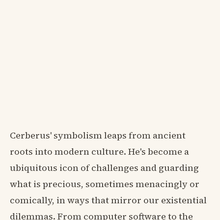
Cerberus' symbolism leaps from ancient
roots into modern culture. He's become a
ubiquitous icon of challenges and guarding
what is precious, sometimes menacingly or
comically, in ways that mirror our existential
dilemmas. From computer software to the