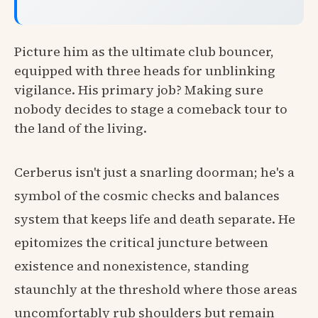
Picture him as the ultimate club bouncer,
equipped with three heads for unblinking
vigilance. His primary job? Making sure
nobody decides to stage a comeback tour to
the land of the living.
Cerberus isn't just a snarling doorman; he's a
symbol of the cosmic checks and balances
system that keeps life and death separate. He
epitomizes the critical juncture between
existence and nonexistence, standing
staunchly at the threshold where those areas
uncomfortably rub shoulders but remain