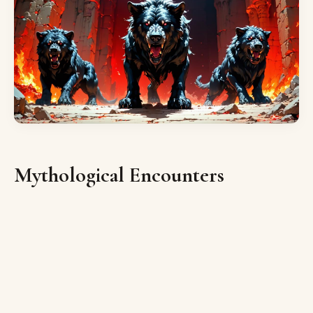
Mythological Encounters