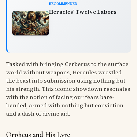
RECOMMENDED
Heracles’ Twelve Labors
Tasked with bringing Cerberus to the surface
world without weapons, Hercules wrestled
the beast into submission using nothing but
his strength. This iconic showdown resonates
with the notion of facing our fears bare-
handed, armed with nothing but conviction
and a dash of divine aid.
Orpheus and His Lyre