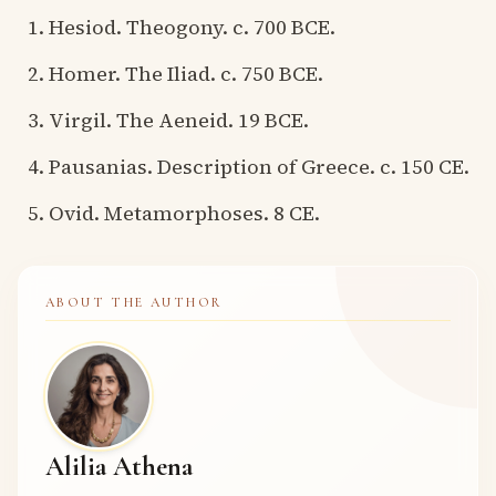
Hesiod. Theogony. c. 700 BCE.
Homer. The Iliad. c. 750 BCE.
Virgil. The Aeneid. 19 BCE.
Pausanias. Description of Greece. c. 150 CE.
Ovid. Metamorphoses. 8 CE.
ABOUT THE AUTHOR
Alilia Athena