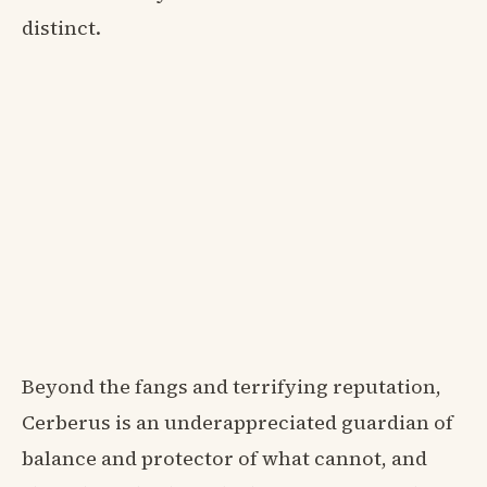
distinct.
Beyond the fangs and terrifying reputation,
Cerberus is an underappreciated guardian of
balance and protector of what cannot, and