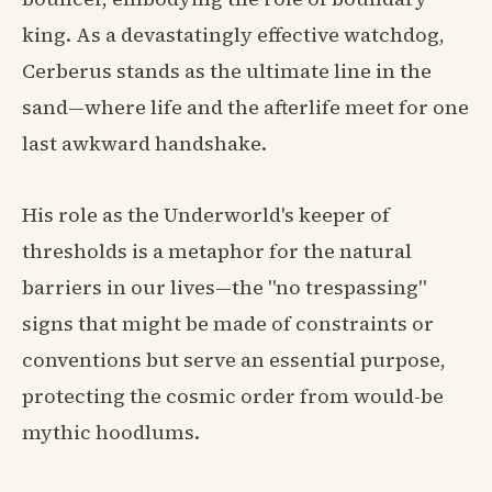
king. As a devastatingly effective watchdog,
Cerberus stands as the ultimate line in the
sand—where life and the afterlife meet for one
last awkward handshake.
His role as the Underworld's keeper of
thresholds is a metaphor for the natural
barriers in our lives—the "no trespassing"
signs that might be made of constraints or
conventions but serve an essential purpose,
protecting the cosmic order from would-be
mythic hoodlums.