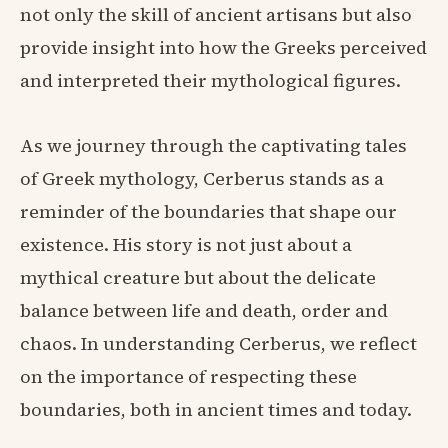
not only the skill of ancient artisans but also
provide insight into how the Greeks perceived
and interpreted their mythological figures.
As we journey through the captivating tales
of Greek mythology, Cerberus stands as a
reminder of the boundaries that shape our
existence. His story is not just about a
mythical creature but about the delicate
balance between life and death, order and
chaos. In understanding Cerberus, we reflect
on the importance of respecting these
boundaries, both in ancient times and today.