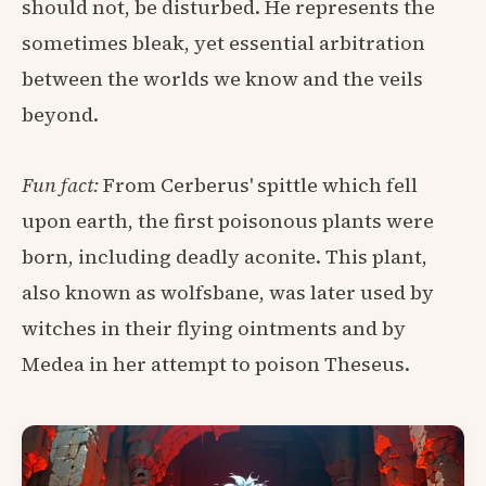
should not, be disturbed. He represents the
sometimes bleak, yet essential arbitration
between the worlds we know and the veils
beyond.
Fun fact:
From Cerberus' spittle which fell
upon earth, the first poisonous plants were
born, including deadly aconite. This plant,
also known as wolfsbane, was later used by
witches in their flying ointments and by
Medea in her attempt to poison Theseus.