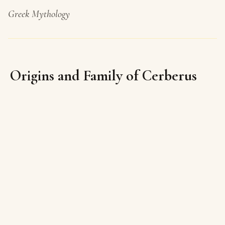
Greek Mythology
Origins and Family of Cerberus