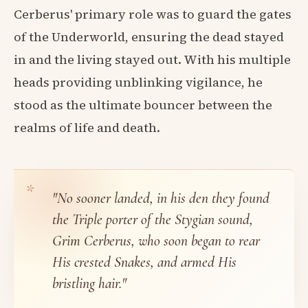
Cerberus' primary role was to guard the gates
of the Underworld, ensuring the dead stayed
in and the living stayed out. With his multiple
heads providing unblinking vigilance, he
stood as the ultimate bouncer between the
realms of life and death.
"No sooner landed, in his den they found
the Triple porter of the Stygian sound,
Grim Cerberus, who soon began to rear
His crested Snakes, and armed His
bristling hair."