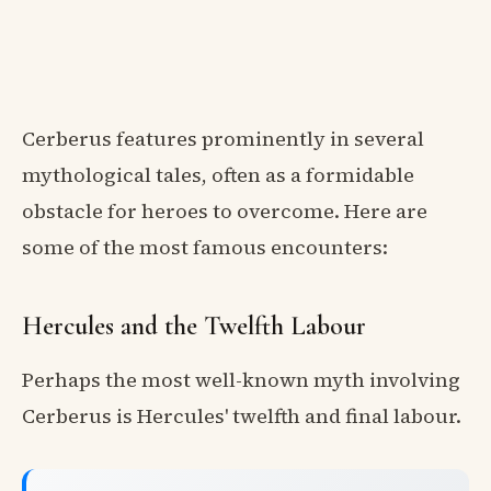
Cerberus features prominently in several
mythological tales, often as a formidable
obstacle for heroes to overcome. Here are
some of the most famous encounters:
Hercules and the Twelfth Labour
Perhaps the most well-known myth involving
Cerberus is Hercules' twelfth and final labour.