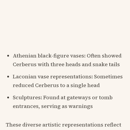
Athenian black-figure vases: Often showed
Cerberus with three heads and snake tails
Laconian vase representations: Sometimes
reduced Cerberus to a single head
Sculptures: Found at gateways or tomb
entrances, serving as warnings
These diverse artistic representations reflect