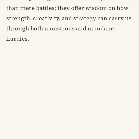
than mere battles; they offer wisdom on how
strength, creativity, and strategy can carry us
through both monstrous and mundane
hurdles.