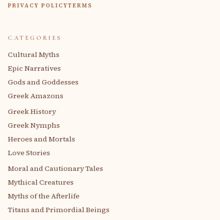
PRIVACY POLICY
TERMS
CATEGORIES
Cultural Myths
Epic Narratives
Gods and Goddesses
Greek Amazons
Greek History
Greek Nymphs
Heroes and Mortals
Love Stories
Moral and Cautionary Tales
Mythical Creatures
Myths of the Afterlife
Titans and Primordial Beings