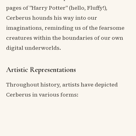
pages of "Harry Potter" (hello, Fluffy!),
Cerberus hounds his way into our
imaginations, reminding us of the fearsome
creatures within the boundaries of our own
digital underworlds.
Artistic Representations
Throughout history, artists have depicted
Cerberus in various forms: