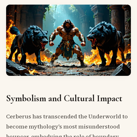
Symbolism and Cultural Impact
Cerberus has transcended the Underworld to
become mythology's most misunderstood
bouncer, embodying the role of boundary