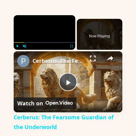
×
Now Playing
×
Play
Unmute
Fullscreen
Cerberus: The Fearsome Guardian of the Underworld
Play
Watch on
Video
Cerberus: The Fearsome Guardian of
the Underworld