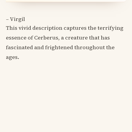
– Virgil
This vivid description captures the terrifying
essence of Cerberus, a creature that has
fascinated and frightened throughout the
ages.