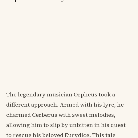
The legendary musician Orpheus took a
different approach. Armed with his lyre, he
charmed Cerberus with sweet melodies,
allowing him to slip by unbitten in his quest
to rescue his beloved Eurydice. This tale