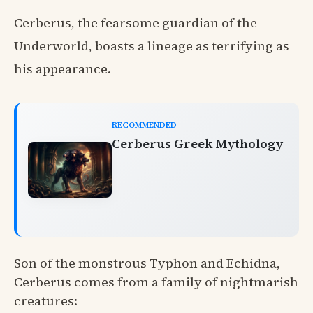
Cerberus, the fearsome guardian of the
Underworld, boasts a lineage as terrifying as
his appearance.
RECOMMENDED
Cerberus Greek Mythology
Son of the monstrous Typhon and Echidna,
Cerberus comes from a family of nightmarish
creatures: