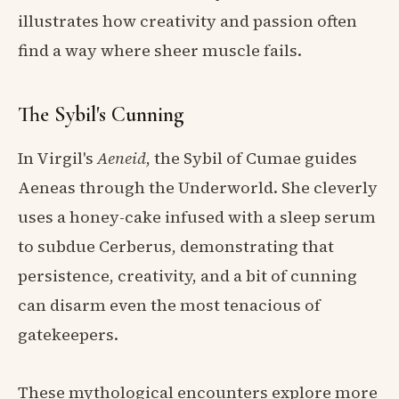
illustrates how creativity and passion often
find a way where sheer muscle fails.
The Sybil's Cunning
In Virgil's
Aeneid
, the Sybil of Cumae guides
Aeneas through the Underworld. She cleverly
uses a honey-cake infused with a sleep serum
to subdue Cerberus, demonstrating that
persistence, creativity, and a bit of cunning
can disarm even the most tenacious of
gatekeepers.
These mythological encounters explore more