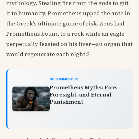
mythology. Stealing fire from the gods to gift
it to humanity, Prometheus upped the ante in
the Greek's ultimate game of risk. Zeus had
Prometheus bound to a rock while an eagle
perpetually feasted on his liver—an organ that
would regenerate each night.2
RECOMMENDED
Prometheus Myths: Fire,
Foresight, and Eternal
Punishment