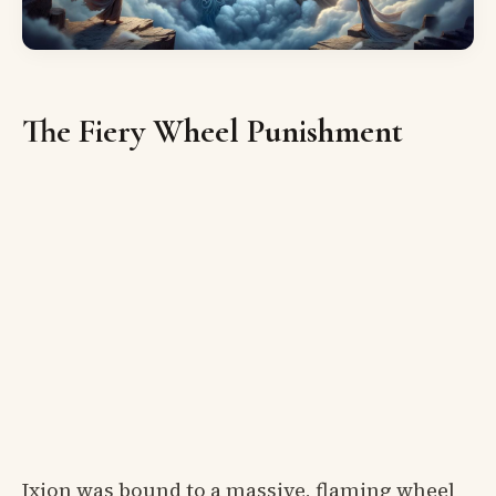
The Fiery Wheel Punishment
Ixion was bound to a massive, flaming wheel