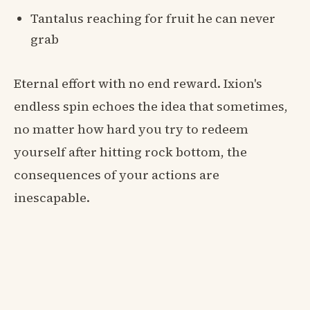
Tantalus reaching for fruit he can never
grab
Eternal effort with no end reward. Ixion's
endless spin echoes the idea that sometimes,
no matter how hard you try to redeem
yourself after hitting rock bottom, the
consequences of your actions are
inescapable.