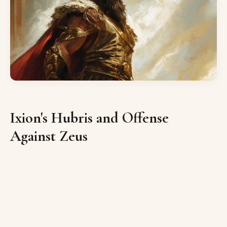
Ixion's Hubris and Offense
Against Zeus