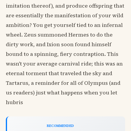
imitation thereof), and produce offspring that
are essentially the manifestation of your wild
ambition? You get yourself tied to an infernal
wheel. Zeus summoned Hermes to do the
dirty work, and Ixion soon found himself
bound to a spinning, fiery contraption. This
wasn't your average carnival ride; this was an
eternal torment that traveled the sky and
Tartarus, a reminder for all of Olympus (and
us readers) just what happens when you let
hubris
RECOMMENDED