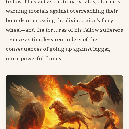
follow. They act as cautionary tales, eternally
warning mortals against overreaching their
bounds or crossing the divine. Ixion's fiery
wheel—and the tortures of his fellow sufferers
—serve as timeless reminders of the
consequences of going up against bigger,
more powerful forces.