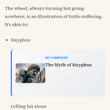
The wheel, always turning but going
nowhere, is an illustration of futile suffering.
It's akin to:
Sisyphus
RECOMMENDED
The Myth of Sisyphus
rolling his stone