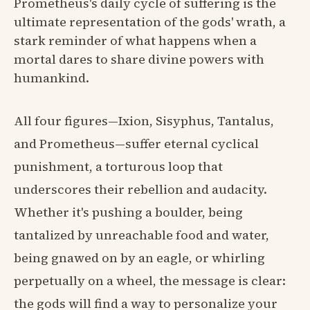
Prometheus's daily cycle of suffering is the
ultimate representation of the gods' wrath, a
stark reminder of what happens when a
mortal dares to share divine powers with
humankind.
All four figures—Ixion, Sisyphus, Tantalus,
and Prometheus—suffer eternal cyclical
punishment, a torturous loop that
underscores their rebellion and audacity.
Whether it's pushing a boulder, being
tantalized by unreachable food and water,
being gnawed on by an eagle, or whirling
perpetually on a wheel, the message is clear:
the gods will find a way to personalize your