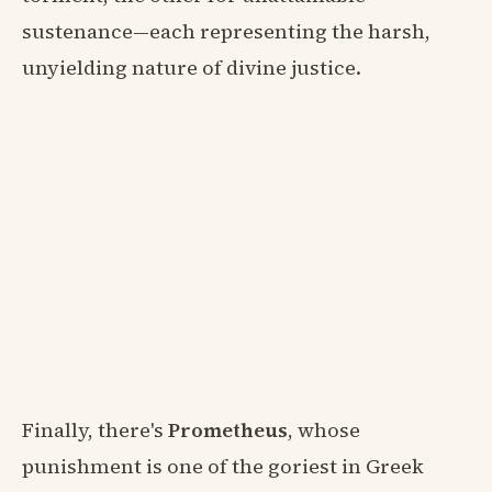
sustenance—each representing the harsh,
unyielding nature of divine justice.
Finally, there's
Prometheus
, whose
punishment is one of the goriest in Greek