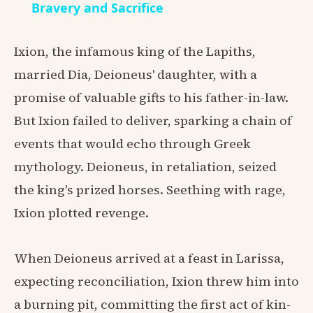
Bravery and Sacrifice
Ixion, the infamous king of the Lapiths,
married Dia, Deioneus' daughter, with a
promise of valuable gifts to his father-in-law.
But Ixion failed to deliver, sparking a chain of
events that would echo through Greek
mythology. Deioneus, in retaliation, seized
the king's prized horses. Seething with rage,
Ixion plotted revenge.
When Deioneus arrived at a feast in Larissa,
expecting reconciliation, Ixion threw him into
a burning pit, committing the first act of kin-