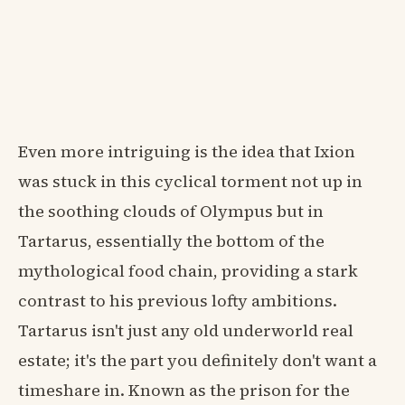
Even more intriguing is the idea that Ixion
was stuck in this cyclical torment not up in
the soothing clouds of Olympus but in
Tartarus, essentially the bottom of the
mythological food chain, providing a stark
contrast to his previous lofty ambitions.
Tartarus isn't just any old underworld real
estate; it's the part you definitely don't want a
timeshare in. Known as the prison for the