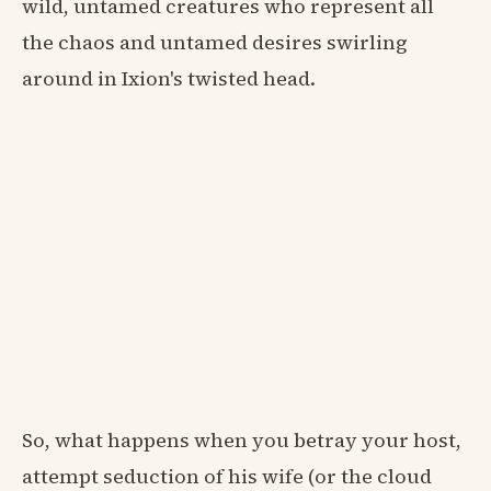
wild, untamed creatures who represent all
the chaos and untamed desires swirling
around in Ixion's twisted head.
So, what happens when you betray your host,
attempt seduction of his wife (or the cloud