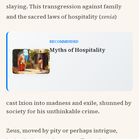
slaying. This transgression against family
and the sacred laws of hospitality (
xenia
)
RECOMMENDED
Myths of Hospitality
cast Ixion into madness and exile, shunned by
society for his unthinkable crime.
Zeus, moved by pity or perhaps intrigue,