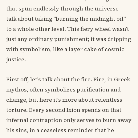
that spun endlessly through the universe—
talk about taking "burning the midnight oil"
to a whole other level. This fiery wheel wasn't
just any ordinary punishment; it was dripping
with symbolism, like a layer cake of cosmic
justice.
First off, let's talk about the fire. Fire, in Greek
mythos, often symbolizes purification and
change, but here it's more about relentless
torture. Every second Ixion spends on that
infernal contraption only serves to burn away
his sins, in a ceaseless reminder that he