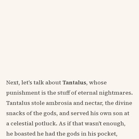
Next, let's talk about
Tantalus
, whose
punishment is the stuff of eternal nightmares.
Tantalus stole ambrosia and nectar, the divine
snacks of the gods, and served his own son at
a celestial potluck. As if that wasn't enough,
he boasted he had the gods in his pocket,