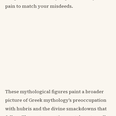
pain to match your misdeeds.
These mythological figures paint a broader
picture of Greek mythology's preoccupation
with hubris and the divine smackdowns that