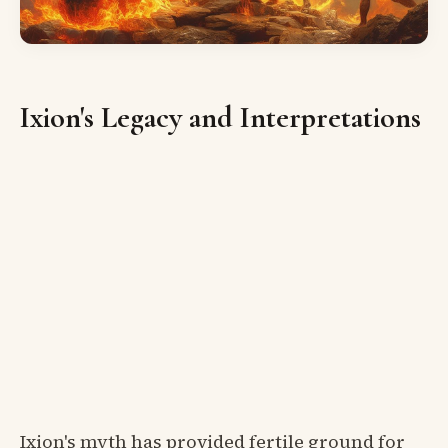
Ixion's Legacy and Interpretations
Ixion's myth has provided fertile ground for