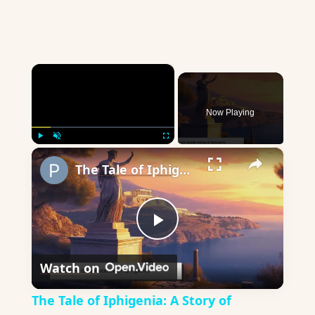
×
Now Playing
×
Play
Unmute
Fullscreen
The Tale of Iphigenia: A Story of Bravery and Sacrifice
Play
Watch on
Video
The Tale of Iphigenia: A Story of