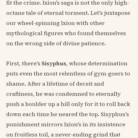
fit the crime. Ixion's saga is not the only high-
octane tale of eternal torment. Let's juxtapose
our wheel-spinning Ixion with other
mythological figures who found themselves
on the wrong side of divine patience.
First, there's
Sisyphus
, whose determination
puts even the most relentless of gym-goers to
shame. After a lifetime of deceit and
craftiness, he was condemned to eternally
push a boulder up a hill only for it to roll back
down each time he neared the top. Sisyphus's
punishment mirrors Ixion's in its insistence
on fruitless toil, a never-ending grind that