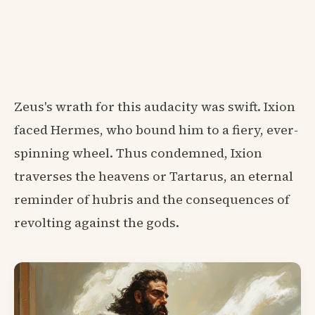
Zeus's wrath for this audacity was swift. Ixion
faced Hermes, who bound him to a fiery, ever-
spinning wheel. Thus condemned, Ixion
traverses the heavens or Tartarus, an eternal
reminder of hubris and the consequences of
revolting against the gods.