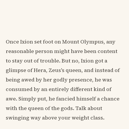
Once Ixion set foot on Mount Olympus, any
reasonable person might have been content
to stay out of trouble. But no, Ixion got a
glimpse of Hera, Zeus's queen, and instead of
being awed by her godly presence, he was
consumed by an entirely different kind of
awe. Simply put, he fancied himself a chance
with the queen of the gods. Talk about
swinging way above your weight class.