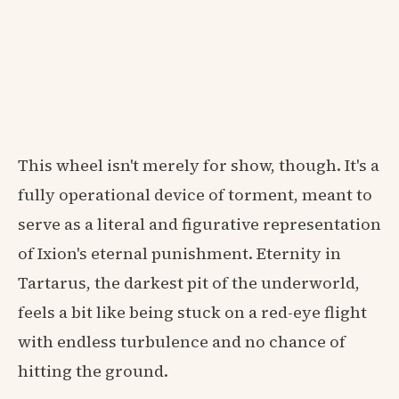
This wheel isn't merely for show, though. It's a
fully operational device of torment, meant to
serve as a literal and figurative representation
of Ixion's eternal punishment. Eternity in
Tartarus, the darkest pit of the underworld,
feels a bit like being stuck on a red-eye flight
with endless turbulence and no chance of
hitting the ground.