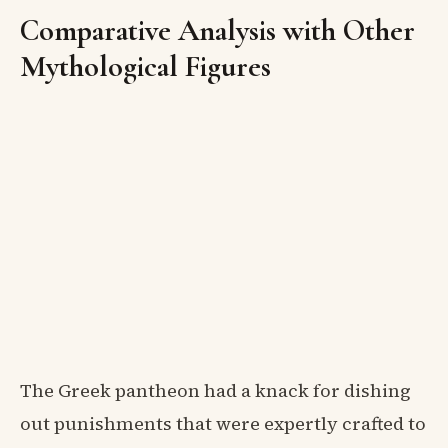
Comparative Analysis with Other
Mythological Figures
The Greek pantheon had a knack for dishing
out punishments that were expertly crafted to