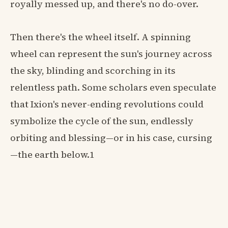
royally messed up, and there's no do-over.
Then there's the wheel itself. A spinning
wheel can represent the sun's journey across
the sky, blinding and scorching in its
relentless path. Some scholars even speculate
that Ixion's never-ending revolutions could
symbolize the cycle of the sun, endlessly
orbiting and blessing—or in his case, cursing
—the earth below.1