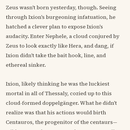
Zeus wasn't born yesterday, though. Seeing
through Ixion's burgeoning infatuation, he
hatched a clever plan to expose Ixion's
audacity. Enter Nephele, a cloud conjured by
Zeus to look exactly like Hera, and dang, if
Ixion didn't take the bait hook, line, and
ethereal sinker.
Ixion, likely thinking he was the luckiest
mortal in all of Thessaly, cozied up to this
cloud-formed doppelgänger. What he didn't
realize was that his actions would birth
Centauros, the progenitor of the centaurs—