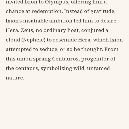
invited Ixion to Olympus, offering him a
chance at redemption. Instead of gratitude,
Ixion's insatiable ambition led him to desire
Hera. Zeus, no ordinary host, conjured a
cloud (Nephele) to resemble Hera, which Ixion
attempted to seduce, or so he thought. From
this union sprang Centauros, progenitor of
the centaurs, symbolizing wild, untamed
nature.