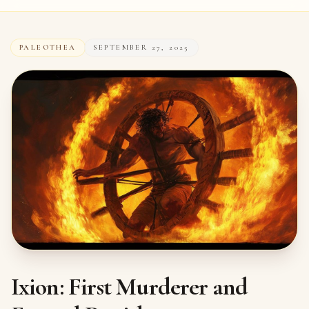
PALEOTHEA
SEPTEMBER 27, 2025
Ixion: First Murderer and