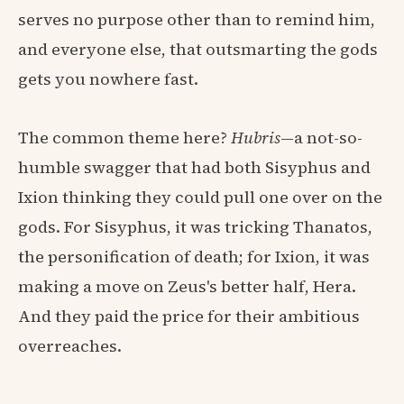
serves no purpose other than to remind him,
and everyone else, that outsmarting the gods
gets you nowhere fast.
The common theme here?
Hubris
—a not-so-
humble swagger that had both Sisyphus and
Ixion thinking they could pull one over on the
gods. For Sisyphus, it was tricking Thanatos,
the personification of death; for Ixion, it was
making a move on Zeus's better half, Hera.
And they paid the price for their ambitious
overreaches.