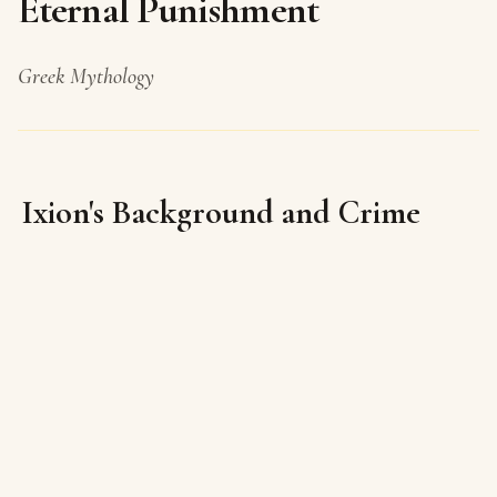
Eternal Punishment
Greek Mythology
Ixion's Background and Crime