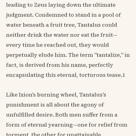
leading to Zeus laying down the ultimate
judgment. Condemned to stand in a pool of
water beneath a fruit tree, Tantalus could
neither drink the water nor eat the fruit—
every time he reached out, they would
perpetually elude him. The term "tantalize," in
fact, is derived from his name, perfectly
encapsulating this eternal, torturous tease.1
Like Ixion's burning wheel, Tantalus's
punishment is all about the agony of
unfulfilled desire. Both men suffer from a
form of eternal yearning—one for relief from
torment, the other for unattainable