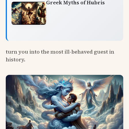
Greek Myths of Hubris
turn you into the most ill-behaved guest in
history.