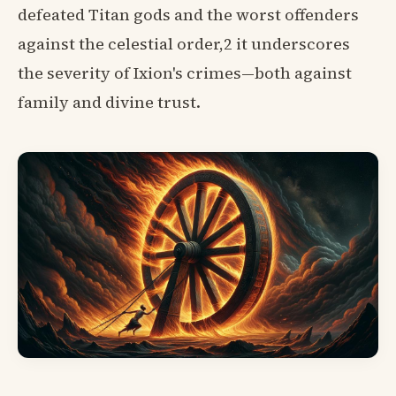
defeated Titan gods and the worst offenders
against the celestial order,2 it underscores
the severity of Ixion's crimes—both against
family and divine trust.