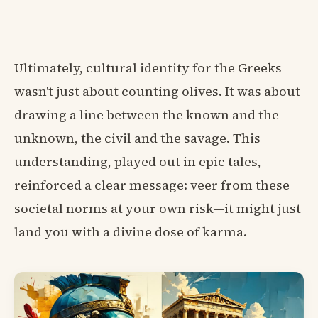
Ultimately, cultural identity for the Greeks
wasn't just about counting olives. It was about
drawing a line between the known and the
unknown, the civil and the savage. This
understanding, played out in epic tales,
reinforced a clear message: veer from these
societal norms at your own risk—it might just
land you with a divine dose of karma.