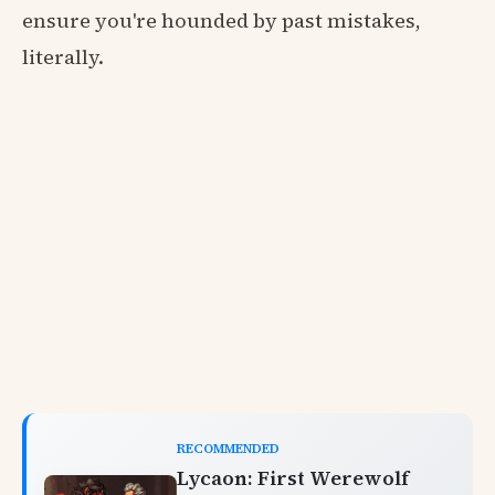
ensure you're hounded by past mistakes,
literally.
RECOMMENDED
Lycaon: First Werewolf