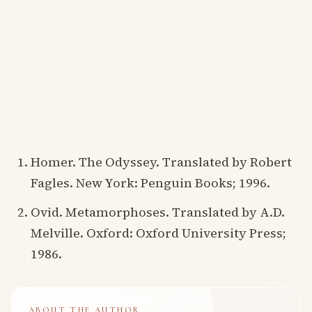
Homer. The Odyssey. Translated by Robert
Fagles. New York: Penguin Books; 1996.
Ovid. Metamorphoses. Translated by A.D.
Melville. Oxford: Oxford University Press;
1986.
ABOUT THE AUTHOR