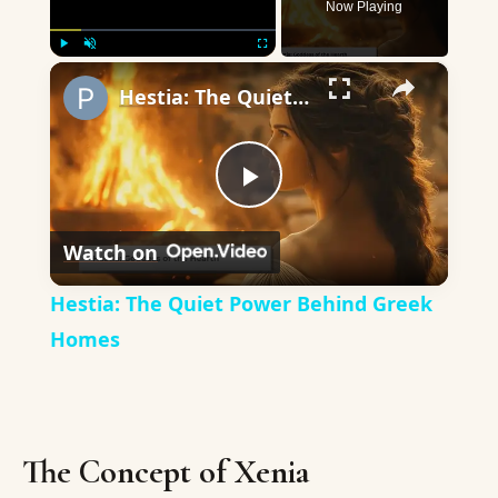
Now Playing
×
Play
Unmute
Fullscreen
Hestia: The Quiet Power Behind Greek Homes
Play
Watch on
Video
Hestia: The Quiet Power Behind Greek
Homes
The Concept of Xenia