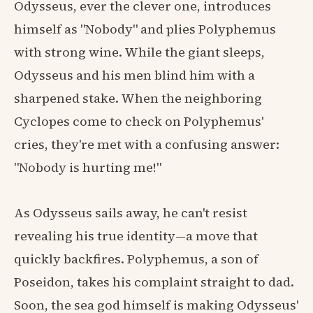
Odysseus, ever the clever one, introduces
himself as "Nobody" and plies Polyphemus
with strong wine. While the giant sleeps,
Odysseus and his men blind him with a
sharpened stake. When the neighboring
Cyclopes come to check on Polyphemus'
cries, they're met with a confusing answer:
"Nobody is hurting me!"
As Odysseus sails away, he can't resist
revealing his true identity—a move that
quickly backfires. Polyphemus, a son of
Poseidon, takes his complaint straight to dad.
Soon, the sea god himself is making Odysseus'