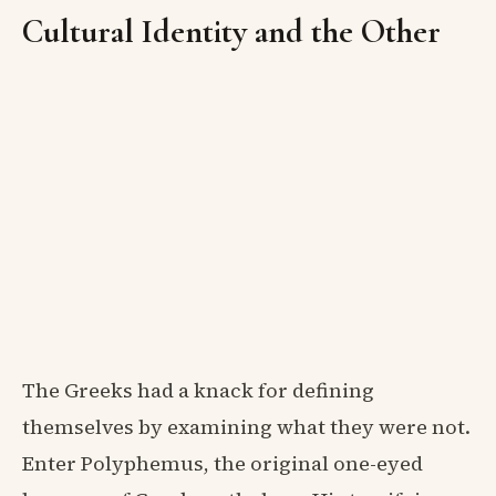
Cultural Identity and the Other
The Greeks had a knack for defining
themselves by examining what they were not.
Enter Polyphemus, the original one-eyed