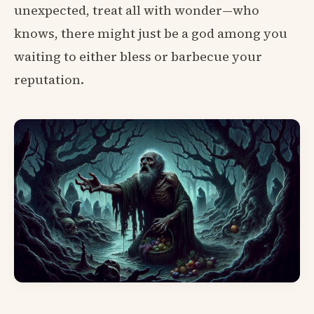
unexpected, treat all with wonder—who
knows, there might just be a god among you
waiting to either bless or barbecue your
reputation.