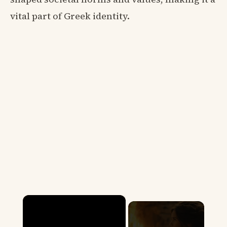
vital part of Greek identity.
×