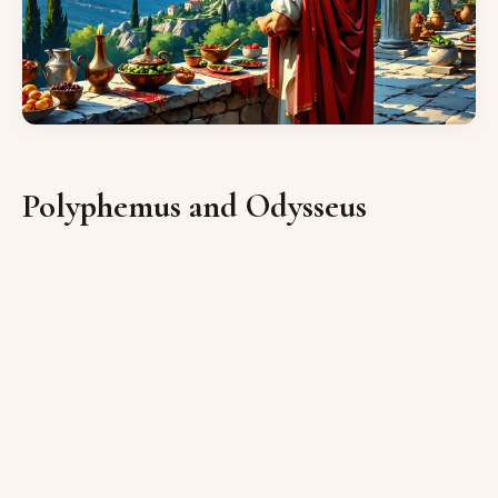
Polyphemus and Odysseus