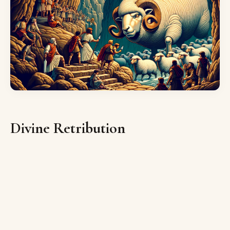
Divine Retribution