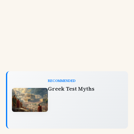
RECOMMENDED
Greek Test Myths