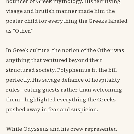
bouncer of Greek mythology. His terrifying
visage and brutish manner made him the
poster child for everything the Greeks labeled
as "Other."
In Greek culture, the notion of the Other was
anything that ventured beyond their
structured society. Polyphemus fit the bill
perfectly. His savage defiance of hospitality
rules—eating guests rather than welcoming
them—highlighted everything the Greeks
pushed away in fear and suspicion.
While Odysseus and his crew represented