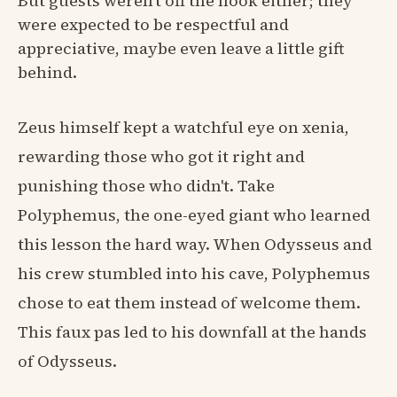
But guests weren't off the hook either; they
were expected to be respectful and
appreciative, maybe even leave a little gift
behind.
Zeus himself kept a watchful eye on xenia,
rewarding those who got it right and
punishing those who didn't. Take
Polyphemus, the one-eyed giant who learned
this lesson the hard way. When Odysseus and
his crew stumbled into his cave, Polyphemus
chose to eat them instead of welcome them.
This faux pas led to his downfall at the hands
of Odysseus.