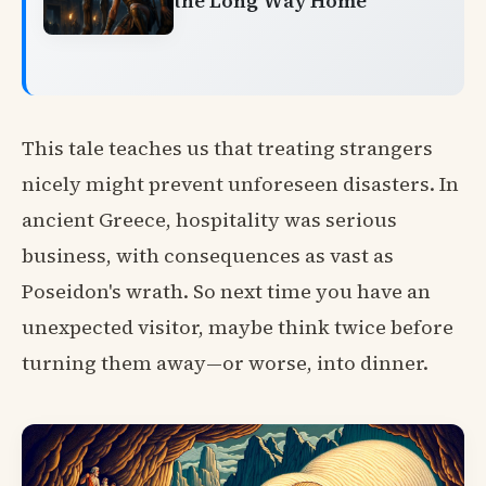
the Long Way Home
This tale teaches us that treating strangers
nicely might prevent unforeseen disasters. In
ancient Greece, hospitality was serious
business, with consequences as vast as
Poseidon's wrath. So next time you have an
unexpected visitor, maybe think twice before
turning them away—or worse, into dinner.