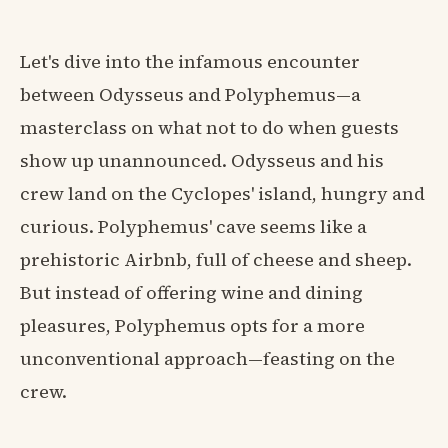
Let's dive into the infamous encounter
between Odysseus and Polyphemus—a
masterclass on what not to do when guests
show up unannounced. Odysseus and his
crew land on the Cyclopes' island, hungry and
curious. Polyphemus' cave seems like a
prehistoric Airbnb, full of cheese and sheep.
But instead of offering wine and dining
pleasures, Polyphemus opts for a more
unconventional approach—feasting on the
crew.