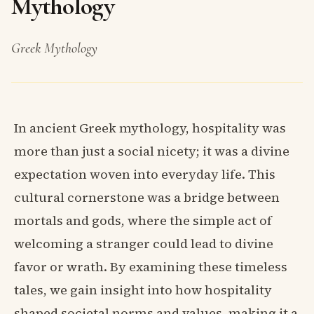
Mythology
Greek Mythology
In ancient Greek mythology, hospitality was
more than just a social nicety; it was a divine
expectation woven into everyday life. This
cultural cornerstone was a bridge between
mortals and gods, where the simple act of
welcoming a stranger could lead to divine
favor or wrath. By examining these timeless
tales, we gain insight into how hospitality
shaped societal norms and values, making it a