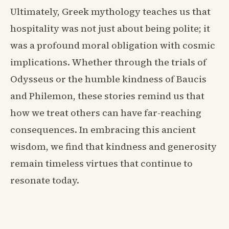
Ultimately, Greek mythology teaches us that
hospitality was not just about being polite; it
was a profound moral obligation with cosmic
implications. Whether through the trials of
Odysseus or the humble kindness of Baucis
and Philemon, these stories remind us that
how we treat others can have far-reaching
consequences. In embracing this ancient
wisdom, we find that kindness and generosity
remain timeless virtues that continue to
resonate today.