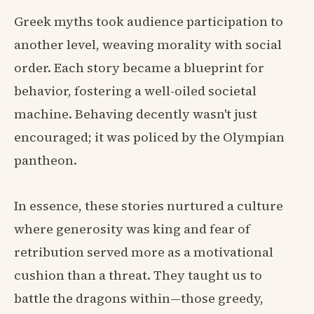
Greek myths took audience participation to
another level, weaving morality with social
order. Each story became a blueprint for
behavior, fostering a well-oiled societal
machine. Behaving decently wasn't just
encouraged; it was policed by the Olympian
pantheon.
In essence, these stories nurtured a culture
where generosity was king and fear of
retribution served more as a motivational
cushion than a threat. They taught us to
battle the dragons within—those greedy,