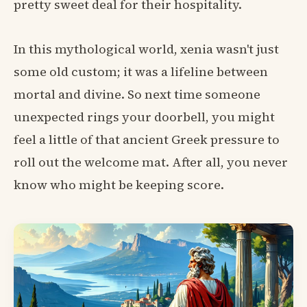
pretty sweet deal for their hospitality.
In this mythological world, xenia wasn't just
some old custom; it was a lifeline between
mortal and divine. So next time someone
unexpected rings your doorbell, you might
feel a little of that ancient Greek pressure to
roll out the welcome mat. After all, you never
know who might be keeping score.