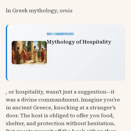
In Greek mythology,
xenia
RECOMMENDED
Mythology of Hospitality
, or hospitality, wasn't just a suggestion—it
was a divine commandment. Imagine you're
in ancient Greece, knocking at a stranger's
door. The host is obliged to offer you food,
shelter, and protection without hesitation.