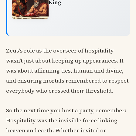
King
Zeus's role as the overseer of hospitality
wasn't just about keeping up appearances. It
was about affirming ties, human and divine,
and ensuring mortals remembered to respect
everybody who crossed their threshold.
So the next time you host a party, remember:
Hospitality was the invisible force linking
heaven and earth. Whether invited or