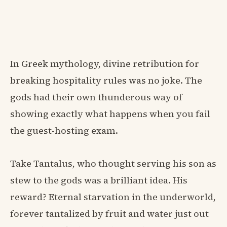
In Greek mythology, divine retribution for
breaking hospitality rules was no joke. The
gods had their own thunderous way of
showing exactly what happens when you fail
the guest-hosting exam.
Take Tantalus, who thought serving his son as
stew to the gods was a brilliant idea. His
reward? Eternal starvation in the underworld,
forever tantalized by fruit and water just out