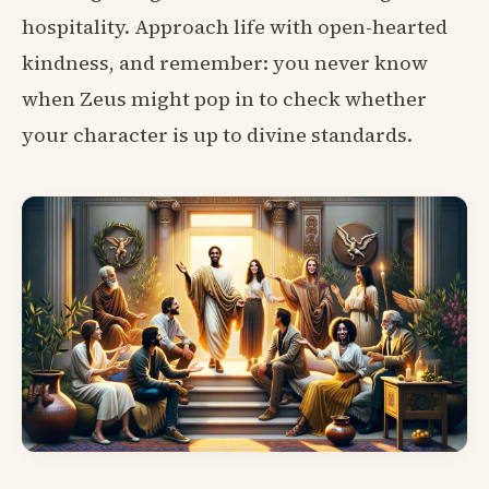
hospitality. Approach life with open-hearted
kindness, and remember: you never know
when Zeus might pop in to check whether
your character is up to divine standards.