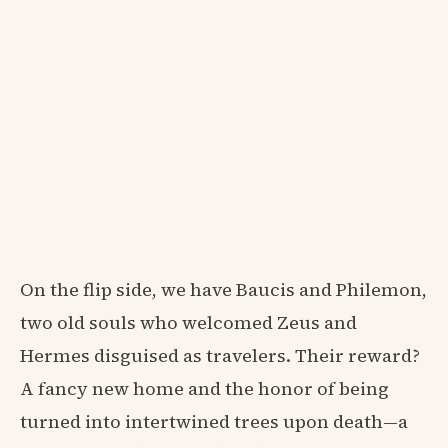
On the flip side, we have Baucis and Philemon,
two old souls who welcomed Zeus and
Hermes disguised as travelers. Their reward?
A fancy new home and the honor of being
turned into intertwined trees upon death—a