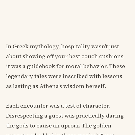
In Greek mythology, hospitality wasn't just
about showing off your best couch cushions—
it was a guidebook for moral behavior. These
legendary tales were inscribed with lessons
as lasting as Athena's wisdom herself.
Each encounter was a test of character.
Disrespecting a guest was practically daring
the gods to cause an uproar. The golden