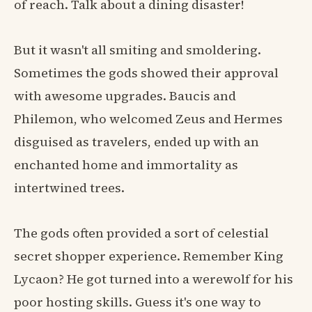
of reach. Talk about a dining disaster!
But it wasn't all smiting and smoldering.
Sometimes the gods showed their approval
with awesome upgrades. Baucis and
Philemon, who welcomed Zeus and Hermes
disguised as travelers, ended up with an
enchanted home and immortality as
intertwined trees.
The gods often provided a sort of celestial
secret shopper experience. Remember King
Lycaon? He got turned into a werewolf for his
poor hosting skills. Guess it's one way to