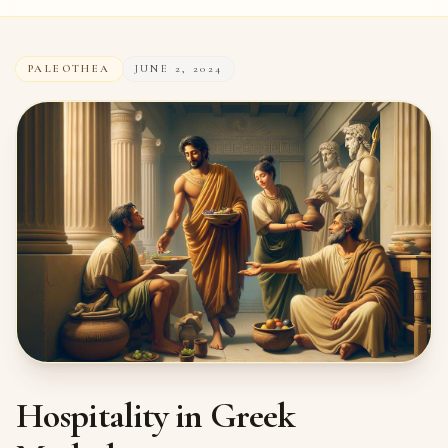
PALEOTHEA
JUNE 2, 2024
Hospitality in Greek