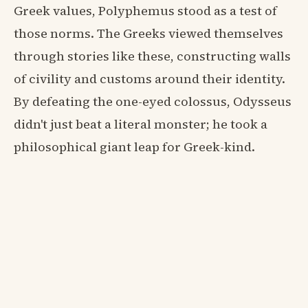
Greek values, Polyphemus stood as a test of
those norms. The Greeks viewed themselves
through stories like these, constructing walls
of civility and customs around their identity.
By defeating the one-eyed colossus, Odysseus
didn't just beat a literal monster; he took a
philosophical giant leap for Greek-kind.