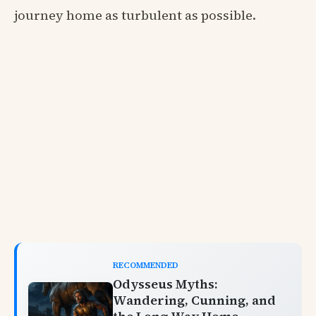
journey home as turbulent as possible.
RECOMMENDED
Odysseus Myths:
Wandering, Cunning, and