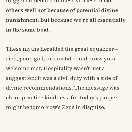
nugget embedded in these stories?
Treat
others well not because of potential divine
punishment, but because we're all essentially
in the same boat.
These myths heralded the great equalizer—
rich, poor, god, or mortal could cross your
welcome mat. Hospitality wasn't just a
suggestion; it was a civil duty with a side of
divine recommendations. The message was
clear: practice kindness, for today's pauper
might be tomorrow's Zeus in disguise.