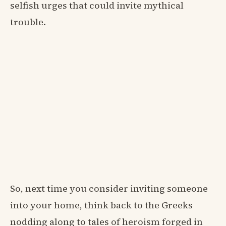
selfish urges that could invite mythical
trouble.
So, next time you consider inviting someone
into your home, think back to the Greeks
nodding along to tales of heroism forged in