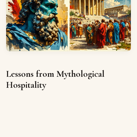
Lessons from Mythological
Hospitality