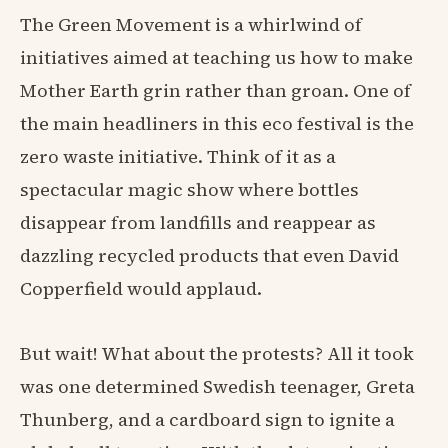
The Green Movement is a whirlwind of
initiatives aimed at teaching us how to make
Mother Earth grin rather than groan. One of
the main headliners in this eco festival is the
zero waste initiative. Think of it as a
spectacular magic show where bottles
disappear from landfills and reappear as
dazzling recycled products that even David
Copperfield would applaud.
But wait! What about the protests? All it took
was one determined Swedish teenager, Greta
Thunberg, and a cardboard sign to ignite a