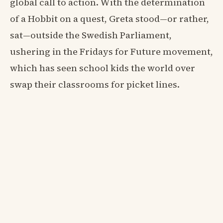
global call to action. With the determination
of a Hobbit on a quest, Greta stood—or rather,
sat—outside the Swedish Parliament,
ushering in the Fridays for Future movement,
which has seen school kids the world over
swap their classrooms for picket lines.