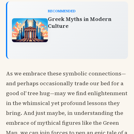
RECOMMENDED
Greek Myths in Modern
Culture
As we embrace these symbolic connections—
and perhaps occasionally trade our bed for a
good ol' tree hug—may we find enlightenment
in the whimsical yet profound lessons they
bring. And just maybe, in understanding the
embrace of mythical figures like the Green
Man, we can join forces to pen an epic tale of a