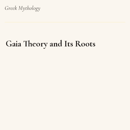
Greek Mythology
Gaia Theory and Its Roots