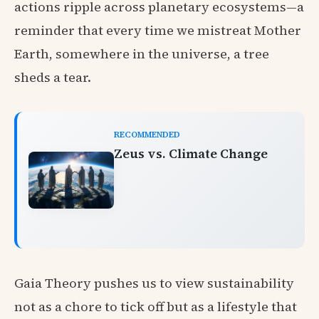
actions ripple across planetary ecosystems—a
reminder that every time we mistreat Mother
Earth, somewhere in the universe, a tree
sheds a tear.
RECOMMENDED
Zeus vs. Climate Change
Gaia Theory pushes us to view sustainability
not as a chore to tick off but as a lifestyle that