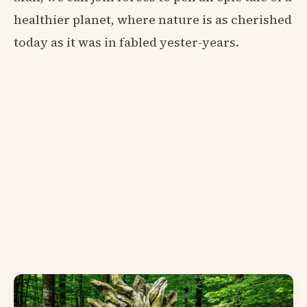
healthier planet, where nature is as cherished
today as it was in fabled yester-years.