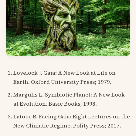
Lovelock J. Gaia: A New Look at Life on
Earth. Oxford University Press; 1979.
Margulis L. Symbiotic Planet: A New Look
at Evolution. Basic Books; 1998.
Latour B. Facing Gaia: Eight Lectures on the
New Climatic Regime. Polity Press; 2017.