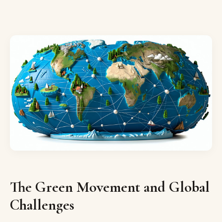
The Green Movement and Global
Challenges