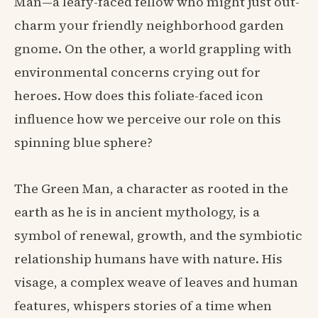
Man—a leafy-faced fellow who might just out-
charm your friendly neighborhood garden
gnome. On the other, a world grappling with
environmental concerns crying out for
heroes. How does this foliate-faced icon
influence how we perceive our role on this
spinning blue sphere?
The Green Man, a character as rooted in the
earth as he is in ancient mythology, is a
symbol of renewal, growth, and the symbiotic
relationship humans have with nature. His
visage, a complex weave of leaves and human
features, whispers stories of a time when