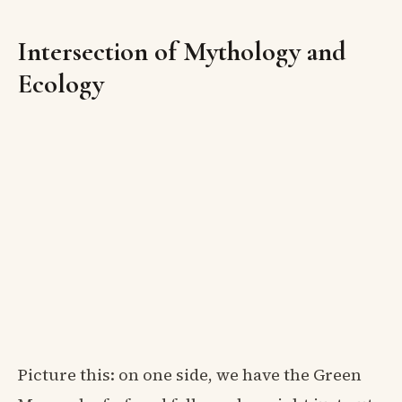
Intersection of Mythology and
Ecology
Picture this: on one side, we have the Green