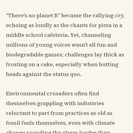
"There's no planet B" became the rallying cry,
echoing as loudly as the chants for pizza in a
middle school cafeteria. Yet, channeling
millions of young voices wasn't all fun and
biodegradable games; challenges lay thick as
frosting on a cake, especially when butting
heads against the status quo.
Environmental crusaders often find
themselves grappling with industries
reluctant to part from practices as old as
fossil fuels themselves, even with climate
change sounding the alarm louder than