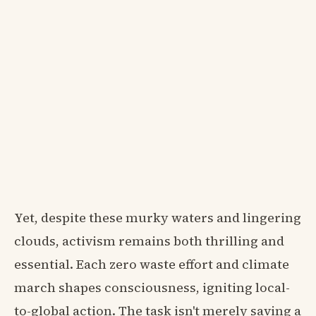
Yet, despite these murky waters and lingering
clouds, activism remains both thrilling and
essential. Each zero waste effort and climate
march shapes consciousness, igniting local-
to-global action. The task isn't merely saving a