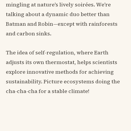
mingling at nature's lively soirées. We're
talking about a dynamic duo better than
Batman and Robin—except with rainforests
and carbon sinks.
The idea of self-regulation, where Earth
adjusts its own thermostat, helps scientists
explore innovative methods for achieving
sustainability. Picture ecosystems doing the
cha-cha-cha for a stable climate!