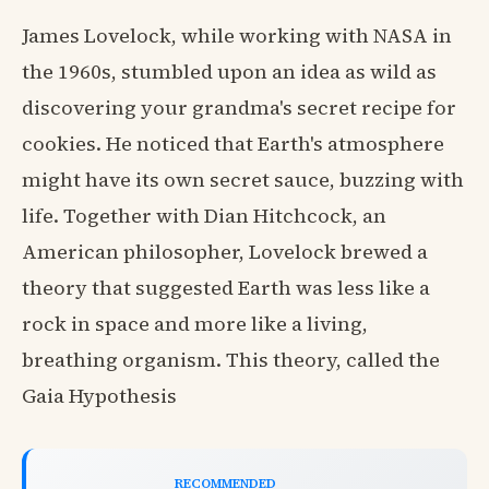
James Lovelock, while working with NASA in
the 1960s, stumbled upon an idea as wild as
discovering your grandma's secret recipe for
cookies. He noticed that Earth's atmosphere
might have its own secret sauce, buzzing with
life. Together with Dian Hitchcock, an
American philosopher, Lovelock brewed a
theory that suggested Earth was less like a
rock in space and more like a living,
breathing organism. This theory, called the
Gaia Hypothesis
RECOMMENDED