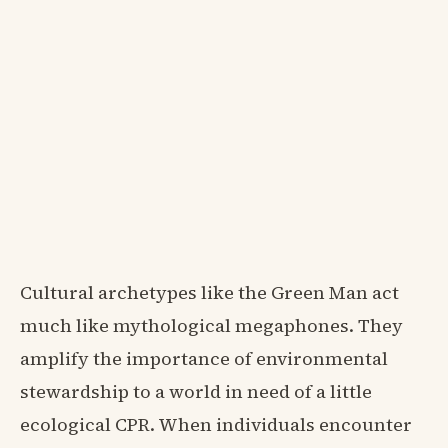
Cultural archetypes like the Green Man act
much like mythological megaphones. They
amplify the importance of environmental
stewardship to a world in need of a little
ecological CPR. When individuals encounter