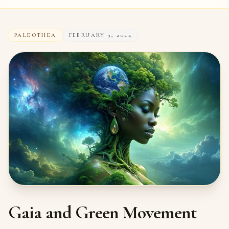
PALEOTHEA
FEBRUARY 9, 2024
Gaia and Green Movement