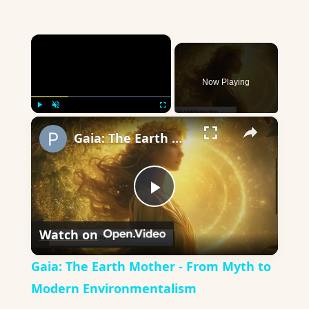
×
Now Playing
×
Play
Unmute
Fullscreen
Gaia: The Earth Mother - From Myth to Modern Environmentalism
Play
Watch on
Video
Gaia: The Earth Mother - From Myth to
Modern Environmentalism