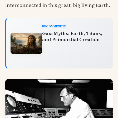
interconnected in this great, big living Earth.
RECOMMENDED
Gaia Myths: Earth, Titans,
and Primordial Creation