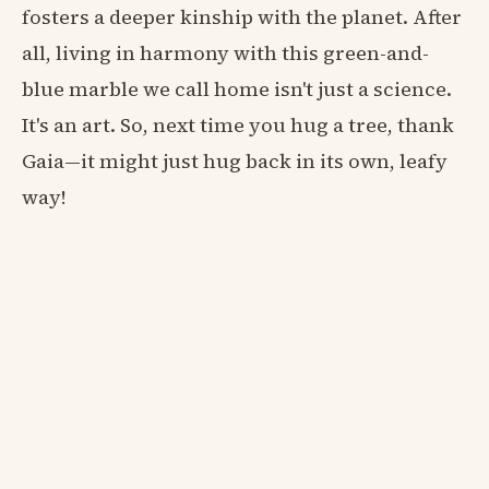
fosters a deeper kinship with the planet. After
all, living in harmony with this green-and-
blue marble we call home isn't just a science.
It's an art. So, next time you hug a tree, thank
Gaia—it might just hug back in its own, leafy
way!