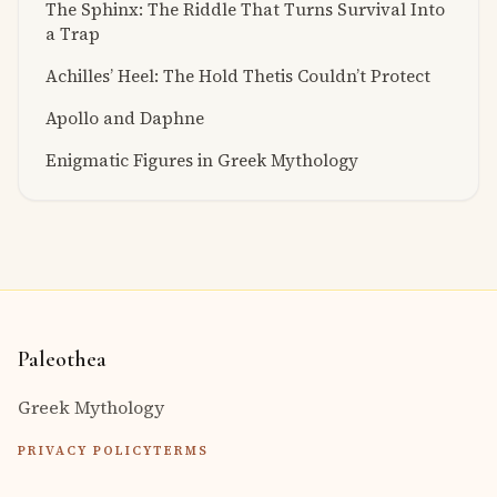
The Sphinx: The Riddle That Turns Survival Into
a Trap
Achilles’ Heel: The Hold Thetis Couldn’t Protect
Apollo and Daphne
Enigmatic Figures in Greek Mythology
Paleothea
Greek Mythology
PRIVACY POLICY
TERMS