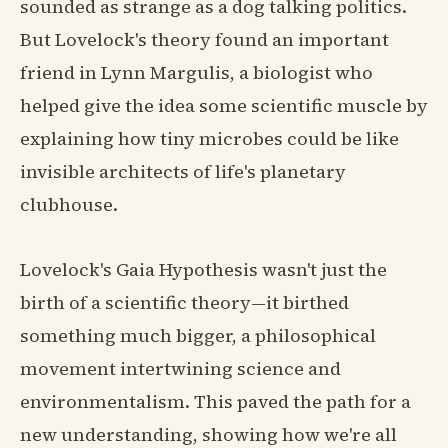
sounded as strange as a dog talking politics.
But Lovelock's theory found an important
friend in Lynn Margulis, a biologist who
helped give the idea some scientific muscle by
explaining how tiny microbes could be like
invisible architects of life's planetary
clubhouse.
Lovelock's Gaia Hypothesis wasn't just the
birth of a scientific theory—it birthed
something much bigger, a philosophical
movement intertwining science and
environmentalism. This paved the path for a
new understanding, showing how we're all