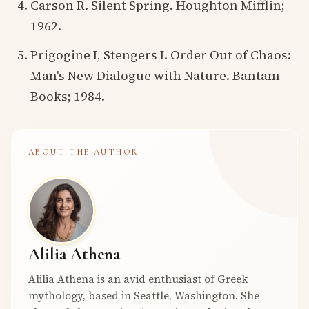
Carson R. Silent Spring. Houghton Mifflin;
1962.
Prigogine I, Stengers I. Order Out of Chaos:
Man's New Dialogue with Nature. Bantam
Books; 1984.
ABOUT THE AUTHOR
Alilia Athena
Alilia Athena is an avid enthusiast of Greek
mythology, based in Seattle, Washington. She