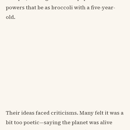
powers that be as broccoli with a five-year-
old.
Their ideas faced criticisms. Many felt it was a
bit too poetic—saying the planet was alive