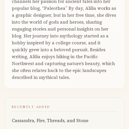
channels her passion for ancient tales into her
popular blog, “Paleothea” By day, Alilia works as
a graphic designer, but in her free time, she dives
into the world of gods and heroes, sharing
engaging stories and personal insights on her
blog. Her journey into mythology started as a
hobby inspired by a college course, and it
quickly grew into a beloved pursuit. Besides
writing, Alilia enjoys hiking in the Pacific
Northwest and capturing nature’s beauty, which
she often relates back to the epic landscapes
described in mythical tales.
RECENTLY ADDED
Cassandra, Fire, Threads, and Stone