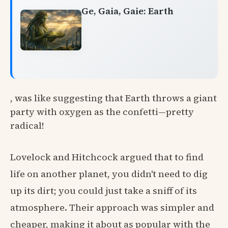
Ge, Gaia, Gaie: Earth
, was like suggesting that Earth throws a giant
party with oxygen as the confetti—pretty
radical!
Lovelock and Hitchcock argued that to find
life on another planet, you didn't need to dig
up its dirt; you could just take a sniff of its
atmosphere. Their approach was simpler and
cheaper, making it about as popular with the