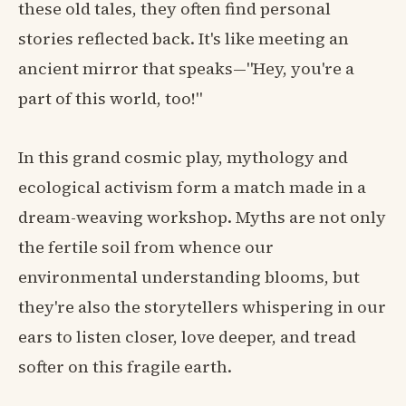
these old tales, they often find personal
stories reflected back. It's like meeting an
ancient mirror that speaks—"Hey, you're a
part of this world, too!"
In this grand cosmic play, mythology and
ecological activism form a match made in a
dream-weaving workshop. Myths are not only
the fertile soil from whence our
environmental understanding blooms, but
they're also the storytellers whispering in our
ears to listen closer, love deeper, and tread
softer on this fragile earth.