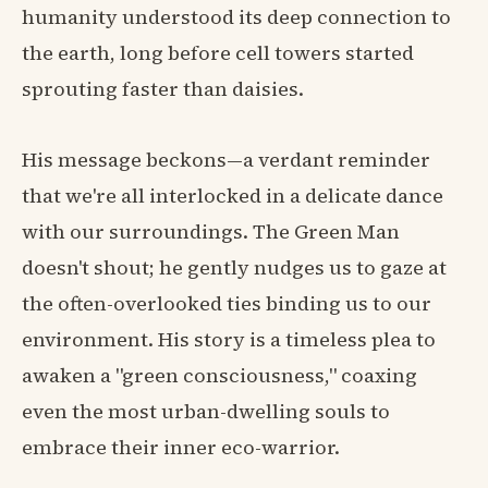
humanity understood its deep connection to
the earth, long before cell towers started
sprouting faster than daisies.
His message beckons—a verdant reminder
that we're all interlocked in a delicate dance
with our surroundings. The Green Man
doesn't shout; he gently nudges us to gaze at
the often-overlooked ties binding us to our
environment. His story is a timeless plea to
awaken a "green consciousness," coaxing
even the most urban-dwelling souls to
embrace their inner eco-warrior.