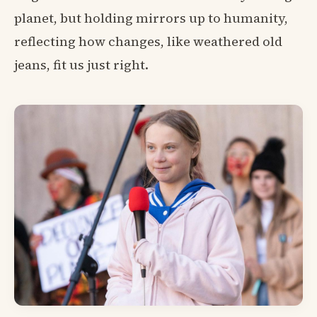
planet, but holding mirrors up to humanity,
reflecting how changes, like weathered old
jeans, fit us just right.