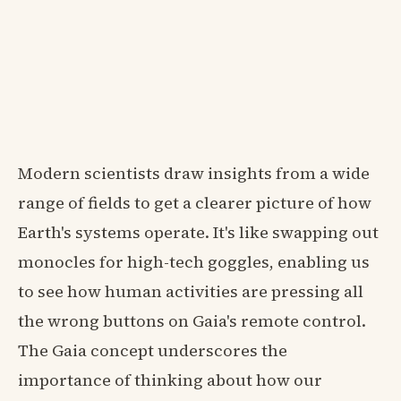
Modern scientists draw insights from a wide
range of fields to get a clearer picture of how
Earth's systems operate. It's like swapping out
monocles for high-tech goggles, enabling us
to see how human activities are pressing all
the wrong buttons on Gaia's remote control.
The Gaia concept underscores the
importance of thinking about how our