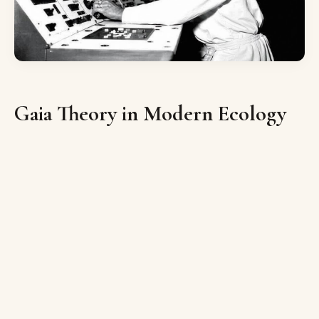
Gaia Theory in Modern Ecology