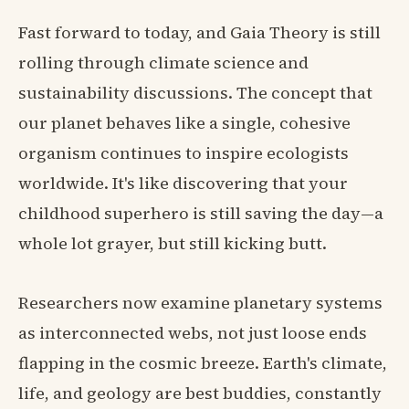
Fast forward to today, and Gaia Theory is still
rolling through climate science and
sustainability discussions. The concept that
our planet behaves like a single, cohesive
organism continues to inspire ecologists
worldwide. It's like discovering that your
childhood superhero is still saving the day—a
whole lot grayer, but still kicking butt.
Researchers now examine planetary systems
as interconnected webs, not just loose ends
flapping in the cosmic breeze. Earth's climate,
life, and geology are best buddies, constantly