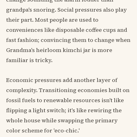
grandpa's snoring. Social pressures also play
their part. Most people are used to
conveniences like disposable coffee cups and
fast fashion; convincing them to change when
Grandma's heirloom kimchi jar is more
familiar is tricky.
Economic pressures add another layer of
complexity. Transitioning economies built on
fossil fuels to renewable resources isn't like
flipping a light switch; it's like rewiring the
whole house while swapping the primary
color scheme for 'eco-chic.'