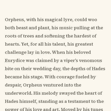
Orpheus, with his magical lyre, could woo
both beast and plant, his music pulling at the
roots of trees and softening the hardest of
hearts. Yet, for all his talent, his greatest
challenge lay in love. When his beloved
Eurydice was claimed by a viper's venomous
bite on their wedding day, the depths of Hades
became his stage. With courage fueled by
despair, Orpheus ventured into the
underworld. His melody swayed the heart of
Hades himself, standing as a testament to the
power of his love and art. Moved by his tunes