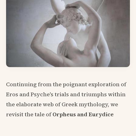
Continuing from the poignant exploration of
Eros and Psyche's trials and triumphs within
the elaborate web of Greek mythology, we
revisit the tale of
Orpheus and Eurydice