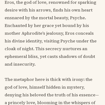
Eros, the god of love, renowned for sparking
desire with his arrows, finds his own heart
ensnared by the mortal beauty, Psyche.
Enchanted by her grace yet bound by his
mother Aphrodite's jealousy, Eros conceals
his divine identity, visiting Psyche under the
cloak of night. This secrecy nurtures an
ephemeral bliss, yet casts shadows of doubt
and insecurity.
The metaphor here is thick with irony: the
god of love, himself hidden in mystery,
denying his beloved the truth of his essence—
a princely love, blooming in the whispers of