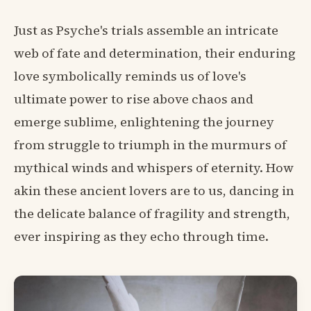
Just as Psyche's trials assemble an intricate
web of fate and determination, their enduring
love symbolically reminds us of love's
ultimate power to rise above chaos and
emerge sublime, enlightening the journey
from struggle to triumph in the murmurs of
mythical winds and whispers of eternity. How
akin these ancient lovers are to us, dancing in
the delicate balance of fragility and strength,
ever inspiring as they echo through time.