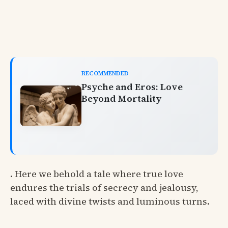
RECOMMENDED
Psyche and Eros: Love
Beyond Mortality
. Here we behold a tale where true love
endures the trials of secrecy and jealousy,
laced with divine twists and luminous turns.