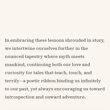
In embracing these lessons shrouded in story,
we intertwine ourselves further in the
nuanced tapestry where myth meets
mankind, continuing both our love and
curiosity for tales that teach, touch, and
terrify—a poetic ribbon binding us infinitely
to our past, yet always encouraging us toward
introspection and onward adventure.