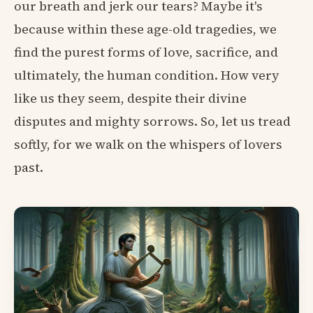
our breath and jerk our tears? Maybe it's
because within these age-old tragedies, we
find the purest forms of love, sacrifice, and
ultimately, the human condition. How very
like us they seem, despite their divine
disputes and mighty sorrows. So, let us tread
softly, for we walk on the whispers of lovers
past.