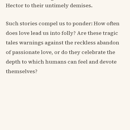
Hector to their untimely demises.
Such stories compel us to ponder: How often
does love lead us into folly? Are these tragic
tales warnings against the reckless abandon
of passionate love, or do they celebrate the
depth to which humans can feel and devote
themselves?