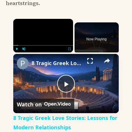
heartstrings.
×
Now Playing
×
Play
Unmute
Fullscreen
8 Tragic Greek Love Stories: Lessons for Modern Relationships
Play
Watch on
Video
8 Tragic Greek Love Stories: Lessons for
Modern Relationships