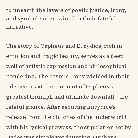
to unearth the layers of poetic justice, irony,
and symbolism entwined in their fateful
narrative.
The story of Orpheus and Eurydice, rich in
emotion and tragic beauty, serves as a deep
well of artistic expression and philosophical
pondering. The cosmic irony wielded in their
tale occurs at the moment of Orpheus's
greatest triumph and ultimate downfall—the
fateful glance. After securing Eurydice's
release from the clutches of the underworld
with his lyrical prowess, the stipulation set by
Hades was simple yet daunting: Orpheus