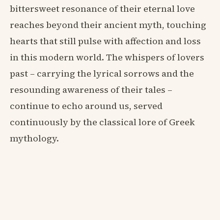
bittersweet resonance of their eternal love
reaches beyond their ancient myth, touching
hearts that still pulse with affection and loss
in this modern world. The whispers of lovers
past – carrying the lyrical sorrows and the
resounding awareness of their tales –
continue to echo around us, served
continuously by the classical lore of Greek
mythology.