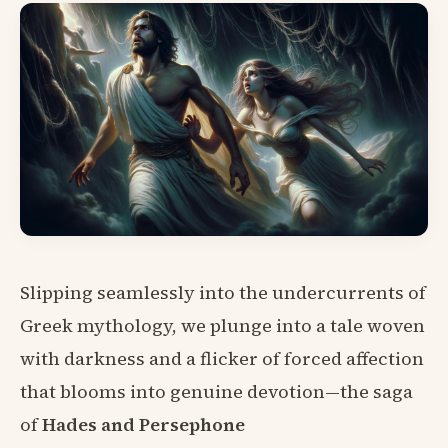
Slipping seamlessly into the undercurrents of
Greek mythology, we plunge into a tale woven
with darkness and a flicker of forced affection
that blooms into genuine devotion—the saga
of
Hades and Persephone