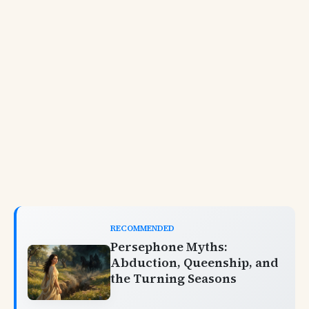
RECOMMENDED
Persephone Myths:
Abduction, Queenship, and
the Turning Seasons