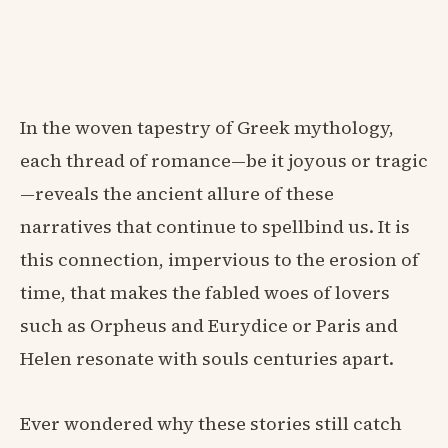
In the woven tapestry of Greek mythology,
each thread of romance—be it joyous or tragic
—reveals the ancient allure of these
narratives that continue to spellbind us. It is
this connection, impervious to the erosion of
time, that makes the fabled woes of lovers
such as Orpheus and Eurydice or Paris and
Helen resonate with souls centuries apart.
Ever wondered why these stories still catch