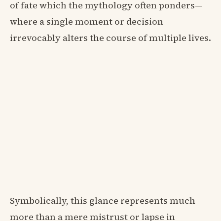
of fate which the mythology often ponders—
where a single moment or decision
irrevocably alters the course of multiple lives.
Symbolically, this glance represents much
more than a mere mistrust or lapse in