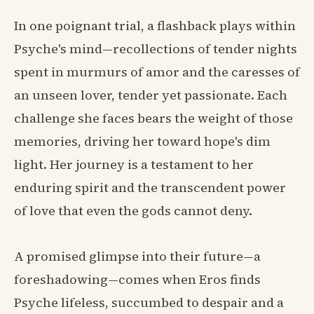
In one poignant trial, a flashback plays within
Psyche's mind—recollections of tender nights
spent in murmurs of amor and the caresses of
an unseen lover, tender yet passionate. Each
challenge she faces bears the weight of those
memories, driving her toward hope's dim
light. Her journey is a testament to her
enduring spirit and the transcendent power
of love that even the gods cannot deny.
A promised glimpse into their future—a
foreshadowing—comes when Eros finds
Psyche lifeless, succumbed to despair and a