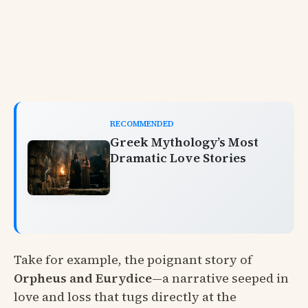
RECOMMENDED
Greek Mythology’s Most
Dramatic Love Stories
Take for example, the poignant story of
Orpheus and Eurydice
—a narrative seeped in
love and loss that tugs directly at the