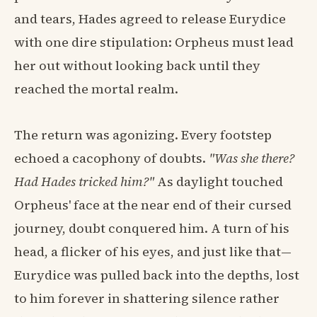
and tears, Hades agreed to release Eurydice
with one dire stipulation: Orpheus must lead
her out without looking back until they
reached the mortal realm.
The return was agonizing. Every footstep
echoed a cacophony of doubts.
"Was she there?
Had Hades tricked him?"
As daylight touched
Orpheus' face at the near end of their cursed
journey, doubt conquered him. A turn of his
head, a flicker of his eyes, and just like that—
Eurydice was pulled back into the depths, lost
to him forever in shattering silence rather