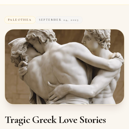
PALEOTHEA
SEPTEMBER 24, 2023
Tragic Greek Love Stories