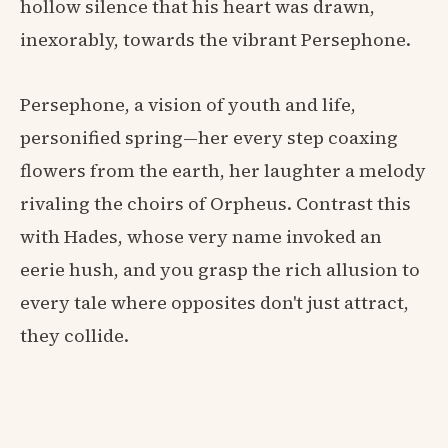
hollow silence that his heart was drawn,
inexorably, towards the vibrant Persephone.
Persephone, a vision of youth and life,
personified spring—her every step coaxing
flowers from the earth, her laughter a melody
rivaling the choirs of Orpheus. Contrast this
with Hades, whose very name invoked an
eerie hush, and you grasp the rich allusion to
every tale where opposites don't just attract,
they collide.