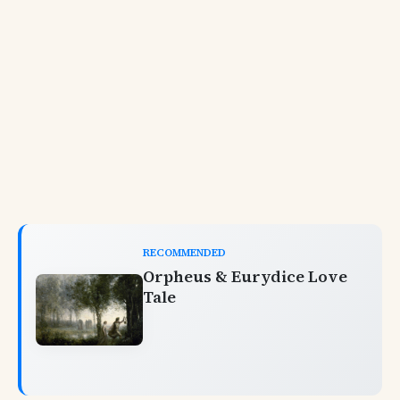
RECOMMENDED
Orpheus & Eurydice Love
Tale