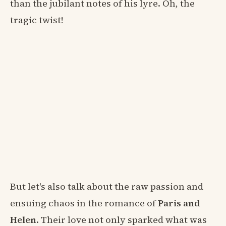
than the jubilant notes of his lyre. Oh, the
tragic twist!
But let's also talk about the raw passion and
ensuing chaos in the romance of
Paris and
Helen
. Their love not only sparked what was