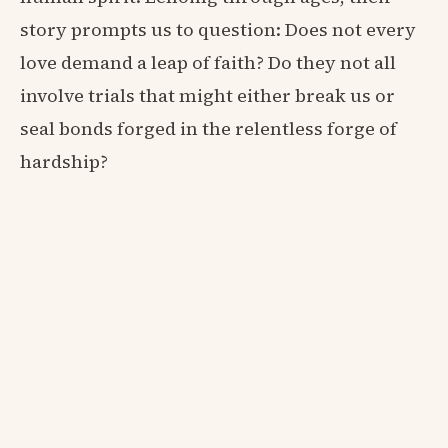
story prompts us to question: Does not every
love demand a leap of faith? Do they not all
involve trials that might either break us or
seal bonds forged in the relentless forge of
hardship?