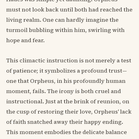
must not look back until both had reached the
living realm. One can hardly imagine the
turmoil bubbling within him, swirling with
hope and fear.
This climactic instruction is not merely a test
of patience; it symbolizes a profound trust—
one that Orpheus, in his profoundly human
moment, fails. The irony is both cruel and
instructional. Just at the brink of reunion, on
the cusp of restoring their love, Orpheus' lack
of faith snatched away their happy ending.
This moment embodies the delicate balance