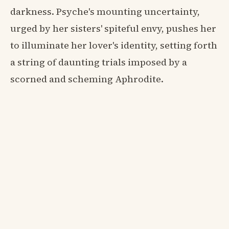
darkness. Psyche's mounting uncertainty,
urged by her sisters' spiteful envy, pushes her
to illuminate her lover's identity, setting forth
a string of daunting trials imposed by a
scorned and scheming Aphrodite.