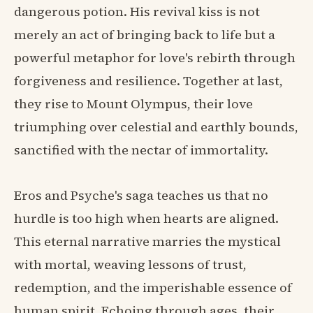
dangerous potion. His revival kiss is not
merely an act of bringing back to life but a
powerful metaphor for love's rebirth through
forgiveness and resilience. Together at last,
they rise to Mount Olympus, their love
triumphing over celestial and earthly bounds,
sanctified with the nectar of immortality.
Eros and Psyche's saga teaches us that no
hurdle is too high when hearts are aligned.
This eternal narrative marries the mystical
with mortal, weaving lessons of trust,
redemption, and the imperishable essence of
human spirit. Echoing through ages, their