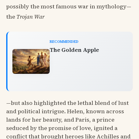
possibly the most famous war in mythology—
the
Trojan War
RECOMMENDED
The Golden Apple
—but also highlighted the lethal blend of lust
and political intrigue. Helen, known across
lands for her beauty, and Paris, a prince
seduced by the promise of love, ignited a
conflict that brought heroes like Achilles and