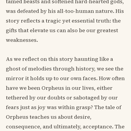
tamed beasts and softened hard-hearted gods,
was defeated by his all-too-human nature. His
story reflects a tragic yet essential truth: the
gifts that elevate us can also be our greatest
weaknesses.
As we reflect on this story haunting like a
ghost of melodies through history, we see the
mirror it holds up to our own faces. How often
have we been Orpheus in our lives, either
tethered by our doubts or sabotaged by our
fears just as joy was within grasp? The tale of
Orpheus teaches us about desire,
consequence, and ultimately, acceptance. The