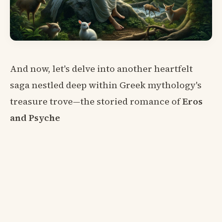
And now, let's delve into another heartfelt
saga nestled deep within Greek mythology's
treasure trove—the storied romance of
Eros
and Psyche