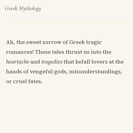
Greek Mythology
Ah, the sweet sorrow of Greek tragic
romances! These tales thrust us into the
heartache
and
tragedies
that befall lovers at the
hands of vengeful gods, misunderstandings,
or cruel fates.