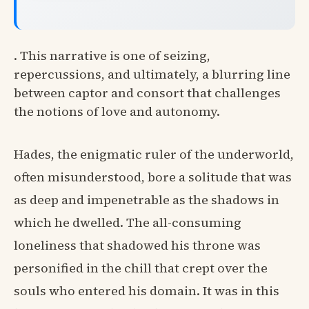
. This narrative is one of seizing,
repercussions, and ultimately, a blurring line
between captor and consort that challenges
the notions of love and autonomy.
Hades, the enigmatic ruler of the underworld,
often misunderstood, bore a solitude that was
as deep and impenetrable as the shadows in
which he dwelled. The all-consuming
loneliness that shadowed his throne was
personified in the chill that crept over the
souls who entered his domain. It was in this