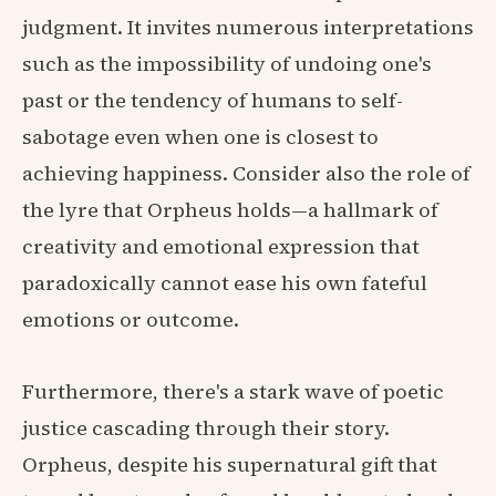
judgment. It invites numerous interpretations
such as the impossibility of undoing one's
past or the tendency of humans to self-
sabotage even when one is closest to
achieving happiness. Consider also the role of
the lyre that Orpheus holds—a hallmark of
creativity and emotional expression that
paradoxically cannot ease his own fateful
emotions or outcome.
Furthermore, there's a stark wave of poetic
justice cascading through their story.
Orpheus, despite his supernatural gift that