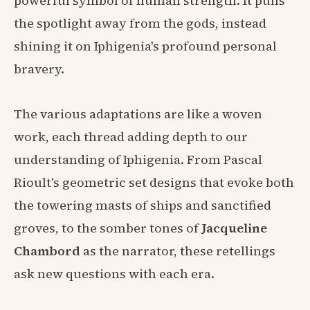
powerful symbol of human strength. It pulls
the spotlight away from the gods, instead
shining it on Iphigenia's profound personal
bravery.
The various adaptations are like a woven
work, each thread adding depth to our
understanding of Iphigenia. From Pascal
Rioult's geometric set designs that evoke both
the towering masts of ships and sanctified
groves, to the somber tones of
Jacqueline
Chambord
as the narrator, these retellings
ask new questions with each era.