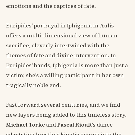
emotions and the caprices of fate.
Euripides' portrayal in Iphigenia in Aulis
offers a multi-dimensional view of human
sacrifice, cleverly intertwined with the
themes of fate and divine intervention. In
Euripides' hands, Iphigenia is more than just a
victim; she's a willing participant in her own
tragically noble end.
Fast forward several centuries, and we find
new layers being added to this timeless story.
Michael Torke
and
Pascal Rioult
's dance
adaptation breathes kinetic energy into the