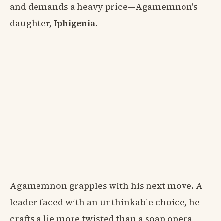
and demands a heavy price—Agamemnon's
daughter,
Iphigenia
.
Agamemnon grapples with his next move. A
leader faced with an unthinkable choice, he
crafts a lie more twisted than a soap opera