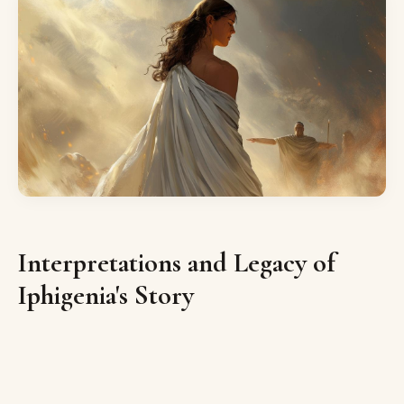
Interpretations and Legacy of
Iphigenia's Story