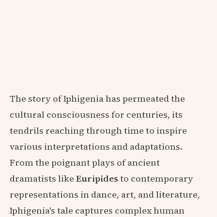
The story of Iphigenia has permeated the
cultural consciousness for centuries, its
tendrils reaching through time to inspire
various interpretations and adaptations.
From the poignant plays of ancient
dramatists like
Euripides
to contemporary
representations in dance, art, and literature,
Iphigenia's tale captures complex human