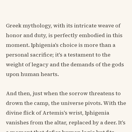
Greek mythology, with its intricate weave of
honor and duty, is perfectly embodied in this
moment. Iphigenia's choice is more than a
personal sacrifice; it's a testament to the
weight of legacy and the demands of the gods
upon human hearts.
And then, just when the sorrow threatens to
drown the camp, the universe pivots. With the
divine flick of Artemis's wrist, Iphigenia
vanishes from the altar, replaced by a deer. It's