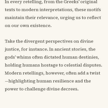
In every retelling, from the Greeks' original
texts to modern interpretations, these motifs
maintain their relevance, urging us to reflect
on our own existence.
Take the divergent perspectives on divine
justice, for instance. In ancient stories, the
gods' whims often dictated human destinies,
holding humans hostage to celestial disputes.
Modern retellings, however, often add a twist
—highlighting human resilience and the
power to challenge divine decrees.