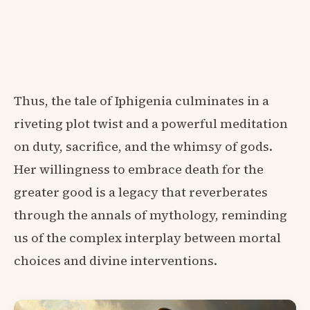
Thus, the tale of Iphigenia culminates in a
riveting plot twist and a powerful meditation
on duty, sacrifice, and the whimsy of gods.
Her willingness to embrace death for the
greater good is a legacy that reverberates
through the annals of mythology, reminding
us of the complex interplay between mortal
choices and divine interventions.