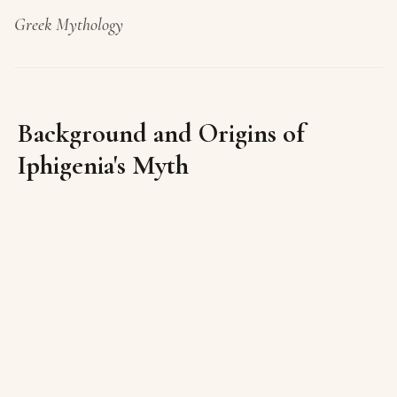
Greek Mythology
Background and Origins of
Iphigenia's Myth