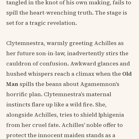
tangled in the knot of his own making, fails to
spill the heart-wrenching truth. The stage is
set for a tragic revelation.
Clytemnestra, warmly greeting Achilles as
her future son-in-law, inadvertently stirs the
cauldron of confusion. Awkward glances and
hushed whispers reach a climax when the
Old
Man
spills the beans about Agamemnon's
horrific plan. Clytemnestra's maternal
instincts flare up like a wild fire. She,
alongside Achilles, tries to shield Iphigenia
from her cruel fate. Achilles' noble offer to
protect the innocent maiden stands as a