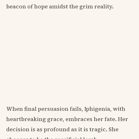
beacon of hope amidst the grim reality.
When final persuasion fails, Iphigenia, with
heartbreaking grace, embraces her fate. Her
decision is as profound as it is tragic. She