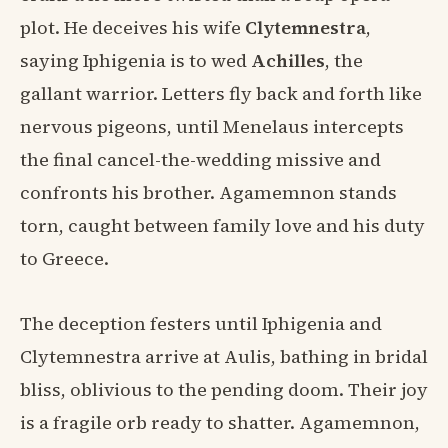
plot. He deceives his wife
Clytemnestra
,
saying Iphigenia is to wed
Achilles
, the
gallant warrior. Letters fly back and forth like
nervous pigeons, until Menelaus intercepts
the final cancel-the-wedding missive and
confronts his brother. Agamemnon stands
torn, caught between family love and his duty
to Greece.
The deception festers until Iphigenia and
Clytemnestra arrive at Aulis, bathing in bridal
bliss, oblivious to the pending doom. Their joy
is a fragile orb ready to shatter. Agamemnon,