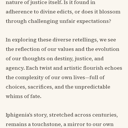
nature of justice itself. Is it found in
adherence to divine edicts, or does it blossom
through challenging unfair expectations?
In exploring these diverse retellings, we see
the reflection of our values and the evolution
of our thoughts on destiny, justice, and
agency. Each twist and artistic flourish echoes
the complexity of our own lives—full of
choices, sacrifices, and the unpredictable
whims of fate.
Iphigenia's story, stretched across centuries,
remains a touchstone, a mirror to our own