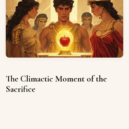
The Climactic Moment of the
Sacrifice