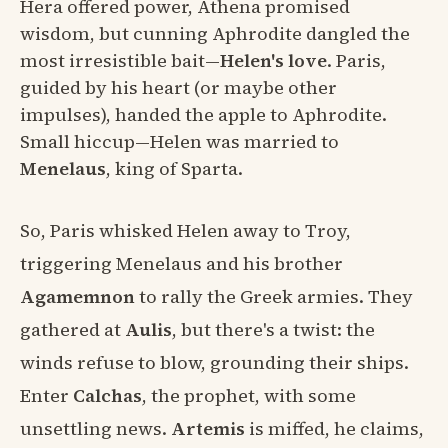
Hera offered power, Athena promised
wisdom, but cunning Aphrodite dangled the
most irresistible bait—
Helen's love
. Paris,
guided by his heart (or maybe other
impulses), handed the apple to Aphrodite.
Small hiccup—Helen was married to
Menelaus
, king of Sparta.
So, Paris whisked Helen away to Troy,
triggering Menelaus and his brother
Agamemnon
to rally the Greek armies. They
gathered at
Aulis
, but there's a twist: the
winds refuse to blow, grounding their ships.
Enter
Calchas
, the prophet, with some
unsettling news.
Artemis
is miffed, he claims,