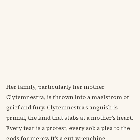
Her family, particularly her mother
Clytemnestra, is thrown into a maelstrom of
grief and fury. Clytemnestra's anguish is
primal, the kind that stabs at a mother's heart.
Every tear is a protest, every sob a plea to the
gods for mercy. It's a gut-wrenching