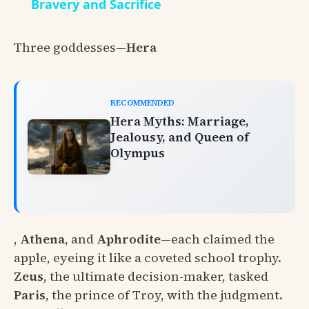
Bravery and Sacrifice
Three goddesses—
Hera
RECOMMENDED
Hera Myths: Marriage,
Jealousy, and Queen of
Olympus
,
Athena
, and
Aphrodite
—each claimed the
apple, eyeing it like a coveted school trophy.
Zeus
, the ultimate decision-maker, tasked
Paris
, the prince of Troy, with the judgment.