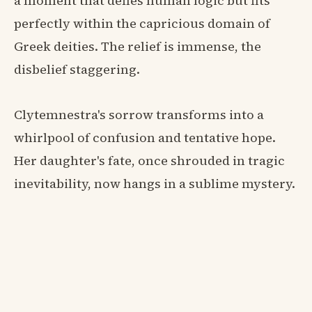
a moment that defies human logic but fits
perfectly within the capricious domain of
Greek deities. The relief is immense, the
disbelief staggering.
Clytemnestra's sorrow transforms into a
whirlpool of confusion and tentative hope.
Her daughter's fate, once shrouded in tragic
inevitability, now hangs in a sublime mystery.