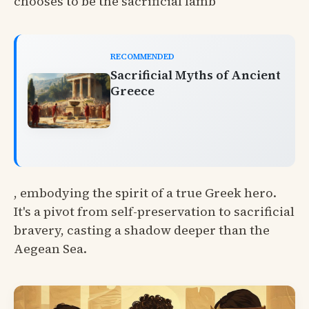
chooses to be the sacrificial lamb
RECOMMENDED
Sacrificial Myths of Ancient
Greece
, embodying the spirit of a true Greek hero.
It's a pivot from self-preservation to sacrificial
bravery, casting a shadow deeper than the
Aegean Sea.