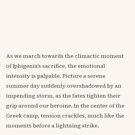
As we march towards the climactic moment
of Iphigenia's sacrifice, the emotional
intensity is palpable. Picture a serene
summer day suddenly overshadowed by an
impending storm, as the fates tighten their
grip around our heroine. In the center of the
Greek camp, tension crackles, much like the
moments before a lightning strike.