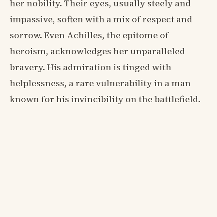
her nobility. Their eyes, usually steely and
impassive, soften with a mix of respect and
sorrow. Even Achilles, the epitome of
heroism, acknowledges her unparalleled
bravery. His admiration is tinged with
helplessness, a rare vulnerability in a man
known for his invincibility on the battlefield.