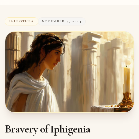
PALEOTHEA
NOVEMBER 5, 2024
Bravery of Iphigenia