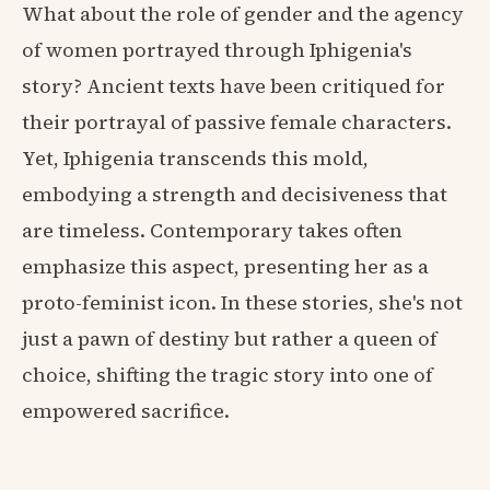
What about the role of gender and the agency
of women portrayed through Iphigenia's
story? Ancient texts have been critiqued for
their portrayal of passive female characters.
Yet, Iphigenia transcends this mold,
embodying a strength and decisiveness that
are timeless. Contemporary takes often
emphasize this aspect, presenting her as a
proto-feminist icon. In these stories, she's not
just a pawn of destiny but rather a queen of
choice, shifting the tragic story into one of
empowered sacrifice.