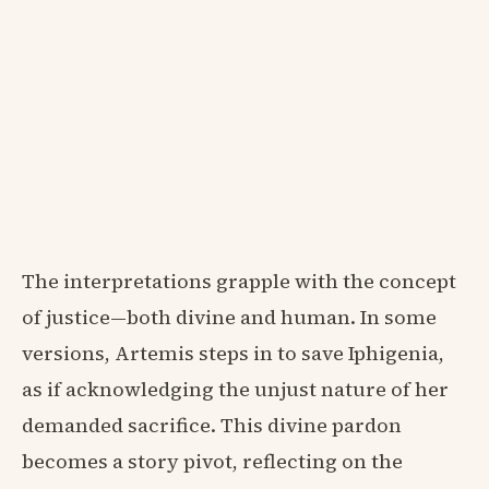
The interpretations grapple with the concept
of justice—both divine and human. In some
versions, Artemis steps in to save Iphigenia,
as if acknowledging the unjust nature of her
demanded sacrifice. This divine pardon
becomes a story pivot, reflecting on the