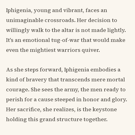
Iphigenia, young and vibrant, faces an
unimaginable crossroads. Her decision to
willingly walk to the altar is not made lightly.
It's an emotional tug-of-war that would make
even the mightiest warriors quiver.
As she steps forward, Iphigenia embodies a
kind of bravery that transcends mere mortal
courage. She sees the army, the men ready to
perish for a cause steeped in honor and glory.
Her sacrifice, she realizes, is the keystone
holding this grand structure together.