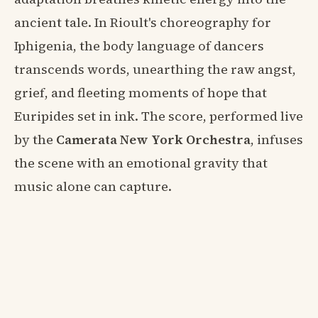
ancient tale. In Rioult's choreography for
Iphigenia, the body language of dancers
transcends words, unearthing the raw angst,
grief, and fleeting moments of hope that
Euripides set in ink. The score, performed live
by the
Camerata New York Orchestra
, infuses
the scene with an emotional gravity that
music alone can capture.