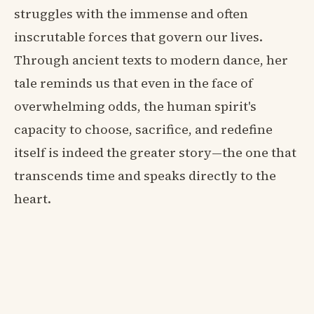
struggles with the immense and often
inscrutable forces that govern our lives.
Through ancient texts to modern dance, her
tale reminds us that even in the face of
overwhelming odds, the human spirit's
capacity to choose, sacrifice, and redefine
itself is indeed the greater story—the one that
transcends time and speaks directly to the
heart.