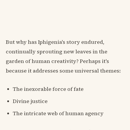
But why has Iphigenia's story endured,
continually sprouting new leaves in the
garden of human creativity? Perhaps it's
because it addresses some universal themes:
The inexorable force of fate
Divine justice
The intricate web of human agency