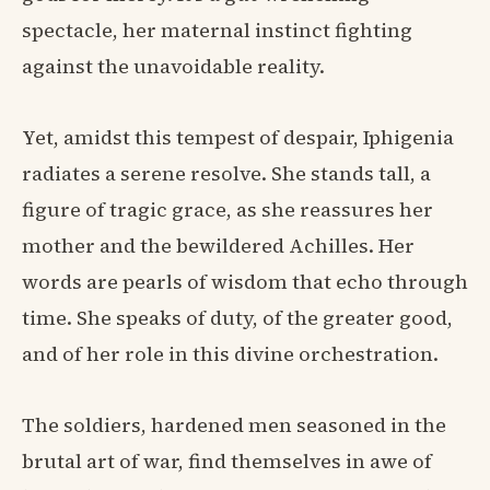
spectacle, her maternal instinct fighting
against the unavoidable reality.
Yet, amidst this tempest of despair, Iphigenia
radiates a serene resolve. She stands tall, a
figure of tragic grace, as she reassures her
mother and the bewildered Achilles. Her
words are pearls of wisdom that echo through
time. She speaks of duty, of the greater good,
and of her role in this divine orchestration.
The soldiers, hardened men seasoned in the
brutal art of war, find themselves in awe of