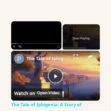
×
Now Playing
×
Play
Unmute
Fullscreen
The Tale of Iphigenia: A Story of Bravery and Sacrifice
Play
Watch on
Video
The Tale of Iphigenia: A Story of