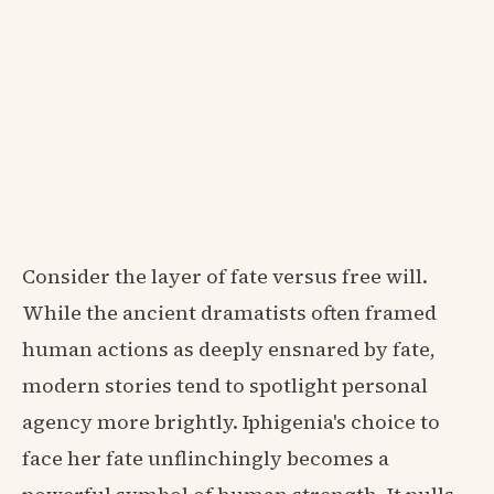
Consider the layer of fate versus free will.
While the ancient dramatists often framed
human actions as deeply ensnared by fate,
modern stories tend to spotlight personal
agency more brightly. Iphigenia's choice to
face her fate unflinchingly becomes a