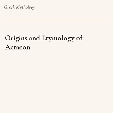
Greek Mythology
Origins and Etymology of
Actaeon