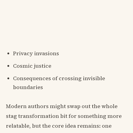
Privacy invasions
Cosmic justice
Consequences of crossing invisible
boundaries
Modern authors might swap out the whole
stag transformation bit for something more
relatable, but the core idea remains: one