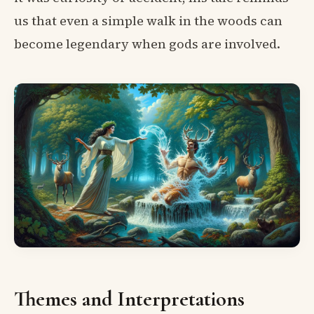
us that even a simple walk in the woods can
become legendary when gods are involved.
Themes and Interpretations