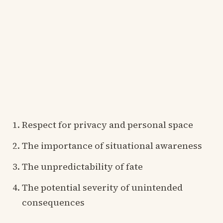
Respect for privacy and personal space
The importance of situational awareness
The unpredictability of fate
The potential severity of unintended
consequences