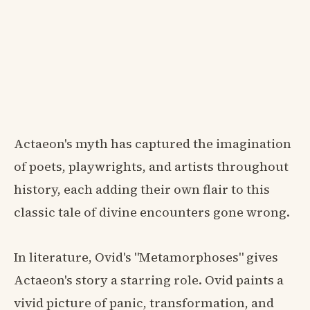
Actaeon's myth has captured the imagination
of poets, playwrights, and artists throughout
history, each adding their own flair to this
classic tale of divine encounters gone wrong.
In literature, Ovid's "Metamorphoses" gives
Actaeon's story a starring role. Ovid paints a
vivid picture of panic, transformation, and