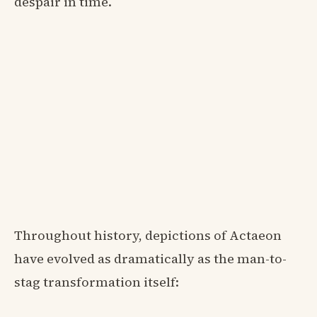
despair in time.
Throughout history, depictions of Actaeon
have evolved as dramatically as the man-to-
stag transformation itself: