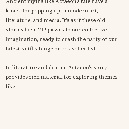
Ancient myths like Actaeon's tale have a
knack for popping up in modern art,
literature, and media. It's as if these old
stories have VIP passes to our collective
imagination, ready to crash the party of our
latest Netflix binge or bestseller list.
In literature and drama, Actaeon's story
provides rich material for exploring themes
like: