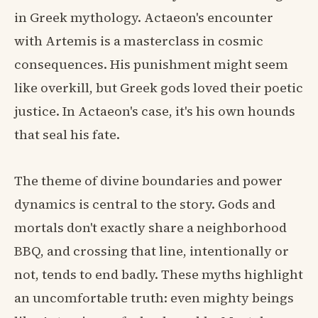
in Greek mythology. Actaeon's encounter
with Artemis is a masterclass in cosmic
consequences. His punishment might seem
like overkill, but Greek gods loved their poetic
justice. In Actaeon's case, it's his own hounds
that seal his fate.
The theme of divine boundaries and power
dynamics is central to the story. Gods and
mortals don't exactly share a neighborhood
BBQ, and crossing that line, intentionally or
not, tends to end badly. These myths highlight
an uncomfortable truth: even mighty beings