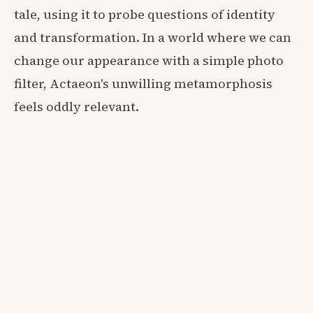
tale, using it to probe questions of identity
and transformation. In a world where we can
change our appearance with a simple photo
filter, Actaeon's unwilling metamorphosis
feels oddly relevant.