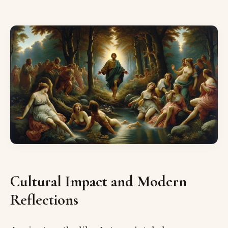
Cultural Impact and Modern
Reflections