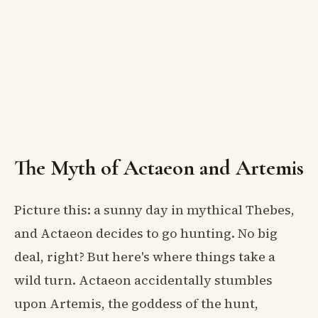
The Myth of Actaeon and Artemis
Picture this: a sunny day in mythical Thebes,
and Actaeon decides to go hunting. No big
deal, right? But here's where things take a
wild turn. Actaeon accidentally stumbles
upon Artemis, the goddess of the hunt,