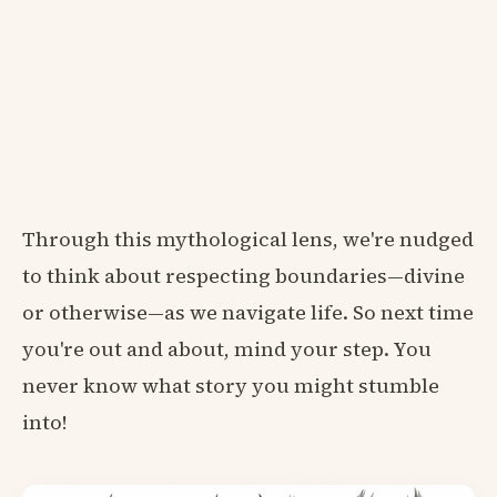
Through this mythological lens, we're nudged
to think about respecting boundaries—divine
or otherwise—as we navigate life. So next time
you're out and about, mind your step. You
never know what story you might stumble
into!