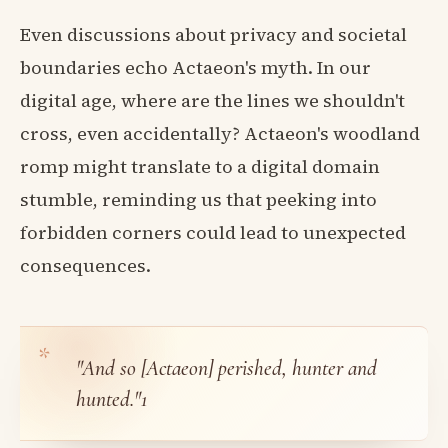
Even discussions about privacy and societal
boundaries echo Actaeon's myth. In our
digital age, where are the lines we shouldn't
cross, even accidentally? Actaeon's woodland
romp might translate to a digital domain
stumble, reminding us that peeking into
forbidden corners could lead to unexpected
consequences.
"And so [Actaeon] perished, hunter and
hunted."
1