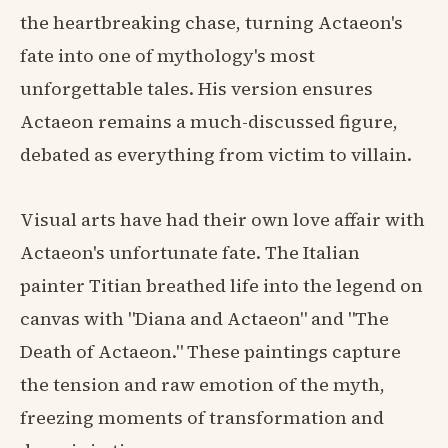
the heartbreaking chase, turning Actaeon's
fate into one of mythology's most
unforgettable tales. His version ensures
Actaeon remains a much-discussed figure,
debated as everything from victim to villain.
Visual arts have had their own love affair with
Actaeon's unfortunate fate. The Italian
painter Titian breathed life into the legend on
canvas with "Diana and Actaeon" and "The
Death of Actaeon." These paintings capture
the tension and raw emotion of the myth,
freezing moments of transformation and