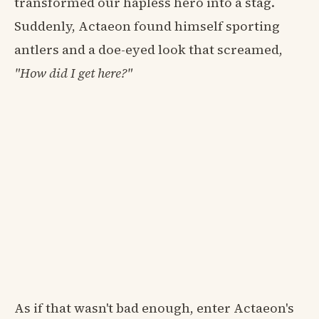
transformed our hapless hero into a stag.
Suddenly, Actaeon found himself sporting
antlers and a doe-eyed look that screamed,
"How did I get here?"
As if that wasn't bad enough, enter Actaeon's