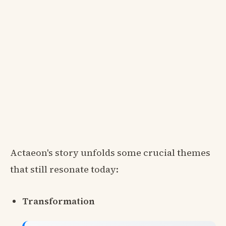
Actaeon's story unfolds some crucial themes
that still resonate today:
Transformation