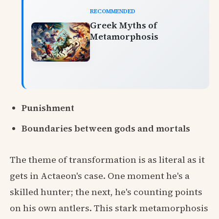
RECOMMENDED
Greek Myths of
Metamorphosis
Punishment
Boundaries between gods and mortals
The theme of transformation is as literal as it
gets in Actaeon's case. One moment he's a
skilled hunter; the next, he's counting points
on his own antlers. This stark metamorphosis