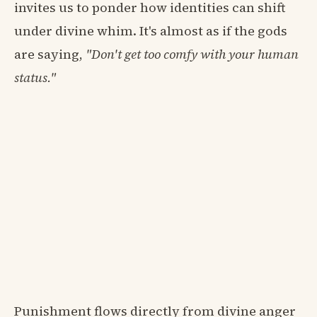
invites us to ponder how identities can shift
under divine whim. It's almost as if the gods
are saying,
"Don't get too comfy with your human
status."
Punishment flows directly from divine anger