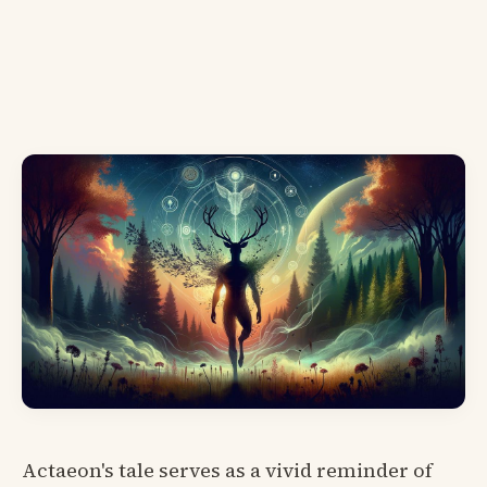
Actaeon's tale serves as a vivid reminder of