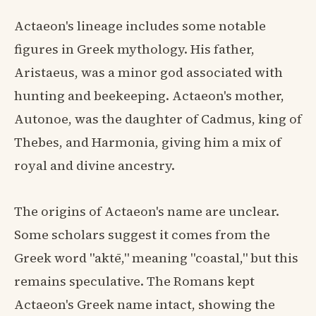
Actaeon's lineage includes some notable
figures in Greek mythology. His father,
Aristaeus, was a minor god associated with
hunting and beekeeping. Actaeon's mother,
Autonoe, was the daughter of Cadmus, king of
Thebes, and Harmonia, giving him a mix of
royal and divine ancestry.
The origins of Actaeon's name are unclear.
Some scholars suggest it comes from the
Greek word "aktē," meaning "coastal," but this
remains speculative. The Romans kept
Actaeon's Greek name intact, showing the