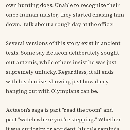
own hunting dogs. Unable to recognize their
once-human master, they started chasing him
down. Talk about a rough day at the office!
Several versions of this story exist in ancient
texts. Some say Actaeon deliberately sought
out Artemis, while others insist he was just
supremely unlucky. Regardless, it all ends
with his demise, showing just how dicey
hanging out with Olympians can be.
Actaeon's saga is part "read the room" and
part "watch where you're stepping." Whether
it was curiosity or accident, his tale reminds