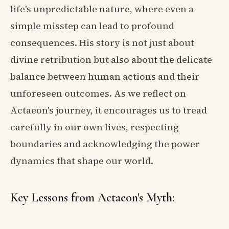
life's unpredictable nature, where even a
simple misstep can lead to profound
consequences. His story is not just about
divine retribution but also about the delicate
balance between human actions and their
unforeseen outcomes. As we reflect on
Actaeon's journey, it encourages us to tread
carefully in our own lives, respecting
boundaries and acknowledging the power
dynamics that shape our world.
Key Lessons from Actaeon's Myth: