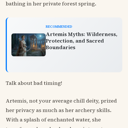
bathing in her private forest spring.
RECOMMENDED
Artemis Myths: Wilderness,
Protection, and Sacred
Boundaries
Talk about bad timing!
Artemis, not your average chill deity, prized
her privacy as much as her archery skills.
With a splash of enchanted water, she