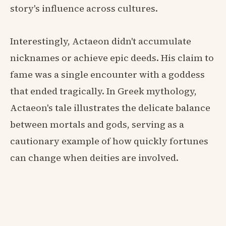
story's influence across cultures.
Interestingly, Actaeon didn't accumulate
nicknames or achieve epic deeds. His claim to
fame was a single encounter with a goddess
that ended tragically. In Greek mythology,
Actaeon's tale illustrates the delicate balance
between mortals and gods, serving as a
cautionary example of how quickly fortunes
can change when deities are involved.