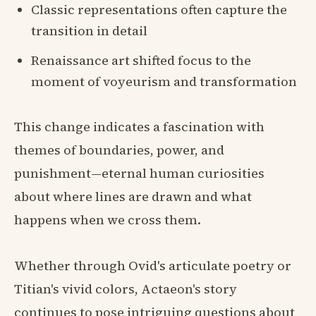
Classic representations often capture the
transition in detail
Renaissance art shifted focus to the
moment of voyeurism and transformation
This change indicates a fascination with
themes of boundaries, power, and
punishment—eternal human curiosities
about where lines are drawn and what
happens when we cross them.
Whether through Ovid's articulate poetry or
Titian's vivid colors, Actaeon's story
continues to pose intriguing questions about