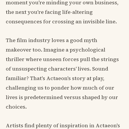
moment you're minding your own business,
the next you're facing life-altering
consequences for crossing an invisible line.
The film industry loves a good myth
makeover too. Imagine a psychological
thriller where unseen forces pull the strings
of unsuspecting characters' lives. Sound
familiar? That's Actaeon's story at play,
challenging us to ponder how much of our
lives is predetermined versus shaped by our
choices.
Artists find plenty of inspiration in Actaeon's