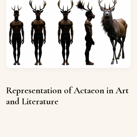
Representation of Actaeon in Art
and Literature