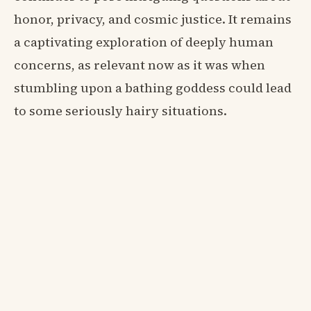
honor, privacy, and cosmic justice. It remains
a captivating exploration of deeply human
concerns, as relevant now as it was when
stumbling upon a bathing goddess could lead
to some seriously hairy situations.