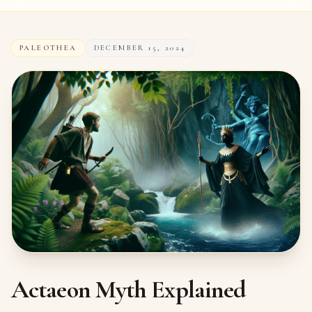
PALEOTHEA
DECEMBER 15, 2024
Actaeon Myth Explained