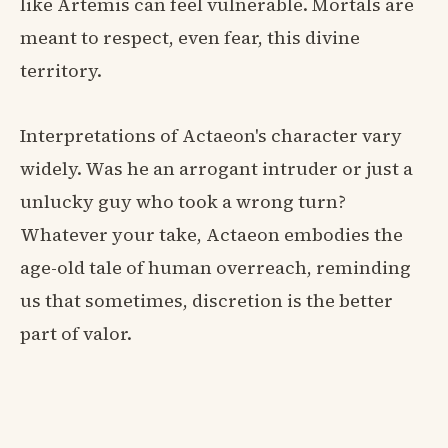
like Artemis can feel vulnerable. Mortals are
meant to respect, even fear, this divine
territory.
Interpretations of Actaeon's character vary
widely. Was he an arrogant intruder or just a
unlucky guy who took a wrong turn?
Whatever your take, Actaeon embodies the
age-old tale of human overreach, reminding
us that sometimes, discretion is the better
part of valor.