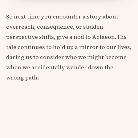
So next time you encounter a story about
overreach, consequence, or sudden
perspective shifts, give a nod to Actaeon. His
tale continues to hold up a mirror to our lives,
daring us to consider who we might become
when we accidentally wander down the
wrong path.