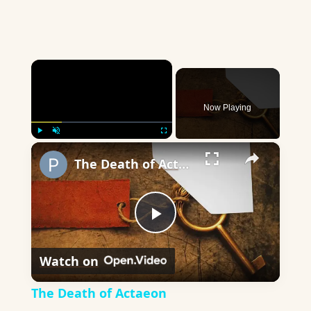
×
Now Playing
×
Play
Unmute
Fullscreen
The Death of Actaeon
Play
Watch on
Video
The Death of Actaeon