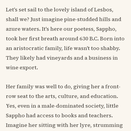
Let's set sail to the lovely island of Lesbos,
shall we? Just imagine pine-studded hills and
azure waters. It's here our poetess, Sappho,
took her first breath around 630 B.C. Born into
an aristocratic family, life wasn't too shabby.
They likely had vineyards and a business in
wine export.
Her family was well to do, giving her a front-
row seat to the arts, culture, and education.
Yes, even in a male-dominated society, little
Sappho had access to books and teachers.
Imagine her sitting with her lyre, strumming