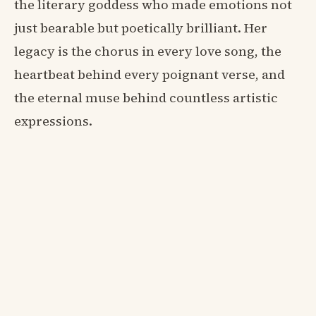
the literary goddess who made emotions not
just bearable but poetically brilliant. Her
legacy is the chorus in every love song, the
heartbeat behind every poignant verse, and
the eternal muse behind countless artistic
expressions.