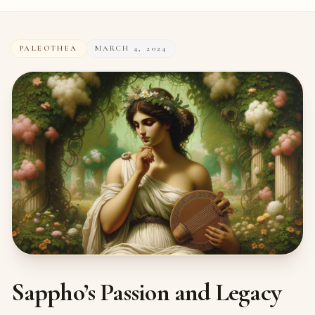
PALEOTHEA
MARCH 4, 2024
Sappho’s Passion and Legacy