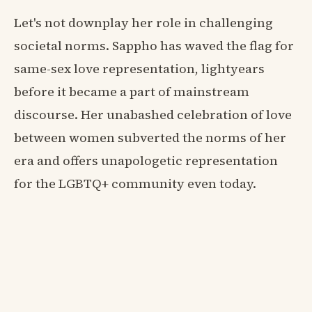
Let's not downplay her role in challenging
societal norms. Sappho has waved the flag for
same-sex love representation, lightyears
before it became a part of mainstream
discourse. Her unabashed celebration of love
between women subverted the norms of her
era and offers unapologetic representation
for the LGBTQ+ community even today.