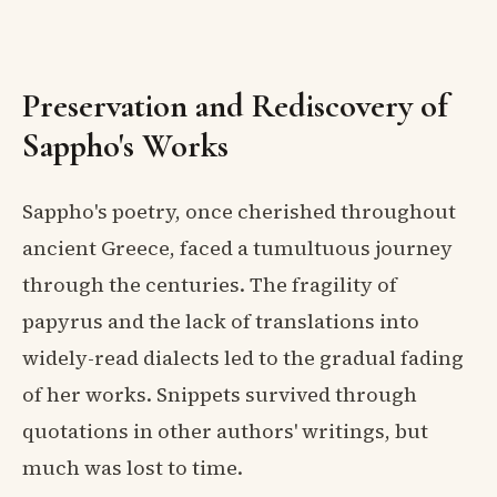
Preservation and Rediscovery of
Sappho's Works
Sappho's poetry, once cherished throughout
ancient Greece, faced a tumultuous journey
through the centuries. The fragility of
papyrus and the lack of translations into
widely-read dialects led to the gradual fading
of her works. Snippets survived through
quotations in other authors' writings, but
much was lost to time.