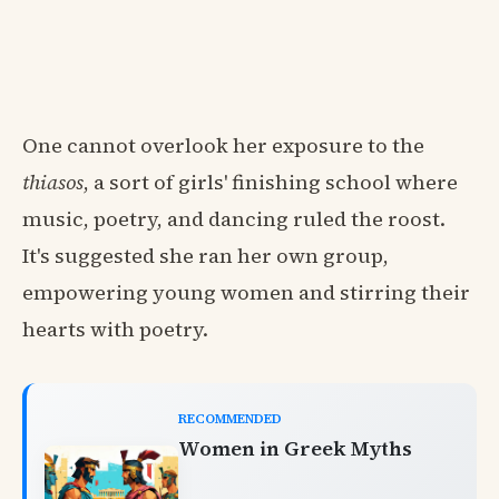
One cannot overlook her exposure to the
thiasos
, a sort of girls' finishing school where
music, poetry, and dancing ruled the roost.
It's suggested she ran her own group,
empowering young women and stirring their
hearts with poetry.
RECOMMENDED
Women in Greek Myths