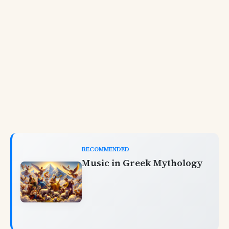
RECOMMENDED
Music in Greek Mythology