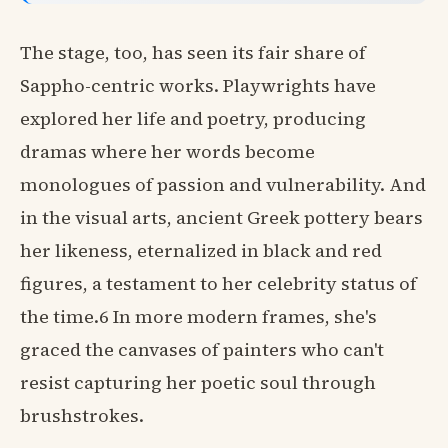
The stage, too, has seen its fair share of
Sappho-centric works. Playwrights have
explored her life and poetry, producing
dramas where her words become
monologues of passion and vulnerability. And
in the visual arts, ancient Greek pottery bears
her likeness, eternalized in black and red
figures, a testament to her celebrity status of
the time.6 In more modern frames, she's
graced the canvases of painters who can't
resist capturing her poetic soul through
brushstrokes.