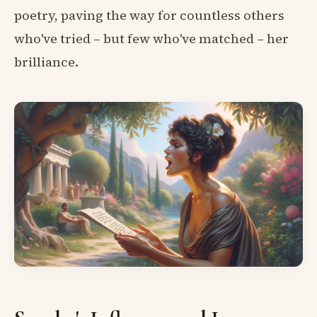
poetry, paving the way for countless others
who've tried – but few who've matched – her
brilliance.