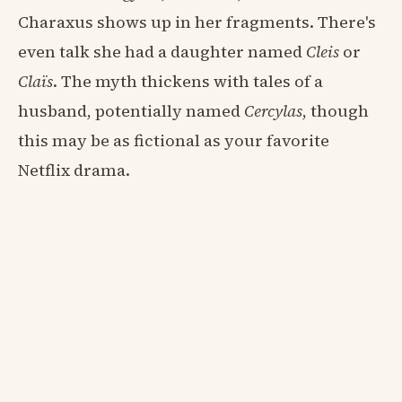
Charaxus shows up in her fragments. There's
even talk she had a daughter named
Cleis
or
Claïs
. The myth thickens with tales of a
husband, potentially named
Cercylas
, though
this may be as fictional as your favorite
Netflix drama.