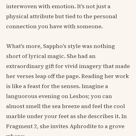
interwoven with emotion. It's not just a
physical attribute but tied to the personal
connection you have with someone.
What's more, Sappho's style was nothing
short of lyrical magic. She had an
extraordinary gift for vivid imagery that made
her verses leap off the page. Reading her work
is like a feast for the senses. Imagine a
languorous evening on Lesbos; you can
almost smell the sea breeze and feel the cool
marble under your feet as she describes it. In
Fragment 2, she invites Aphrodite to a grove