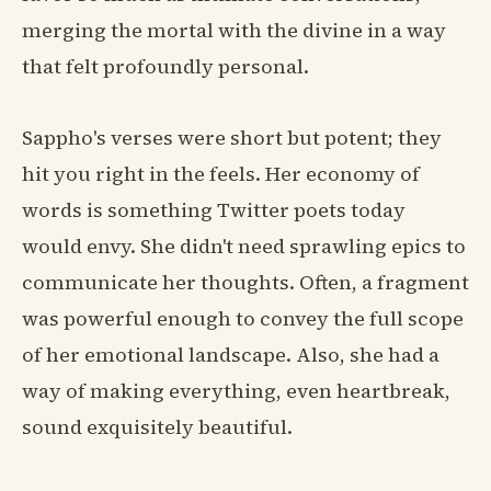
merging the mortal with the divine in a way
that felt profoundly personal.
Sappho's verses were short but potent; they
hit you right in the feels. Her economy of
words is something Twitter poets today
would envy. She didn't need sprawling epics to
communicate her thoughts. Often, a fragment
was powerful enough to convey the full scope
of her emotional landscape. Also, she had a
way of making everything, even heartbreak,
sound exquisitely beautiful.