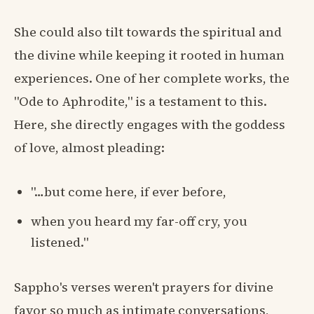
She could also tilt towards the spiritual and
the divine while keeping it rooted in human
experiences. One of her complete works, the
"Ode to Aphrodite," is a testament to this.
Here, she directly engages with the goddess
of love, almost pleading:
"…but come here, if ever before,
when you heard my far-off cry, you
listened."
Sappho's verses weren't prayers for divine
favor so much as intimate conversations,