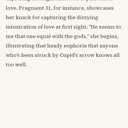
love. Fragment 31, for instance, showcases
her knack for capturing the dizzying
intoxication of love at first sight. "He seems to
me that one equal with the gods," she begins,
illustrating that heady euphoria that anyone
who's been struck by Cupid's arrow knows all
too well.