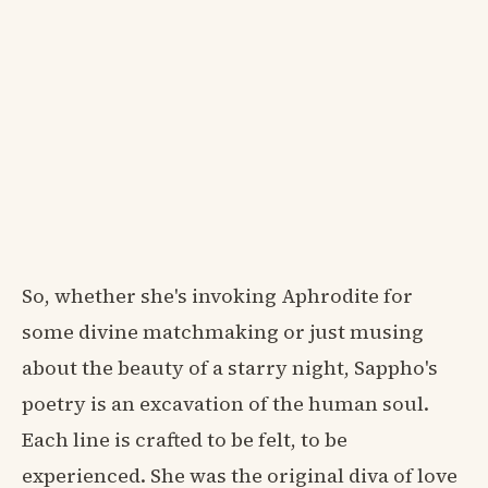
So, whether she's invoking Aphrodite for
some divine matchmaking or just musing
about the beauty of a starry night, Sappho's
poetry is an excavation of the human soul.
Each line is crafted to be felt, to be
experienced. She was the original diva of love