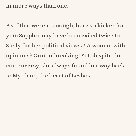
in more ways than one.
As if that weren't enough, here's a kicker for
you: Sappho may have been exiled twice to
Sicily for her political views.2 A woman with
opinions? Groundbreaking! Yet, despite the
controversy, she always found her way back
to Mytilene, the heart of Lesbos.