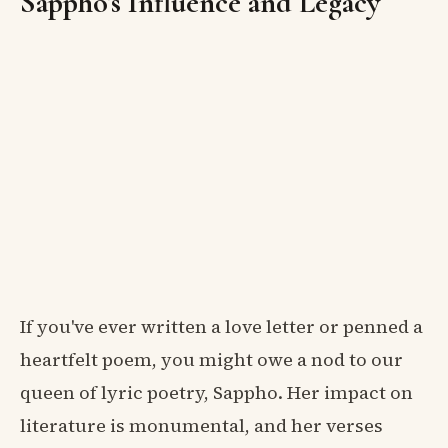
Sappho's Influence and Legacy
If you've ever written a love letter or penned a
heartfelt poem, you might owe a nod to our
queen of lyric poetry, Sappho. Her impact on
literature is monumental, and her verses