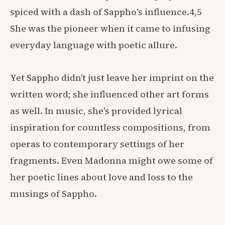
spiced with a dash of Sappho's influence.4,5
She was the pioneer when it came to infusing
everyday language with poetic allure.
Yet Sappho didn't just leave her imprint on the
written word; she influenced other art forms
as well. In music, she's provided lyrical
inspiration for countless compositions, from
operas to contemporary settings of her
fragments. Even Madonna might owe some of
her poetic lines about love and loss to the
musings of Sappho.