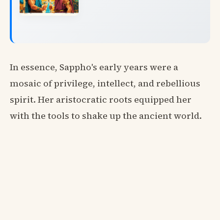
In essence, Sappho's early years were a
mosaic of privilege, intellect, and rebellious
spirit. Her aristocratic roots equipped her
with the tools to shake up the ancient world.