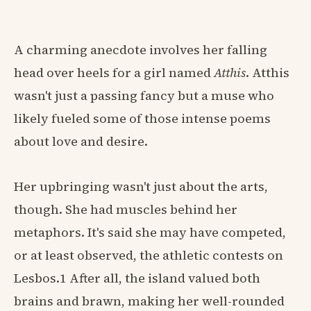
A charming anecdote involves her falling
head over heels for a girl named
Atthis
. Atthis
wasn't just a passing fancy but a muse who
likely fueled some of those intense poems
about love and desire.
Her upbringing wasn't just about the arts,
though. She had muscles behind her
metaphors. It's said she may have competed,
or at least observed, the athletic contests on
Lesbos.1 After all, the island valued both
brains and brawn, making her well-rounded