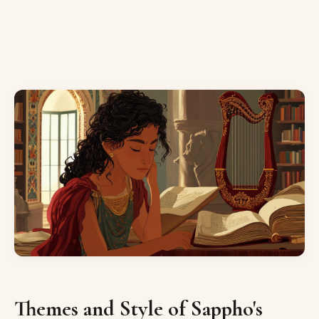
Themes and Style of Sappho's