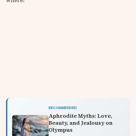
where:
RECOMMENDED
Aphrodite Myths: Love,
Beauty, and Jealousy on
Olympus