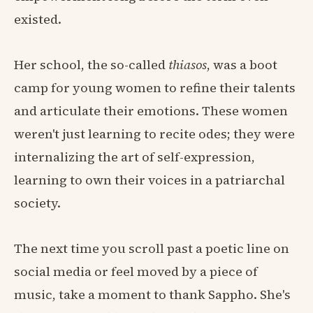
existed.
Her school, the so-called
thiasos
, was a boot
camp for young women to refine their talents
and articulate their emotions. These women
weren't just learning to recite odes; they were
internalizing the art of self-expression,
learning to own their voices in a patriarchal
society.
The next time you scroll past a poetic line on
social media or feel moved by a piece of
music, take a moment to thank Sappho. She's