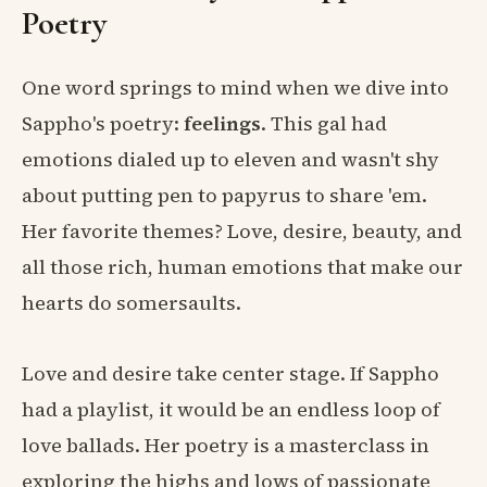
Poetry
One word springs to mind when we dive into
Sappho's poetry:
feelings
. This gal had
emotions dialed up to eleven and wasn't shy
about putting pen to papyrus to share 'em.
Her favorite themes? Love, desire, beauty, and
all those rich, human emotions that make our
hearts do somersaults.
Love and desire take center stage. If Sappho
had a playlist, it would be an endless loop of
love ballads. Her poetry is a masterclass in
exploring the highs and lows of passionate