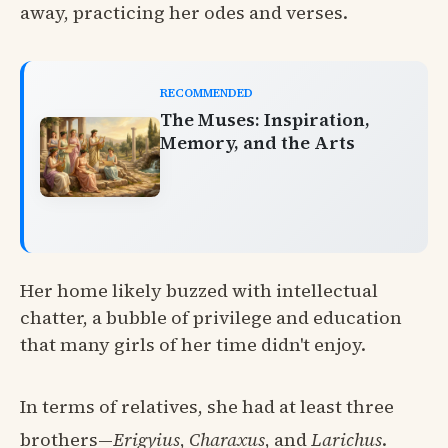
away, practicing her odes and verses.
RECOMMENDED
The Muses: Inspiration,
Memory, and the Arts
Her home likely buzzed with intellectual
chatter, a bubble of privilege and education
that many girls of her time didn't enjoy.
In terms of relatives, she had at least three
brothers—
Erigyius
,
Charaxus
, and
Larichus
.