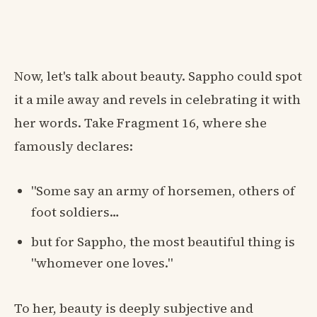
Now, let's talk about beauty. Sappho could spot
it a mile away and revels in celebrating it with
her words. Take Fragment 16, where she
famously declares:
"Some say an army of horsemen, others of
foot soldiers…
but for Sappho, the most beautiful thing is
"whomever one loves."
To her, beauty is deeply subjective and