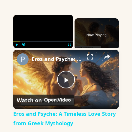
×
Now Playing
×
Play
Unmute
Fullscreen
Eros and Psyche: A Timeless Love Story from Greek Mythology
Play
Watch on
Video
Eros and Psyche: A Timeless Love Story
from Greek Mythology