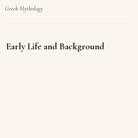
Greek Mythology
Early Life and Background