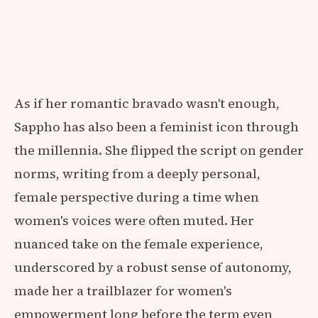
As if her romantic bravado wasn't enough,
Sappho has also been a feminist icon through
the millennia. She flipped the script on gender
norms, writing from a deeply personal,
female perspective during a time when
women's voices were often muted. Her
nuanced take on the female experience,
underscored by a robust sense of autonomy,
made her a trailblazer for women's
empowerment long before the term even