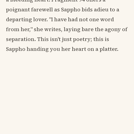
poignant farewell as Sappho bids adieu to a
departing lover. "I have had not one word
from her," she writes, laying bare the agony of
separation. This isn't just poetry; this is
Sappho handing you her heart on a platter.