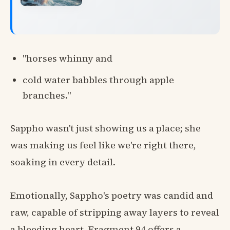
"horses whinny and
cold water babbles through apple
branches."
Sappho wasn't just showing us a place; she
was making us feel like we're right there,
soaking in every detail.
Emotionally, Sappho's poetry was candid and
raw, capable of stripping away layers to reveal
a bleeding heart. Fragment 94 offers a