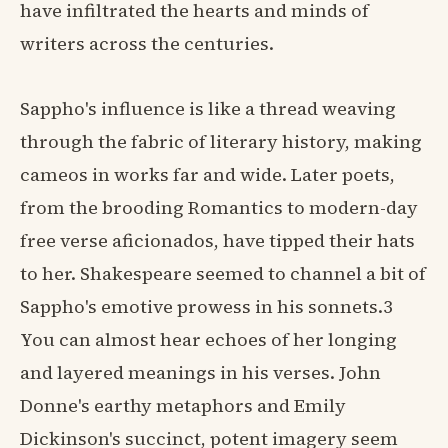
have infiltrated the hearts and minds of
writers across the centuries.
Sappho's influence is like a thread weaving
through the fabric of literary history, making
cameos in works far and wide. Later poets,
from the brooding Romantics to modern-day
free verse aficionados, have tipped their hats
to her. Shakespeare seemed to channel a bit of
Sappho's emotive prowess in his sonnets.3
You can almost hear echoes of her longing
and layered meanings in his verses. John
Donne's earthy metaphors and Emily
Dickinson's succinct, potent imagery seem