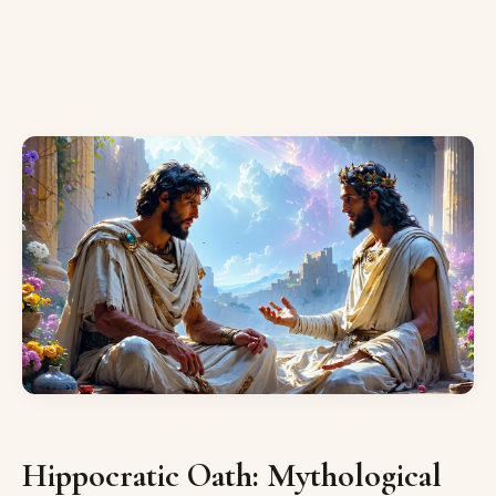
Hippocratic Oath: Mythological