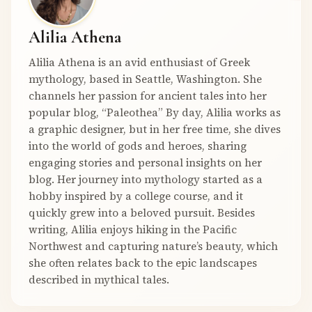
Alilia Athena
Alilia Athena is an avid enthusiast of Greek
mythology, based in Seattle, Washington. She
channels her passion for ancient tales into her
popular blog, “Paleothea” By day, Alilia works as
a graphic designer, but in her free time, she dives
into the world of gods and heroes, sharing
engaging stories and personal insights on her
blog. Her journey into mythology started as a
hobby inspired by a college course, and it
quickly grew into a beloved pursuit. Besides
writing, Alilia enjoys hiking in the Pacific
Northwest and capturing nature’s beauty, which
she often relates back to the epic landscapes
described in mythical tales.