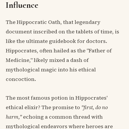
Influence
The Hippocratic Oath, that legendary
document inscribed on the tablets of time, is
like the ultimate guidebook for doctors.
Hippocrates, often hailed as the "Father of
Medicine," likely mixed a dash of
mythological magic into his ethical
concoction.
The most famous potion in Hippocrates'
ethical elixir? The promise to
"first, do no
harm,"
echoing a common thread with
mythological endeavors where heroes are