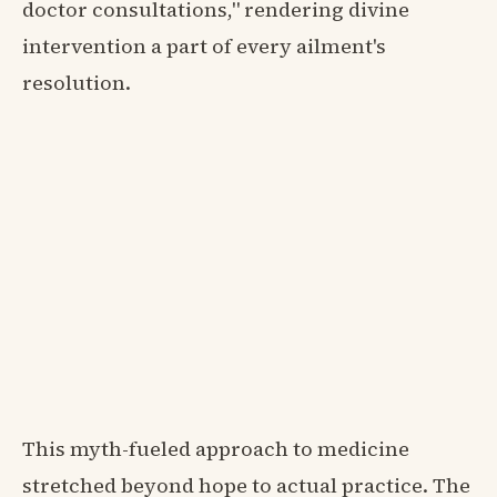
doctor consultations," rendering divine
intervention a part of every ailment's
resolution.
This myth-fueled approach to medicine
stretched beyond hope to actual practice. The