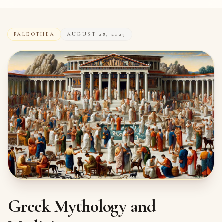
PALEOTHEA
AUGUST 28, 2023
Greek Mythology and