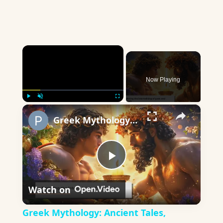
×
Now Playing
×
Play
Unmute
Fullscreen
Greek Mythology: Ancient Tales, Timeless Wisdom
Play
Watch on
Video
Greek Mythology: Ancient Tales,