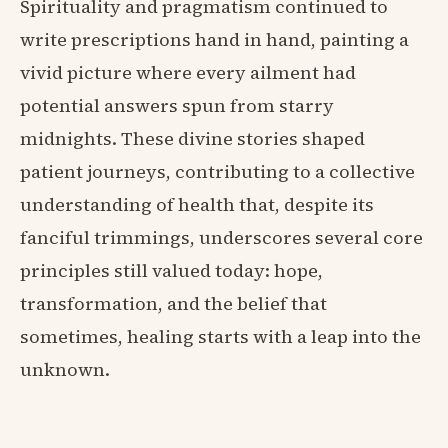
Spirituality and pragmatism continued to
write prescriptions hand in hand, painting a
vivid picture where every ailment had
potential answers spun from starry
midnights. These divine stories shaped
patient journeys, contributing to a collective
understanding of health that, despite its
fanciful trimmings, underscores several core
principles still valued today: hope,
transformation, and the belief that
sometimes, healing starts with a leap into the
unknown.