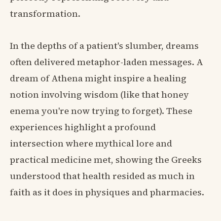
transformation.
In the depths of a patient's slumber, dreams
often delivered metaphor-laden messages. A
dream of Athena might inspire a healing
notion involving wisdom (like that honey
enema you're now trying to forget). These
experiences highlight a profound
intersection where mythical lore and
practical medicine met, showing the Greeks
understood that health resided as much in
faith as it does in physiques and pharmacies.