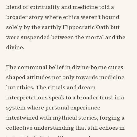
blend of spirituality and medicine told a
broader story where ethics weren't bound
solely by the earthly Hippocratic Oath but
were suspended between the mortal and the
divine.
The communal belief in divine-borne cures
shaped attitudes not only towards medicine
but ethics. The rituals and dream
interpretations speak to a broader trust in a
system where personal experience
intertwined with mythical stories, forging a
collective understanding that still echoes in