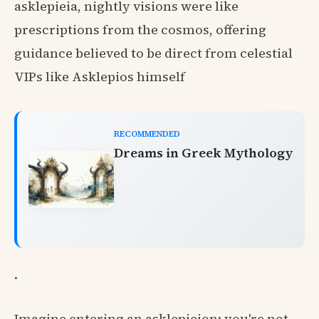
asklepieia, nightly visions were like
prescriptions from the cosmos, offering
guidance believed to be direct from celestial
VIPs like Asklepios himself
RECOMMENDED
Dreams in Greek Mythology
.
Imagine entering an asklepieion: you're not