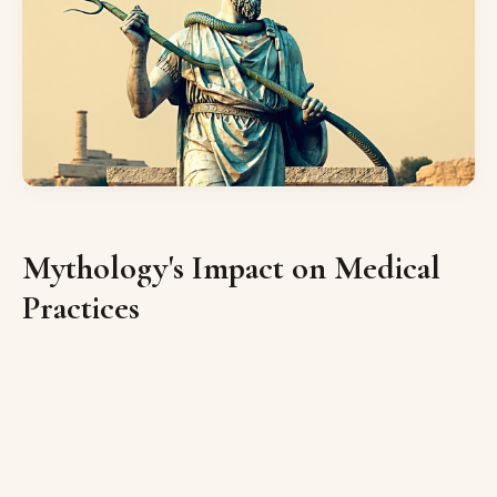
Mythology's Impact on Medical
Practices