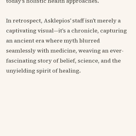
today's holistic health approaches.
In retrospect, Asklepios' staff isn't merely a
captivating visual—it's a chronicle, capturing
an ancient era where myth blurred
seamlessly with medicine, weaving an ever-
fascinating story of belief, science, and the
unyielding spirit of healing.