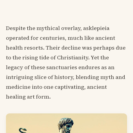
Despite the mythical overlay, asklepieia
operated for centuries, much like ancient
health resorts. Their decline was perhaps due
to the rising tide of Christianity. Yet the
legacy of these sanctuaries endures as an
intriguing slice of history, blending myth and
medicine into one captivating, ancient
healing art form.