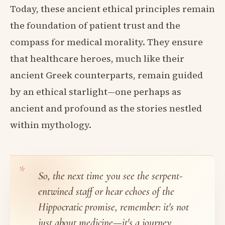
Today, these ancient ethical principles remain
the foundation of patient trust and the
compass for medical morality. They ensure
that healthcare heroes, much like their
ancient Greek counterparts, remain guided
by an ethical starlight—one perhaps as
ancient and profound as the stories nestled
within mythology.
So, the next time you see the serpent-
entwined staff or hear echoes of the
Hippocratic promise, remember: it's not
just about medicine—it's a journey