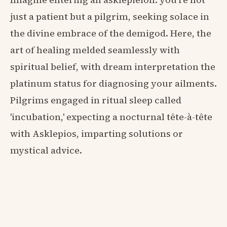
just a patient but a pilgrim, seeking solace in
the divine embrace of the demigod. Here, the
art of healing melded seamlessly with
spiritual belief, with dream interpretation the
platinum status for diagnosing your ailments.
Pilgrims engaged in ritual sleep called
'incubation,' expecting a nocturnal tête-à-tête
with Asklepios, imparting solutions or
mystical advice.