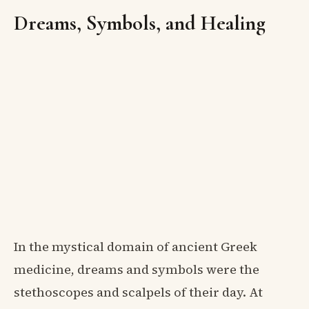
Dreams, Symbols, and Healing
In the mystical domain of ancient Greek
medicine, dreams and symbols were the
stethoscopes and scalpels of their day. At