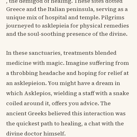
, the demigod of healing. These sites dotted
Greece and the Italian peninsula, serving as a
unique mix of hospital and temple. Pilgrims
journeyed to asklepieia for physical remedies
and the soul-soothing presence of the divine.
In these sanctuaries, treatments blended
medicine with magic. Imagine suffering from
a throbbing headache and hoping for relief at
an asklepieion. You might have a dream in
which Asklepios, wielding a staff with a snake
coiled around it, offers you advice. The
ancient Greeks believed this interaction was
the quickest path to healing, a chat with the
divine doctor himself.