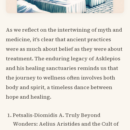
As we reflect on the intertwining of myth and
medicine, it's clear that ancient practices
were as much about belief as they were about
treatment. The enduring legacy of Asklepios
and his healing sanctuaries reminds us that
the journey to wellness often involves both
body and spirit, a timeless dance between
hope and healing.
Petsalis-Diomidis A. Truly Beyond
Wonders: Aelius Aristides and the Cult of