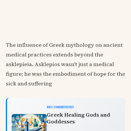
The influence of Greek mythology on ancient
medical practices extends beyond the
asklepieia. Asklepios wasn't just a medical
figure; he was the embodiment of hope for the
sick and suffering
RECOMMENDED
Greek Healing Gods and
Goddesses