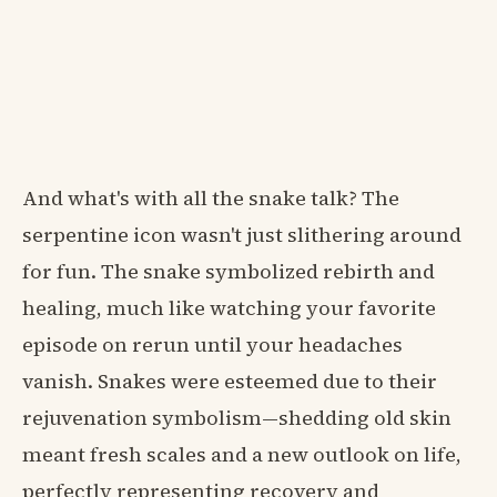
And what's with all the snake talk? The
serpentine icon wasn't just slithering around
for fun. The snake symbolized rebirth and
healing, much like watching your favorite
episode on rerun until your headaches
vanish. Snakes were esteemed due to their
rejuvenation symbolism—shedding old skin
meant fresh scales and a new outlook on life,
perfectly representing recovery and