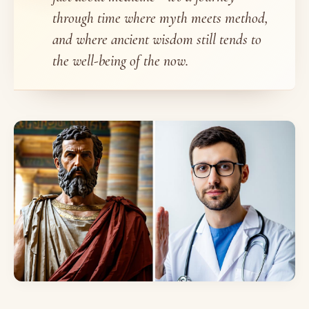
through time where myth meets method,
and where ancient wisdom still tends to
the well-being of the now.