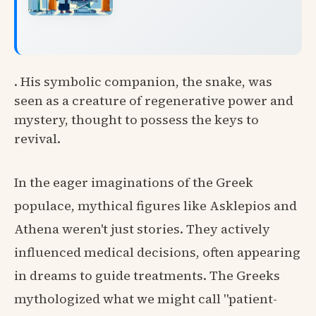
. His symbolic companion, the snake, was
seen as a creature of regenerative power and
mystery, thought to possess the keys to
revival.
In the eager imaginations of the Greek
populace, mythical figures like Asklepios and
Athena weren't just stories. They actively
influenced medical decisions, often appearing
in dreams to guide treatments. The Greeks
mythologized what we might call "patient-