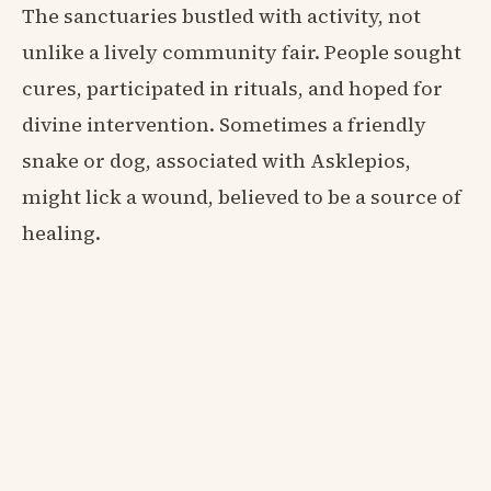
The sanctuaries bustled with activity, not
unlike a lively community fair. People sought
cures, participated in rituals, and hoped for
divine intervention. Sometimes a friendly
snake or dog, associated with Asklepios,
might lick a wound, believed to be a source of
healing.