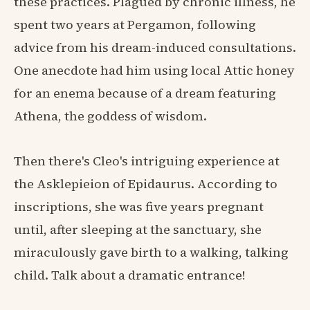
these practices. Plagued by chronic illness, he
spent two years at Pergamon, following
advice from his dream-induced consultations.
One anecdote had him using local Attic honey
for an enema because of a dream featuring
Athena, the goddess of wisdom.
Then there's Cleo's intriguing experience at
the Asklepieion of Epidaurus. According to
inscriptions, she was five years pregnant
until, after sleeping at the sanctuary, she
miraculously gave birth to a walking, talking
child. Talk about a dramatic entrance!