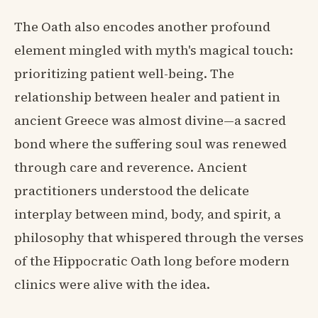
The Oath also encodes another profound
element mingled with myth's magical touch:
prioritizing patient well-being. The
relationship between healer and patient in
ancient Greece was almost divine—a sacred
bond where the suffering soul was renewed
through care and reverence. Ancient
practitioners understood the delicate
interplay between mind, body, and spirit, a
philosophy that whispered through the verses
of the Hippocratic Oath long before modern
clinics were alive with the idea.