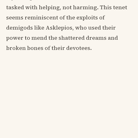
tasked with helping, not harming. This tenet
seems reminiscent of the exploits of
demigods like Asklepios, who used their
power to mend the shattered dreams and
broken bones of their devotees.