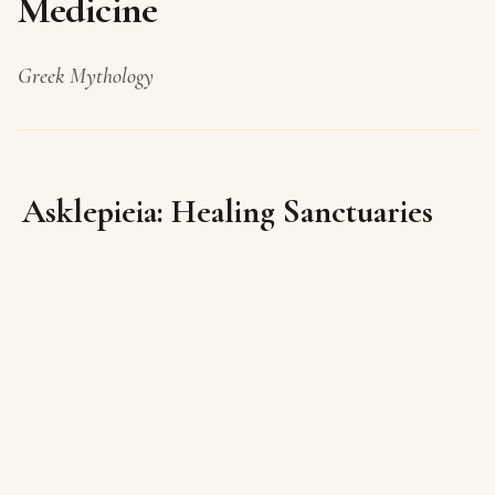
Medicine
Greek Mythology
Asklepieia: Healing Sanctuaries