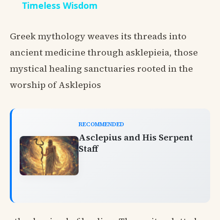
Timeless Wisdom
Greek mythology weaves its threads into
ancient medicine through asklepieia, those
mystical healing sanctuaries rooted in the
worship of Asklepios
RECOMMENDED
Asclepius and His Serpent
Staff