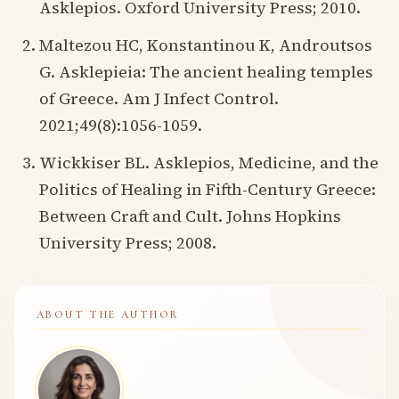
Asklepios. Oxford University Press; 2010.
Maltezou HC, Konstantinou K, Androutsos
G. Asklepieia: The ancient healing temples
of Greece. Am J Infect Control.
2021;49(8):1056-1059.
Wickkiser BL. Asklepios, Medicine, and the
Politics of Healing in Fifth-Century Greece:
Between Craft and Cult. Johns Hopkins
University Press; 2008.
ABOUT THE AUTHOR