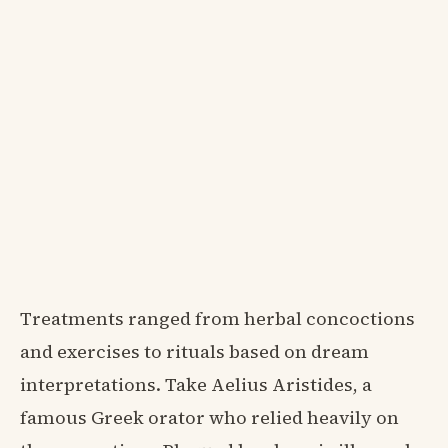
Treatments ranged from herbal concoctions
and exercises to rituals based on dream
interpretations. Take Aelius Aristides, a
famous Greek orator who relied heavily on