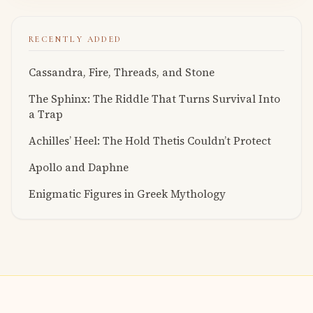
RECENTLY ADDED
Cassandra, Fire, Threads, and Stone
The Sphinx: The Riddle That Turns Survival Into
a Trap
Achilles’ Heel: The Hold Thetis Couldn’t Protect
Apollo and Daphne
Enigmatic Figures in Greek Mythology