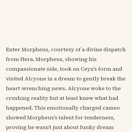
Enter Morpheus, courtesy of a divine dispatch
from Hera. Morpheus, showing his
compassionate side, took on Ceyx's form and
visited Alcyone in a dream to gently break the
heart-wrenching news. Alcyone woke to the
crushing reality but at least knew what had
happened. This emotionally charged cameo
showed Morpheus's talent for tenderness,
proving he wasn't just about funky dream