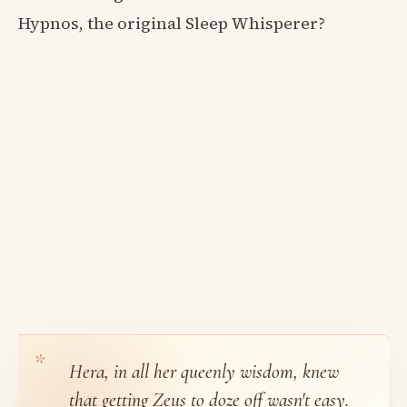
Hypnos, the original Sleep Whisperer?
Hera, in all her queenly wisdom, knew
that getting Zeus to doze off wasn't easy.