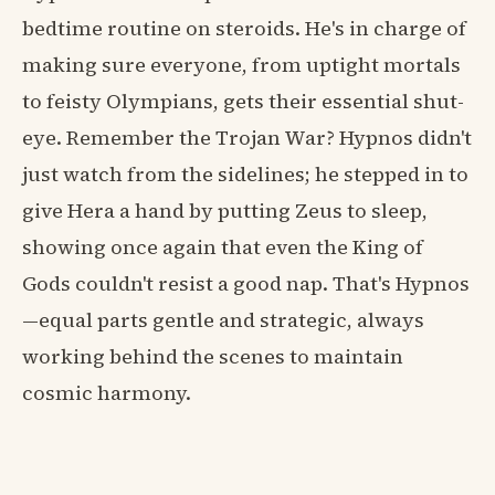
bedtime routine on steroids. He's in charge of
making sure everyone, from uptight mortals
to feisty Olympians, gets their essential shut-
eye. Remember the Trojan War? Hypnos didn't
just watch from the sidelines; he stepped in to
give Hera a hand by putting Zeus to sleep,
showing once again that even the King of
Gods couldn't resist a good nap. That's Hypnos
—equal parts gentle and strategic, always
working behind the scenes to maintain
cosmic harmony.