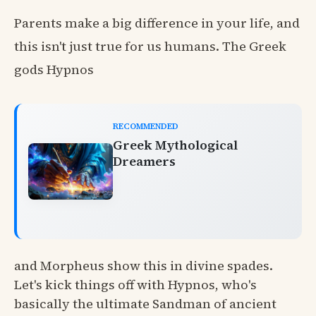
Parents make a big difference in your life, and
this isn't just true for us humans. The Greek
gods Hypnos
RECOMMENDED
Greek Mythological
Dreamers
and Morpheus show this in divine spades.
Let's kick things off with Hypnos, who's
basically the ultimate Sandman of ancient