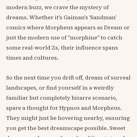
modern buzz, we crave the mystery of
dreams. Whether it's Gaiman's 'Sandman'
comics where Morpheus appears as Dream or
just the modern use of "morphine" to catch
some real-world Zs, their influence spans
times and cultures.
So the next time you drift off, dream of surreal
landscapes, or find yourself in a weirdly
familiar but completely bizarre scenario,
spare a thought for Hypnos and Morpheus.
They might just be hovering nearby, ensuring
you get the best dreamscape possible. Sweet