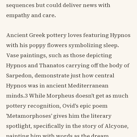
sequences but could deliver news with
empathy and care.
Ancient Greek pottery loves featuring Hypnos
with his poppy flowers symbolizing sleep.
Vase paintings, such as those depicting
Hypnos and Thanatos carrying off the body of
Sarpedon, demonstrate just how central
Hypnos was in ancient Mediterranean
minds.3 While Morpheus doesn't get as much
pottery recognition, Ovid's epic poem
'Metamorphoses' gives him the literary
spotlight, specifically in the story of Alcyone,
painting him with words as the dream