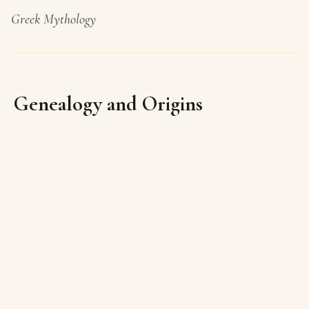
Greek Mythology
Genealogy and Origins