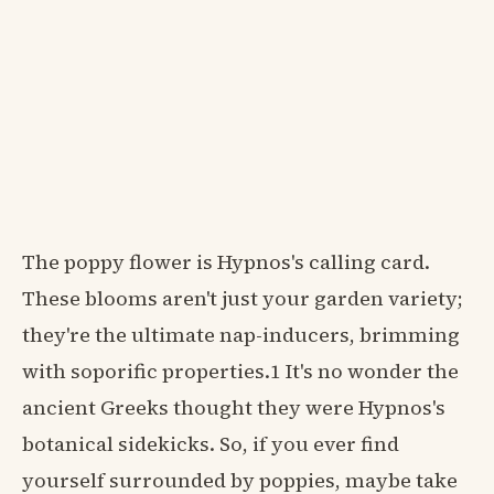
The poppy flower is Hypnos's calling card.
These blooms aren't just your garden variety;
they're the ultimate nap-inducers, brimming
with soporific properties.1 It's no wonder the
ancient Greeks thought they were Hypnos's
botanical sidekicks. So, if you ever find
yourself surrounded by poppies, maybe take