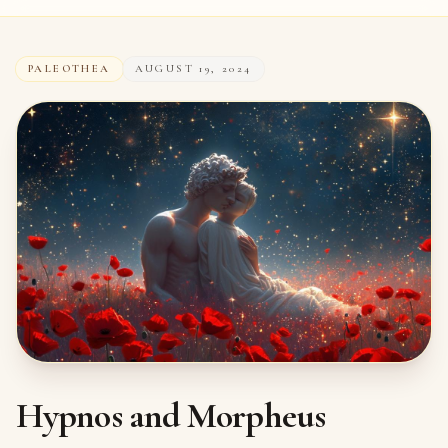
PALEOTHEA
AUGUST 19, 2024
Hypnos and Morpheus