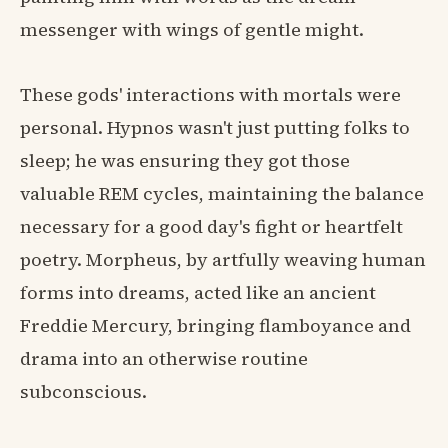
messenger with wings of gentle might.
These gods' interactions with mortals were
personal. Hypnos wasn't just putting folks to
sleep; he was ensuring they got those
valuable REM cycles, maintaining the balance
necessary for a good day's fight or heartfelt
poetry. Morpheus, by artfully weaving human
forms into dreams, acted like an ancient
Freddie Mercury, bringing flamboyance and
drama into an otherwise routine
subconscious.