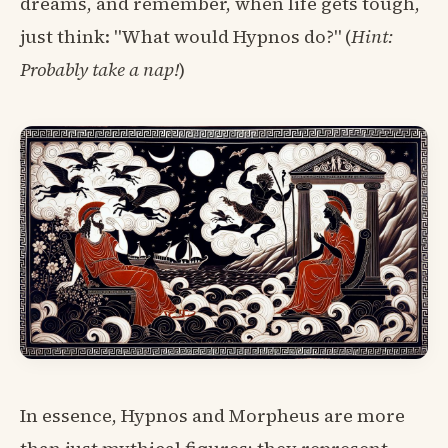
dreams, and remember, when life gets tough,
just think: "What would Hypnos do?" (
Hint:
Probably take a nap!
)
In essence, Hypnos and Morpheus are more