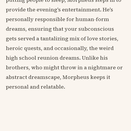
provide the evening's entertainment. He's
personally responsible for human-form
dreams, ensuring that your subconscious
gets served a tantalizing mix of love stories,
heroic quests, and occasionally, the weird
high school reunion dreams. Unlike his
brothers, who might throw in a nightmare or
abstract dreamscape, Morpheus keeps it
personal and relatable.