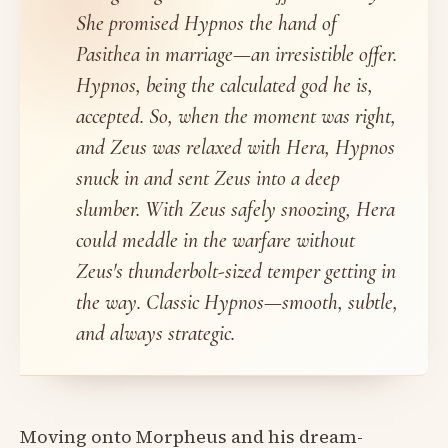
She promised Hypnos the hand of
Pasithea in marriage—an irresistible offer.
Hypnos, being the calculated god he is,
accepted. So, when the moment was right,
and Zeus was relaxed with Hera, Hypnos
snuck in and sent Zeus into a deep
slumber. With Zeus safely snoozing, Hera
could meddle in the warfare without
Zeus's thunderbolt-sized temper getting in
the way. Classic Hypnos—smooth, subtle,
and always strategic.
Moving onto Morpheus and his dream-