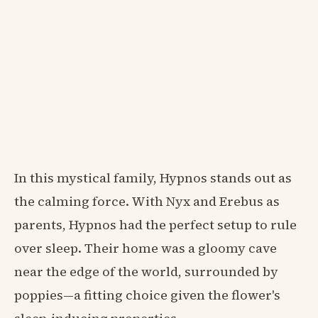
In this mystical family, Hypnos stands out as
the calming force. With Nyx and Erebus as
parents, Hypnos had the perfect setup to rule
over sleep. Their home was a gloomy cave
near the edge of the world, surrounded by
poppies—a fitting choice given the flower's