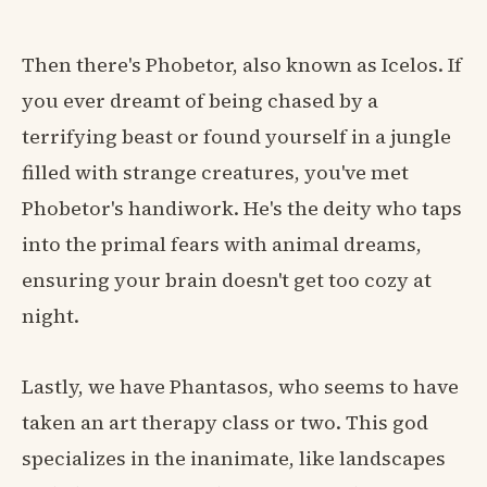
Then there's Phobetor, also known as Icelos. If
you ever dreamt of being chased by a
terrifying beast or found yourself in a jungle
filled with strange creatures, you've met
Phobetor's handiwork. He's the deity who taps
into the primal fears with animal dreams,
ensuring your brain doesn't get too cozy at
night.
Lastly, we have Phantasos, who seems to have
taken an art therapy class or two. This god
specializes in the inanimate, like landscapes