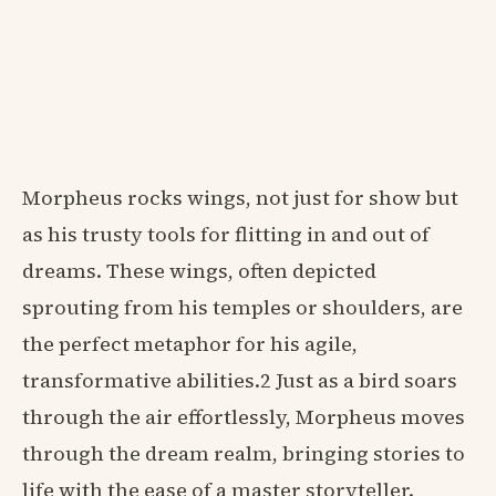
Morpheus rocks wings, not just for show but
as his trusty tools for flitting in and out of
dreams. These wings, often depicted
sprouting from his temples or shoulders, are
the perfect metaphor for his agile,
transformative abilities.2 Just as a bird soars
through the air effortlessly, Morpheus moves
through the dream realm, bringing stories to
life with the ease of a master storyteller.