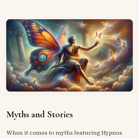
Myths and Stories
When it comes to myths featuring Hypnos