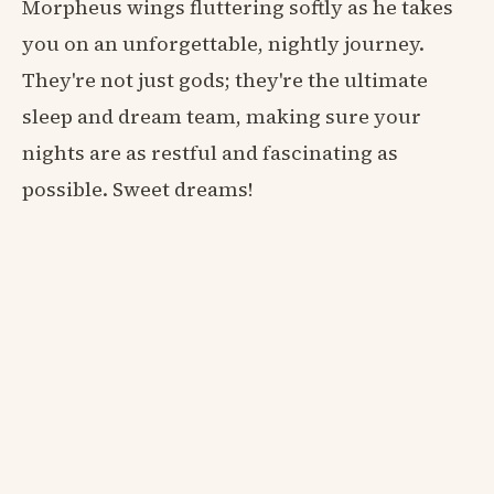
Morpheus wings fluttering softly as he takes
you on an unforgettable, nightly journey.
They're not just gods; they're the ultimate
sleep and dream team, making sure your
nights are as restful and fascinating as
possible. Sweet dreams!