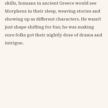
skills, humans in ancient Greece would see
Morpheus in their sleep, weaving stories and
showing up as different characters. He wasn't
just shape-shifting for fun; he was making
sure folks got their nightly dose of drama and
intrigue.