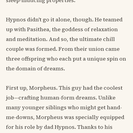
sleep-inducing properties.
Hypnos didn't go it alone, though. He teamed
up with Pasithea, the goddess of relaxation
and meditation. And so, the ultimate chill
couple was formed. From their union came
three offspring who each put a unique spin on
the domain of dreams.
First up, Morpheus. This guy had the coolest
job—crafting human-form dreams. Unlike
many younger siblings who might get hand-
me-downs, Morpheus was specially equipped
for his role by dad Hypnos. Thanks to his