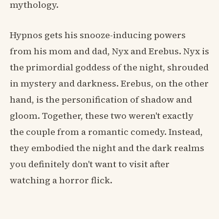
mythology.
Hypnos gets his snooze-inducing powers
from his mom and dad, Nyx and Erebus. Nyx is
the primordial goddess of the night, shrouded
in mystery and darkness. Erebus, on the other
hand, is the personification of shadow and
gloom. Together, these two weren't exactly
the couple from a romantic comedy. Instead,
they embodied the night and the dark realms
you definitely don't want to visit after
watching a horror flick.