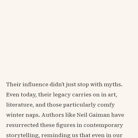
Their influence didn't just stop with myths.
Even today, their legacy carries on in art,
literature, and those particularly comfy
winter naps. Authors like Neil Gaiman have
resurrected these figures in contemporary
storytelling, reminding us that even in our