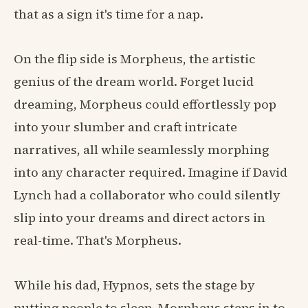
that as a sign it's time for a nap.
On the flip side is Morpheus, the artistic
genius of the dream world. Forget lucid
dreaming, Morpheus could effortlessly pop
into your slumber and craft intricate
narratives, all while seamlessly morphing
into any character required. Imagine if David
Lynch had a collaborator who could silently
slip into your dreams and direct actors in
real-time. That's Morpheus.
While his dad, Hypnos, sets the stage by
putting people to sleep, Morpheus steps in to