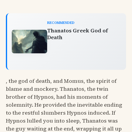
RECOMMENDED
Thanatos Greek God of
Death
, the god of death, and Momus, the spirit of
blame and mockery. Thanatos, the twin
brother of Hypnos, had his moments of
solemnity. He provided the inevitable ending
to the restful slumbers Hypnos induced. If
Hypnos lulled you into sleep, Thanatos was
the guy waiting at the end, wrapping it all up