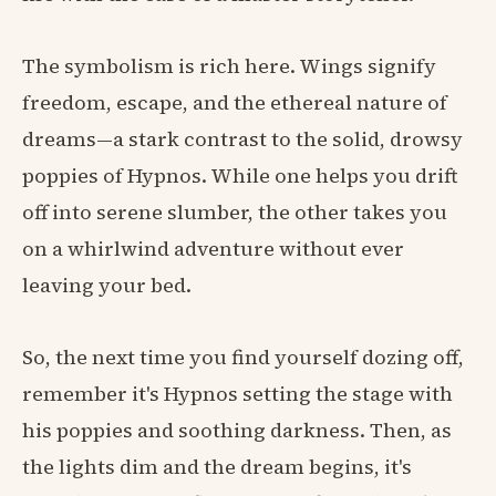
The symbolism is rich here. Wings signify
freedom, escape, and the ethereal nature of
dreams—a stark contrast to the solid, drowsy
poppies of Hypnos. While one helps you drift
off into serene slumber, the other takes you
on a whirlwind adventure without ever
leaving your bed.
So, the next time you find yourself dozing off,
remember it's Hypnos setting the stage with
his poppies and soothing darkness. Then, as
the lights dim and the dream begins, it's