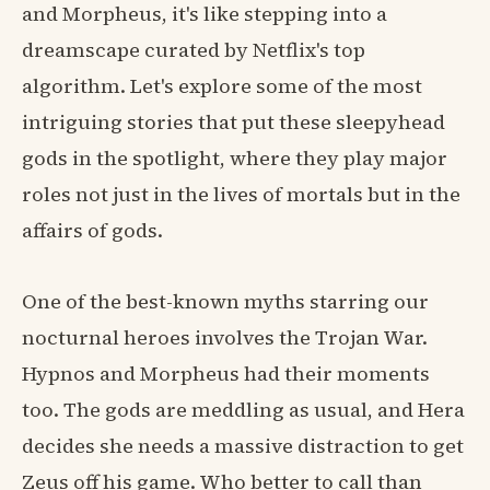
and Morpheus, it's like stepping into a
dreamscape curated by Netflix's top
algorithm. Let's explore some of the most
intriguing stories that put these sleepyhead
gods in the spotlight, where they play major
roles not just in the lives of mortals but in the
affairs of gods.
One of the best-known myths starring our
nocturnal heroes involves the Trojan War.
Hypnos and Morpheus had their moments
too. The gods are meddling as usual, and Hera
decides she needs a massive distraction to get
Zeus off his game. Who better to call than