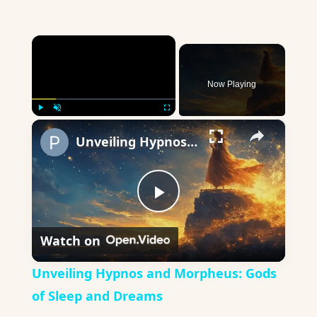
×
Now Playing
×
Play
Unmute
Fullscreen
Unveiling Hypnos and Morpheus: Gods of Sleep and Dreams
Play
Watch on
Video
Unveiling Hypnos and Morpheus: Gods
of Sleep and Dreams