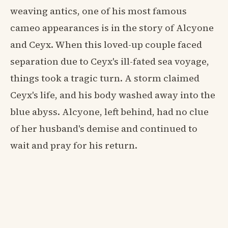
weaving antics, one of his most famous
cameo appearances is in the story of Alcyone
and Ceyx. When this loved-up couple faced
separation due to Ceyx's ill-fated sea voyage,
things took a tragic turn. A storm claimed
Ceyx's life, and his body washed away into the
blue abyss. Alcyone, left behind, had no clue
of her husband's demise and continued to
wait and pray for his return.