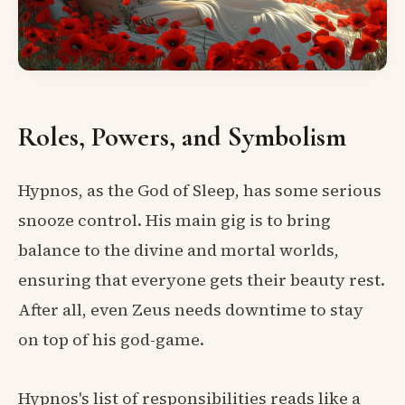
Roles, Powers, and Symbolism
Hypnos, as the God of Sleep, has some serious
snooze control. His main gig is to bring
balance to the divine and mortal worlds,
ensuring that everyone gets their beauty rest.
After all, even Zeus needs downtime to stay
on top of his god-game.
Hypnos's list of responsibilities reads like a