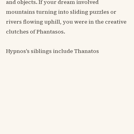
and objects. If your dream involved
mountains turning into sliding puzzles or
rivers flowing uphill, you were in the creative
clutches of Phantasos.
Hypnos's siblings include Thanatos