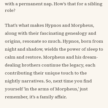
with a permanent nap. How's that for a sibling
role?
That's what makes Hypnos and Morpheus,
along with their fascinating genealogy and
origins, resonate so much. Hypnos, born from
night and shadow, wields the power of sleep to
calm and restore. Morpheus and his dream-
dealing brothers continue the legacy, each
contributing their unique touch to the
nightly narratives. So, next time you find
yourself 'in the arms of Morpheus,' just
remember, it's a family affair.