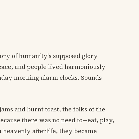
tory of humanity's supposed glory
peace, and people lived harmoniously
Monday morning alarm clocks. Sounds
jams and burnt toast, the folks of the
ecause there was no need to—eat, play,
 a heavenly afterlife, they became