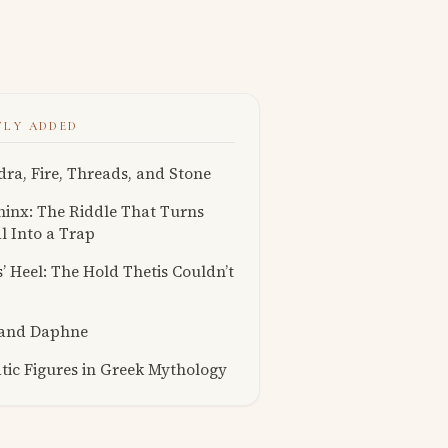
TLY ADDED
ra, Fire, Threads, and Stone
inx: The Riddle That Turns
l Into a Trap
s’ Heel: The Hold Thetis Couldn’t
 and Daphne
ic Figures in Greek Mythology