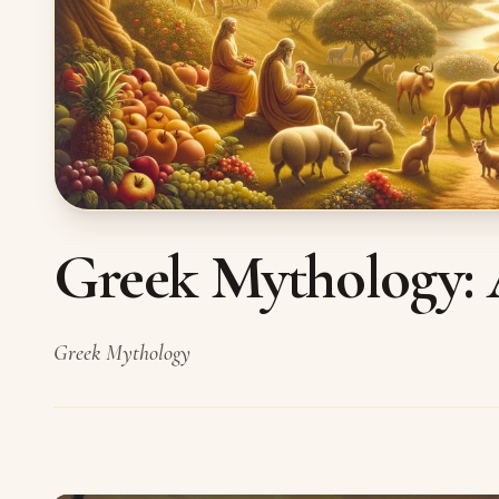
Greek Mythology: 
Greek Mythology