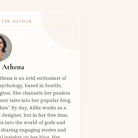
 THE AUTHOR
a Athena
Athena is an avid enthusiast of
ythology, based in Seattle,
gton. She channels her passion
ient tales into her popular blog,
hea” By day, Alilia works as a
 designer, but in her free time,
es into the world of gods and
 sharing engaging stories and
l insights on her blog. Her