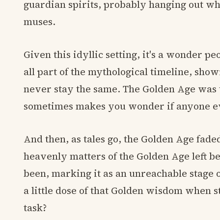
guardian spirits, probably hanging out w
muses.
Given this idyllic setting, it's a wonder pe
all part of the mythological timeline, show
never stay the same. The Golden Age was th
sometimes makes you wonder if anyone ev
And then, as tales go, the Golden Age faded
heavenly matters of the Golden Age left 
been, marking it as an unreachable stage 
a little dose of that Golden wisdom when st
task?