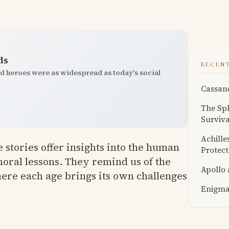
ds
RECEN
nd heroes were as widespread as today's social
Cassand
The Sph
Surviva
Achille
 stories offer insights into the human
Protect
oral lessons. They remind us of the
Apollo
ere each age brings its own challenges
Enigmat