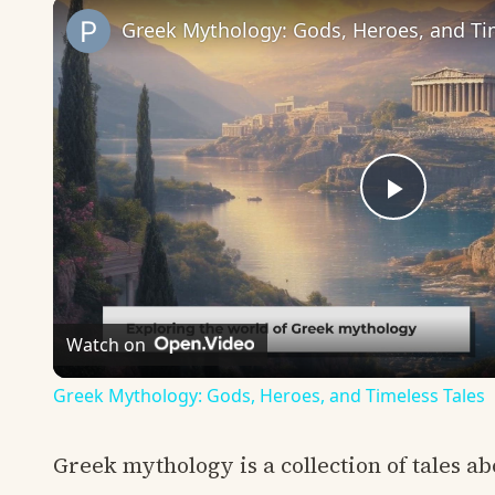
Greek Mythology: Gods, Heroes, and Ti
Play
Video
Watch on
Greek Mythology: Gods, Heroes, and Timeless Tales
Greek mythology is a collection of tales ab