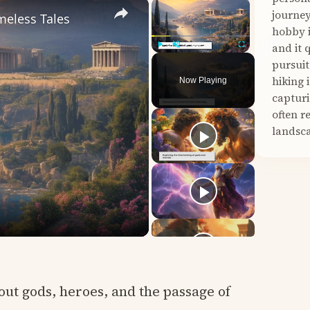
×
×
journey
meless Tales
hobby i
and it 
Play
Unmute
Fullscreen
pursuit
hiking 
Now Playing
capturi
often r
landsca
out gods, heroes, and the passage of