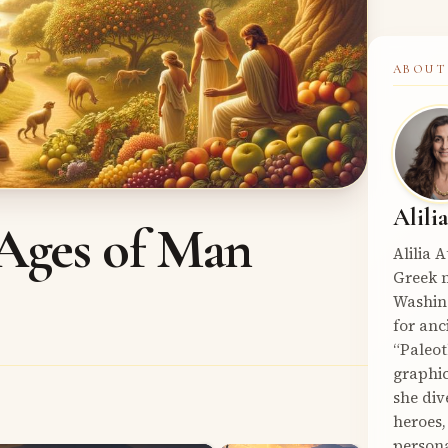
ABOUT
Alili
Ages of Man
Alilia 
Greek m
Washin
for anc
“Paleot
graphic
she div
heroes,
persona