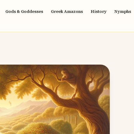
Gods & Goddesses
Greek Amazons
History
Nymphs