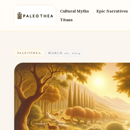
Cultural Myths
Epic Narratives
Titans
PALEOTHEA
MARCH 20, 2024