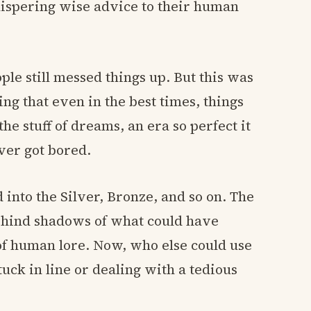
hispering wise advice to their human
ople still messed things up. But this was
ing that even in the best times, things
e stuff of dreams, an era so perfect it
er got bored.
 into the Silver, Bronze, and so on. The
behind shadows of what could have
of human lore. Now, who else could use
uck in line or dealing with a tedious