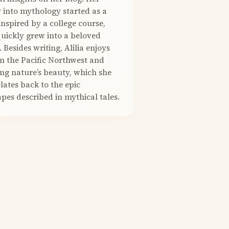
 into mythology started as a
nspired by a college course,
quickly grew into a beloved
. Besides writing, Alilia enjoys
in the Pacific Northwest and
ng nature’s beauty, which she
elates back to the epic
pes described in mythical tales.