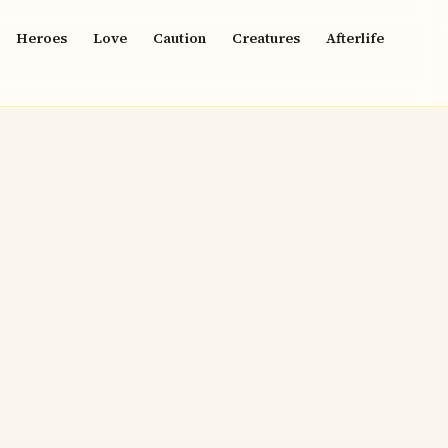
Heroes
Love
Caution
Creatures
Afterlife