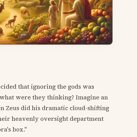
cided that ignoring the gods was
 what were they thinking? Imagine an
 Zeus did his dramatic cloud-shifting
their heavenly oversight department
ra's box."