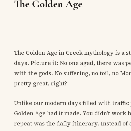
The Golden Age
The Golden Age in Greek mythology is a s
days. Picture it: No one aged, there was 
with the gods. No suffering, no toil, no 
pretty great, right?
Unlike our modern days filled with traffic 
Golden Age had it made. You didn't work b
repeat was the daily itinerary. Instead of