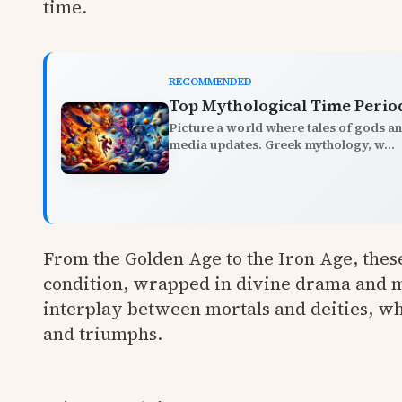
time.
RECOMMENDED
Top Mythological Time Perio
Picture a world where tales of gods a
media updates. Greek mythology, w...
From the Golden Age to the Iron Age, these
condition, wrapped in divine drama and m
interplay between mortals and deities, wh
and triumphs.