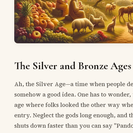
The Silver and Bronze Ages
Ah, the Silver Age—a time when people de
somehow a good idea. One has to wonder,
age where folks looked the other way when
entry. Neglect the gods long enough, and 
shuts down faster than you can say "Pando