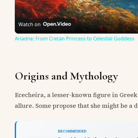
Watch on
Ariadne: From Cretan Princess to Celestial Goddess
Origins and Mythology
Ececheira, a lesser-known figure in Gree
allure. Some propose that she might be a 
RECOMMENDED