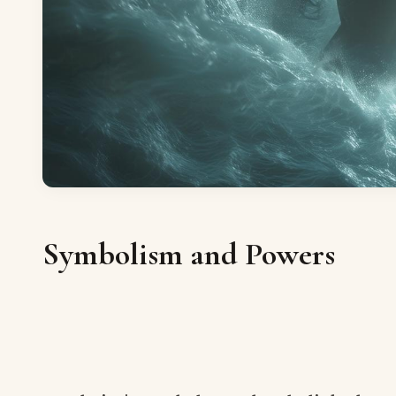
Symbolism and Powers