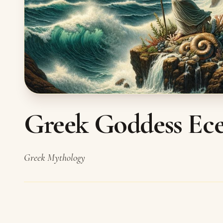
Greek Goddess Ece
Greek Mythology