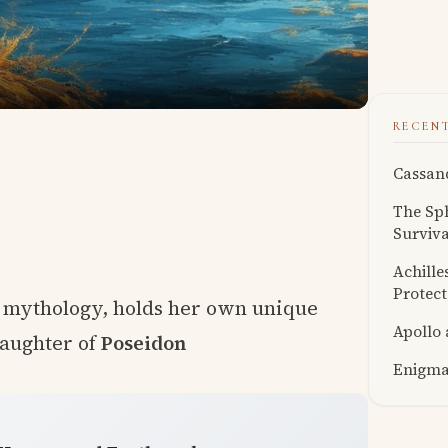
RECEN
Cassand
The Sph
Surviva
Achille
Protect
k mythology, holds her own unique
Apollo
daughter of
Poseidon
Enigmat