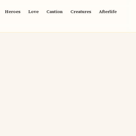
Heroes
Love
Caution
Creatures
Afterlife