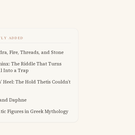
TLY ADDED
ra, Fire, Threads, and Stone
inx: The Riddle That Turns
l Into a Trap
s’ Heel: The Hold Thetis Couldn’t
 and Daphne
ic Figures in Greek Mythology