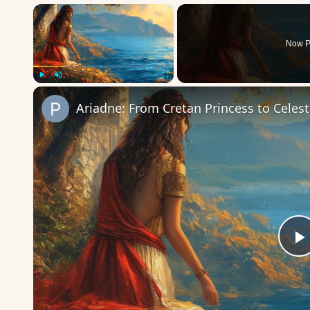
×
Now P
Play
Unmute
Fullscreen
Ariadne: From Cretan Princess to Celes
P
V