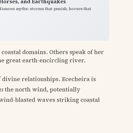
 Horses, and Earthquakes
famous myths: storms that punish, horses that
h coastal domains. Others speak of her
the great earth-encircling river.
 divine relationships. Ececheira is
as
the north wind, potentially
wind-blasted waves striking coastal