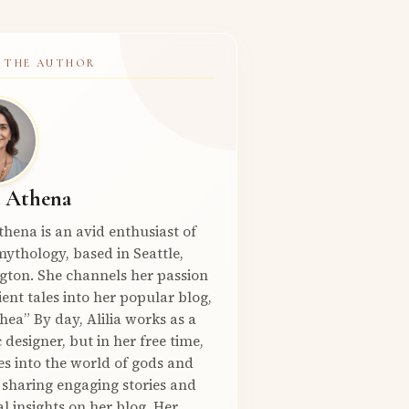
 THE AUTHOR
a Athena
Athena is an avid enthusiast of
ythology, based in Seattle,
gton. She channels her passion
ient tales into her popular blog,
hea” By day, Alilia works as a
 designer, but in her free time,
es into the world of gods and
 sharing engaging stories and
l insights on her blog. Her