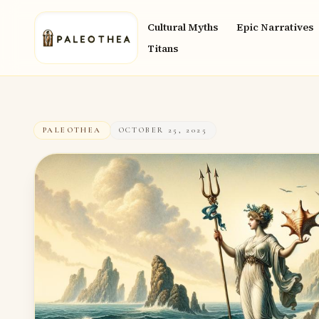
Cultural Myths
Epic Narratives
Titans
PALEOTHEA
OCTOBER 25, 2025