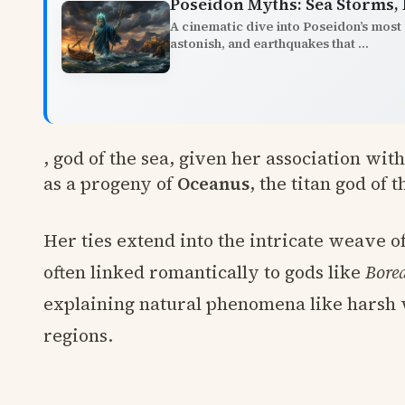
Poseidon Myths: Sea Storms,
A cinematic dive into Poseidon’s most 
astonish, and earthquakes that ...
, god of the sea, given her association wit
as a progeny of
Oceanus
, the titan god of 
Her ties extend into the intricate weave of
often linked romantically to gods like
Bore
explaining natural phenomena like harsh 
regions.