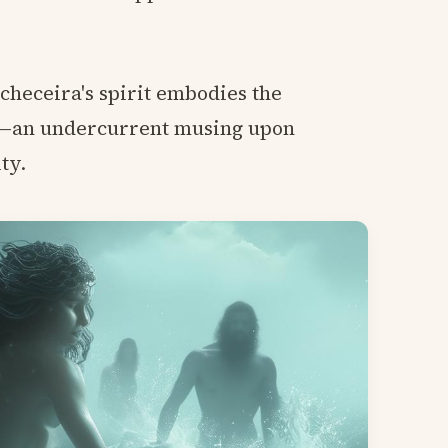
checeira's spirit embodies the
y—an undercurrent musing upon
ty.