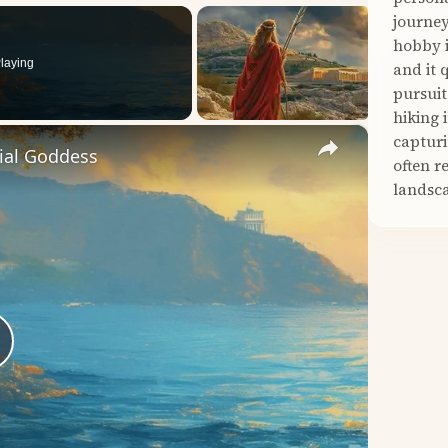
journey
hobby i
laying
and it 
pursuit
hiking 
×
capturi
tial Goddess
often r
landsca
lay
ideo