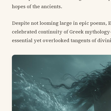
hopes of the ancients.
Despite not looming large in epic poems, E
celebrated continuity of Greek mytholog
essential yet overlooked tangents of divini