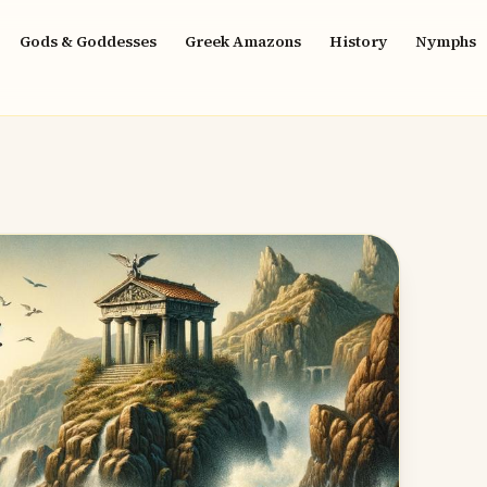
Gods & Goddesses
Greek Amazons
History
Nymphs