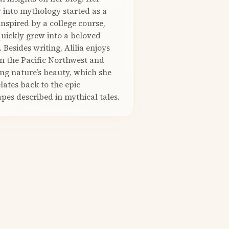
 into mythology started as a
nspired by a college course,
quickly grew into a beloved
. Besides writing, Alilia enjoys
in the Pacific Northwest and
ng nature’s beauty, which she
elates back to the epic
pes described in mythical tales.