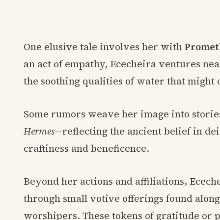
One elusive tale involves her with
Promet
an act of empathy, Ececheira ventures ne
the soothing qualities of water that might 
Some rumors weave her image into stories o
Hermes
—reflecting the ancient belief in de
craftiness and beneficence.
Beyond her actions and affiliations, Ecech
through small votive offerings found alon
worshipers. These tokens of gratitude or 