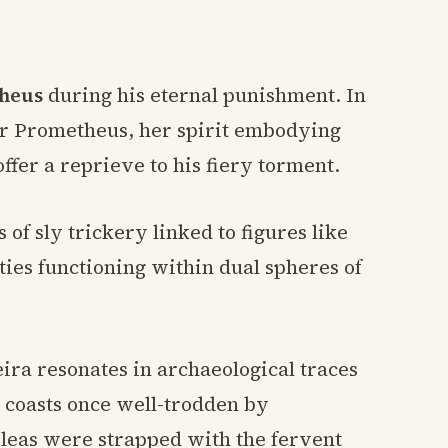
heus
during his eternal punishment. In
ar Prometheus, her spirit embodying
offer a reprieve to his fiery torment.
f sly trickery linked to figures like
ities functioning within dual spheres of
eira resonates in archaeological traces
g coasts once well-trodden by
pleas were strapped with the fervent