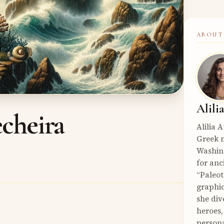
ABOUT
Alili
cheira
Alilia 
Greek m
Washin
for anc
“Paleot
graphic
she div
heroes,
persona