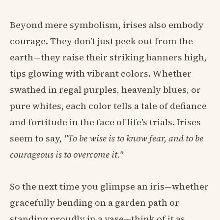
Beyond mere symbolism, irises also embody
courage. They don't just peek out from the
earth—they raise their striking banners high,
tips glowing with vibrant colors. Whether
swathed in regal purples, heavenly blues, or
pure whites, each color tells a tale of defiance
and fortitude in the face of life's trials. Irises
seem to say,
"To be wise is to know fear, and to be
courageous is to overcome it."
So the next time you glimpse an iris—whether
gracefully bending on a garden path or
standing proudly in a vase—think of it as