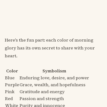
Here's the fun part: each color of morning
glory has its own secret to share with your
heart.
Color
Symbolism
Blue
Enduring love, desire, and power
Purple
Grace, wealth, and hopefulness
Pink
Gratitude and energy
Red
Passion and strength
White
Purity and innocence