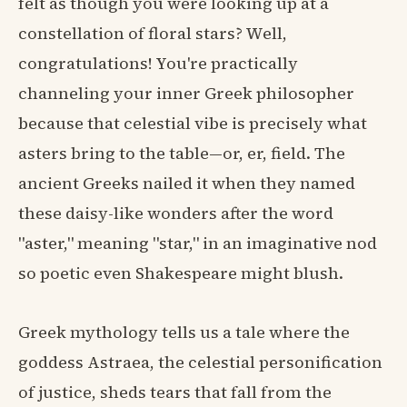
felt as though you were looking up at a
constellation of floral stars? Well,
congratulations! You're practically
channeling your inner Greek philosopher
because that celestial vibe is precisely what
asters bring to the table—or, er, field. The
ancient Greeks nailed it when they named
these daisy-like wonders after the word
"aster," meaning "star," in an imaginative nod
so poetic even Shakespeare might blush.
Greek mythology tells us a tale where the
goddess Astraea, the celestial personification
of justice, sheds tears that fall from the