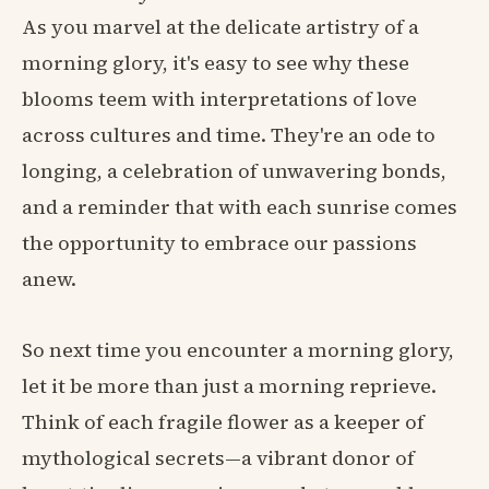
As you marvel at the delicate artistry of a
morning glory, it's easy to see why these
blooms teem with interpretations of love
across cultures and time. They're an ode to
longing, a celebration of unwavering bonds,
and a reminder that with each sunrise comes
the opportunity to embrace our passions
anew.
So next time you encounter a morning glory,
let it be more than just a morning reprieve.
Think of each fragile flower as a keeper of
mythological secrets—a vibrant donor of