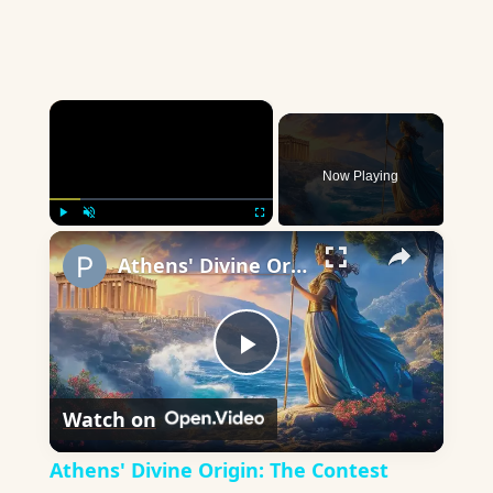
×
Now Playing
×
Play
Unmute
Fullscreen
Athens' Divine Origin: The Contest Between Athena and Poseidon
Play
Watch on
Video
Athens' Divine Origin: The Contest