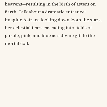
heavens—resulting in the birth of asters on
Earth. Talk about a dramatic entrance!
Imagine Astraea looking down from the stars,
her celestial tears cascading into fields of
purple, pink, and blue as a divine gift to the
mortal coil.