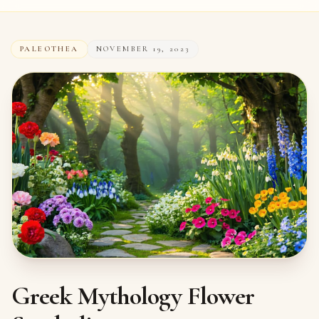
PALEOTHEA
NOVEMBER 19, 2023
Greek Mythology Flower