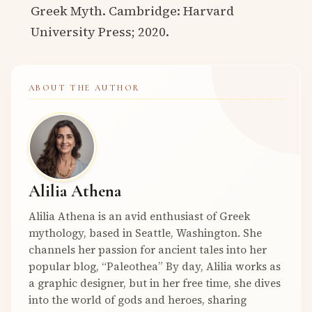
Greek Myth. Cambridge: Harvard
University Press; 2020.
ABOUT THE AUTHOR
Alilia Athena
Alilia Athena is an avid enthusiast of Greek
mythology, based in Seattle, Washington. She
channels her passion for ancient tales into her
popular blog, “Paleothea” By day, Alilia works as
a graphic designer, but in her free time, she dives
into the world of gods and heroes, sharing