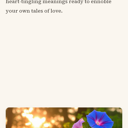
heart-tingling meanings ready to ennoble
your own tales of love.