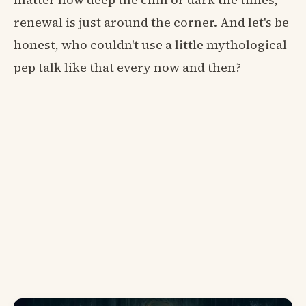
renewal is just around the corner. And let's be
honest, who couldn't use a little mythological
pep talk like that every now and then?