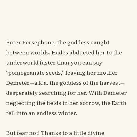
Enter Persephone, the goddess caught
between worlds. Hades abducted her to the
underworld faster than you can say
"pomegranate seeds," leaving her mother
Demeter—a.k.a. the goddess of the harvest—
desperately searching for her. With Demeter
neglecting the fields in her sorrow, the Earth
fell into an endless winter.
But fear not! Thanks to a little divine