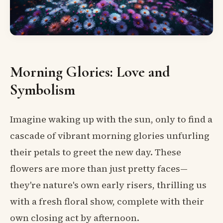
Morning Glories: Love and
Symbolism
Imagine waking up with the sun, only to find a
cascade of vibrant morning glories unfurling
their petals to greet the new day. These
flowers are more than just pretty faces—
they're nature's own early risers, thrilling us
with a fresh floral show, complete with their
own closing act by afternoon.