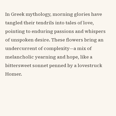
In Greek mythology, morning glories have
tangled their tendrils into tales of love,
pointing to enduring passions and whispers
of unspoken desire. These flowers bring an
undercurrent of complexity—a mix of
melancholic yearning and hope, like a
bittersweet sonnet penned by a lovestruck
Homer.