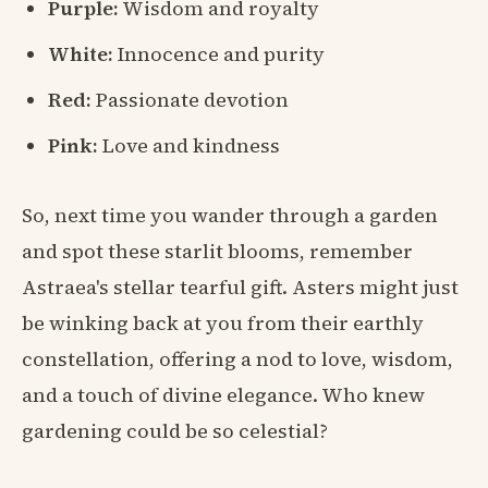
Purple:
Wisdom and royalty
White:
Innocence and purity
Red:
Passionate devotion
Pink:
Love and kindness
So, next time you wander through a garden
and spot these starlit blooms, remember
Astraea's stellar tearful gift. Asters might just
be winking back at you from their earthly
constellation, offering a nod to love, wisdom,
and a touch of divine elegance. Who knew
gardening could be so celestial?