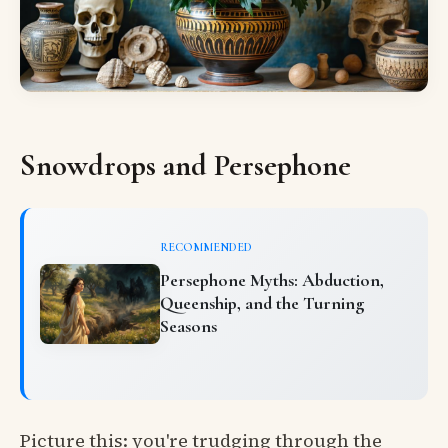
Snowdrops and Persephone
RECOMMENDED
Persephone Myths: Abduction,
Queenship, and the Turning
Seasons
Picture this: you're trudging through the