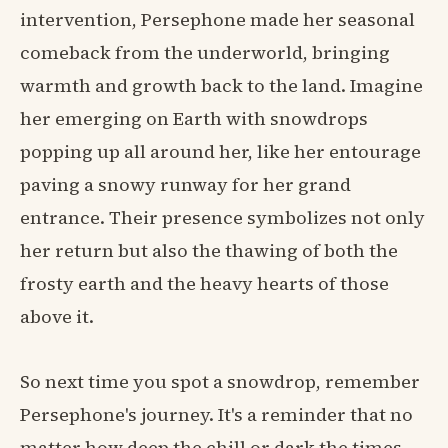
intervention, Persephone made her seasonal
comeback from the underworld, bringing
warmth and growth back to the land. Imagine
her emerging on Earth with snowdrops
popping up all around her, like her entourage
paving a snowy runway for her grand
entrance. Their presence symbolizes not only
her return but also the thawing of both the
frosty earth and the heavy hearts of those
above it.
So next time you spot a snowdrop, remember
Persephone's journey. It's a reminder that no
matter how deep the chill or dark the times,