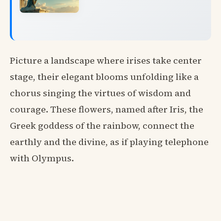
Picture a landscape where irises take center
stage, their elegant blooms unfolding like a
chorus singing the virtues of wisdom and
courage. These flowers, named after Iris, the
Greek goddess of the rainbow, connect the
earthly and the divine, as if playing telephone
with Olympus.