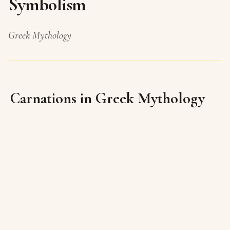
Symbolism
Greek Mythology
Carnations in Greek Mythology