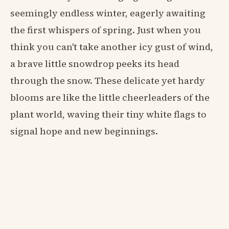
seemingly endless winter, eagerly awaiting
the first whispers of spring. Just when you
think you can't take another icy gust of wind,
a brave little snowdrop peeks its head
through the snow. These delicate yet hardy
blooms are like the little cheerleaders of the
plant world, waving their tiny white flags to
signal hope and new beginnings.