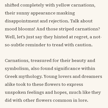
shifted completely with yellow carnations,
their sunny appearance masking
disappointment and rejection. Talk about
mood blooms! And those striped carnations?
Well, let's just say they hinted at regret, a not-
so-subtle reminder to tread with caution.
Carnations, treasured for their beauty and
symbolism, also found significance within
Greek mythology. Young lovers and dreamers
alike took to these flowers to express
unspoken feelings and hopes, much like they
did with other flowers common in lore.