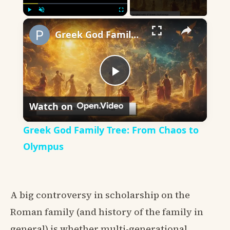
×
Play
Unmute
Fullscreen
Greek God Family Tree: From Chaos to Olympus
Play
Watch on
Video
Greek God Family Tree: From Chaos to
Olympus
A big controversy in scholarship on the
Roman family (and history of the family in
general) is whether multi-generational