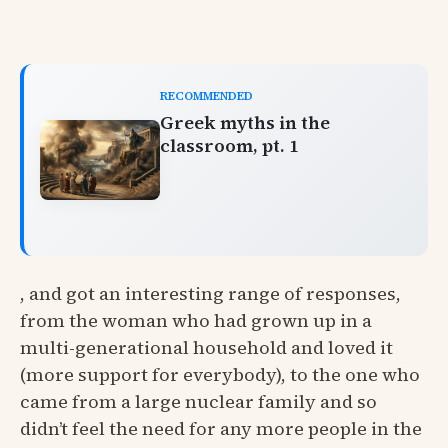
RECOMMENDED
Greek myths in the
classroom, pt. 1
, and got an interesting range of responses,
from the woman who had grown up in a
multi-generational household and loved it
(more support for everybody), to the one who
came from a large nuclear family and so
didn’t feel the need for any more people in the