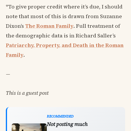
*To give proper credit where it’s due, I should
note that most of this is drawn from Suzanne
Dixon’s
The Roman Family
. Full treatment of
the demographic data is in Richard Saller’s
Patriarchy, Property, and Death in the Roman
Family
.
—
This is a guest post
RECOMMENDED
Not posting much