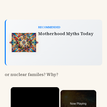
RECOMMENDED
Motherhood Myths Today
or nuclear familes? Why?
×
Now Playing