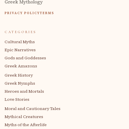
Greek Mythology
PRIVACY POLICY
TERMS
CATEGORIES
Cultural Myths
Epic Narratives
Gods and Goddesses
Greek Amazons
Greek History
Greek Nymphs
Heroes and Mortals
Love Stories
Moral and Cautionary Tales
Mythical Creatures
Myths of the Afterlife