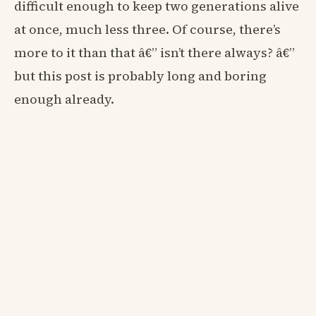
difficult enough to keep two generations alive
at once, much less three. Of course, there’s
more to it than that â€” isn’t there always? â€”
but this post is probably long and boring
enough already.