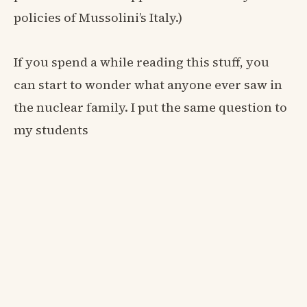
policies of Mussolini’s Italy.)
If you spend a while reading this stuff, you
can start to wonder what anyone ever saw in
the nuclear family. I put the same question to
my students