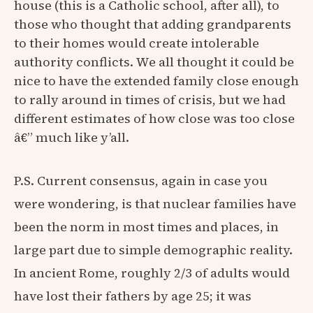
house (this is a Catholic school, after all), to
those who thought that adding grandparents
to their homes would create intolerable
authority conflicts. We all thought it could be
nice to have the extended family close enough
to rally around in times of crisis, but we had
different estimates of how close was too close
â€” much like y’all.
P.S. Current consensus, again in case you
were wondering, is that nuclear families have
been the norm in most times and places, in
large part due to simple demographic reality.
In ancient Rome, roughly 2/3 of adults would
have lost their fathers by age 25; it was