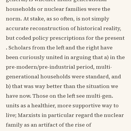
households or nuclear families were the
norm. At stake, as so often, is not simply
accurate reconstruction of historical reality,
but coded policy prescriptions for the present
. Scholars from the left and the right have
been curiously united in arguing that a) in the
pre-modern/pre-industrial period, multi-
generational households were standard, and
b) that was way better than the situation we
have now. Those on the left see multi-gen.
units as a healthier, more supportive way to
live; Marxists in particular regard the nuclear
family as an artifact of the rise of