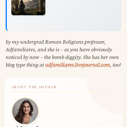
by my undergrad Roman Religions professor,
Adfamiliares, and she is – as you have obviously
noticed by now – the bomb diggity. She has her own
blog type thing at
adfamiliares.livejournal.com
, too!
ABOUT THE AUTHOR