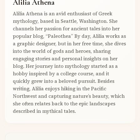
Alilia Athena
Alilia Athena is an avid enthusiast of Greek
mythology, based in Seattle, Washington. She
channels her passion for ancient tales into her
popular blog, “Paleothea” By day, Alilia works as
a graphic designer, but in her free time, she dives
into the world of gods and heroes, sharing
engaging stories and personal insights on her
blog. Her journey into mythology started as a
hobby inspired by a college course, and it
quickly grew into a beloved pursuit. Besides
writing, Alilia enjoys hiking in the Pacific
Northwest and capturing nature’s beauty, which
she often relates back to the epic landscapes
described in mythical tales.