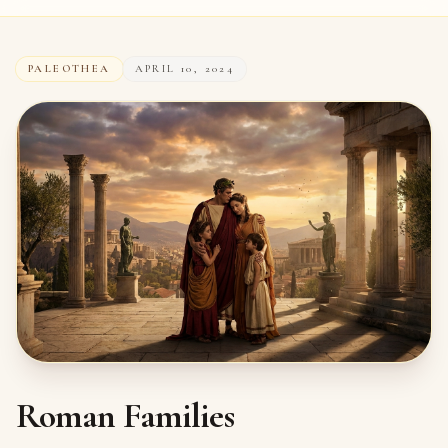
PALEOTHEA
APRIL 10, 2024
Roman Families