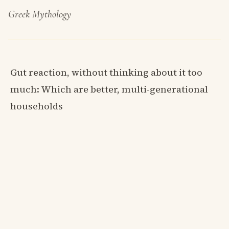
Greek Mythology
Gut reaction, without thinking about it too
much: Which are better, multi-generational
households