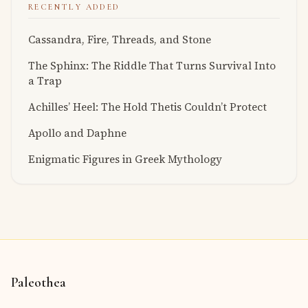
RECENTLY ADDED
Cassandra, Fire, Threads, and Stone
The Sphinx: The Riddle That Turns Survival Into
a Trap
Achilles’ Heel: The Hold Thetis Couldn’t Protect
Apollo and Daphne
Enigmatic Figures in Greek Mythology
Paleothea