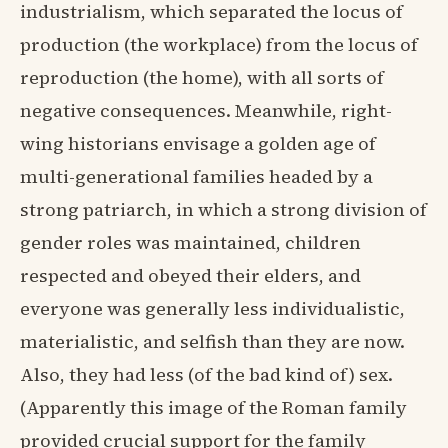
industrialism, which separated the locus of
production (the workplace) from the locus of
reproduction (the home), with all sorts of
negative consequences. Meanwhile, right-
wing historians envisage a golden age of
multi-generational families headed by a
strong patriarch, in which a strong division of
gender roles was maintained, children
respected and obeyed their elders, and
everyone was generally less individualistic,
materialistic, and selfish than they are now.
Also, they had less (of the bad kind of) sex.
(Apparently this image of the Roman family
provided crucial support for the family