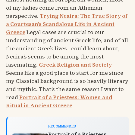
of my ladies come from an Athenian
perspective.
Trying Neaira: The True Story of
a Courtesan’s Scandalous Life in Ancient
Greece
Legal cases are crucial to our
understanding of ancient Greek life, and of all
the ancient Greek lives I could learn about,
Neaira’s seems to be among the most
fascinating.
Greek Religion and Society
Seems like a good place to start for me since
my Classical background is so heavily literary
and mythic. That’s the same reason I want to
read
Portrait of a Priestess: Women and
Ritual in Ancient Greece
RECOMMENDED
Portrait of a Priestess