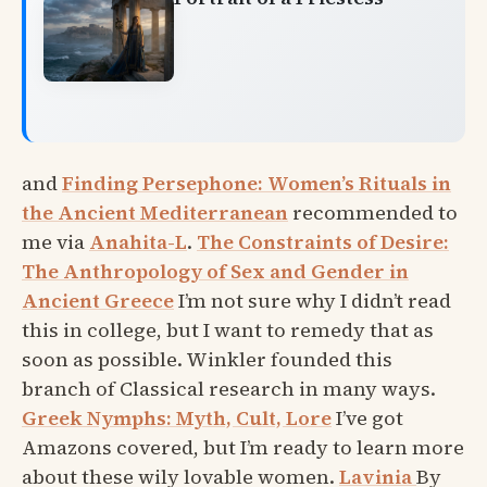
and
Finding Persephone: Women’s Rituals in
the Ancient Mediterranean
recommended to
me via
Anahita-L
.
The Constraints of Desire:
The Anthropology of Sex and Gender in
Ancient Greece
I’m not sure why I didn’t read
this in college, but I want to remedy that as
soon as possible. Winkler founded this
branch of Classical research in many ways.
Greek Nymphs: Myth, Cult, Lore
I’ve got
Amazons covered, but I’m ready to learn more
about these wily lovable women.
Lavinia
By