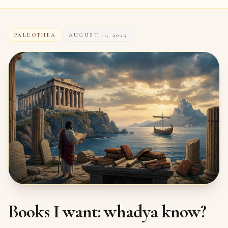
PALEOTHEA
AUGUST 11, 2025
Books I want: whadya know?