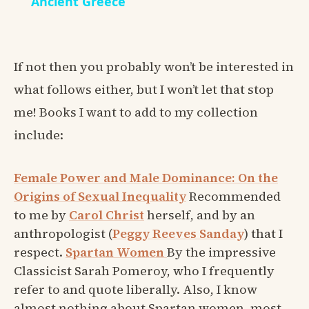
Ancient Greece
If not then you probably won’t be interested in
what follows either, but I won’t let that stop
me! Books I want to add to my collection
include:
Female Power and Male Dominance: On the
Origins of Sexual Inequality
Recommended
to me by
Carol Christ
herself, and by an
anthropologist (
Peggy Reeves Sanday
) that I
respect.
Spartan Women
By the impressive
Classicist Sarah Pomeroy, who I frequently
refer to and quote liberally. Also, I know
almost nothing about Spartan women, most