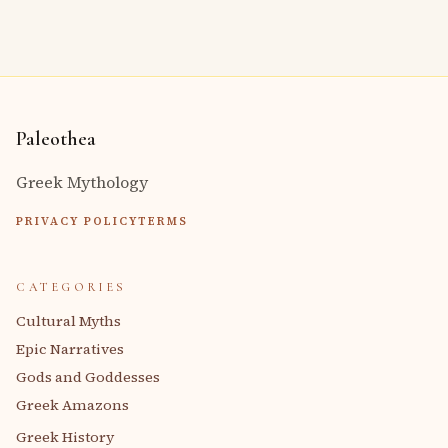
Paleothea
Greek Mythology
PRIVACY POLICY
TERMS
CATEGORIES
Cultural Myths
Epic Narratives
Gods and Goddesses
Greek Amazons
Greek History