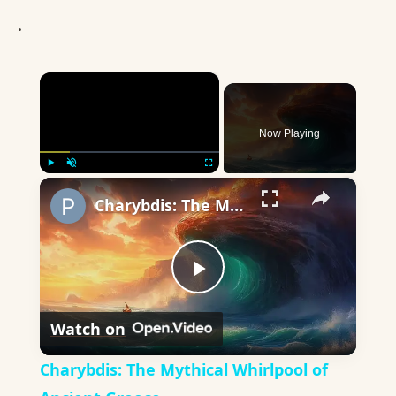
.
×
Now Playing
×
Play
Unmute
Fullscreen
Charybdis: The Mythical Whirlpool of Ancient Greece
Play
Watch on
Video
Charybdis: The Mythical Whirlpool of