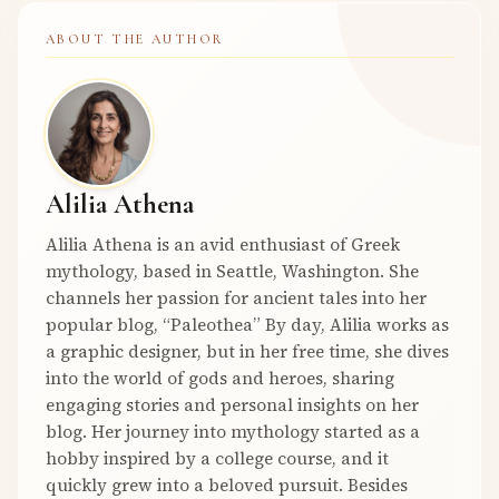
ABOUT THE AUTHOR
Alilia Athena
Alilia Athena is an avid enthusiast of Greek
mythology, based in Seattle, Washington. She
channels her passion for ancient tales into her
popular blog, “Paleothea” By day, Alilia works as
a graphic designer, but in her free time, she dives
into the world of gods and heroes, sharing
engaging stories and personal insights on her
blog. Her journey into mythology started as a
hobby inspired by a college course, and it
quickly grew into a beloved pursuit. Besides