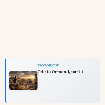
RECOMMENDED
Ode to Ormand, part 1