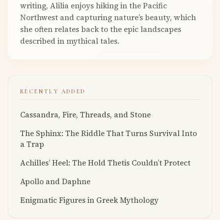
writing, Alilia enjoys hiking in the Pacific
Northwest and capturing nature’s beauty, which
she often relates back to the epic landscapes
described in mythical tales.
RECENTLY ADDED
Cassandra, Fire, Threads, and Stone
The Sphinx: The Riddle That Turns Survival Into
a Trap
Achilles’ Heel: The Hold Thetis Couldn’t Protect
Apollo and Daphne
Enigmatic Figures in Greek Mythology