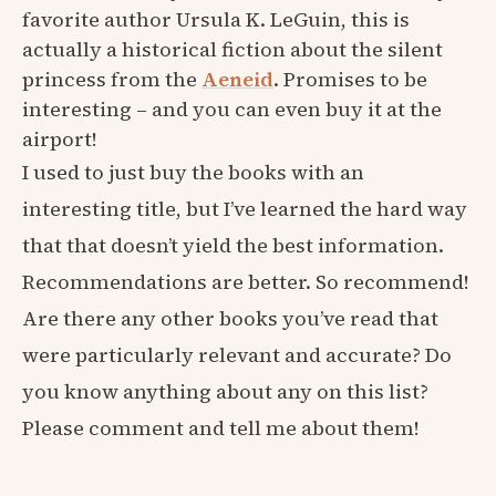
favorite author Ursula K. LeGuin, this is
actually a historical fiction about the silent
princess from the
Aeneid
. Promises to be
interesting – and you can even buy it at the
airport!
I used to just buy the books with an
interesting title, but I’ve learned the hard way
that that doesn’t yield the best information.
Recommendations are better. So recommend!
Are there any other books you’ve read that
were particularly relevant and accurate? Do
you know anything about any on this list?
Please comment and tell me about them!