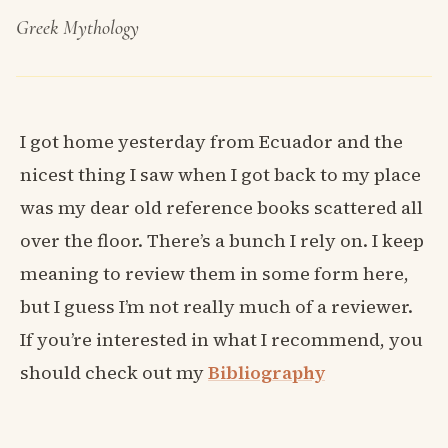
Greek Mythology
I got home yesterday from Ecuador and the
nicest thing I saw when I got back to my place
was my dear old reference books scattered all
over the floor. There’s a bunch I rely on. I keep
meaning to review them in some form here,
but I guess I’m not really much of a reviewer.
If you’re interested in what I recommend, you
should check out my
Bibliography