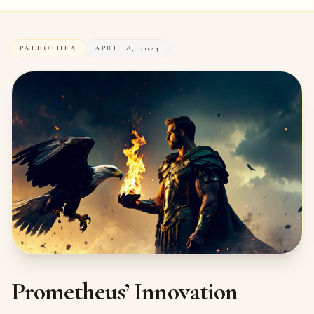
PALEOTHEA
APRIL 8, 2024
Prometheus’ Innovation