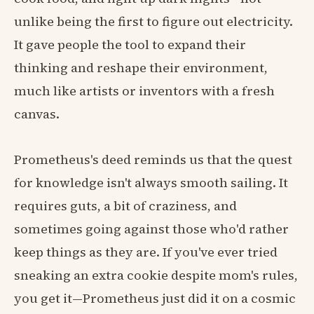
unlike being the first to figure out electricity.
It gave people the tool to expand their
thinking and reshape their environment,
much like artists or inventors with a fresh
canvas.
Prometheus's deed reminds us that the quest
for knowledge isn't always smooth sailing. It
requires guts, a bit of craziness, and
sometimes going against those who'd rather
keep things as they are. If you've ever tried
sneaking an extra cookie despite mom's rules,
you get it—Prometheus just did it on a cosmic