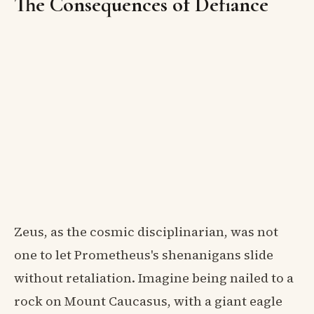
The Consequences of Defiance
Zeus, as the cosmic disciplinarian, was not
one to let Prometheus's shenanigans slide
without retaliation. Imagine being nailed to a
rock on Mount Caucasus, with a giant eagle