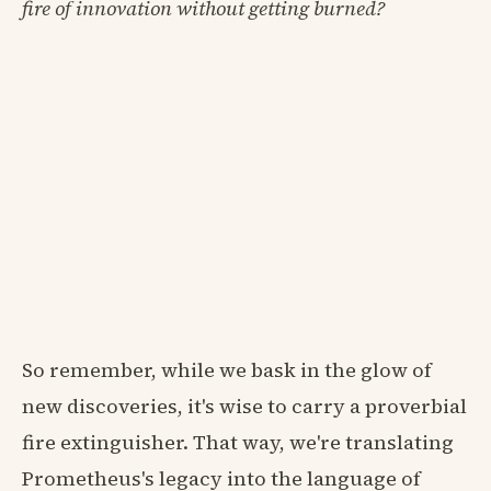
fire of innovation without getting burned?
So remember, while we bask in the glow of
new discoveries, it's wise to carry a proverbial
fire extinguisher. That way, we're translating
Prometheus's legacy into the language of