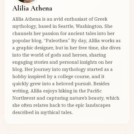
Alilia Athena
Alilia Athena is an avid enthusiast of Greek
mythology, based in Seattle, Washington. She
channels her passion for ancient tales into her
popular blog, “Paleothea” By day, Alilia works as
a graphic designer, but in her free time, she dives
into the world of gods and heroes, sharing
engaging stories and personal insights on her
blog. Her journey into mythology started as a
hobby inspired by a college course, and it
quickly grew into a beloved pursuit. Besides
writing, Alilia enjoys hiking in the Pacific
Northwest and capturing nature’s beauty, which
she often relates back to the epic landscapes
described in mythical tales.