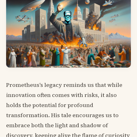
Prometheus's legacy reminds us that while
innovation often comes with risks, it also
holds the potential for profound
transformation. His tale encourages us to
embrace both the light and shadow of
discovery, keeping alive the flame of curiosity