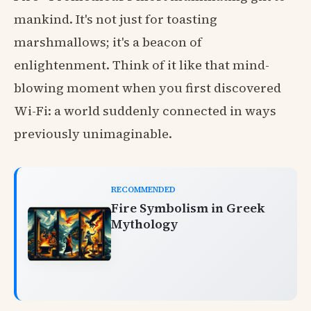
mankind. It's not just for toasting
marshmallows; it's a beacon of
enlightenment. Think of it like that mind-
blowing moment when you first discovered
Wi-Fi: a world suddenly connected in ways
previously unimaginable.
RECOMMENDED
Fire Symbolism in Greek
Mythology