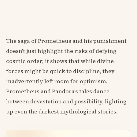
The saga of Prometheus and his punishment
doesn't just highlight the risks of defying
cosmic order; it shows that while divine
forces might be quick to discipline, they
inadvertently left room for optimism.
Prometheus and Pandora's tales dance
between devastation and possibility, lighting
up even the darkest mythological stories.