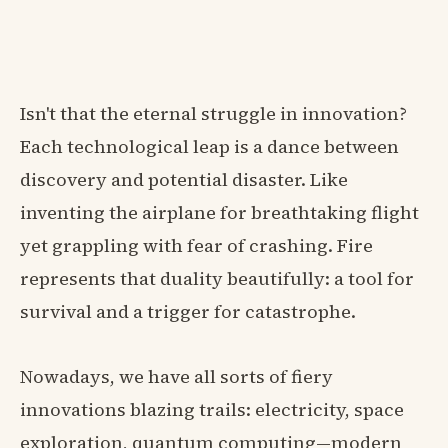
Isn't that the eternal struggle in innovation?
Each technological leap is a dance between
discovery and potential disaster. Like
inventing the airplane for breathtaking flight
yet grappling with fear of crashing. Fire
represents that duality beautifully: a tool for
survival and a trigger for catastrophe.
Nowadays, we have all sorts of fiery
innovations blazing trails: electricity, space
exploration, quantum computing—modern