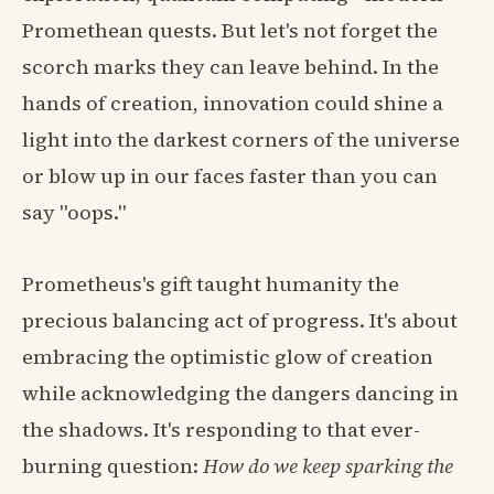
Promethean quests. But let's not forget the
scorch marks they can leave behind. In the
hands of creation, innovation could shine a
light into the darkest corners of the universe
or blow up in our faces faster than you can
say "oops."
Prometheus's gift taught humanity the
precious balancing act of progress. It's about
embracing the optimistic glow of creation
while acknowledging the dangers dancing in
the shadows. It's responding to that ever-
burning question:
How do we keep sparking the