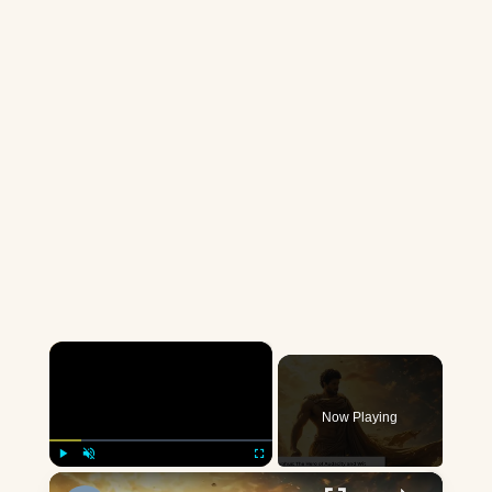
×
Now Playing
×
Play
Unmute
Fullscreen