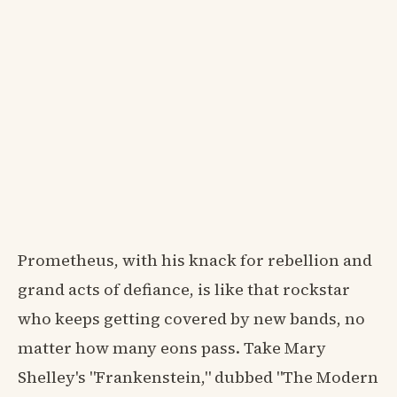
Prometheus, with his knack for rebellion and
grand acts of defiance, is like that rockstar
who keeps getting covered by new bands, no
matter how many eons pass. Take Mary
Shelley's "Frankenstein," dubbed "The Modern