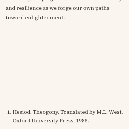
and resilience as we forge our own paths
toward enlightenment.
Hesiod. Theogony. Translated by M.L. West.
Oxford University Press; 1988.