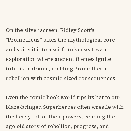
On the silver screen, Ridley Scott's
"Prometheus" takes the mythological core
and spins it into a sci-fi universe. It's an
exploration where ancient themes ignite
futuristic drama, melding Promethean
rebellion with cosmic-sized consequences.
Even the comic book world tips its hat to our
blaze-bringer. Superheroes often wrestle with
the heavy toll of their powers, echoing the
age-old story of rebellion, progress, and