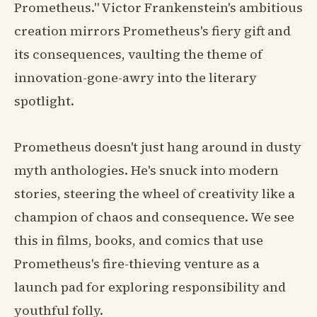
Prometheus." Victor Frankenstein's ambitious
creation mirrors Prometheus's fiery gift and
its consequences, vaulting the theme of
innovation-gone-awry into the literary
spotlight.
Prometheus doesn't just hang around in dusty
myth anthologies. He's snuck into modern
stories, steering the wheel of creativity like a
champion of chaos and consequence. We see
this in films, books, and comics that use
Prometheus's fire-thieving venture as a
launch pad for exploring responsibility and
youthful folly.