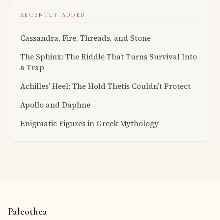
RECENTLY ADDED
Cassandra, Fire, Threads, and Stone
The Sphinx: The Riddle That Turns Survival Into
a Trap
Achilles’ Heel: The Hold Thetis Couldn’t Protect
Apollo and Daphne
Enigmatic Figures in Greek Mythology
Paleothea