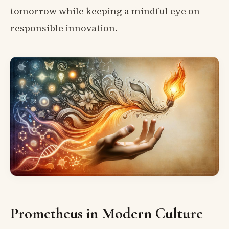
tomorrow while keeping a mindful eye on
responsible innovation.
Prometheus in Modern Culture