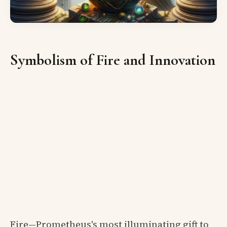
Symbolism of Fire and Innovation
Fire—Prometheus's most illuminating gift to