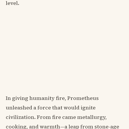
level.
In giving humanity fire, Prometheus
unleashed a force that would ignite
civilization. From fire came metallurgy,
cooking, and warmth—a leap from stone-age