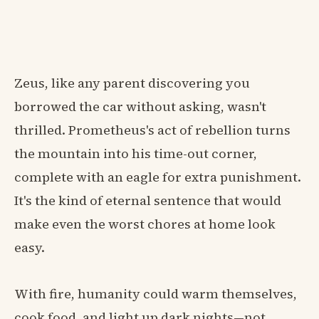
Zeus, like any parent discovering you
borrowed the car without asking, wasn't
thrilled. Prometheus's act of rebellion turns
the mountain into his time-out corner,
complete with an eagle for extra punishment.
It's the kind of eternal sentence that would
make even the worst chores at home look
easy.
With fire, humanity could warm themselves,
cook food, and light up dark nights—not