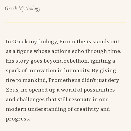
Greek Mythology
In Greek mythology, Prometheus stands out
as a figure whose actions echo through time.
His story goes beyond rebellion, igniting a
spark of innovation in humanity. By giving
fire to mankind, Prometheus didn't just defy
Zeus; he opened up a world of possibilities
and challenges that still resonate in our
modern understanding of creativity and
progress.