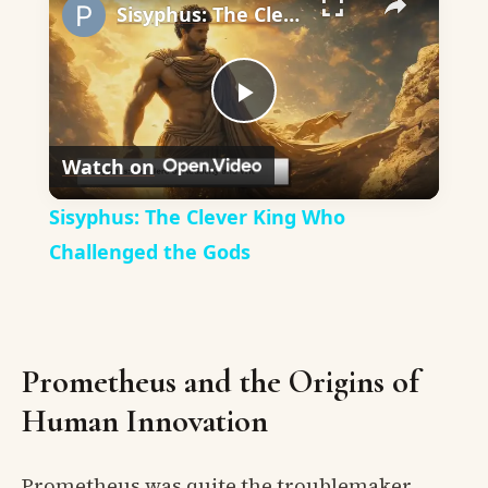
Sisyphus: The Clever King Who Challenged the Gods
Play
Watch on
Video
Sisyphus: The Clever King Who
Challenged the Gods
Prometheus and the Origins of
Human Innovation
Prometheus was quite the troublemaker,