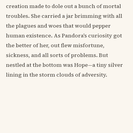
creation made to dole out a bunch of mortal
troubles. She carried a jar brimming with all
the plagues and woes that would pepper
human existence. As Pandora's curiosity got
the better of her, out flew misfortune,
sickness, and all sorts of problems. But
nestled at the bottom was Hope—a tiny silver
lining in the storm clouds of adversity.