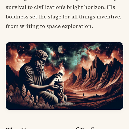
survival to civilization's bright horizon. His
boldness set the stage for all things inventive,
from writing to space exploration.