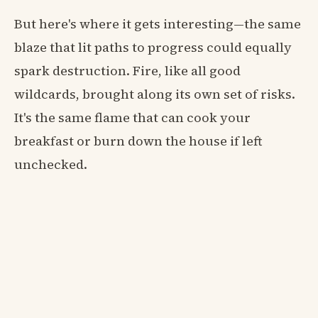
But here's where it gets interesting—the same
blaze that lit paths to progress could equally
spark destruction. Fire, like all good
wildcards, brought along its own set of risks.
It's the same flame that can cook your
breakfast or burn down the house if left
unchecked.