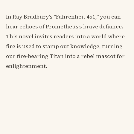
In Ray Bradbury's "Fahrenheit 451," you can
hear echoes of Prometheus's brave defiance.
This novel invites readers into a world where
fire is used to stamp out knowledge, turning
our fire-bearing Titan into a rebel mascot for
enlightenment.