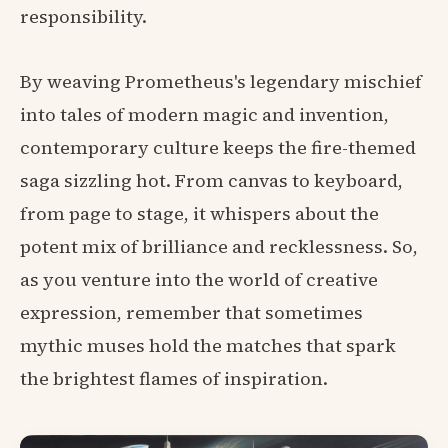
responsibility.
By weaving Prometheus's legendary mischief
into tales of modern magic and invention,
contemporary culture keeps the fire-themed
saga sizzling hot. From canvas to keyboard,
from page to stage, it whispers about the
potent mix of brilliance and recklessness. So,
as you venture into the world of creative
expression, remember that sometimes
mythic muses hold the matches that spark
the brightest flames of inspiration.