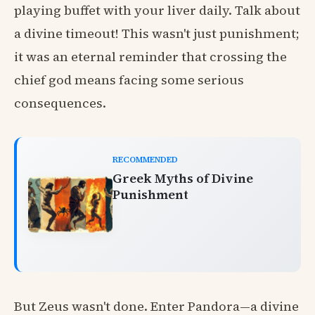
playing buffet with your liver daily. Talk about
a divine timeout! This wasn't just punishment;
it was an eternal reminder that crossing the
chief god means facing some serious
consequences.
RECOMMENDED
Greek Myths of Divine
Punishment
But Zeus wasn't done. Enter Pandora—a divine