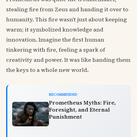
stealing fire from Zeus and handing it over to
humanity. This fire wasn't just about keeping
warm; it symbolized knowledge and
innovation. Imagine the first human
tinkering with fire, feeling a spark of
creativity and power. It was like handing them
the keys to a whole new world.
RECOMMENDED
Prometheus Myths: Fire,
Foresight, and Eternal
Punishment