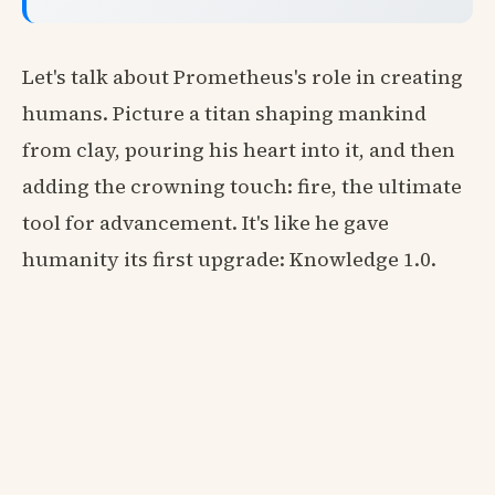
Let's talk about Prometheus's role in creating
humans. Picture a titan shaping mankind
from clay, pouring his heart into it, and then
adding the crowning touch: fire, the ultimate
tool for advancement. It's like he gave
humanity its first upgrade: Knowledge 1.0.