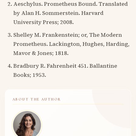
Aeschylus. Prometheus Bound. Translated
by Alan H. Sommerstein. Harvard
University Press; 2008.
Shelley M. Frankenstein; or, The Modern
Prometheus. Lackington, Hughes, Harding,
Mavor & Jones; 1818.
Bradbury R. Fahrenheit 451. Ballantine
Books; 1953.
ABOUT THE AUTHOR