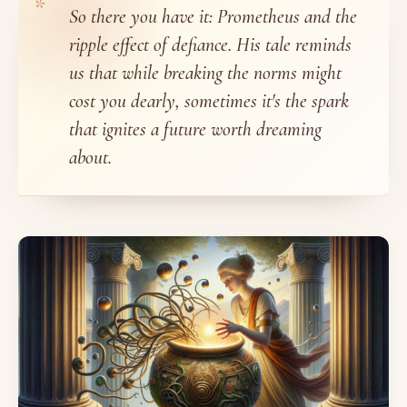
So there you have it: Prometheus and the
ripple effect of defiance. His tale reminds
us that while breaking the norms might
cost you dearly, sometimes it's the spark
that ignites a future worth dreaming
about.