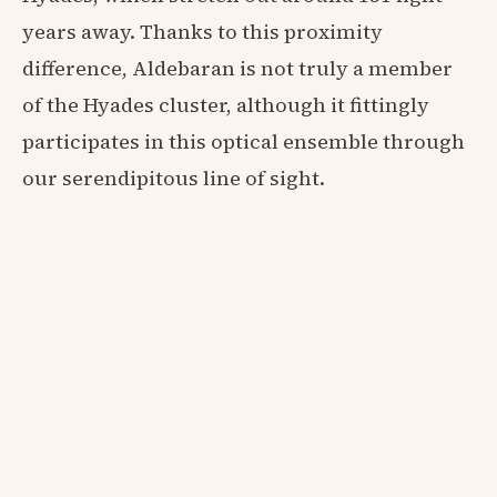
years away. Thanks to this proximity
difference, Aldebaran is not truly a member
of the Hyades cluster, although it fittingly
participates in this optical ensemble through
our serendipitous line of sight.