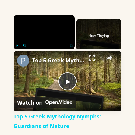
×
Now Playing
×
Play
Unmute
Fullscreen
Top 5 Greek Mythology Nymphs: Guardians of Nature
Play
Watch on
Video
Top 5 Greek Mythology Nymphs:
Guardians of Nature