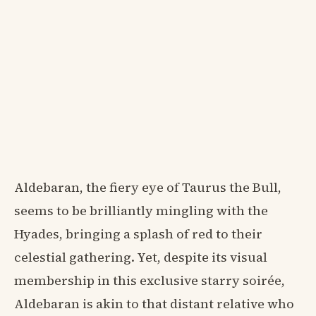
Aldebaran, the fiery eye of Taurus the Bull,
seems to be brilliantly mingling with the
Hyades, bringing a splash of red to their
celestial gathering. Yet, despite its visual
membership in this exclusive starry soirée,
Aldebaran is akin to that distant relative who