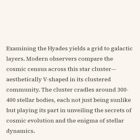
Examining the Hyades yields a grid to galactic
layers. Modern observers compare the
cosmic census across this star cluster—
aesthetically V-shaped in its clustered
community. The cluster cradles around 300-
400 stellar bodies, each not just being sunlike
but playing its part in unveiling the secrets of
cosmic evolution and the enigma of stellar
dynamics.