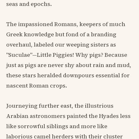
seas and epochs.
The impassioned Romans, keepers of much
Greek knowledge but fond of a branding
overhaul, labeled our weeping sisters as
"Suculae"—Little Piggies! Why pigs? Because
just as pigs are never shy about rain and mud,
these stars heralded downpours essential for
nascent Roman crops.
Journeying further east, the illustrious
Arabian astronomers painted the Hyades less
like sorrowful siblings and more like
laborious camel herders with their cluster