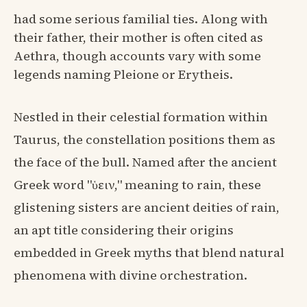
had some serious familial ties. Along with
their father, their mother is often cited as
Aethra, though accounts vary with some
legends naming Pleione or Erytheis.
Nestled in their celestial formation within
Taurus, the constellation positions them as
the face of the bull. Named after the ancient
Greek word "ὑειν," meaning to rain, these
glistening sisters are ancient deities of rain,
an apt title considering their origins
embedded in Greek myths that blend natural
phenomena with divine orchestration.