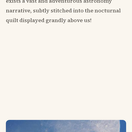
exists a vast and adventurous astronomy
narrative, subtly stitched into the nocturnal
quilt displayed grandly above us!