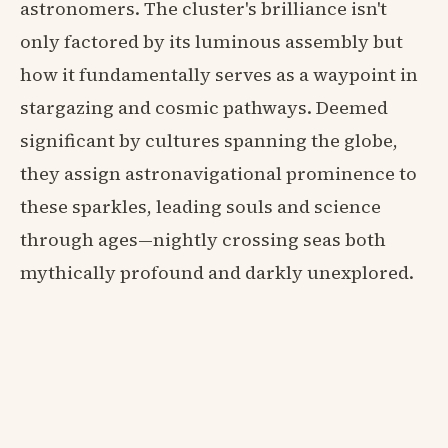
astronomers. The cluster's brilliance isn't
only factored by its luminous assembly but
how it fundamentally serves as a waypoint in
stargazing and cosmic pathways. Deemed
significant by cultures spanning the globe,
they assign astronavigational prominence to
these sparkles, leading souls and science
through ages—nightly crossing seas both
mythically profound and darkly unexplored.