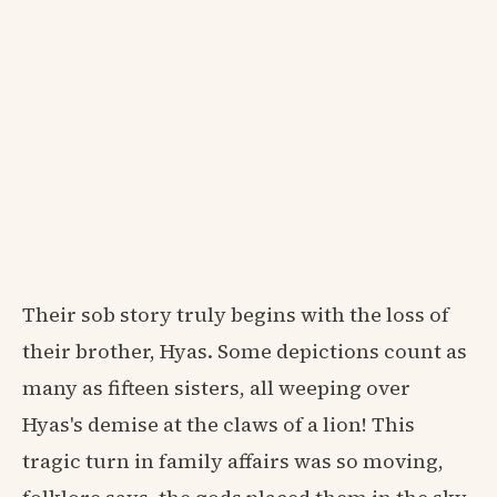
Their sob story truly begins with the loss of
their brother, Hyas. Some depictions count as
many as fifteen sisters, all weeping over
Hyas's demise at the claws of a lion! This
tragic turn in family affairs was so moving,