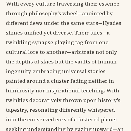
With every culture traversing their essence
through philosophy's wheel—anointed by
different dews under the same stars—Hyades
shines unified yet diverse. Their tales—a
twinkling synapse playing tag from one
cultural lore to another—arbitrate not only
the depths of skies but the vaults of human
ingenuity embracing universal stories
painted around a cluster fading neither in
luminosity nor inspirational teaching. With
twinkles decoratively thrown upon history's
tapestry, resonating differently whispered
into the conserved ears of a fostered planet
seeking understanding by gazing upward—an