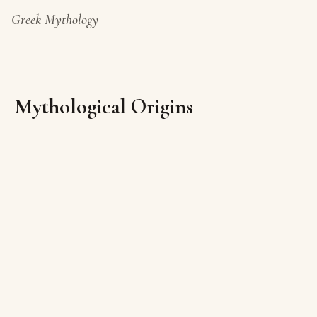
Greek Mythology
Mythological Origins