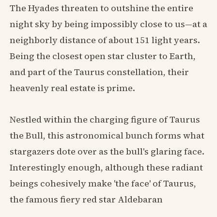
The Hyades threaten to outshine the entire
night sky by being impossibly close to us—at a
neighborly distance of about 151 light years.
Being the closest open star cluster to Earth,
and part of the Taurus constellation, their
heavenly real estate is prime.
Nestled within the charging figure of Taurus
the Bull, this astronomical bunch forms what
stargazers dote over as the bull's glaring face.
Interestingly enough, although these radiant
beings cohesively make 'the face' of Taurus,
the famous fiery red star Aldebaran