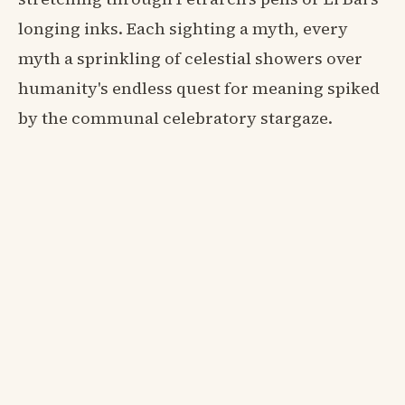
longing inks. Each sighting a myth, every
myth a sprinkling of celestial showers over
humanity's endless quest for meaning spiked
by the communal celebratory stargaze.