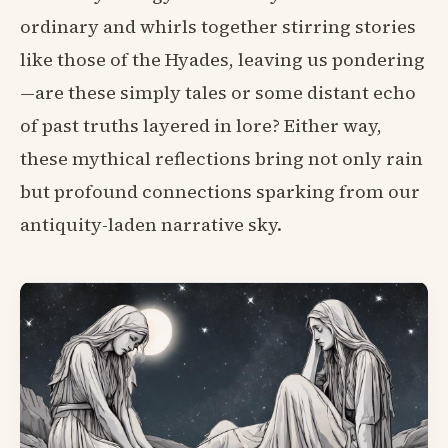
ordinary and whirls together stirring stories
like those of the Hyades, leaving us pondering
—are these simply tales or some distant echo
of past truths layered in lore? Either way,
these mythical reflections bring not only rain
but profound connections sparking from our
antiquity-laden narrative sky.