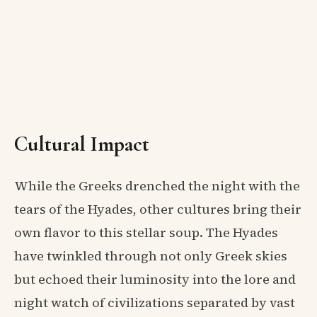
Cultural Impact
While the Greeks drenched the night with the
tears of the Hyades, other cultures bring their
own flavor to this stellar soup. The Hyades
have twinkled through not only Greek skies
but echoed their luminosity into the lore and
night watch of civilizations separated by vast