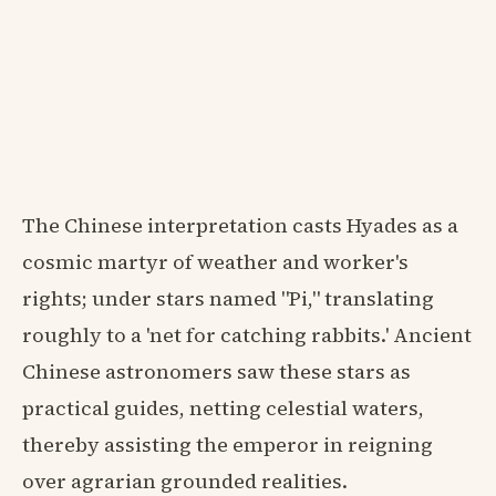
The Chinese interpretation casts Hyades as a
cosmic martyr of weather and worker's
rights; under stars named "Pi," translating
roughly to a 'net for catching rabbits.' Ancient
Chinese astronomers saw these stars as
practical guides, netting celestial waters,
thereby assisting the emperor in reigning
over agrarian grounded realities.