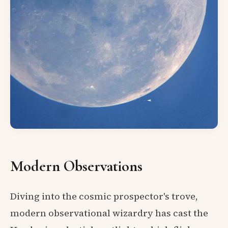
Modern Observations
Diving into the cosmic prospector's trove,
modern observational wizardry has cast the