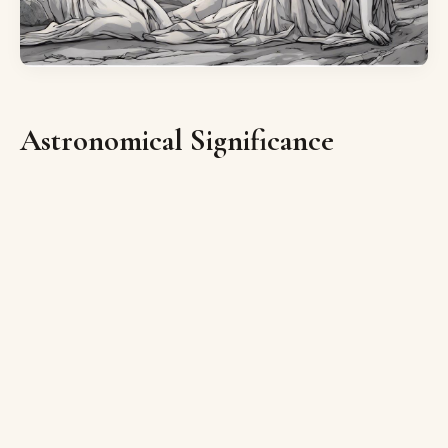
Astronomical Significance