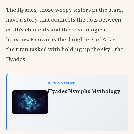
The Hyades, those weepy sisters in the stars,
have a story that connects the dots between
earth's elements and the cosmological
heavens. Known as the daughters of Atlas—
the titan tasked with holding up the sky—the
Hyades
RECOMMENDED
Hyades Nymphs Mythology