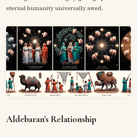
eternal humanity universally awed.
Aldebaran's Relationship