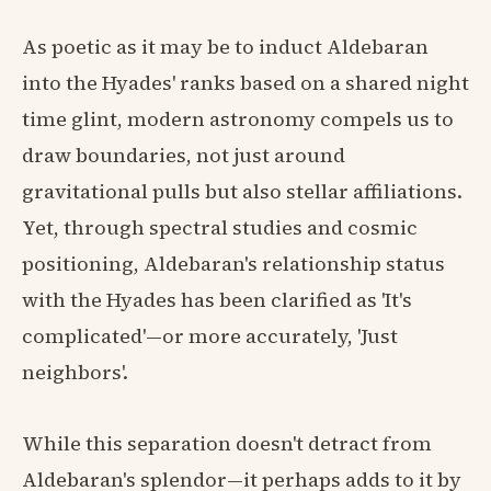
As poetic as it may be to induct Aldebaran
into the Hyades' ranks based on a shared night
time glint, modern astronomy compels us to
draw boundaries, not just around
gravitational pulls but also stellar affiliations.
Yet, through spectral studies and cosmic
positioning, Aldebaran's relationship status
with the Hyades has been clarified as 'It's
complicated'—or more accurately, 'Just
neighbors'.
While this separation doesn't detract from
Aldebaran's splendor—it perhaps adds to it by