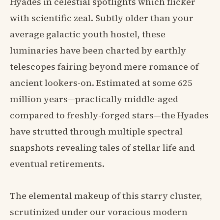
Hyades in celestial spotlights which flicker
with scientific zeal. Subtly older than your
average galactic youth hostel, these
luminaries have been charted by earthly
telescopes fairing beyond mere romance of
ancient lookers-on. Estimated at some 625
million years—practically middle-aged
compared to freshly-forged stars—the Hyades
have strutted through multiple spectral
snapshots revealing tales of stellar life and
eventual retirements.
The elemental makeup of this starry cluster,
scrutinized under our voracious modern