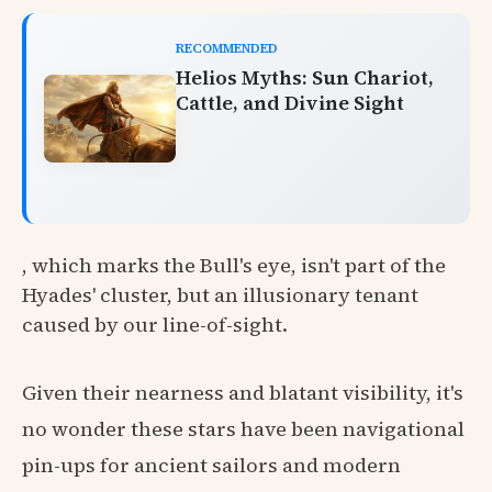
RECOMMENDED
Helios Myths: Sun Chariot,
Cattle, and Divine Sight
, which marks the Bull's eye, isn't part of the
Hyades' cluster, but an illusionary tenant
caused by our line-of-sight.
Given their nearness and blatant visibility, it's
no wonder these stars have been navigational
pin-ups for ancient sailors and modern