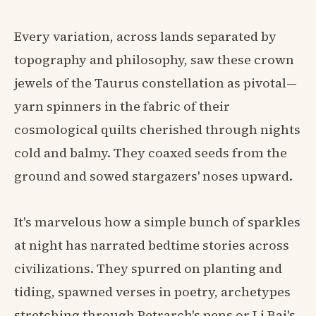
Every variation, across lands separated by
topography and philosophy, saw these crown
jewels of the Taurus constellation as pivotal—
yarn spinners in the fabric of their
cosmological quilts cherished through nights
cold and balmy. They coaxed seeds from the
ground and sowed stargazers' noses upward.
It's marvelous how a simple bunch of sparkles
at night has narrated bedtime stories across
civilizations. They spurred on planting and
tiding, spawned verses in poetry, archetypes
stretching through Petrarch's pens or Li Bai's