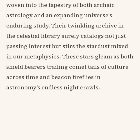
woven into the tapestry of both archaic
astrology and an expanding universe's
enduring study. Their twinkling archive in
the celestial library surely catalogs not just
passing interest but stirs the stardust mixed
in our metaphysics. These stars gleam as both
shield bearers trailing comet tails of culture
across time and beacon fireflies in
astronomy's endless night crawls.