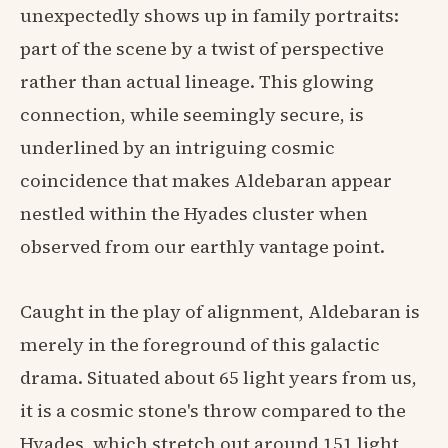
unexpectedly shows up in family portraits:
part of the scene by a twist of perspective
rather than actual lineage. This glowing
connection, while seemingly secure, is
underlined by an intriguing cosmic
coincidence that makes Aldebaran appear
nestled within the Hyades cluster when
observed from our earthly vantage point.
Caught in the play of alignment, Aldebaran is
merely in the foreground of this galactic
drama. Situated about 65 light years from us,
it is a cosmic stone's throw compared to the
Hyades, which stretch out around 151 light