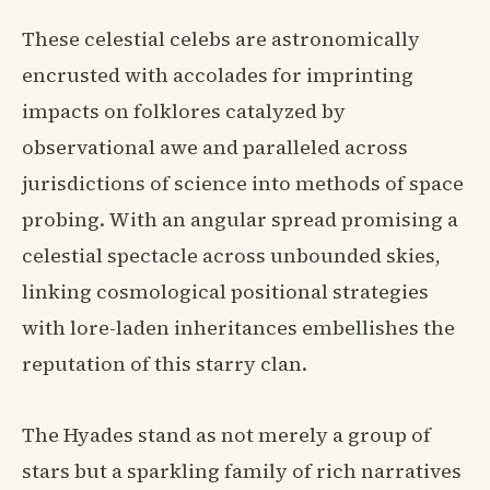
These celestial celebs are astronomically
encrusted with accolades for imprinting
impacts on folklores catalyzed by
observational awe and paralleled across
jurisdictions of science into methods of space
probing. With an angular spread promising a
celestial spectacle across unbounded skies,
linking cosmological positional strategies
with lore-laden inheritances embellishes the
reputation of this starry clan.
The Hyades stand as not merely a group of
stars but a sparkling family of rich narratives