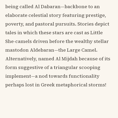
being called Al Dabaran—backbone to an
elaborate celestial story featuring prestige,
poverty, and pastoral pursuits. Stories depict
tales in which these stars are cast as Little
She-camels driven before the wealthy stellar
mastodon Aldebaran—the Large Camel.
Alternatively, named Al Mijdah because of its
form suggestive of a triangular scooping
implement—a nod towards functionality
perhaps lost in Greek metaphorical storms!