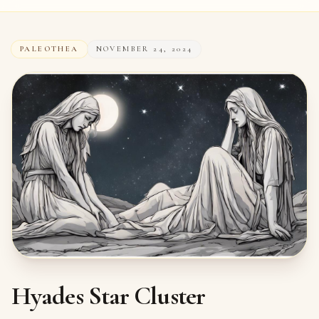
PALEOTHEA
NOVEMBER 24, 2024
Hyades Star Cluster