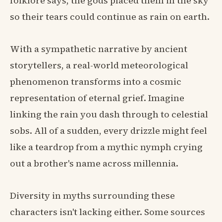
folklore says, the gods placed them in the sky
so their tears could continue as rain on earth.
With a sympathetic narrative by ancient
storytellers, a real-world meteorological
phenomenon transforms into a cosmic
representation of eternal grief. Imagine
linking the rain you dash through to celestial
sobs. All of a sudden, every drizzle might feel
like a teardrop from a mythic nymph crying
out a brother's name across millennia.
Diversity in myths surrounding these
characters isn't lacking either. Some sources