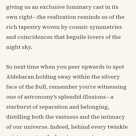
giving us an exclusive luminary cast in its
own right—the realization reminds us of the
rich tapestry woven by cosmic symmetries
and coincidences that beguile lovers of the
night sky.
So next time when you peer upwards to spot
Aldebaran holding sway within the silvery
face of the Bull, remember you're witnessing
one of astronomy's splendid illusions—a
starburst of separation and belonging,
distilling both the vastness and the intimacy
of our universe. Indeed, behind every twinkle