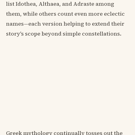
list Idothea, Althaea, and Adraste among
them, while others count even more eclectic
names—each version helping to extend their
story's scope beyond simple constellations.
Greek mythology continually tosses out the