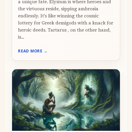
a unique fate. Elysium is where heroes and
the virtuous reside, sipping ambrosia
endlessly. It's like winning the cosmic
lottery for Greek demigods with a knack for
heroic deeds. Tartarus , on the other hand,
is...
READ MORE →