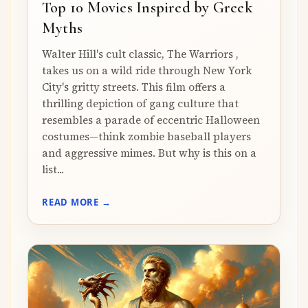
Top 10 Movies Inspired by Greek
Myths
Walter Hill's cult classic, The Warriors ,
takes us on a wild ride through New York
City's gritty streets. This film offers a
thrilling depiction of gang culture that
resembles a parade of eccentric Halloween
costumes—think zombie baseball players
and aggressive mimes. But why is this on a
list...
READ MORE →