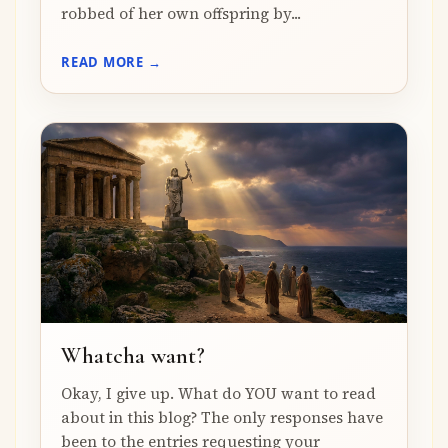
robbed of her own offspring by...
READ MORE →
Whatcha want?
Okay, I give up. What do YOU want to read
about in this blog? The only responses have
been to the entries requesting your