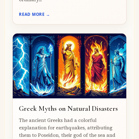
READ MORE →
Greek Myths on Natural Disasters
The ancient Greeks had a colorful
explanation for earthquakes, attributing
them to Poseidon, their god of the sea and