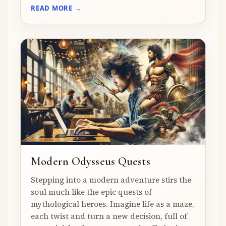
READ MORE →
Modern Odysseus Quests
Stepping into a modern adventure stirs the
soul much like the epic quests of
mythological heroes. Imagine life as a maze,
each twist and turn a new decision, full of