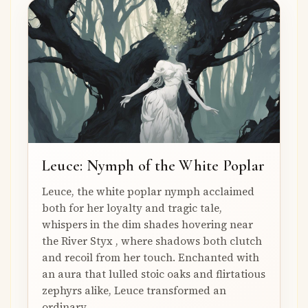
Leuce: Nymph of the White Poplar
Leuce, the white poplar nymph acclaimed
both for her loyalty and tragic tale,
whispers in the dim shades hovering near
the River Styx , where shadows both clutch
and recoil from her touch. Enchanted with
an aura that lulled stoic oaks and flirtatious
zephyrs alike, Leuce transformed an
ordinary...