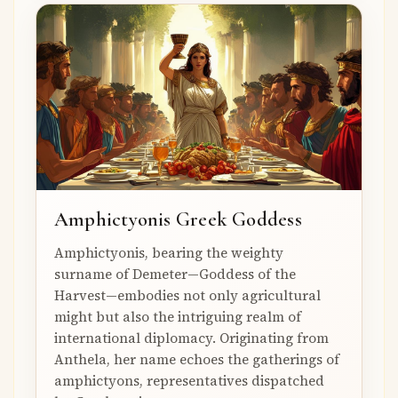
Amphictyonis Greek Goddess
Amphictyonis, bearing the weighty
surname of Demeter—Goddess of the
Harvest—embodies not only agricultural
might but also the intriguing realm of
international diplomacy. Originating from
Anthela, her name echoes the gatherings of
amphictyons, representatives dispatched