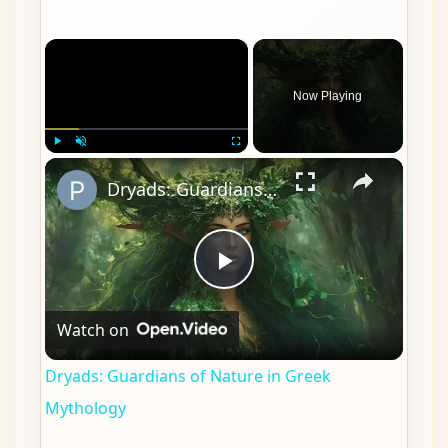
×
Now Playing
×
Play
Unmute
Fullscreen
Dryads: Guardians of Nature in Greek Mythology
Play
Watch on
Video
Dryads: Guardians of Nature in Greek
Mythology