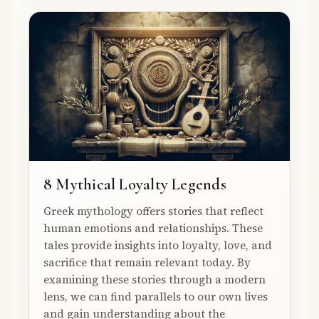
8 Mythical Loyalty Legends
Greek mythology offers stories that reflect
human emotions and relationships. These
tales provide insights into loyalty, love, and
sacrifice that remain relevant today. By
examining these stories through a modern
lens, we can find parallels to our own lives
and gain understanding about the