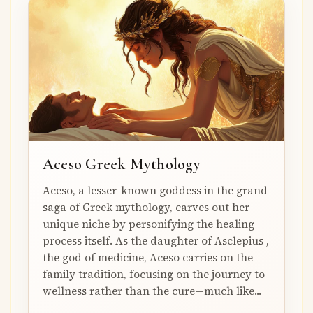
Aceso Greek Mythology
Aceso, a lesser-known goddess in the grand
saga of Greek mythology, carves out her
unique niche by personifying the healing
process itself. As the daughter of Asclepius ,
the god of medicine, Aceso carries on the
family tradition, focusing on the journey to
wellness rather than the cure—much like...