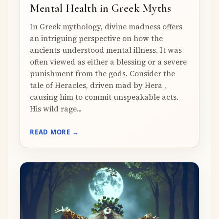
Mental Health in Greek Myths
In Greek mythology, divine madness offers
an intriguing perspective on how the
ancients understood mental illness. It was
often viewed as either a blessing or a severe
punishment from the gods. Consider the
tale of Heracles, driven mad by Hera ,
causing him to commit unspeakable acts.
His wild rage...
READ MORE →