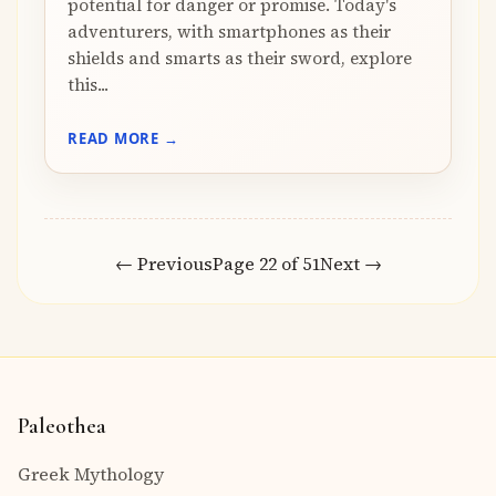
potential for danger or promise. Today's
adventurers, with smartphones as their
shields and smarts as their sword, explore
this...
READ MORE →
← Previous
Page 22 of 51
Next →
Paleothea
Greek Mythology