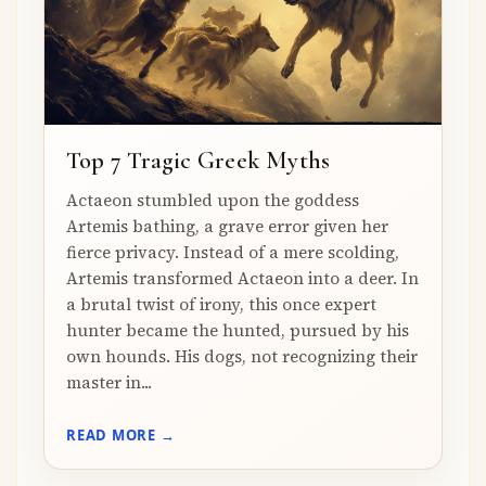
Top 7 Tragic Greek Myths
Actaeon stumbled upon the goddess
Artemis bathing, a grave error given her
fierce privacy. Instead of a mere scolding,
Artemis transformed Actaeon into a deer. In
a brutal twist of irony, this once expert
hunter became the hunted, pursued by his
own hounds. His dogs, not recognizing their
master in...
READ MORE →