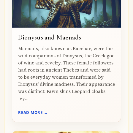
Dionysus and Maenads
Maenads, also known as Bacchae, were the
wild companions of Dionysus, the Greek god
of wine and revelry. These female followers
had roots in ancient Thebes and were said
to be everyday women transformed by
Dionysus' divine madness. Their appearance
was distinct: Fawn skins Leopard cloaks
Ivy...
READ MORE →