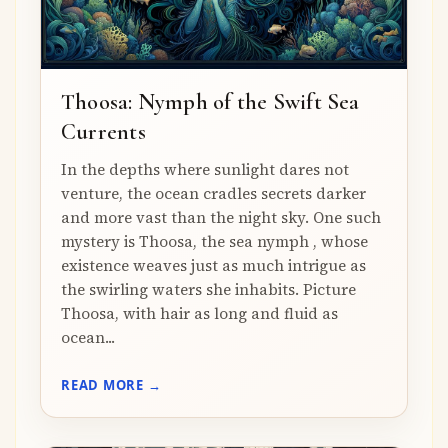
Thoosa: Nymph of the Swift Sea
Currents
In the depths where sunlight dares not
venture, the ocean cradles secrets darker
and more vast than the night sky. One such
mystery is Thoosa, the sea nymph , whose
existence weaves just as much intrigue as
the swirling waters she inhabits. Picture
Thoosa, with hair as long and fluid as
ocean...
READ MORE →