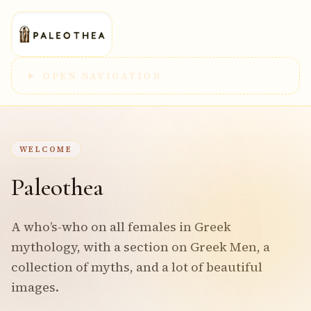
OPEN NAVIGATION
WELCOME
Paleothea
A who’s-who on all females in Greek
mythology, with a section on Greek Men, a
collection of myths, and a lot of beautiful
images.