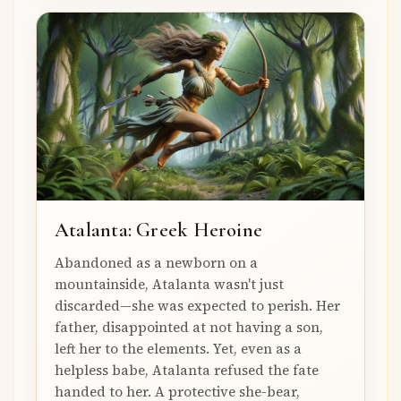
Atalanta: Greek Heroine
Abandoned as a newborn on a
mountainside, Atalanta wasn't just
discarded—she was expected to perish. Her
father, disappointed at not having a son,
left her to the elements. Yet, even as a
helpless babe, Atalanta refused the fate
handed to her. A protective she-bear,