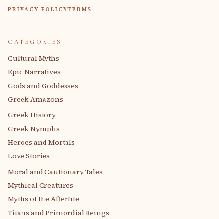
PRIVACY POLICY
TERMS
CATEGORIES
Cultural Myths
Epic Narratives
Gods and Goddesses
Greek Amazons
Greek History
Greek Nymphs
Heroes and Mortals
Love Stories
Moral and Cautionary Tales
Mythical Creatures
Myths of the Afterlife
Titans and Primordial Beings