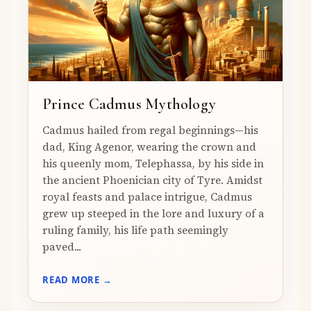
Prince Cadmus Mythology
Cadmus hailed from regal beginnings—his
dad, King Agenor, wearing the crown and
his queenly mom, Telephassa, by his side in
the ancient Phoenician city of Tyre. Amidst
royal feasts and palace intrigue, Cadmus
grew up steeped in the lore and luxury of a
ruling family, his life path seemingly
paved...
READ MORE →