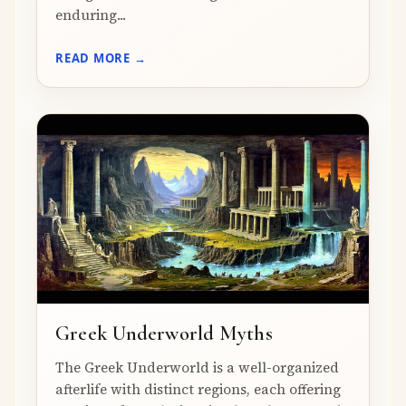
enduring...
READ MORE →
Greek Underworld Myths
The Greek Underworld is a well-organized
afterlife with distinct regions, each offering