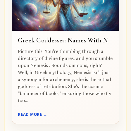
Greek Goddesses: Names With N
Picture this: You're thumbing through a
directory of divine figures, and you stumble
upon Nemesis . Sounds ominous, right?
Well, in Greek mythology, Nemesis isn't just
a synonym for archenemy; she is the actual
goddess of retribution. She's the cosmic
"balancer of books," ensuring those who fly
too...
READ MORE →