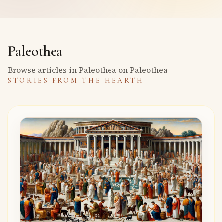
Paleothea
Browse articles in Paleothea on Paleothea
STORIES FROM THE HEARTH