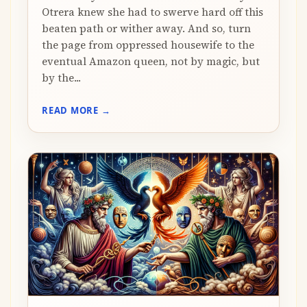
Otrera knew she had to swerve hard off this
beaten path or wither away. And so, turn
the page from oppressed housewife to the
eventual Amazon queen, not by magic, but
by the...
READ MORE →