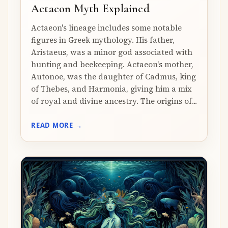
Actaeon Myth Explained
Actaeon's lineage includes some notable
figures in Greek mythology. His father,
Aristaeus, was a minor god associated with
hunting and beekeeping. Actaeon's mother,
Autonoe, was the daughter of Cadmus, king
of Thebes, and Harmonia, giving him a mix
of royal and divine ancestry. The origins of...
READ MORE →