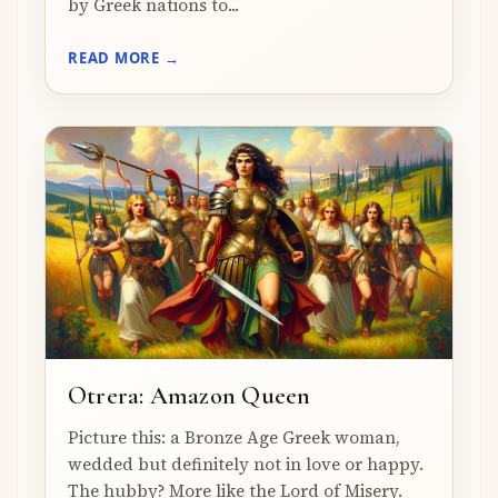
by Greek nations to...
READ MORE →
Otrera: Amazon Queen
Picture this: a Bronze Age Greek woman,
wedded but definitely not in love or happy.
The hubby? More like the Lord of Misery.