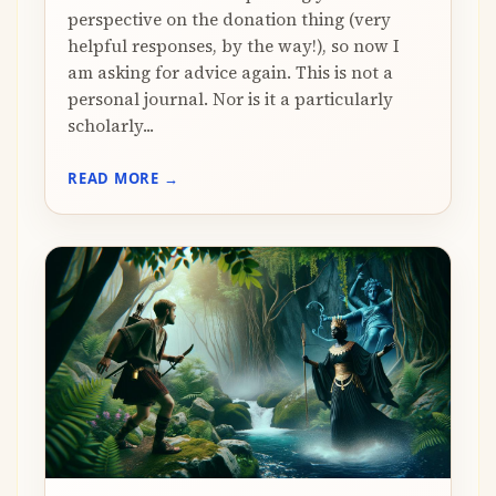
perspective on the donation thing (very
helpful responses, by the way!), so now I
am asking for advice again. This is not a
personal journal. Nor is it a particularly
scholarly...
READ MORE →