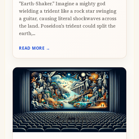
"Earth-Shaker." Imagine a mighty god
wielding a trident like a rock star swinging
a guitar, causing literal shockwaves across
the land. Poseidon's trident could split the
earth,...
READ MORE →