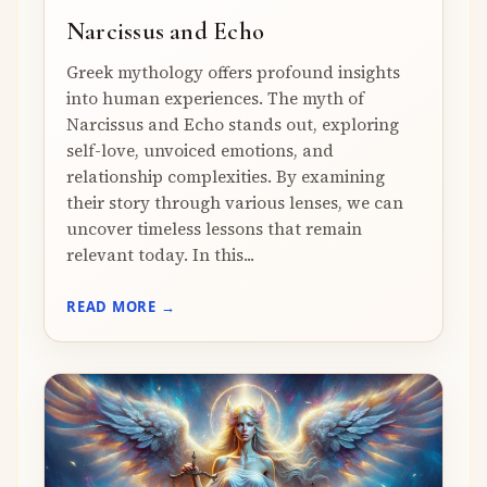
Narcissus and Echo
Greek mythology offers profound insights
into human experiences. The myth of
Narcissus and Echo stands out, exploring
self-love, unvoiced emotions, and
relationship complexities. By examining
their story through various lenses, we can
uncover timeless lessons that remain
relevant today. In this...
READ MORE →