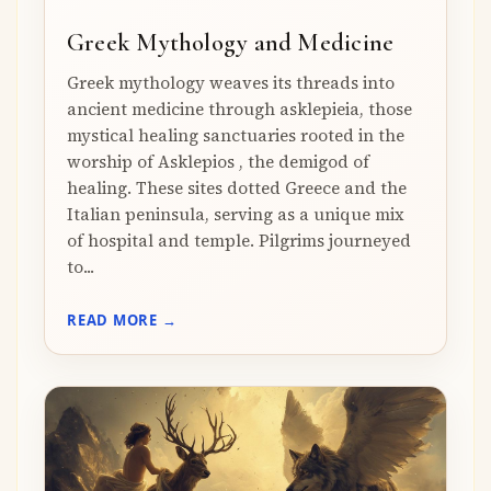
Greek Mythology and Medicine
Greek mythology weaves its threads into
ancient medicine through asklepieia, those
mystical healing sanctuaries rooted in the
worship of Asklepios , the demigod of
healing. These sites dotted Greece and the
Italian peninsula, serving as a unique mix
of hospital and temple. Pilgrims journeyed
to...
READ MORE →