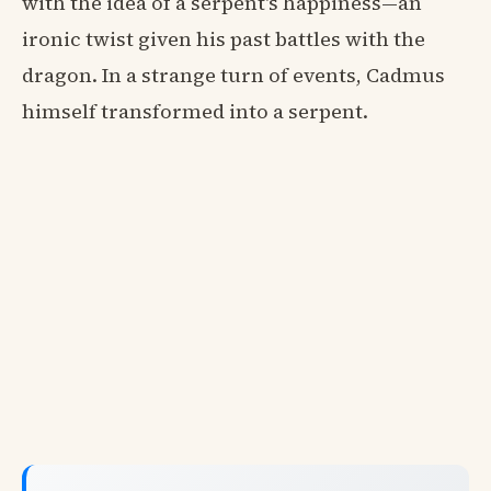
with the idea of a serpent's happiness—an
ironic twist given his past battles with the
dragon. In a strange turn of events, Cadmus
himself transformed into a serpent.