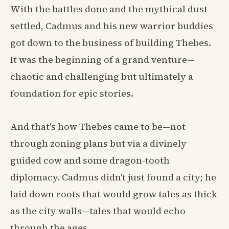
With the battles done and the mythical dust
settled, Cadmus and his new warrior buddies
got down to the business of building Thebes.
It was the beginning of a grand venture—
chaotic and challenging but ultimately a
foundation for epic stories.
And that's how Thebes came to be—not
through zoning plans but via a divinely
guided cow and some dragon-tooth
diplomacy. Cadmus didn't just found a city; he
laid down roots that would grow tales as thick
as the city walls—tales that would echo
through the ages.