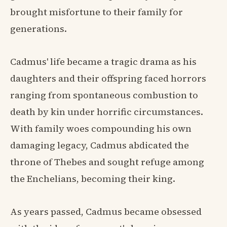
brought misfortune to their family for
generations.
Cadmus' life became a tragic drama as his
daughters and their offspring faced horrors
ranging from spontaneous combustion to
death by kin under horrific circumstances.
With family woes compounding his own
damaging legacy, Cadmus abdicated the
throne of Thebes and sought refuge among
the Enchelians, becoming their king.
As years passed, Cadmus became obsessed