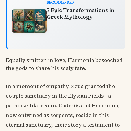
RECOMMENDED
7 Epic Transformations in
Greek Mythology
Equally smitten in love, Harmonia beseeched
the gods to share his scaly fate.
In a moment of empathy, Zeus granted the
couple sanctuary in the Elysian Fields—a
paradise-like realm. Cadmus and Harmonia,
now entwined as serpents, reside in this
eternal sanctuary, their story a testament to