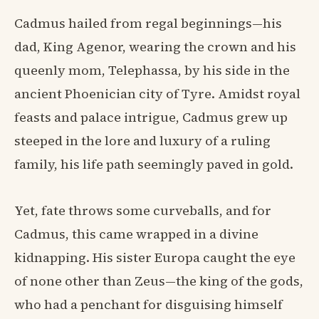
Cadmus hailed from regal beginnings—his
dad, King Agenor, wearing the crown and his
queenly mom, Telephassa, by his side in the
ancient Phoenician city of Tyre. Amidst royal
feasts and palace intrigue, Cadmus grew up
steeped in the lore and luxury of a ruling
family, his life path seemingly paved in gold.
Yet, fate throws some curveballs, and for
Cadmus, this came wrapped in a divine
kidnapping. His sister Europa caught the eye
of none other than Zeus—the king of the gods,
who had a penchant for disguising himself