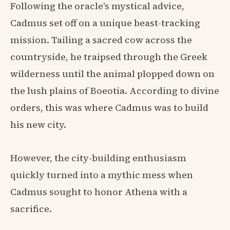
Following the oracle's mystical advice,
Cadmus set off on a unique beast-tracking
mission. Tailing a sacred cow across the
countryside, he traipsed through the Greek
wilderness until the animal plopped down on
the lush plains of Boeotia. According to divine
orders, this was where Cadmus was to build
his new city.
However, the city-building enthusiasm
quickly turned into a mythic mess when
Cadmus sought to honor Athena with a
sacrifice.