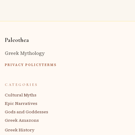
Paleothea
Greek Mythology
PRIVACY POLICY
TERMS
CATEGORIES
Cultural Myths
Epic Narratives
Gods and Goddesses
Greek Amazons
Greek History