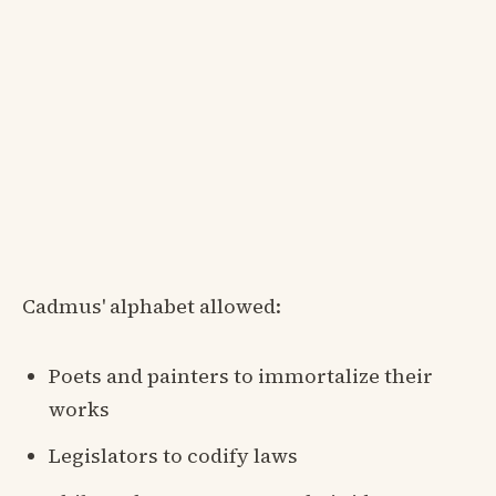
Cadmus' alphabet allowed:
Poets and painters to immortalize their
works
Legislators to codify laws