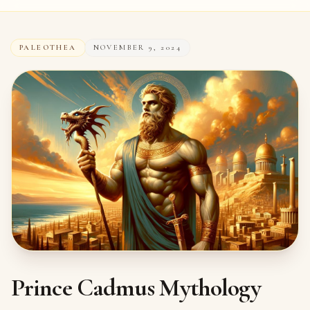
PALEOTHEA
NOVEMBER 9, 2024
Prince Cadmus Mythology