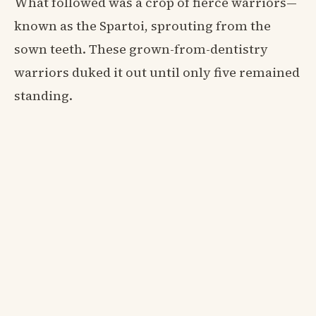
What followed was a crop of fierce warriors—
known as the Spartoi, sprouting from the
sown teeth. These grown-from-dentistry
warriors duked it out until only five remained
standing.