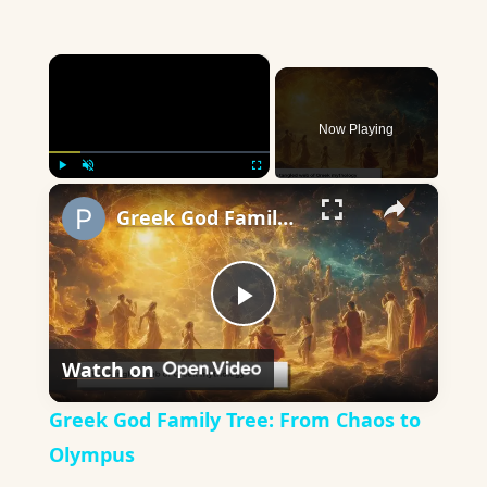
×
Now Playing
×
Play
Unmute
Fullscreen
Greek God Family Tree: From Chaos to Olympus
Play
Watch on
Video
Greek God Family Tree: From Chaos to
Olympus