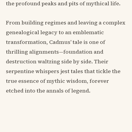
the profound peaks and pits of mythical life.
From building regimes and leaving a complex
genealogical legacy to an emblematic
transformation, Cadmus' tale is one of
thrilling alignments—foundation and
destruction waltzing side by side. Their
serpentine whispers jest tales that tickle the
true essence of mythic wisdom, forever
etched into the annals of legend.