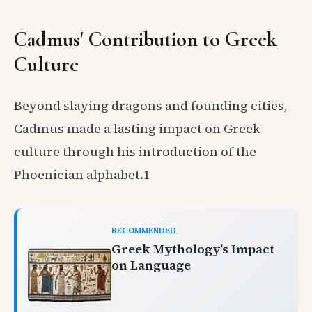
Cadmus' Contribution to Greek
Culture
Beyond slaying dragons and founding cities,
Cadmus made a lasting impact on Greek
culture through his introduction of the
Phoenician alphabet.1
RECOMMENDED
Greek Mythology’s Impact
on Language