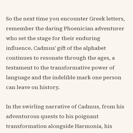
So the next time you encounter Greek letters,
remember the daring Phoenician adventurer
who set the stage for their enduring
influence. Cadmus' gift of the alphabet
continues to resonate through the ages, a
testament to the transformative power of
language and the indelible mark one person
can leave on history.
In the swirling narrative of Cadmus, from his
adventurous quests to his poignant
transformation alongside Harmonia, his