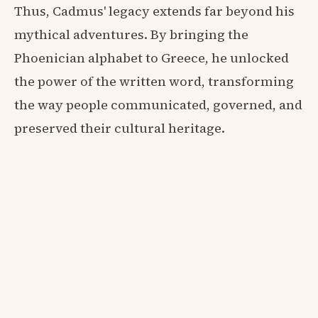
Thus, Cadmus' legacy extends far beyond his
mythical adventures. By bringing the
Phoenician alphabet to Greece, he unlocked
the power of the written word, transforming
the way people communicated, governed, and
preserved their cultural heritage.