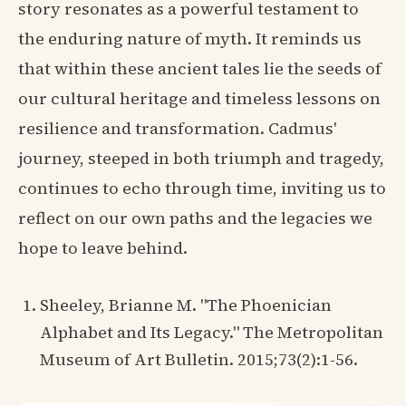
story resonates as a powerful testament to
the enduring nature of myth. It reminds us
that within these ancient tales lie the seeds of
our cultural heritage and timeless lessons on
resilience and transformation. Cadmus'
journey, steeped in both triumph and tragedy,
continues to echo through time, inviting us to
reflect on our own paths and the legacies we
hope to leave behind.
Sheeley, Brianne M. "The Phoenician
Alphabet and Its Legacy." The Metropolitan
Museum of Art Bulletin. 2015;73(2):1-56.