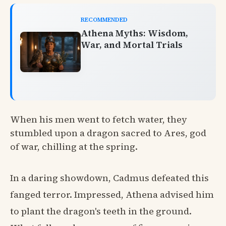
RECOMMENDED
Athena Myths: Wisdom,
War, and Mortal Trials
When his men went to fetch water, they
stumbled upon a dragon sacred to Ares, god
of war, chilling at the spring.
In a daring showdown, Cadmus defeated this
fanged terror. Impressed, Athena advised him
to plant the dragon's teeth in the ground.