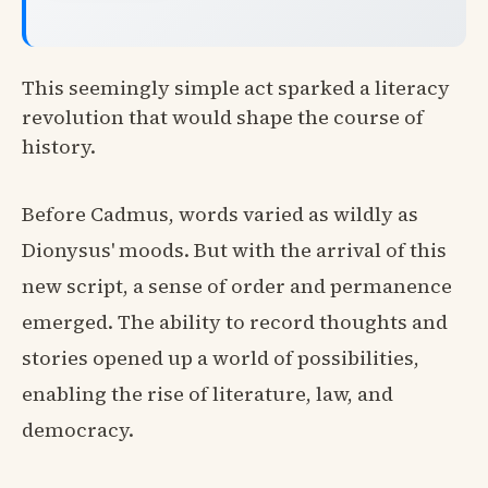
This seemingly simple act sparked a literacy
revolution that would shape the course of
history.
Before Cadmus, words varied as wildly as
Dionysus' moods. But with the arrival of this
new script, a sense of order and permanence
emerged. The ability to record thoughts and
stories opened up a world of possibilities,
enabling the rise of literature, law, and
democracy.