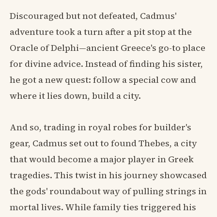
Discouraged but not defeated, Cadmus'
adventure took a turn after a pit stop at the
Oracle of Delphi—ancient Greece's go-to place
for divine advice. Instead of finding his sister,
he got a new quest: follow a special cow and
where it lies down, build a city.
And so, trading in royal robes for builder's
gear, Cadmus set out to found Thebes, a city
that would become a major player in Greek
tragedies. This twist in his journey showcased
the gods' roundabout way of pulling strings in
mortal lives. While family ties triggered his