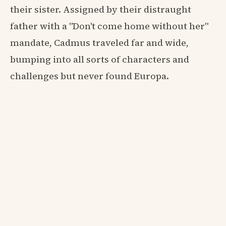
their sister. Assigned by their distraught
father with a "Don't come home without her"
mandate, Cadmus traveled far and wide,
bumping into all sorts of characters and
challenges but never found Europa.