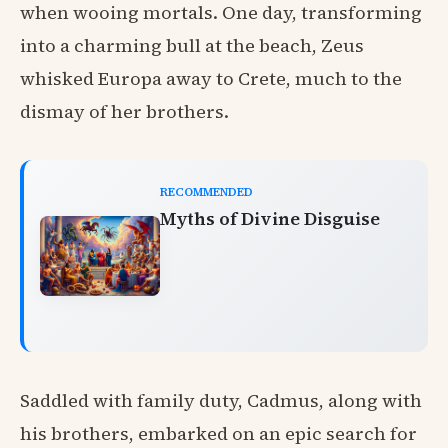
when wooing mortals. One day, transforming
into a charming bull at the beach, Zeus
whisked Europa away to Crete, much to the
dismay of her brothers.
RECOMMENDED
Myths of Divine Disguise
Saddled with family duty, Cadmus, along with
his brothers, embarked on an epic search for