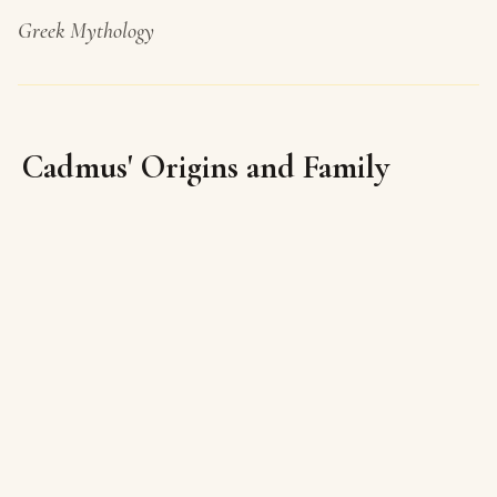
Greek Mythology
Cadmus' Origins and Family