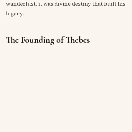
wanderlust, it was divine destiny that built his
legacy.
The Founding of Thebes