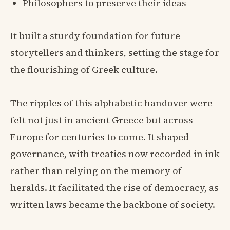
Philosophers to preserve their ideas
It built a sturdy foundation for future
storytellers and thinkers, setting the stage for
the flourishing of Greek culture.
The ripples of this alphabetic handover were
felt not just in ancient Greece but across
Europe for centuries to come. It shaped
governance, with treaties now recorded in ink
rather than relying on the memory of
heralds. It facilitated the rise of democracy, as
written laws became the backbone of society.