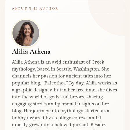
ABOUT THE AUTHOR
Alilia Athena
Alilia Athena is an avid enthusiast of Greek
mythology, based in Seattle, Washington. She
channels her passion for ancient tales into her
popular blog, “Paleothea” By day, Alilia works as
a graphic designer, but in her free time, she dives
into the world of gods and heroes, sharing
engaging stories and personal insights on her
blog. Her journey into mythology started as a
hobby inspired by a college course, and it
quickly grew into a beloved pursuit. Besides