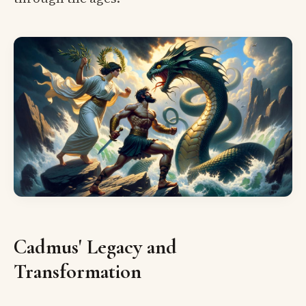
Cadmus' Legacy and
Transformation