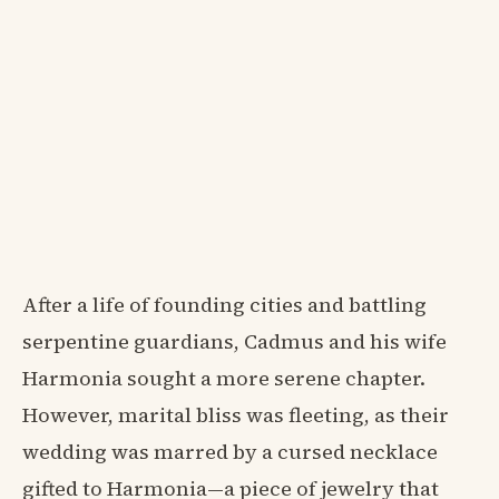
After a life of founding cities and battling
serpentine guardians, Cadmus and his wife
Harmonia sought a more serene chapter.
However, marital bliss was fleeting, as their
wedding was marred by a cursed necklace
gifted to Harmonia—a piece of jewelry that