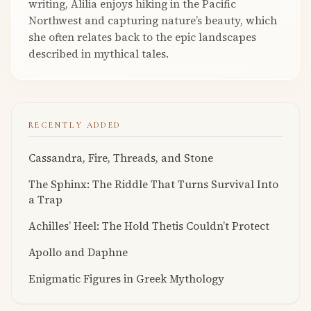
writing, Alilia enjoys hiking in the Pacific
Northwest and capturing nature’s beauty, which
she often relates back to the epic landscapes
described in mythical tales.
RECENTLY ADDED
Cassandra, Fire, Threads, and Stone
The Sphinx: The Riddle That Turns Survival Into
a Trap
Achilles’ Heel: The Hold Thetis Couldn’t Protect
Apollo and Daphne
Enigmatic Figures in Greek Mythology