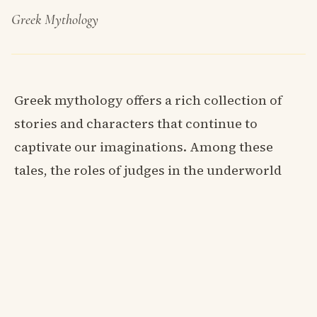
Greek Mythology
Greek mythology offers a rich collection of
stories and characters that continue to
captivate our imaginations. Among these
tales, the roles of judges in the underworld