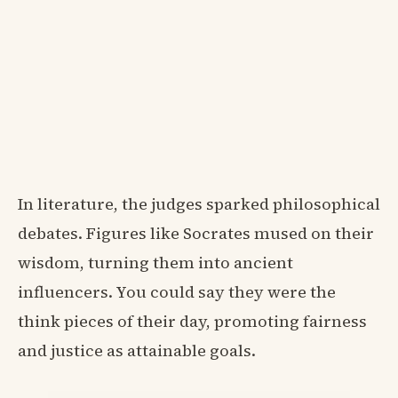
In literature, the judges sparked philosophical
debates. Figures like Socrates mused on their
wisdom, turning them into ancient
influencers. You could say they were the
think pieces of their day, promoting fairness
and justice as attainable goals.