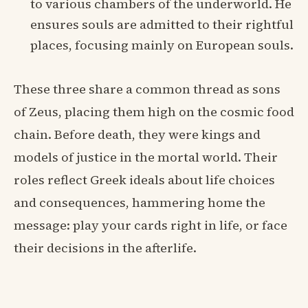
to various chambers of the underworld. He
ensures souls are admitted to their rightful
places, focusing mainly on European souls.
These three share a common thread as sons
of Zeus, placing them high on the cosmic food
chain. Before death, they were kings and
models of justice in the mortal world. Their
roles reflect Greek ideals about life choices
and consequences, hammering home the
message: play your cards right in life, or face
their decisions in the afterlife.