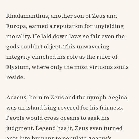
Rhadamanthus, another son of Zeus and
Europa, earned a reputation for unyielding
morality. He laid down laws so fair even the
gods couldn't object. This unwavering
integrity clinched his role as the ruler of
Elysium, where only the most virtuous souls
reside.
Aeacus, born to Zeus and the nymph Aegina,
was an island king revered for his fairness.
People would cross oceans to seek his
judgment. Legend has it, Zeus even turned
ants into humans to populate Aeacus's