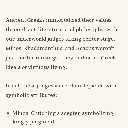
Ancient Greeks immortalized their values
through art, literature, and philosophy, with
our underworld judges taking center stage.
Minos, Rhadamanthus, and Aeacus weren't
just marble musings—they embodied Greek
ideals of virtuous living.
In art, these judges were often depicted with
symbolic attributes:
Minos: Clutching a scepter, symbolizing
kingly judgment