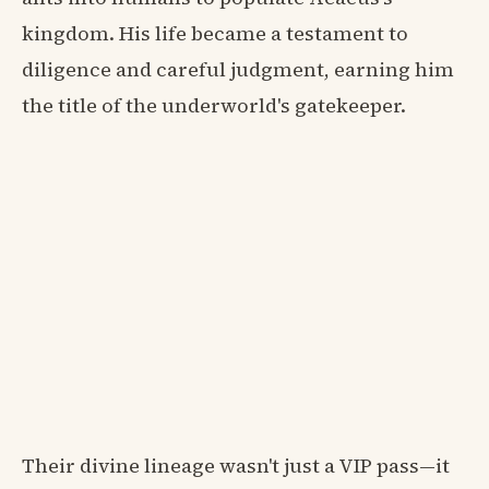
kingdom. His life became a testament to
diligence and careful judgment, earning him
the title of the underworld's gatekeeper.
Their divine lineage wasn't just a VIP pass—it