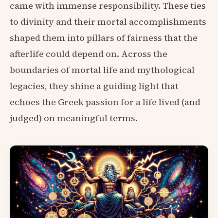
came with immense responsibility. These ties
to divinity and their mortal accomplishments
shaped them into pillars of fairness that the
afterlife could depend on. Across the
boundaries of mortal life and mythological
legacies, they shine a guiding light that
echoes the Greek passion for a life lived (and
judged) on meaningful terms.