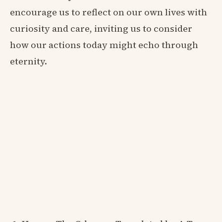
encourage us to reflect on our own lives with
curiosity and care, inviting us to consider
how our actions today might echo through
eternity.