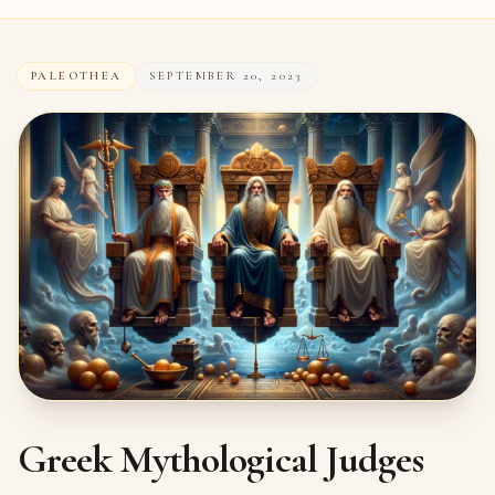
PALEOTHEA
SEPTEMBER 20, 2023
Greek Mythological Judges