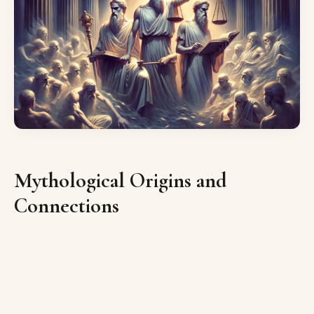
Mythological Origins and
Connections