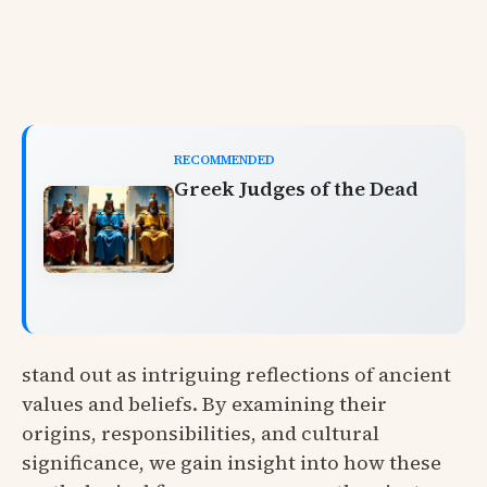
RECOMMENDED
Greek Judges of the Dead
stand out as intriguing reflections of ancient
values and beliefs. By examining their
origins, responsibilities, and cultural
significance, we gain insight into how these