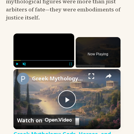
mythological figures were more than just
arbiters of fate—they were embodiments of
justice itself.
×
Now Playing
×
Play
Unmute
Fullscreen
Greek Mythology: Gods, Heroes, and Timeless Tales
Play
Watch on
Video