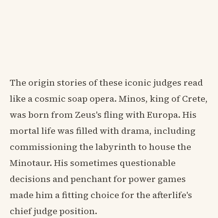
The origin stories of these iconic judges read
like a cosmic soap opera. Minos, king of Crete,
was born from Zeus's fling with Europa. His
mortal life was filled with drama, including
commissioning the labyrinth to house the
Minotaur. His sometimes questionable
decisions and penchant for power games
made him a fitting choice for the afterlife's
chief judge position.