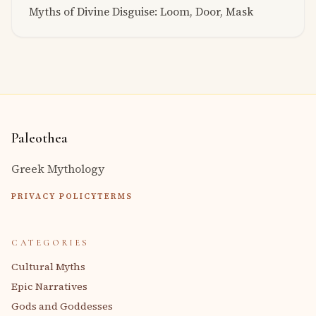
Myths of Divine Disguise: Loom, Door, Mask
Paleothea
Greek Mythology
PRIVACY POLICY
TERMS
CATEGORIES
Cultural Myths
Epic Narratives
Gods and Goddesses