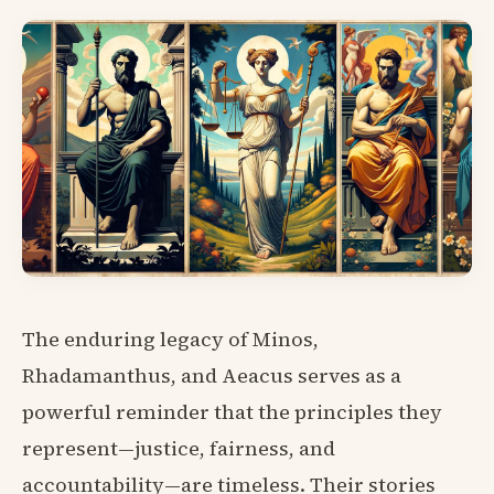
The enduring legacy of Minos,
Rhadamanthus, and Aeacus serves as a
powerful reminder that the principles they
represent—justice, fairness, and
accountability—are timeless. Their stories