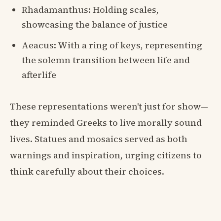
Rhadamanthus: Holding scales,
showcasing the balance of justice
Aeacus: With a ring of keys, representing
the solemn transition between life and
afterlife
These representations weren't just for show—
they reminded Greeks to live morally sound
lives. Statues and mosaics served as both
warnings and inspiration, urging citizens to
think carefully about their choices.