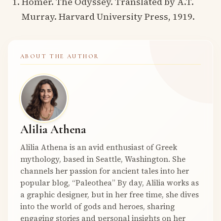
Homer. The Odyssey. Translated by A.T.
Murray. Harvard University Press, 1919.
ABOUT THE AUTHOR
Alilia Athena
Alilia Athena is an avid enthusiast of Greek
mythology, based in Seattle, Washington. She
channels her passion for ancient tales into her
popular blog, “Paleothea” By day, Alilia works as
a graphic designer, but in her free time, she dives
into the world of gods and heroes, sharing
engaging stories and personal insights on her