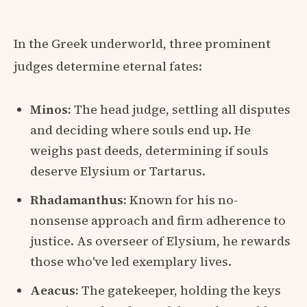
In the Greek underworld, three prominent
judges determine eternal fates:
Minos:
The head judge, settling all disputes
and deciding where souls end up. He
weighs past deeds, determining if souls
deserve Elysium or Tartarus.
Rhadamanthus:
Known for his no-
nonsense approach and firm adherence to
justice. As overseer of Elysium, he rewards
those who've led exemplary lives.
Aeacus:
The gatekeeper, holding the keys