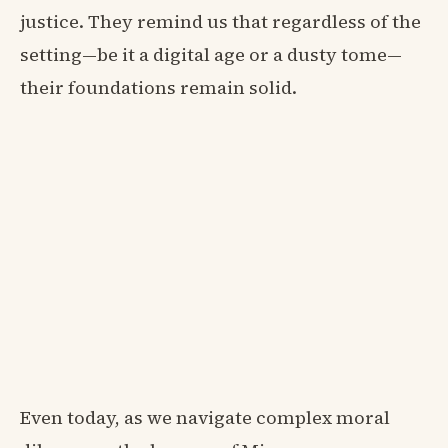
justice. They remind us that regardless of the
setting—be it a digital age or a dusty tome—
their foundations remain solid.
Even today, as we navigate complex moral