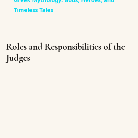
Greek Mythology: Gods, Heroes, and
Timeless Tales
Roles and Responsibilities of the
Judges