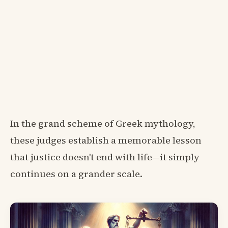
In the grand scheme of Greek mythology,
these judges establish a memorable lesson
that justice doesn't end with life—it simply
continues on a grander scale.