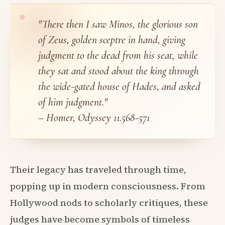
"There then I saw Minos, the glorious son
of Zeus, golden sceptre in hand, giving
judgment to the dead from his seat, while
they sat and stood about the king through
the wide-gated house of Hades, and asked
of him judgment."
– Homer, Odyssey 11.568-571
Their legacy has traveled through time,
popping up in modern consciousness. From
Hollywood nods to scholarly critiques, these
judges have become symbols of timeless