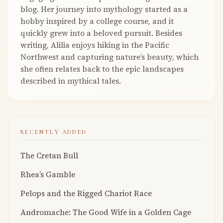
blog. Her journey into mythology started as a
hobby inspired by a college course, and it
quickly grew into a beloved pursuit. Besides
writing, Alilia enjoys hiking in the Pacific
Northwest and capturing nature’s beauty, which
she often relates back to the epic landscapes
described in mythical tales.
RECENTLY ADDED
The Cretan Bull
Rhea’s Gamble
Pelops and the Rigged Chariot Race
Andromache: The Good Wife in a Golden Cage