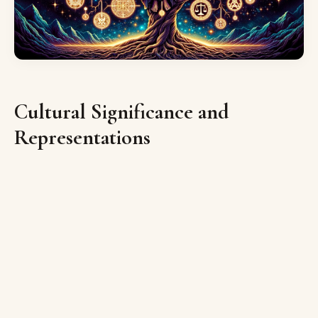
Cultural Significance and
Representations