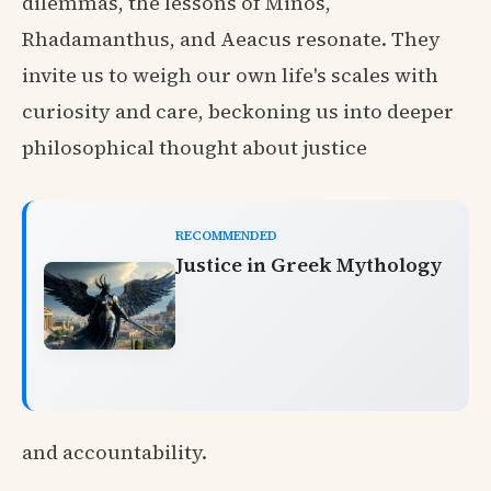
dilemmas, the lessons of Minos,
Rhadamanthus, and Aeacus resonate. They
invite us to weigh our own life's scales with
curiosity and care, beckoning us into deeper
philosophical thought about justice
RECOMMENDED
Justice in Greek Mythology
and accountability.