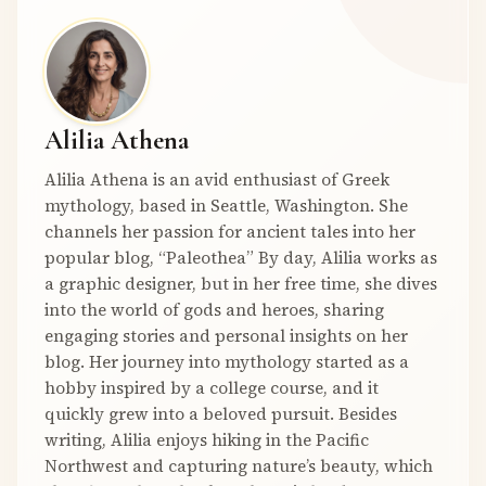
Alilia Athena
Alilia Athena is an avid enthusiast of Greek
mythology, based in Seattle, Washington. She
channels her passion for ancient tales into her
popular blog, “Paleothea” By day, Alilia works as
a graphic designer, but in her free time, she dives
into the world of gods and heroes, sharing
engaging stories and personal insights on her
blog. Her journey into mythology started as a
hobby inspired by a college course, and it
quickly grew into a beloved pursuit. Besides
writing, Alilia enjoys hiking in the Pacific
Northwest and capturing nature’s beauty, which