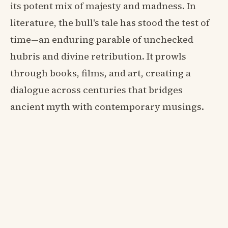
its potent mix of majesty and madness. In
literature, the bull's tale has stood the test of
time—an enduring parable of unchecked
hubris and divine retribution. It prowls
through books, films, and art, creating a
dialogue across centuries that bridges
ancient myth with contemporary musings.