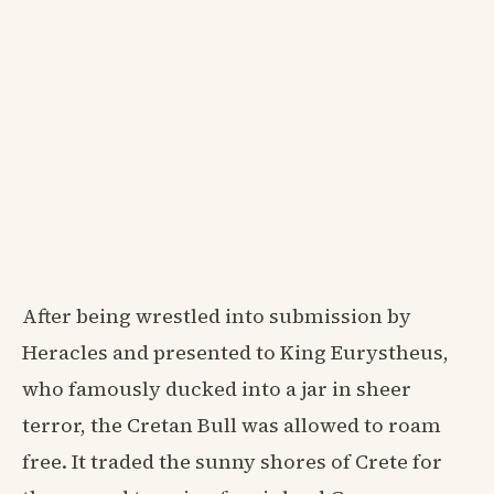
After being wrestled into submission by
Heracles and presented to King Eurystheus,
who famously ducked into a jar in sheer
terror, the Cretan Bull was allowed to roam
free. It traded the sunny shores of Crete for