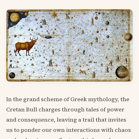
In the grand scheme of Greek mythology, the
Cretan Bull charges through tales of power
and consequence, leaving a trail that invites
us to ponder our own interactions with chaos