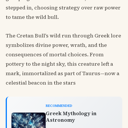
stepped in, choosing strategy over raw power
to tame the wild bull.
The Cretan Bull's wild run through Greek lore
symbolizes divine power, wrath, and the
consequences of mortal choices. From
pottery to the night sky, this creature left a
mark, immortalized as part of Taurus—now a
celestial beacon in the stars
RECOMMENDED
Greek Mythology in
Astronomy