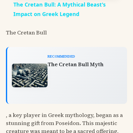
The Cretan Bull: A Mythical Beast's
Impact on Greek Legend
The Cretan Bull
RECOMMENDED
The Cretan Bull Myth
, a key player in Greek mythology, began as a
stunning gift from Poseidon. This majestic
creature was meant to be a sacred offering,