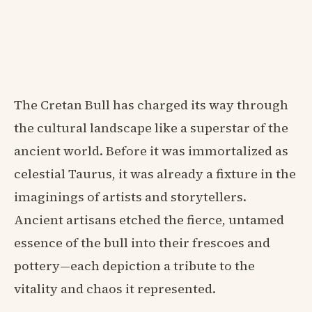
The Cretan Bull has charged its way through
the cultural landscape like a superstar of the
ancient world. Before it was immortalized as
celestial Taurus, it was already a fixture in the
imaginings of artists and storytellers.
Ancient artisans etched the fierce, untamed
essence of the bull into their frescoes and
pottery—each depiction a tribute to the
vitality and chaos it represented.