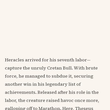
Heracles arrived for his seventh labor—
capture the unruly Cretan Bull. With brute
force, he managed to subdue it, securing
another win in his legendary list of
achievements. Released after his role in the
labor, the creature raised havoc once more,
galloping off to Marathon. Here, Theseus