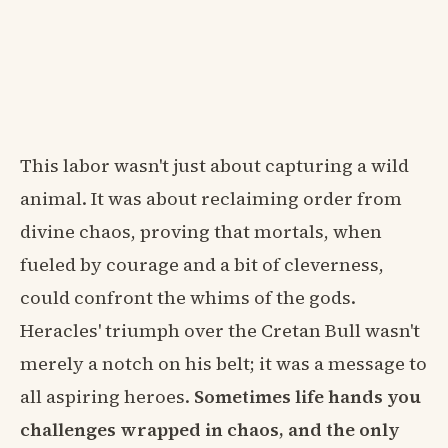
This labor wasn't just about capturing a wild
animal. It was about reclaiming order from
divine chaos, proving that mortals, when
fueled by courage and a bit of cleverness,
could confront the whims of the gods.
Heracles' triumph over the Cretan Bull wasn't
merely a notch on his belt; it was a message to
all aspiring heroes.
Sometimes life hands you
challenges wrapped in chaos, and the only