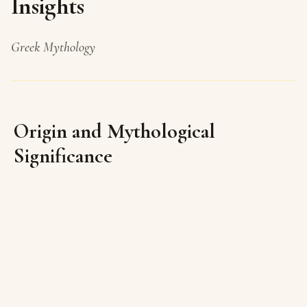
Insights
Greek Mythology
Origin and Mythological
Significance