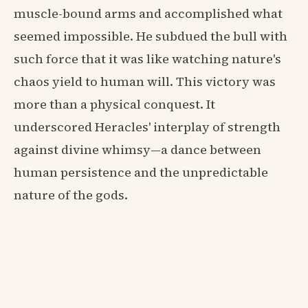
muscle-bound arms and accomplished what
seemed impossible. He subdued the bull with
such force that it was like watching nature's
chaos yield to human will. This victory was
more than a physical conquest. It
underscored Heracles' interplay of strength
against divine whimsy—a dance between
human persistence and the unpredictable
nature of the gods.