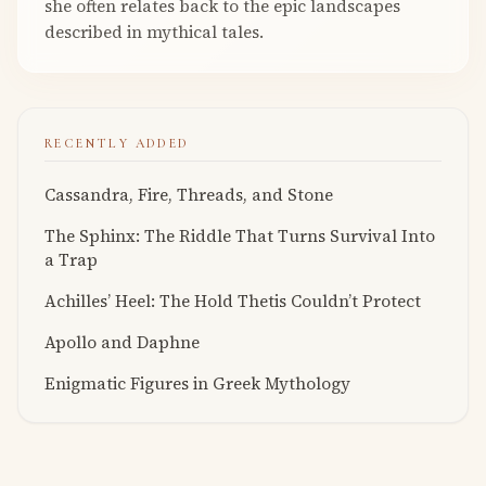
she often relates back to the epic landscapes
described in mythical tales.
RECENTLY ADDED
Cassandra, Fire, Threads, and Stone
The Sphinx: The Riddle That Turns Survival Into
a Trap
Achilles’ Heel: The Hold Thetis Couldn’t Protect
Apollo and Daphne
Enigmatic Figures in Greek Mythology