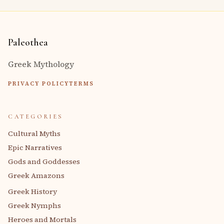
Paleothea
Greek Mythology
PRIVACY POLICY
TERMS
CATEGORIES
Cultural Myths
Epic Narratives
Gods and Goddesses
Greek Amazons
Greek History
Greek Nymphs
Heroes and Mortals