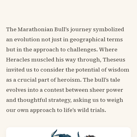
The Marathonian Bull's journey symbolized
an evolution not just in geographical terms
but in the approach to challenges. Where
Heracles muscled his way through, Theseus
invited us to consider the potential of wisdom
as a crucial part of heroism. The bull's tale
evolves into a contest between sheer power
and thoughtful strategy, asking us to weigh
our own approach to life's wild trials.