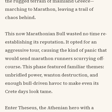
the rugged terrain of mainland Greece—
marching to Marathon, leaving a trail of
chaos behind.
This now Marathonian Bull wasted no time re-
establishing its reputation. It opted for an
aggressive tour, causing the kind of panic that
would send marathon runners scurrying off-
course. This phase featured familiar themes:
unbridled power, wanton destruction, and
enough bull-driven havoc to make even its
Crete days look tame.
Enter Theseus, the Athenian hero with a