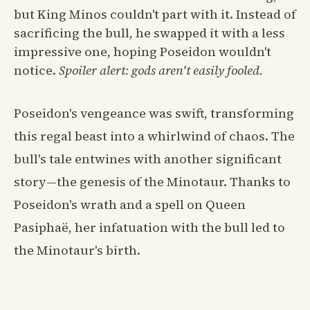
but King Minos couldn't part with it. Instead of
sacrificing the bull, he swapped it with a less
impressive one, hoping Poseidon wouldn't
notice.
Spoiler alert: gods aren't easily fooled.
Poseidon's vengeance was swift, transforming
this regal beast into a whirlwind of chaos. The
bull's tale entwines with another significant
story—the genesis of the Minotaur. Thanks to
Poseidon's wrath and a spell on Queen
Pasiphaë, her infatuation with the bull led to
the Minotaur's birth.