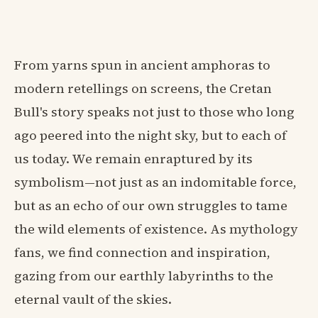
From yarns spun in ancient amphoras to
modern retellings on screens, the Cretan
Bull's story speaks not just to those who long
ago peered into the night sky, but to each of
us today. We remain enraptured by its
symbolism—not just as an indomitable force,
but as an echo of our own struggles to tame
the wild elements of existence. As mythology
fans, we find connection and inspiration,
gazing from our earthly labyrinths to the
eternal vault of the skies.