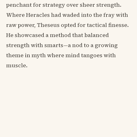
penchant for strategy over sheer strength.
Where Heracles had waded into the fray with
raw power, Theseus opted for tactical finesse.
He showcased a method that balanced
strength with smarts—a nod to a growing
theme in myth where mind tangoes with
muscle.