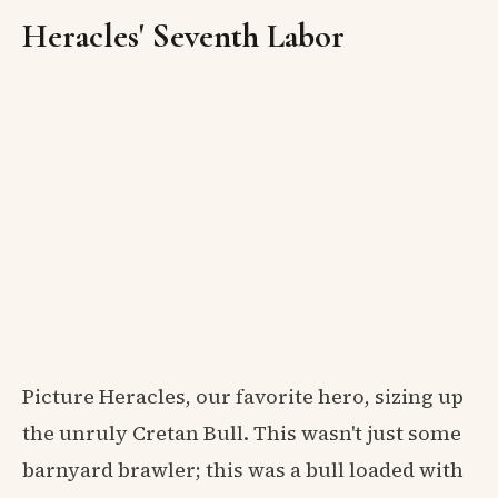
Heracles' Seventh Labor
Picture Heracles, our favorite hero, sizing up
the unruly Cretan Bull. This wasn't just some
barnyard brawler; this was a bull loaded with