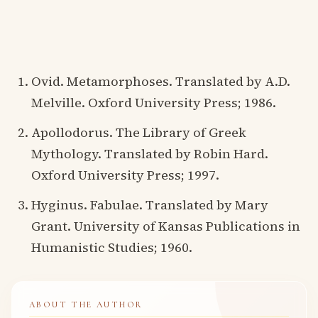
Ovid. Metamorphoses. Translated by A.D.
Melville. Oxford University Press; 1986.
Apollodorus. The Library of Greek
Mythology. Translated by Robin Hard.
Oxford University Press; 1997.
Hyginus. Fabulae. Translated by Mary
Grant. University of Kansas Publications in
Humanistic Studies; 1960.
ABOUT THE AUTHOR