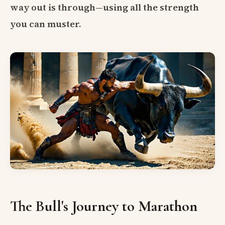
way out is through—using all the strength
you can muster.
The Bull's Journey to Marathon