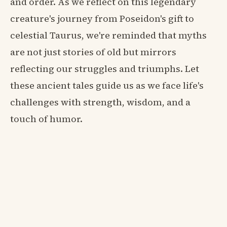
and order. As we reflect on this legendary
creature's journey from Poseidon's gift to
celestial Taurus, we're reminded that myths
are not just stories of old but mirrors
reflecting our struggles and triumphs. Let
these ancient tales guide us as we face life's
challenges with strength, wisdom, and a
touch of humor.