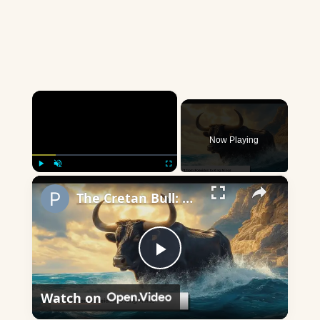
×
Now Playing
×
Play
Unmute
Fullscreen
The Cretan Bull: A Mythical Beast's Impact on Greek Legend
Play
Watch on
Video