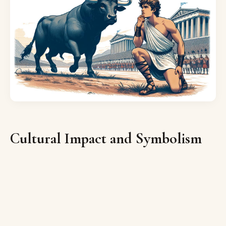
Cultural Impact and Symbolism