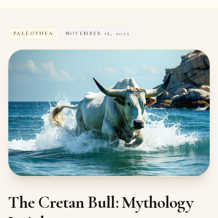
PALEOTHEA
NOVEMBER 16, 2023
The Cretan Bull: Mythology