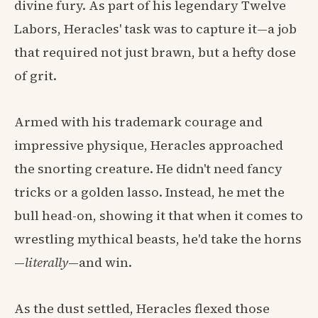
divine fury. As part of his legendary Twelve
Labors, Heracles' task was to capture it—a job
that required not just brawn, but a hefty dose
of grit.
Armed with his trademark courage and
impressive physique, Heracles approached
the snorting creature. He didn't need fancy
tricks or a golden lasso. Instead, he met the
bull head-on, showing it that when it comes to
wrestling mythical beasts, he'd take the horns
—
literally
—and win.
As the dust settled, Heracles flexed those