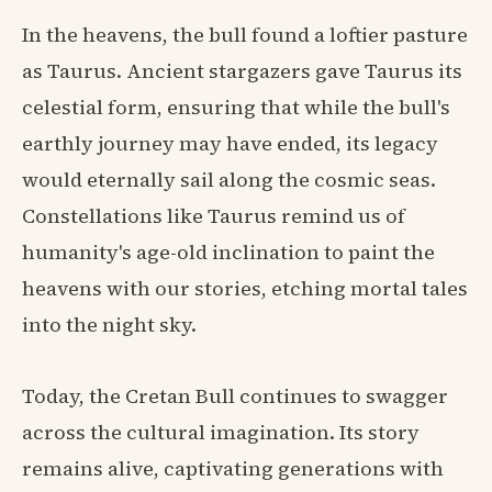
In the heavens, the bull found a loftier pasture
as Taurus. Ancient stargazers gave Taurus its
celestial form, ensuring that while the bull's
earthly journey may have ended, its legacy
would eternally sail along the cosmic seas.
Constellations like Taurus remind us of
humanity's age-old inclination to paint the
heavens with our stories, etching mortal tales
into the night sky.
Today, the Cretan Bull continues to swagger
across the cultural imagination. Its story
remains alive, captivating generations with