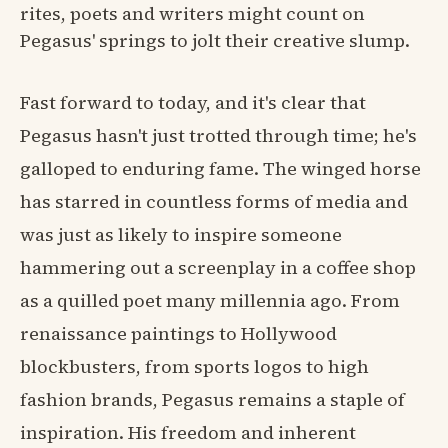
rites, poets and writers might count on
Pegasus' springs to jolt their creative slump.
Fast forward to today, and it's clear that
Pegasus hasn't just trotted through time; he's
galloped to enduring fame. The winged horse
has starred in countless forms of media and
was just as likely to inspire someone
hammering out a screenplay in a coffee shop
as a quilled poet many millennia ago. From
renaissance paintings to Hollywood
blockbusters, from sports logos to high
fashion brands, Pegasus remains a staple of
inspiration. His freedom and inherent