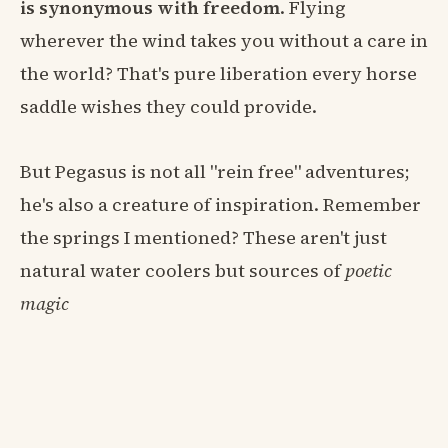
is synonymous with freedom
. Flying
wherever the wind takes you without a care in
the world? That's pure liberation every horse
saddle wishes they could provide.
But Pegasus is not all "rein free" adventures;
he's also a creature of inspiration. Remember
the springs I mentioned? These aren't just
natural water coolers but sources of
poetic
magic