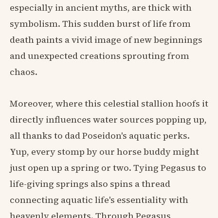
especially in ancient myths, are thick with
symbolism. This sudden burst of life from
death paints a vivid image of new beginnings
and unexpected creations sprouting from
chaos.
Moreover, where this celestial stallion hoofs it
directly influences water sources popping up,
all thanks to dad Poseidon's aquatic perks.
Yup, every stomp by our horse buddy might
just open up a spring or two. Tying Pegasus to
life-giving springs also spins a thread
connecting aquatic life's essentiality with
heavenly elements. Through Pegasus,