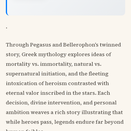
.
Through Pegasus and Bellerophon's twinned
story, Greek mythology explores ideas of
mortality vs. immortality, natural vs.
supernatural initiation, and the fleeting
intoxication of heroism contrasted with
eternal valor inscribed in the stars. Each
decision, divine intervention, and personal
ambition weaves a rich story illustrating that
while heroes pass, legends endure far beyond