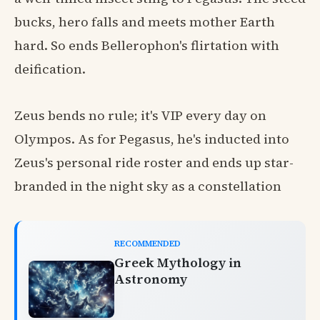
bucks, hero falls and meets mother Earth
hard. So ends Bellerophon's flirtation with
deification.
Zeus bends no rule; it's VIP every day on
Olympos. As for Pegasus, he's inducted into
Zeus's personal ride roster and ends up star-
branded in the night sky as a constellation
RECOMMENDED
Greek Mythology in
Astronomy