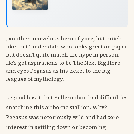
, another marvelous hero of yore, but much
like that Tinder date who looks great on paper
but doesn't quite match the hype in person.
He's got aspirations to be The Next Big Hero
and eyes Pegasus as his ticket to the big
leagues of mythology.
Legend has it that Bellerophon had difficulties
snatching this airborne stallion. Why?
Pegasus was notoriously wild and had zero
interest in settling down or becoming