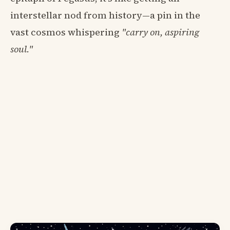
interstellar nod from history—a pin in the
vast cosmos whispering
"carry on, aspiring
soul."