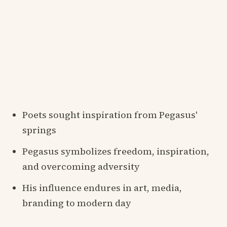
Poets sought inspiration from Pegasus'
springs
Pegasus symbolizes freedom, inspiration,
and overcoming adversity
His influence endures in art, media,
branding to modern day