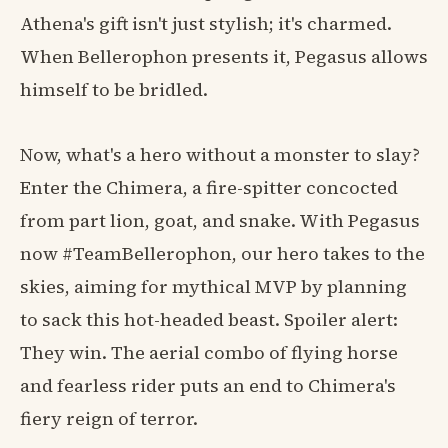
Athena's gift isn't just stylish; it's charmed.
When Bellerophon presents it, Pegasus allows
himself to be bridled.
Now, what's a hero without a monster to slay?
Enter the Chimera, a fire-spitter concocted
from part lion, goat, and snake. With Pegasus
now #TeamBellerophon, our hero takes to the
skies, aiming for mythical MVP by planning
to sack this hot-headed beast. Spoiler alert:
They win. The aerial combo of flying horse
and fearless rider puts an end to Chimera's
fiery reign of terror.