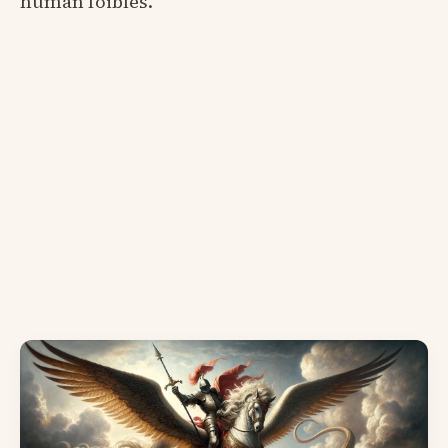
human foibles.