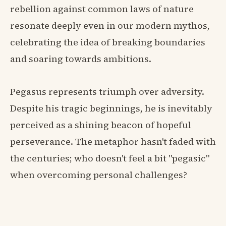
rebellion against common laws of nature
resonate deeply even in our modern mythos,
celebrating the idea of breaking boundaries
and soaring towards ambitions.
Pegasus represents triumph over adversity.
Despite his tragic beginnings, he is inevitably
perceived as a shining beacon of hopeful
perseverance. The metaphor hasn't faded with
the centuries; who doesn't feel a bit "pegasic"
when overcoming personal challenges?