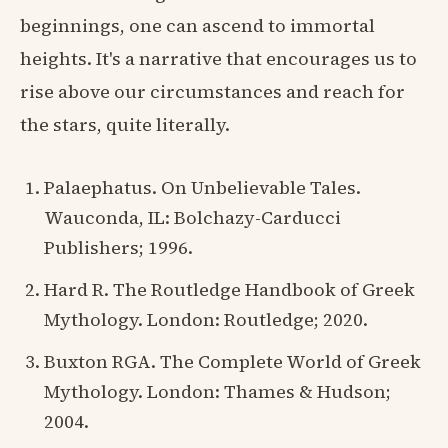
beginnings, one can ascend to immortal
heights. It's a narrative that encourages us to
rise above our circumstances and reach for
the stars, quite literally.
Palaephatus. On Unbelievable Tales.
Wauconda, IL: Bolchazy-Carducci
Publishers; 1996.
Hard R. The Routledge Handbook of Greek
Mythology. London: Routledge; 2020.
Buxton RGA. The Complete World of Greek
Mythology. London: Thames & Hudson;
2004.