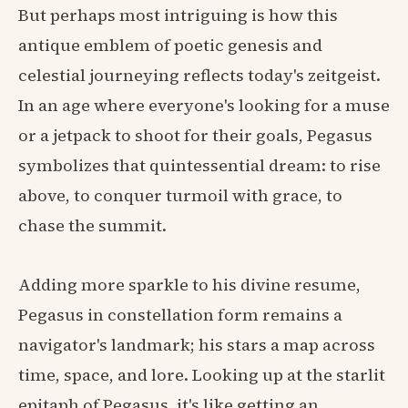
But perhaps most intriguing is how this
antique emblem of poetic genesis and
celestial journeying reflects today's zeitgeist.
In an age where everyone's looking for a muse
or a jetpack to shoot for their goals, Pegasus
symbolizes that quintessential dream: to rise
above, to conquer turmoil with grace, to
chase the summit.
Adding more sparkle to his divine resume,
Pegasus in constellation form remains a
navigator's landmark; his stars a map across
time, space, and lore. Looking up at the starlit
epitaph of Pegasus, it's like getting an