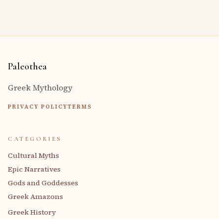
Paleothea
Greek Mythology
PRIVACY POLICY
TERMS
CATEGORIES
Cultural Myths
Epic Narratives
Gods and Goddesses
Greek Amazons
Greek History