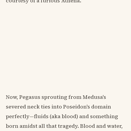
courtesy of a furious Athena.
Now, Pegasus sprouting from Medusa's
severed neck ties into Poseidon's domain
perfectly—fluids (aka blood) and something
born amidst all that tragedy. Blood and water,