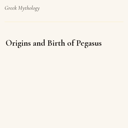
Greek Mythology
Origins and Birth of Pegasus