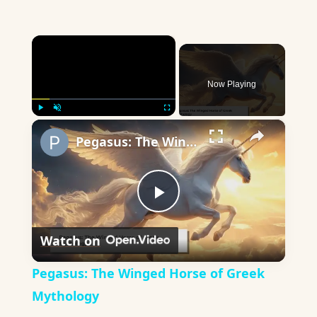
×
Now Playing
×
Play
Unmute
Fullscreen
Pegasus: The Winged Horse of Greek Mythology
Play
Watch on
Video
Pegasus: The Winged Horse of Greek
Mythology