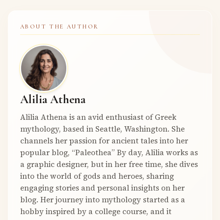
ABOUT THE AUTHOR
Alilia Athena
Alilia Athena is an avid enthusiast of Greek
mythology, based in Seattle, Washington. She
channels her passion for ancient tales into her
popular blog, “Paleothea” By day, Alilia works as
a graphic designer, but in her free time, she dives
into the world of gods and heroes, sharing
engaging stories and personal insights on her
blog. Her journey into mythology started as a
hobby inspired by a college course, and it