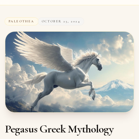
PALEOTHEA
OCTOBER 23, 2024
Pegasus Greek Mythology