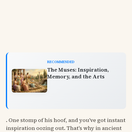
RECOMMENDED
The Muses: Inspiration,
Memory, and the Arts
. One stomp of his hoof, and you've got instant
inspiration oozing out. That's why in ancient