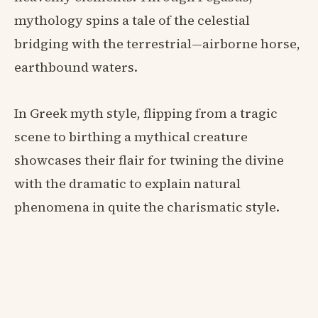
mythology spins a tale of the celestial
bridging with the terrestrial—airborne horse,
earthbound waters.
In Greek myth style, flipping from a tragic
scene to birthing a mythical creature
showcases their flair for twining the divine
with the dramatic to explain natural
phenomena in quite the charismatic style.