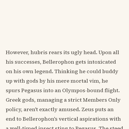
However, hubris rears its ugly head. Upon all
his successes, Bellerophon gets intoxicated
on his own legend. Thinking he could buddy
up with gods by his mere mortal vim, he
spurs Pegasus into an Olympos-bound flight.
Greek gods, managing a strict Members Only
policy, aren't exactly amused. Zeus puts an
end to Bellerophon's vertical aspirations with
a well-timed insect sting to Pegasus. The steed