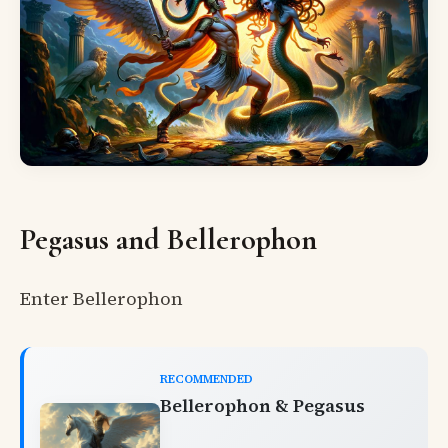
Pegasus and Bellerophon
Enter Bellerophon
RECOMMENDED
Bellerophon & Pegasus