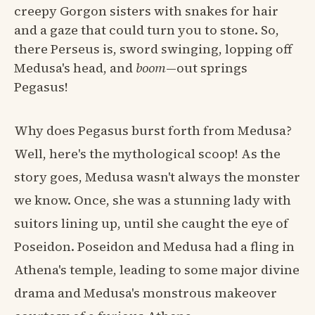
creepy Gorgon sisters with snakes for hair
and a gaze that could turn you to stone. So,
there Perseus is, sword swinging, lopping off
Medusa's head, and
boom
—out springs
Pegasus!
Why does Pegasus burst forth from Medusa?
Well, here's the mythological scoop! As the
story goes, Medusa wasn't always the monster
we know. Once, she was a stunning lady with
suitors lining up, until she caught the eye of
Poseidon. Poseidon and Medusa had a fling in
Athena's temple, leading to some major divine
drama and Medusa's monstrous makeover