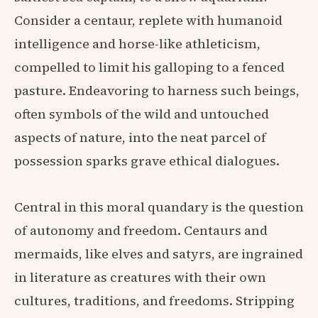
Consider a centaur, replete with humanoid
intelligence and horse-like athleticism,
compelled to limit his galloping to a fenced
pasture. Endeavoring to harness such beings,
often symbols of the wild and untouched
aspects of nature, into the neat parcel of
possession sparks grave ethical dialogues.
Central in this moral quandary is the question
of autonomy and freedom. Centaurs and
mermaids, like elves and satyrs, are ingrained
in literature as creatures with their own
cultures, traditions, and freedoms. Stripping