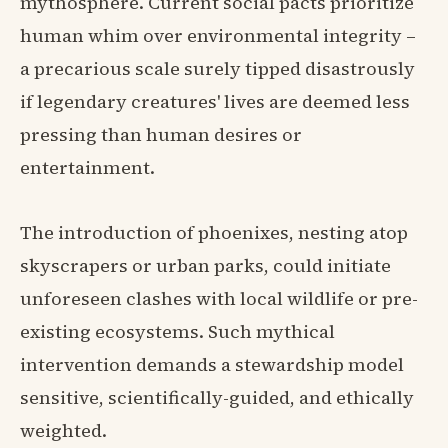
mythosphere. Current social pacts prioritize
human whim over environmental integrity –
a precarious scale surely tipped disastrously
if legendary creatures' lives are deemed less
pressing than human desires or
entertainment.
The introduction of phoenixes, nesting atop
skyscrapers or urban parks, could initiate
unforeseen clashes with local wildlife or pre-
existing ecosystems. Such mythical
intervention demands a stewardship model
sensitive, scientifically-guided, and ethically
weighted.