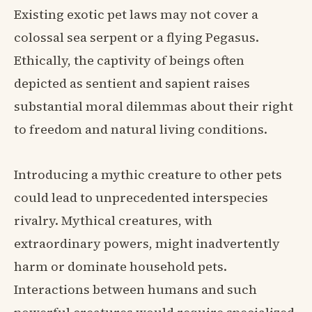
Existing exotic pet laws may not cover a
colossal sea serpent or a flying Pegasus.
Ethically, the captivity of beings often
depicted as sentient and sapient raises
substantial moral dilemmas about their right
to freedom and natural living conditions.
Introducing a mythic creature to other pets
could lead to unprecedented interspecies
rivalry. Mythical creatures, with
extraordinary powers, might inadvertently
harm or dominate household pets.
Interactions between humans and such