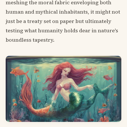
meshing the moral fabric enveloping both
human and mythical inhabitants, it might not
just be a treaty set on paper but ultimately
testing what humanity holds dear in nature's
boundless tapestry.