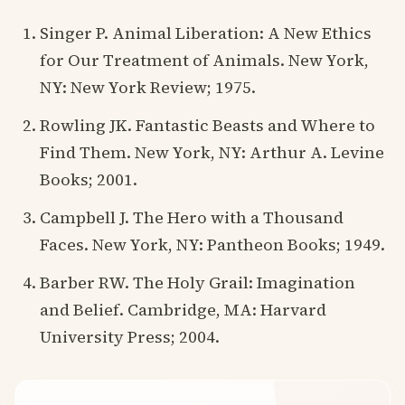
Singer P. Animal Liberation: A New Ethics
for Our Treatment of Animals. New York,
NY: New York Review; 1975.
Rowling JK. Fantastic Beasts and Where to
Find Them. New York, NY: Arthur A. Levine
Books; 2001.
Campbell J. The Hero with a Thousand
Faces. New York, NY: Pantheon Books; 1949.
Barber RW. The Holy Grail: Imagination
and Belief. Cambridge, MA: Harvard
University Press; 2004.