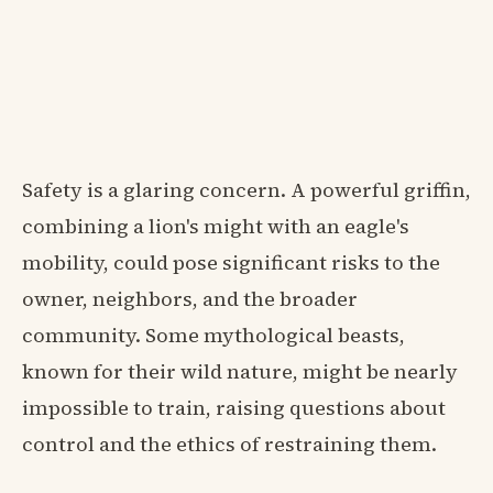
Safety is a glaring concern. A powerful griffin,
combining a lion's might with an eagle's
mobility, could pose significant risks to the
owner, neighbors, and the broader
community. Some mythological beasts,
known for their wild nature, might be nearly
impossible to train, raising questions about
control and the ethics of restraining them.