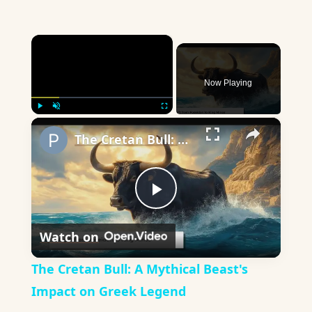
×
Now Playing
×
Play
Unmute
Fullscreen
The Cretan Bull: A Mythical Beast's Impact on Greek Legend
Play
Watch on
Video
The Cretan Bull: A Mythical Beast's
Impact on Greek Legend