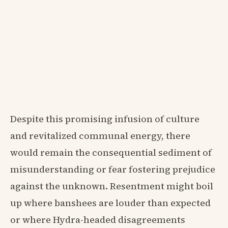
Despite this promising infusion of culture
and revitalized communal energy, there
would remain the consequential sediment of
misunderstanding or fear fostering prejudice
against the unknown. Resentment might boil
up where banshees are louder than expected
or where Hydra-headed disagreements