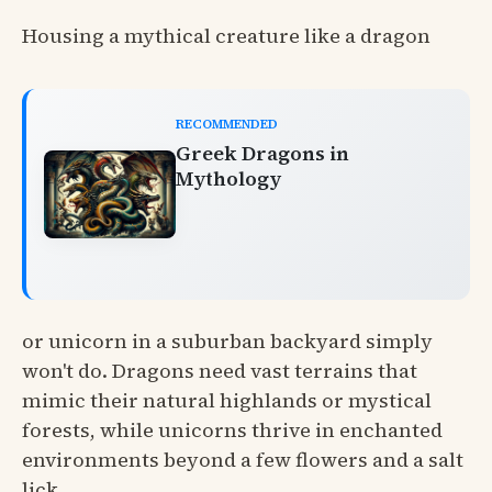
Housing a mythical creature like a dragon
RECOMMENDED
Greek Dragons in
Mythology
or unicorn in a suburban backyard simply
won't do. Dragons need vast terrains that
mimic their natural highlands or mystical
forests, while unicorns thrive in enchanted
environments beyond a few flowers and a salt
lick.