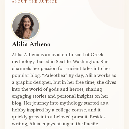
ABOUT THE AUTHOR
Alilia Athena
Alilia Athena is an avid enthusiast of Greek
mythology, based in Seattle, Washington. She
channels her passion for ancient tales into her
popular blog, “Paleothea” By day, Alilia works as
a graphic designer, but in her free time, she dives
into the world of gods and heroes, sharing
engaging stories and personal insights on her
blog. Her journey into mythology started as a
hobby inspired by a college course, and it
quickly grew into a beloved pursuit. Besides
writing, Alilia enjoys hiking in the Pacific