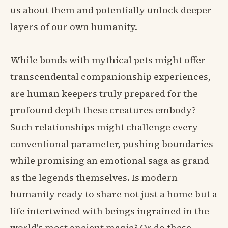
us about them and potentially unlock deeper
layers of our own humanity.
While bonds with mythical pets might offer
transcendental companionship experiences,
are human keepers truly prepared for the
profound depth these creatures embody?
Such relationships might challenge every
conventional parameter, pushing boundaries
while promising an emotional saga as grand
as the legends themselves. Is modern
humanity ready to share not just a home but a
life intertwined with beings ingrained in the
world's most ancient magic? Or do these