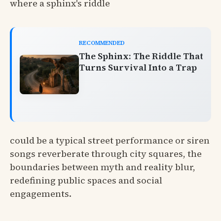
where a sphinx's riddle
RECOMMENDED
The Sphinx: The Riddle That
Turns Survival Into a Trap
could be a typical street performance or siren
songs reverberate through city squares, the
boundaries between myth and reality blur,
redefining public spaces and social
engagements.