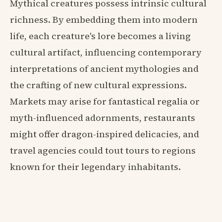
Mythical creatures possess intrinsic cultural
richness. By embedding them into modern
life, each creature's lore becomes a living
cultural artifact, influencing contemporary
interpretations of ancient mythologies and
the crafting of new cultural expressions.
Markets may arise for fantastical regalia or
myth-influenced adornments, restaurants
might offer dragon-inspired delicacies, and
travel agencies could tout tours to regions
known for their legendary inhabitants.