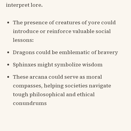
interpret lore.
The presence of creatures of yore could
introduce or reinforce valuable social
lessons:
Dragons could be emblematic of bravery
Sphinxes might symbolize wisdom
These arcana could serve as moral
compasses, helping societies navigate
tough philosophical and ethical
conundrums