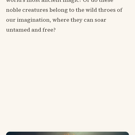
noble creatures belong to the wild throes of
our imagination, where they can soar
untamed and free?