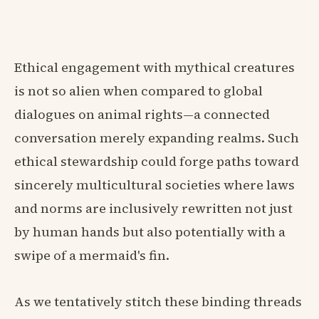
Ethical engagement with mythical creatures
is not so alien when compared to global
dialogues on animal rights—a connected
conversation merely expanding realms. Such
ethical stewardship could forge paths toward
sincerely multicultural societies where laws
and norms are inclusively rewritten not just
by human hands but also potentially with a
swipe of a mermaid's fin.
As we tentatively stitch these binding threads