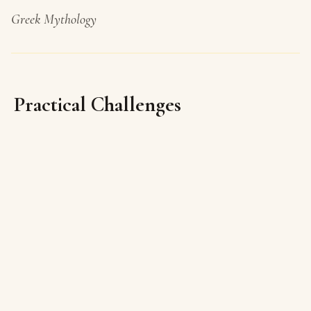
Greek Mythology
Practical Challenges