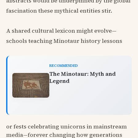
abstracts would be underpinned by the global
fascination these mythical entities stir.
A shared cultural lexicon might evolve—
schools teaching Minotaur history lessons
RECOMMENDED
The Minotaur: Myth and
Legend
or fests celebrating unicorns in mainstream
media—forever changing how generations