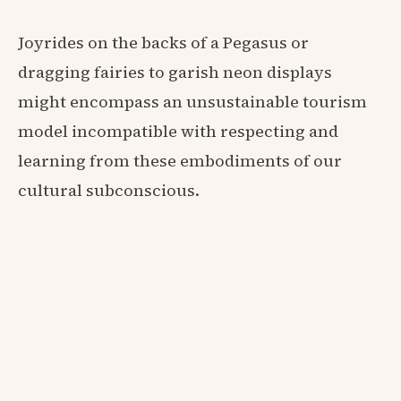
Joyrides on the backs of a Pegasus or
dragging fairies to garish neon displays
might encompass an unsustainable tourism
model incompatible with respecting and
learning from these embodiments of our
cultural subconscious.