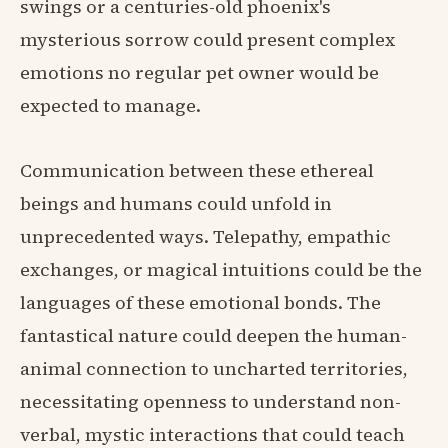
swings or a centuries-old phoenix's
mysterious sorrow could present complex
emotions no regular pet owner would be
expected to manage.
Communication between these ethereal
beings and humans could unfold in
unprecedented ways. Telepathy, empathic
exchanges, or magical intuitions could be the
languages of these emotional bonds. The
fantastical nature could deepen the human-
animal connection to uncharted territories,
necessitating openness to understand non-
verbal, mystic interactions that could teach