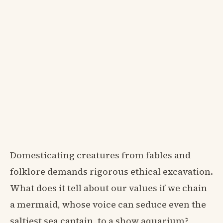
Domesticating creatures from fables and
folklore demands rigorous ethical excavation.
What does it tell about our values if we chain
a mermaid, whose voice can seduce even the
saltiest sea captain, to a show aquarium?