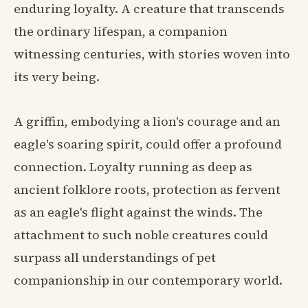
enduring loyalty. A creature that transcends
the ordinary lifespan, a companion
witnessing centuries, with stories woven into
its very being.
A griffin, embodying a lion's courage and an
eagle's soaring spirit, could offer a profound
connection. Loyalty running as deep as
ancient folklore roots, protection as fervent
as an eagle's flight against the winds. The
attachment to such noble creatures could
surpass all understandings of pet
companionship in our contemporary world.