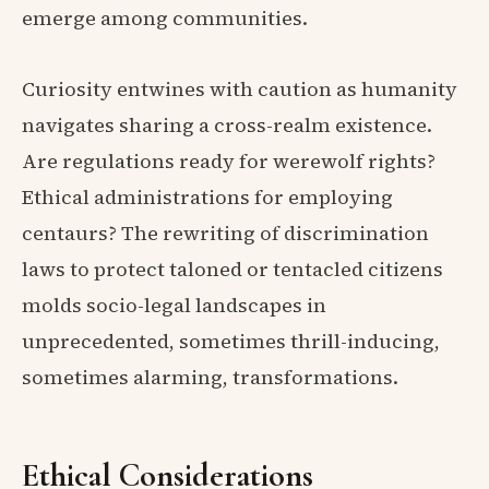
emerge among communities.
Curiosity entwines with caution as humanity
navigates sharing a cross-realm existence.
Are regulations ready for werewolf rights?
Ethical administrations for employing
centaurs? The rewriting of discrimination
laws to protect taloned or tentacled citizens
molds socio-legal landscapes in
unprecedented, sometimes thrill-inducing,
sometimes alarming, transformations.
Ethical Considerations