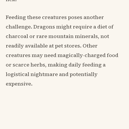
Feeding these creatures poses another
challenge. Dragons might require a diet of
charcoal or rare mountain minerals, not
readily available at pet stores. Other
creatures may need magically-charged food
or scarce herbs, making daily feeding a
logistical nightmare and potentially
expensive.