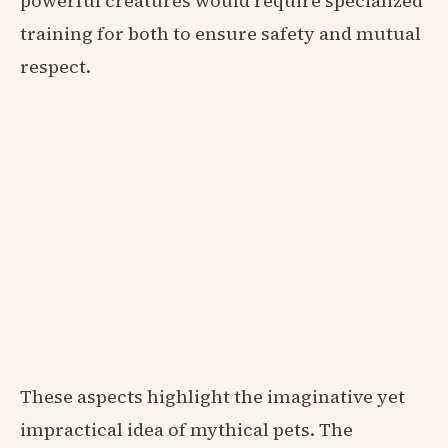
powerful creatures would require specialized
training for both to ensure safety and mutual
respect.
These aspects highlight the imaginative yet
impractical idea of mythical pets. The