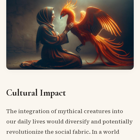
Cultural Impact
The integration of mythical creatures into
our daily lives would diversify and potentially
revolutionize the social fabric. In a world