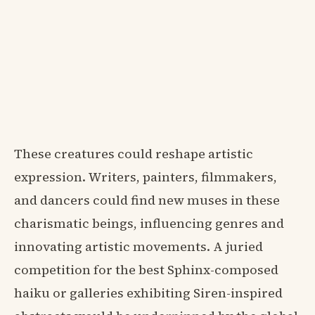
These creatures could reshape artistic
expression. Writers, painters, filmmakers,
and dancers could find new muses in these
charismatic beings, influencing genres and
innovating artistic movements. A juried
competition for the best Sphinx-composed
haiku or galleries exhibiting Siren-inspired