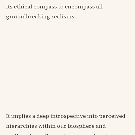
its ethical compass to encompass all
groundbreaking realisms.
It implies a deep introspective into perceived
hierarchies within our biosphere and