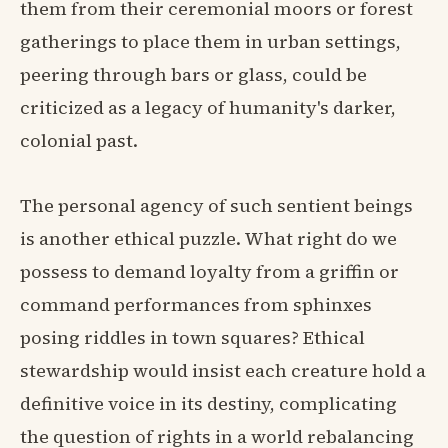
them from their ceremonial moors or forest
gatherings to place them in urban settings,
peering through bars or glass, could be
criticized as a legacy of humanity's darker,
colonial past.
The personal agency of such sentient beings
is another ethical puzzle. What right do we
possess to demand loyalty from a griffin or
command performances from sphinxes
posing riddles in town squares? Ethical
stewardship would insist each creature hold a
definitive voice in its destiny, complicating
the question of rights in a world rebalancing