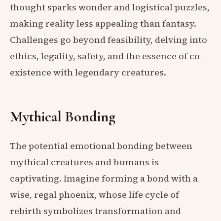
thought sparks wonder and logistical puzzles,
making reality less appealing than fantasy.
Challenges go beyond feasibility, delving into
ethics, legality, safety, and the essence of co-
existence with legendary creatures.
Mythical Bonding
The potential emotional bonding between
mythical creatures and humans is
captivating. Imagine forming a bond with a
wise, regal phoenix, whose life cycle of
rebirth symbolizes transformation and