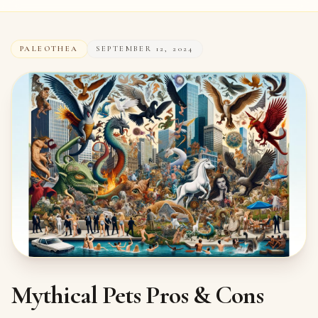
PALEOTHEA
SEPTEMBER 12, 2024
Mythical Pets Pros & Cons