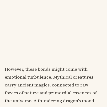
However, these bonds might come with
emotional turbulence. Mythical creatures
carry ancient magics, connected to raw
forces of nature and primordial essences of
the universe. A thundering dragon's mood