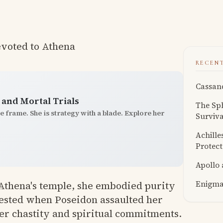
evoted to Athena
RECEN
Cassand
and Mortal Trials
The Sph
e frame. She is strategy with a blade. Explore her
Surviva
Achille
Protect
Apollo
Enigmat
n Athena's temple, she embodied purity
tested when Poseidon assaulted her
her chastity and spiritual commitments.