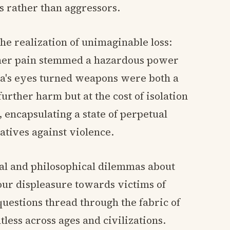
s rather than aggressors.
he realization of unimaginable loss:
 her pain stemmed a hazardous power
a's eyes turned weapons were both a
urther harm but at the cost of isolation
 encapsulating a state of perpetual
atives against violence.
al and philosophical dilemmas about
our displeasure towards victims of
questions thread through the fabric of
less across ages and civilizations.