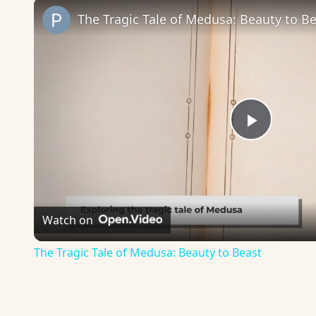
The Tragic Tale of Medusa: Beauty to B
Play
Video
Watch on
The Tragic Tale of Medusa: Beauty to Beast