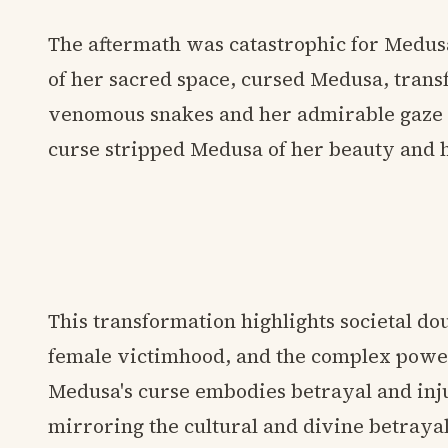
The aftermath was catastrophic for Medus
of her sacred space, cursed Medusa, trans
venomous snakes and her admirable gaze i
curse stripped Medusa of her beauty and 
This transformation highlights societal do
female victimhood, and the complex powe
Medusa's curse embodies betrayal and inju
mirroring the cultural and divine betraya