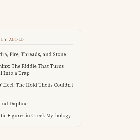
TLY ADDED
ra, Fire, Threads, and Stone
inx: The Riddle That Turns
l Into a Trap
s’ Heel: The Hold Thetis Couldn’t
 and Daphne
ic Figures in Greek Mythology