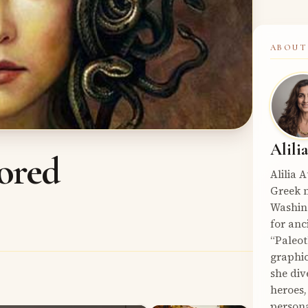
ABOUT
Alili
ored
Alilia 
Greek m
Washin
for anc
“Paleot
graphic
she div
heroes,
persona