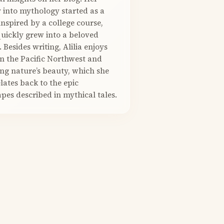
 into mythology started as a
nspired by a college course,
quickly grew into a beloved
. Besides writing, Alilia enjoys
in the Pacific Northwest and
ng nature’s beauty, which she
elates back to the epic
pes described in mythical tales.