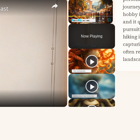
×
×
journey
east
hobby i
and it 
Play
Unmute
Fullscreen
pursuit
hiking 
Now Playing
capturi
often r
landsca