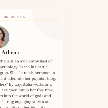
 THE AUTHOR
a Athena
Athena is an avid enthusiast of
ythology, based in Seattle,
gton. She channels her passion
ient tales into her popular blog,
hea” By day, Alilia works as a
 designer, but in her free time,
es into the world of gods and
 sharing engaging stories and
l insights on her blog. Her