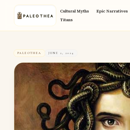
Cultural Myths
Epic Narratives
Titans
PALEOTHEA
JUNE 2, 2024