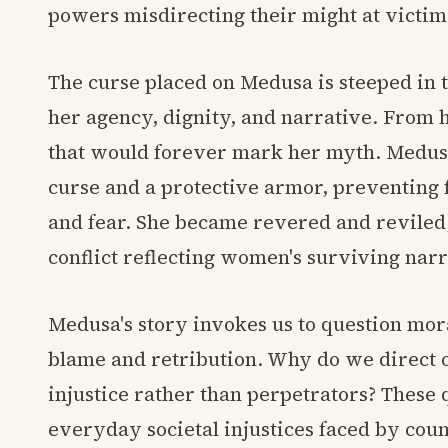
powers misdirecting their might at victim
The curse placed on Medusa is steeped in t
her agency, dignity, and narrative. From
that would forever mark her myth. Medus
curse and a protective armor, preventing f
and fear. She became revered and reviled,
conflict reflecting women's surviving narr
Medusa's story invokes us to question mor
blame and retribution. Why do we direct 
injustice rather than perpetrators? These 
everyday societal injustices faced by count