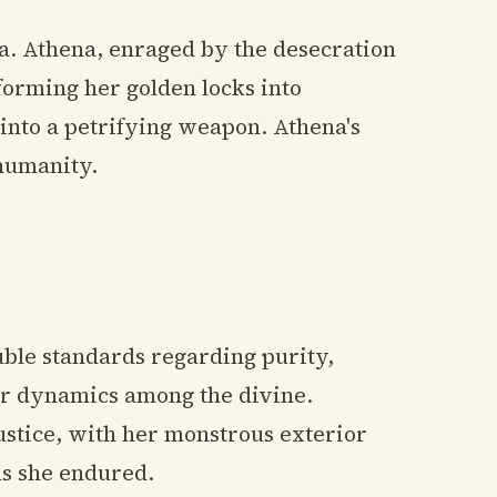
a. Athena, enraged by the desecration
forming her golden locks into
nto a petrifying weapon. Athena's
humanity.
uble standards regarding purity,
r dynamics among the divine.
stice, with her monstrous exterior
ls she endured.