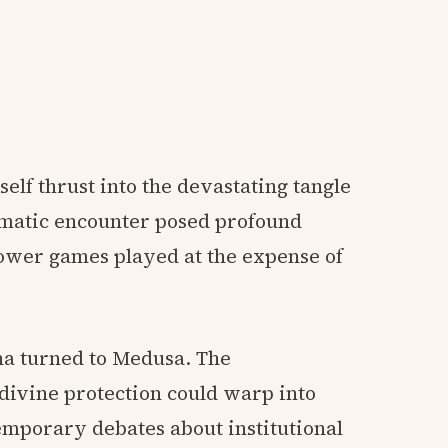
elf thrust into the devastating tangle
umatic encounter posed profound
power games played at the expense of
na turned to Medusa. The
divine protection could warp into
mporary debates about institutional