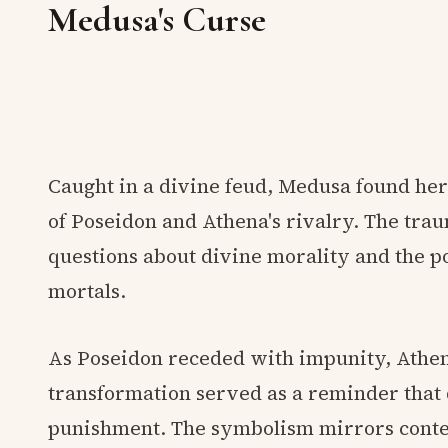
Medusa's Curse
Caught in a divine feud, Medusa found hers
of Poseidon and Athena's rivalry. The tra
questions about divine morality and the 
mortals.
As Poseidon receded with impunity, Athe
transformation served as a reminder that 
punishment. The symbolism mirrors conte