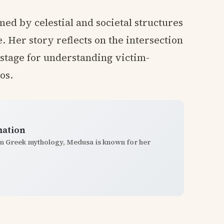
ed by celestial and societal structures
e. Her story reflects on the intersection
e stage for understanding victim-
os.
mation
In Greek mythology, Medusa is known for her
.