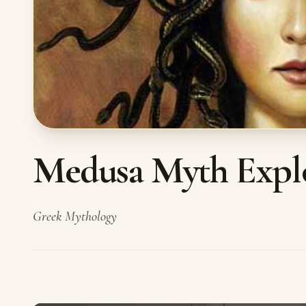
Medusa Myth Expl
Greek Mythology