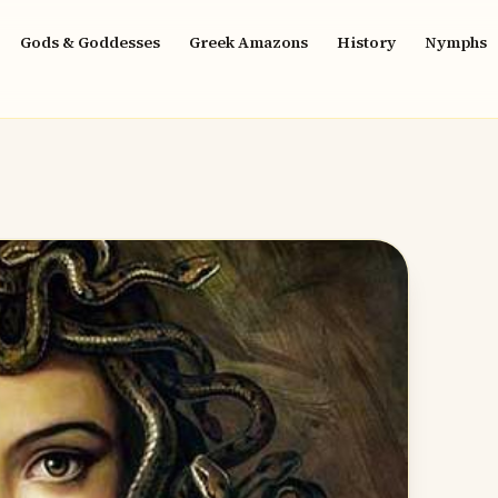
Gods & Goddesses
Greek Amazons
History
Nymphs