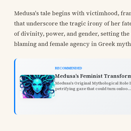
Medusa's tale begins with victimhood, fram
that underscore the tragic irony of her fat
of divinity, power, and gender, setting th
blaming and female agency in Greek myth
RECOMMENDED
Medusa’s Feminist Transfor
Medusa's Original Mythological Role 
petrifying gaze that could turn onloo..