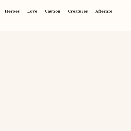
Heroes
Love
Caution
Creatures
Afterlife