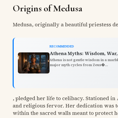
Origins of Medusa
Medusa, originally a beautiful priestess d
RECOMMENDED
Athena Myths: Wisdom, War, 
Athena is not gentle wisdom in a marbl
major myth cycles from Zeus�...
, pledged her life to celibacy. Stationed i
and religious fervor. Her dedication was 
within the sacred walls meant to protect 