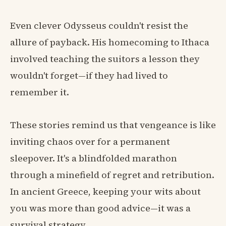
Even clever Odysseus couldn't resist the
allure of payback. His homecoming to Ithaca
involved teaching the suitors a lesson they
wouldn't forget—if they had lived to
remember it.
These stories remind us that vengeance is like
inviting chaos over for a permanent
sleepover. It's a blindfolded marathon
through a minefield of regret and retribution.
In ancient Greece, keeping your wits about
you was more than good advice—it was a
survival strategy.