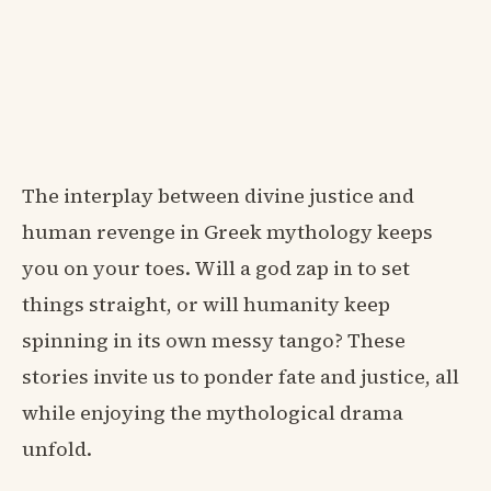
The interplay between divine justice and
human revenge in Greek mythology keeps
you on your toes. Will a god zap in to set
things straight, or will humanity keep
spinning in its own messy tango? These
stories invite us to ponder fate and justice, all
while enjoying the mythological drama
unfold.