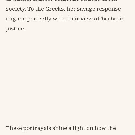
society. To the Greeks, her savage response
aligned perfectly with their view of 'barbaric'
justice.
These portrayals shine a light on how the