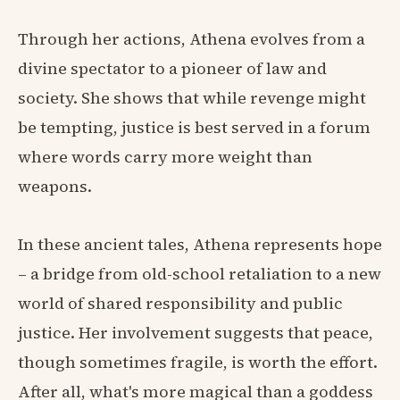
Through her actions, Athena evolves from a
divine spectator to a pioneer of law and
society. She shows that while revenge might
be tempting, justice is best served in a forum
where words carry more weight than
weapons.
In these ancient tales, Athena represents hope
– a bridge from old-school retaliation to a new
world of shared responsibility and public
justice. Her involvement suggests that peace,
though sometimes fragile, is worth the effort.
After all, what's more magical than a goddess