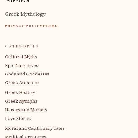
Paleothea
Greek Mythology
PRIVACY POLICY
TERMS
CATEGORIES
Cultural Myths
Epic Narratives
Gods and Goddesses
Greek Amazons
Greek History
Greek Nymphs
Heroes and Mortals
Love Stories
Moral and Cautionary Tales
Mythical Creatures