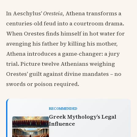
In Aeschylus'
Oresteia
, Athena transforms a
centuries-old feud into a courtroom drama.
When Orestes finds himself in hot water for
avenging his father by killing his mother,
Athena introduces a game-changer: a jury
trial. Picture twelve Athenians weighing
Orestes' guilt against divine mandates – no
swords or poison required.
RECOMMENDED
Greek Mythology’s Legal
Influence