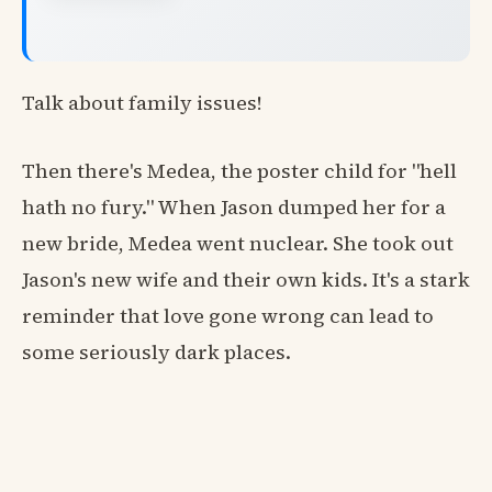
Talk about family issues!
Then there's Medea, the poster child for "hell
hath no fury." When Jason dumped her for a
new bride, Medea went nuclear. She took out
Jason's new wife and their own kids. It's a stark
reminder that love gone wrong can lead to
some seriously dark places.