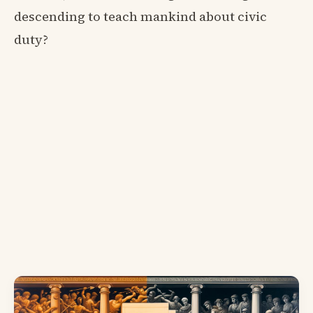
descending to teach mankind about civic
duty?