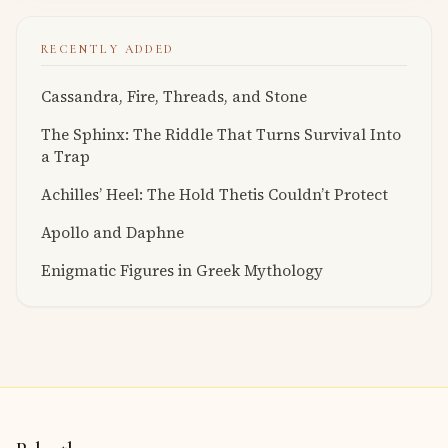
RECENTLY ADDED
Cassandra, Fire, Threads, and Stone
The Sphinx: The Riddle That Turns Survival Into
a Trap
Achilles’ Heel: The Hold Thetis Couldn’t Protect
Apollo and Daphne
Enigmatic Figures in Greek Mythology