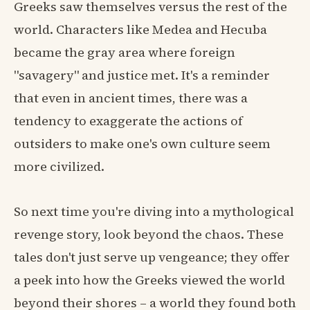
Greeks saw themselves versus the rest of the
world. Characters like Medea and Hecuba
became the gray area where foreign
"savagery" and justice met. It's a reminder
that even in ancient times, there was a
tendency to exaggerate the actions of
outsiders to make one's own culture seem
more civilized.
So next time you're diving into a mythological
revenge story, look beyond the chaos. These
tales don't just serve up vengeance; they offer
a peek into how the Greeks viewed the world
beyond their shores – a world they found both