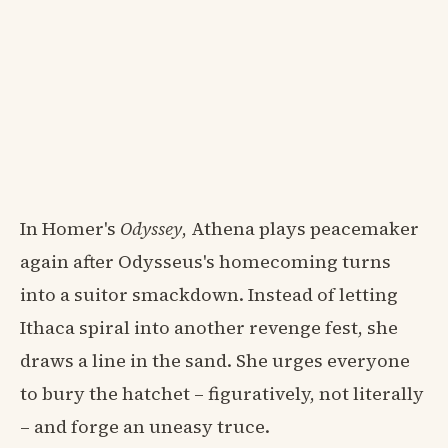
In Homer's
Odyssey
, Athena plays peacemaker
again after Odysseus's homecoming turns
into a suitor smackdown. Instead of letting
Ithaca spiral into another revenge fest, she
draws a line in the sand. She urges everyone
to bury the hatchet – figuratively, not literally
– and forge an uneasy truce.