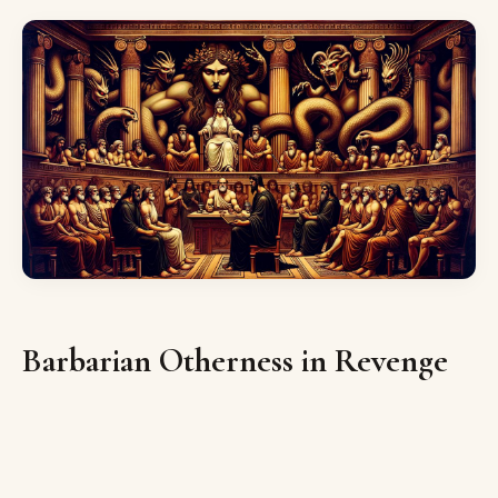
Barbarian Otherness in Revenge