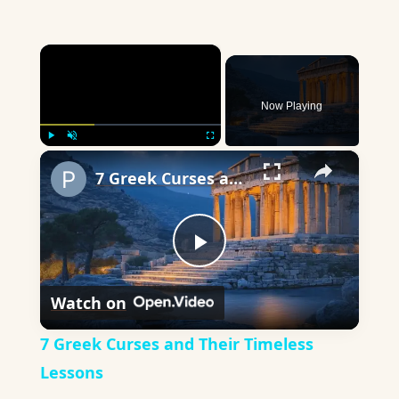
×
Now Playing
×
Play
Unmute
Fullscreen
7 Greek Curses and Their Timeless Lessons
Play
Watch on
Video
7 Greek Curses and Their Timeless
Lessons