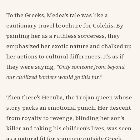
To the Greeks, Medea's tale was like a
cautionary travel brochure for Colchis. By
painting her as a ruthless sorceress, they
emphasized her exotic nature and chalked up
her actions to cultural differences. It's as if
they were saying,
"Only someone from beyond
our civilized borders would go this far."
Then there's Hecuba, the Trojan queen whose
story packs an emotional punch. Her descent
from royalty to revenge, blinding her son's
killer and taking his children's lives, was seen
as a natural fit for someone outside Greek