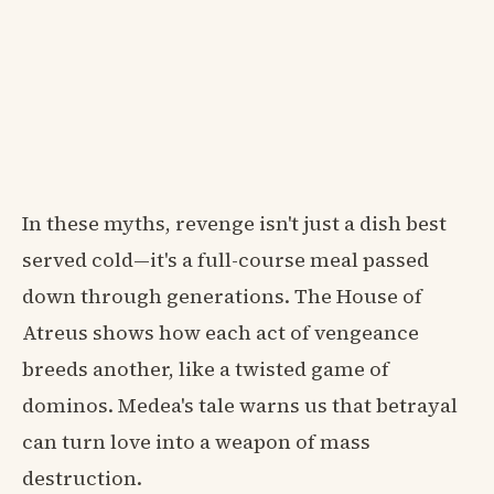
In these myths, revenge isn't just a dish best
served cold—it's a full-course meal passed
down through generations. The House of
Atreus shows how each act of vengeance
breeds another, like a twisted game of
dominos. Medea's tale warns us that betrayal
can turn love into a weapon of mass
destruction.