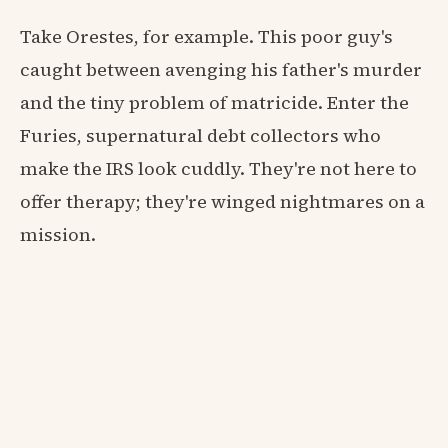
Take Orestes, for example. This poor guy's
caught between avenging his father's murder
and the tiny problem of matricide. Enter the
Furies, supernatural debt collectors who
make the IRS look cuddly. They're not here to
offer therapy; they're winged nightmares on a
mission.