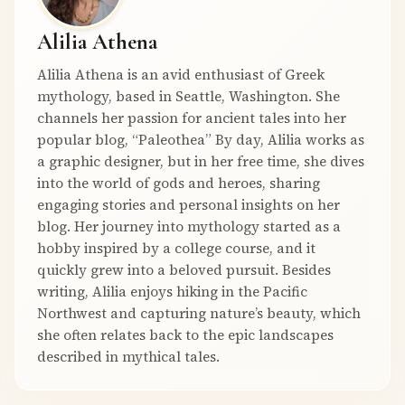
Alilia Athena
Alilia Athena is an avid enthusiast of Greek
mythology, based in Seattle, Washington. She
channels her passion for ancient tales into her
popular blog, “Paleothea” By day, Alilia works as
a graphic designer, but in her free time, she dives
into the world of gods and heroes, sharing
engaging stories and personal insights on her
blog. Her journey into mythology started as a
hobby inspired by a college course, and it
quickly grew into a beloved pursuit. Besides
writing, Alilia enjoys hiking in the Pacific
Northwest and capturing nature’s beauty, which
she often relates back to the epic landscapes
described in mythical tales.