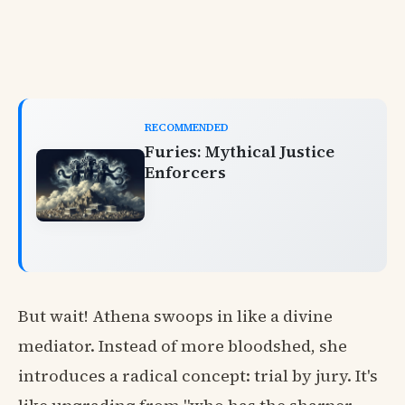
RECOMMENDED
Furies: Mythical Justice
Enforcers
But wait! Athena swoops in like a divine
mediator. Instead of more bloodshed, she
introduces a radical concept: trial by jury. It's