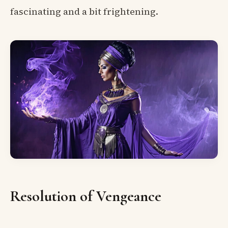
fascinating and a bit frightening.
Resolution of Vengeance