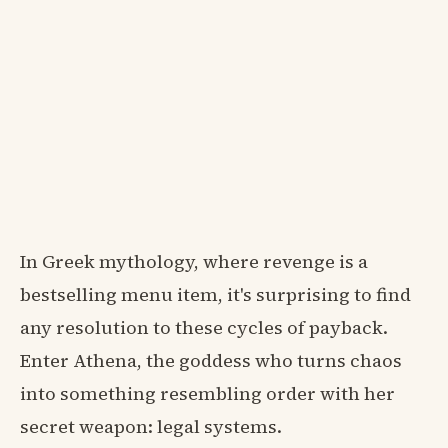
In Greek mythology, where revenge is a
bestselling menu item, it's surprising to find
any resolution to these cycles of payback.
Enter Athena, the goddess who turns chaos
into something resembling order with her
secret weapon: legal systems.