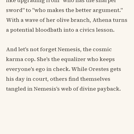
like upgrading from "who has the sharper
sword" to "who makes the better argument."
With a wave of her olive branch, Athena turns
a potential bloodbath into a civics lesson.
And let's not forget Nemesis, the cosmic
karma cop. She's the equalizer who keeps
everyone's ego in check. While Orestes gets
his day in court, others find themselves
tangled in Nemesis's web of divine payback.