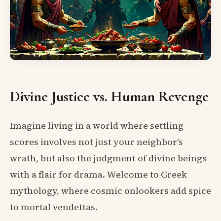
Divine Justice vs. Human Revenge
Imagine living in a world where settling
scores involves not just your neighbor's
wrath, but also the judgment of divine beings
with a flair for drama. Welcome to Greek
mythology, where cosmic onlookers add spice
to mortal vendettas.