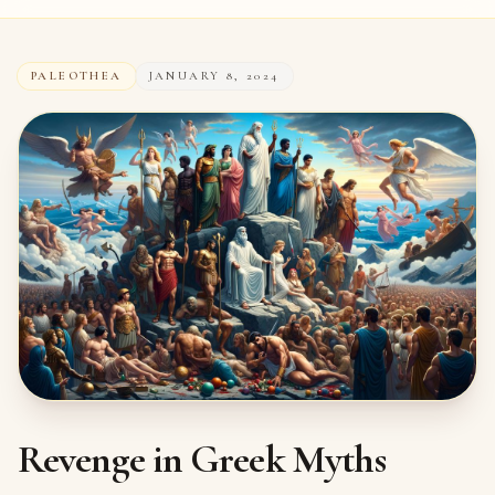
PALEOTHEA
JANUARY 8, 2024
Revenge in Greek Myths