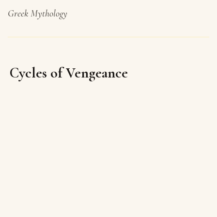
Greek Mythology
Cycles of Vengeance