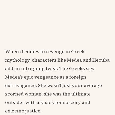
When it comes to revenge in Greek
mythology, characters like Medea and Hecuba
add an intriguing twist. The Greeks saw
Medea's epic vengeance as a foreign
extravagance. She wasn't just your average
scorned woman; she was the ultimate
outsider with a knack for sorcery and
extreme justice.