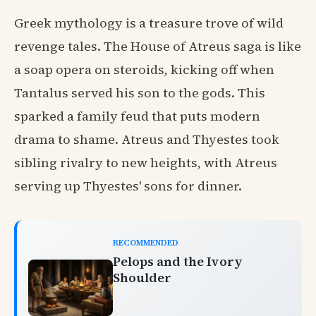
Greek mythology is a treasure trove of wild
revenge tales. The House of Atreus saga is like
a soap opera on steroids, kicking off when
Tantalus served his son to the gods. This
sparked a family feud that puts modern
drama to shame. Atreus and Thyestes took
sibling rivalry to new heights, with Atreus
serving up Thyestes' sons for dinner.
RECOMMENDED
Pelops and the Ivory
Shoulder