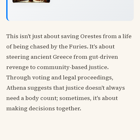
This isn't just about saving Orestes from a life
of being chased by the Furies. It's about
steering ancient Greece from gut-driven
revenge to community-based justice.
Through voting and legal proceedings,
Athena suggests that justice doesn't always
need a body count; sometimes, it's about
making decisions together.