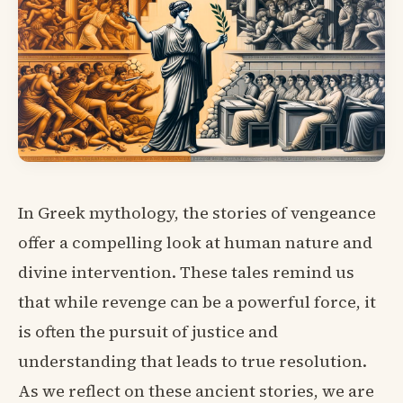
In Greek mythology, the stories of vengeance
offer a compelling look at human nature and
divine intervention. These tales remind us
that while revenge can be a powerful force, it
is often the pursuit of justice and
understanding that leads to true resolution.
As we reflect on these ancient stories, we are