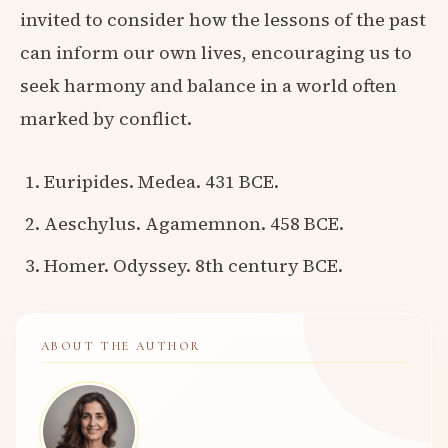
invited to consider how the lessons of the past
can inform our own lives, encouraging us to
seek harmony and balance in a world often
marked by conflict.
Euripides. Medea. 431 BCE.
Aeschylus. Agamemnon. 458 BCE.
Homer. Odyssey. 8th century BCE.
ABOUT THE AUTHOR