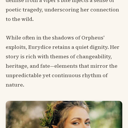
demise from a viper's bite injects a sense of
poetic tragedy, underscoring her connection
to the wild.
While often in the shadows of Orpheus'
exploits, Eurydice retains a quiet dignity. Her
story is rich with themes of changeability,
heritage, and fate—elements that mirror the
unpredictable yet continuous rhythm of
nature.