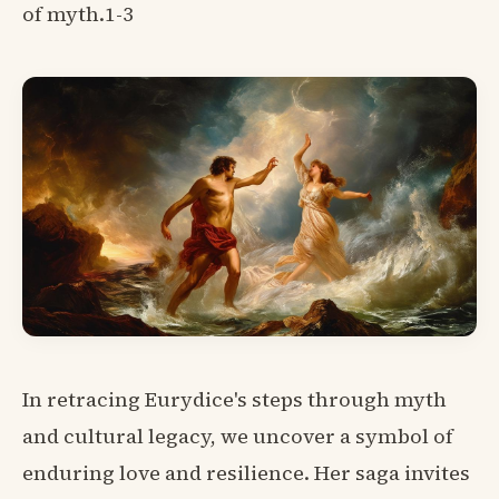
of myth.1-3
In retracing Eurydice's steps through myth
and cultural legacy, we uncover a symbol of
enduring love and resilience. Her saga invites