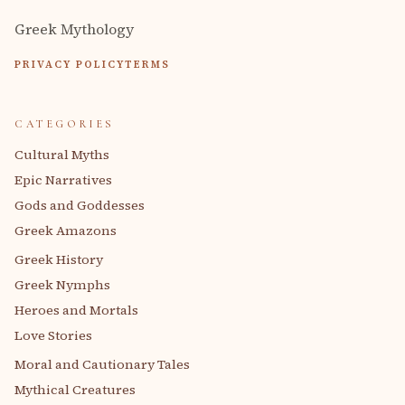
Greek Mythology
PRIVACY POLICY
TERMS
CATEGORIES
Cultural Myths
Epic Narratives
Gods and Goddesses
Greek Amazons
Greek History
Greek Nymphs
Heroes and Mortals
Love Stories
Moral and Cautionary Tales
Mythical Creatures