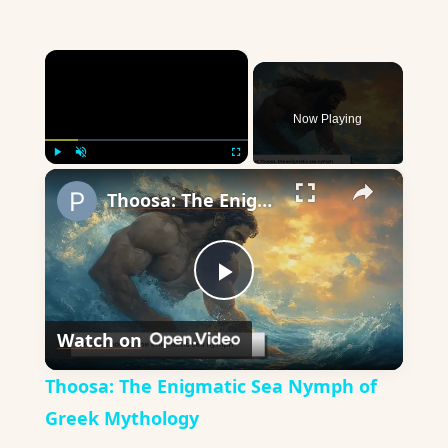
×
Now Playing
×
Play
Unmute
Fullscreen
Thoosa: The Enigmatic Sea Nymph of Greek Mythology
Play
Watch on
Video
Thoosa: The Enigmatic Sea Nymph of
Greek Mythology