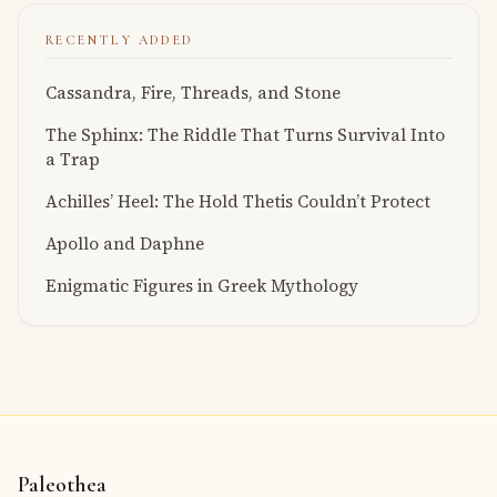
RECENTLY ADDED
Cassandra, Fire, Threads, and Stone
The Sphinx: The Riddle That Turns Survival Into
a Trap
Achilles’ Heel: The Hold Thetis Couldn’t Protect
Apollo and Daphne
Enigmatic Figures in Greek Mythology
Paleothea