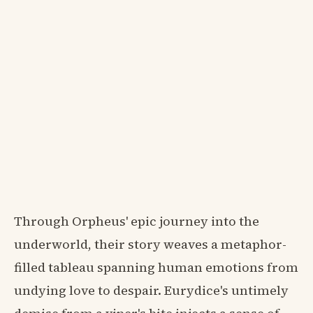
Through Orpheus' epic journey into the
underworld, their story weaves a metaphor-
filled tableau spanning human emotions from
undying love to despair. Eurydice's untimely