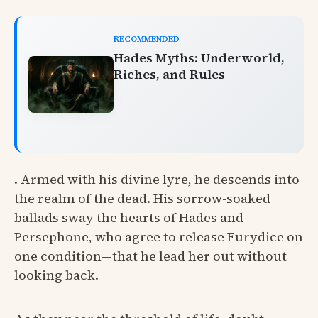
RECOMMENDED
Hades Myths: Underworld,
Riches, and Rules
. Armed with his divine lyre, he descends into
the realm of the dead. His sorrow-soaked
ballads sway the hearts of Hades and
Persephone, who agree to release Eurydice on
one condition—that he lead her out without
looking back.