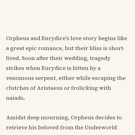
Orpheus and Eurydice's love story begins like
a great epic romance, but their bliss is short-
lived. Soon after their wedding, tragedy
strikes when Eurydice is bitten by a
venomous serpent, either while escaping the
clutches of Aristaeus or frolicking with
naiads.
Amidst deep mourning, Orpheus decides to
retrieve his beloved from the Underworld