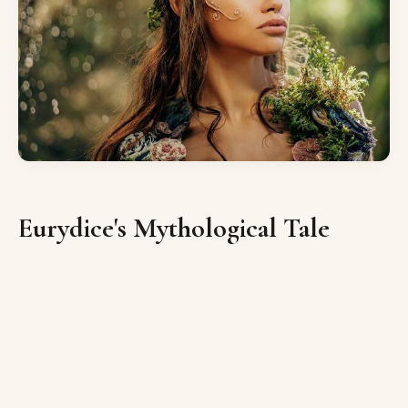
Eurydice's Mythological Tale