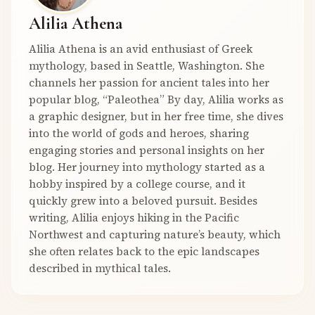
Alilia Athena
Alilia Athena is an avid enthusiast of Greek
mythology, based in Seattle, Washington. She
channels her passion for ancient tales into her
popular blog, “Paleothea” By day, Alilia works as
a graphic designer, but in her free time, she dives
into the world of gods and heroes, sharing
engaging stories and personal insights on her
blog. Her journey into mythology started as a
hobby inspired by a college course, and it
quickly grew into a beloved pursuit. Besides
writing, Alilia enjoys hiking in the Pacific
Northwest and capturing nature’s beauty, which
she often relates back to the epic landscapes
described in mythical tales.