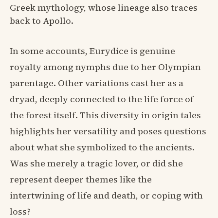
Greek mythology, whose lineage also traces
back to Apollo.
In some accounts, Eurydice is genuine
royalty among nymphs due to her Olympian
parentage. Other variations cast her as a
dryad, deeply connected to the life force of
the forest itself. This diversity in origin tales
highlights her versatility and poses questions
about what she symbolized to the ancients.
Was she merely a tragic lover, or did she
represent deeper themes like the
intertwining of life and death, or coping with
loss?