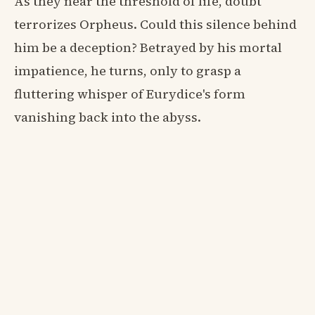
As they near the threshold of life, doubt
terrorizes Orpheus. Could this silence behind
him be a deception? Betrayed by his mortal
impatience, he turns, only to grasp a
fluttering whisper of Eurydice's form
vanishing back into the abyss.