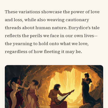
These variations showcase the power of love
and loss, while also weaving cautionary
threads about human nature. Eurydice's tale
reflects the perils we face in our own lives—
the yearning to hold onto what we love,
regardless of how fleeting it may be.