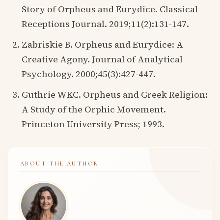
Story of Orpheus and Eurydice. Classical
Receptions Journal. 2019;11(2):131-147.
Zabriskie B. Orpheus and Eurydice: A
Creative Agony. Journal of Analytical
Psychology. 2000;45(3):427-447.
Guthrie WKC. Orpheus and Greek Religion:
A Study of the Orphic Movement.
Princeton University Press; 1993.
ABOUT THE AUTHOR