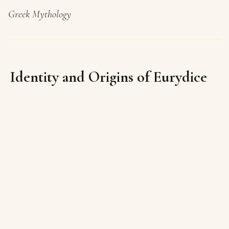
Greek Mythology
Identity and Origins of Eurydice