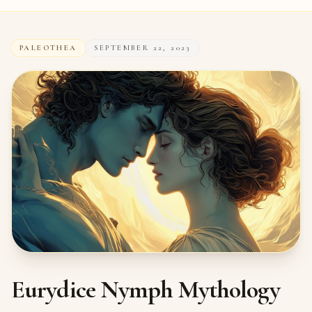
PALEOTHEA
SEPTEMBER 22, 2023
Eurydice Nymph Mythology