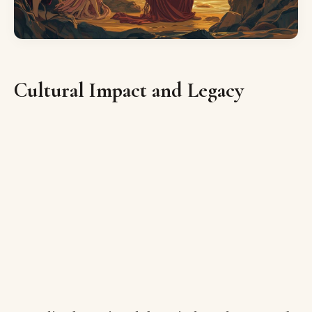
Cultural Impact and Legacy