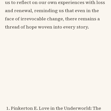
us to reflect on our own experiences with loss
and renewal, reminding us that even in the
face of irrevocable change, there remains a
thread of hope woven into every story.
Pinkerton E. Love in the Underworld: The