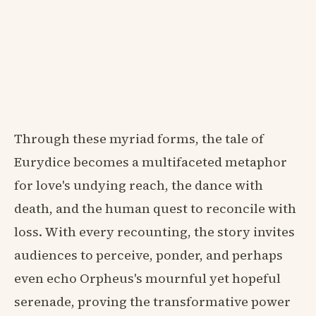
Through these myriad forms, the tale of
Eurydice becomes a multifaceted metaphor
for love's undying reach, the dance with
death, and the human quest to reconcile with
loss. With every recounting, the story invites
audiences to perceive, ponder, and perhaps
even echo Orpheus's mournful yet hopeful
serenade, proving the transformative power