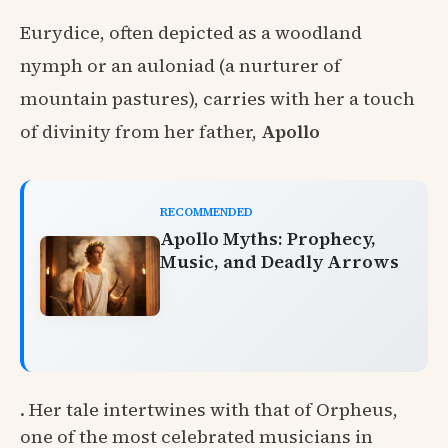
Eurydice, often depicted as a woodland
nymph or an auloniad (a nurturer of
mountain pastures), carries with her a touch
of divinity from her father,
Apollo
RECOMMENDED
Apollo Myths: Prophecy,
Music, and Deadly Arrows
. Her tale intertwines with that of Orpheus,
one of the most celebrated musicians in