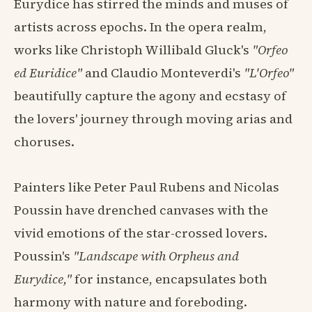
Eurydice has stirred the minds and muses of
artists across epochs. In the opera realm,
works like Christoph Willibald Gluck's
"Orfeo
ed Euridice"
and Claudio Monteverdi's
"L'Orfeo"
beautifully capture the agony and ecstasy of
the lovers' journey through moving arias and
choruses.
Painters like Peter Paul Rubens and Nicolas
Poussin have drenched canvases with the
vivid emotions of the star-crossed lovers.
Poussin's
"Landscape with Orpheus and
Eurydice,"
for instance, encapsulates both
harmony with nature and foreboding.