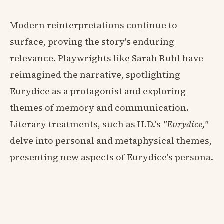
Modern reinterpretations continue to
surface, proving the story's enduring
relevance. Playwrights like Sarah Ruhl have
reimagined the narrative, spotlighting
Eurydice as a protagonist and exploring
themes of memory and communication.
Literary treatments, such as H.D.'s
"Eurydice,"
delve into personal and metaphysical themes,
presenting new aspects of Eurydice's persona.