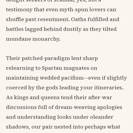
testimony that even myth-spun lovers can
shuffle past resentment. Oaths fulfilled and
battles lagged behind dustily as they tilted
mundane monarchy.
Their patched-paradigm lent sharp
relearning to Spartan magnates on
maintaining wedded pacifism—even if slightly
coerced by the gods leading your itineraries.
As kings and queens tend their after-war
discussions full of dream-weaving apologies
and understanding looks under oleander
shadows, our pair nested into perhaps what