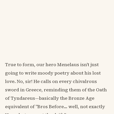
True to form, our hero Menelaus isn't just
going to write moody poetry about his lost
love. No, sir! He calls on every chivalrous
sword in Greece, reminding them of the Oath
of Tyndareus—basically the Bronze Age
equivalent of "Bros Before… well, not exactly