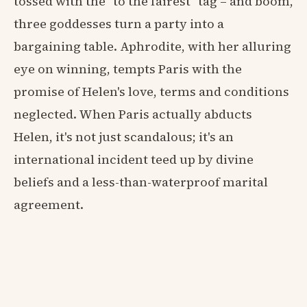
tossed with the "to the fairest" tag – and boom,
three goddesses turn a party into a
bargaining table. Aphrodite, with her alluring
eye on winning, tempts Paris with the
promise of Helen's love, terms and conditions
neglected. When Paris actually abducts
Helen, it's not just scandalous; it's an
international incident teed up by divine
beliefs and a less-than-waterproof marital
agreement.