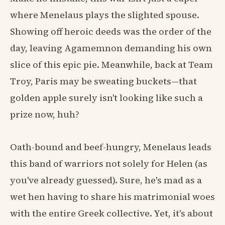
where Menelaus plays the slighted spouse.
Showing off heroic deeds was the order of the
day, leaving Agamemnon demanding his own
slice of this epic pie. Meanwhile, back at Team
Troy, Paris may be sweating buckets—that
golden apple surely isn't looking like such a
prize now, huh?
Oath-bound and beef-hungry, Menelaus leads
this band of warriors not solely for Helen (as
you've already guessed). Sure, he's mad as a
wet hen having to share his matrimonial woes
with the entire Greek collective. Yet, it's about