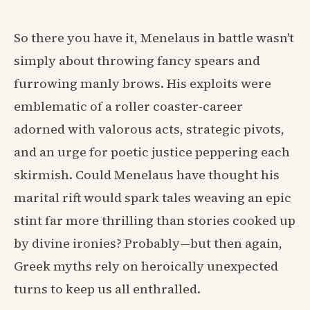
So there you have it, Menelaus in battle wasn't
simply about throwing fancy spears and
furrowing manly brows. His exploits were
emblematic of a roller coaster-career
adorned with valorous acts, strategic pivots,
and an urge for poetic justice peppering each
skirmish. Could Menelaus have thought his
marital rift would spark tales weaving an epic
stint far more thrilling than stories cooked up
by divine ironies? Probably—but then again,
Greek myths rely on heroically unexpected
turns to keep us all enthralled.