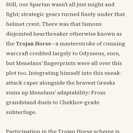
Still, our Spartan wasn't all just might and
fight; strategic gears turned finely under that
helmet crest. There was that famous
disjointed heartbreaker otherwise known as
the
Trojan Horse
—a masterstroke of cunning
warcraft credited largely to Odysseus, sure,
but Menelaus' fingerprints were all over this
plot too. Integrating himself into this sneak-
attack caper alongside the bravest Greeks
sums up Menelaus' adaptability: From
grandstand duels to Chekhov-grade
subterfuge.
Participation in the Trojan Horse scheme is