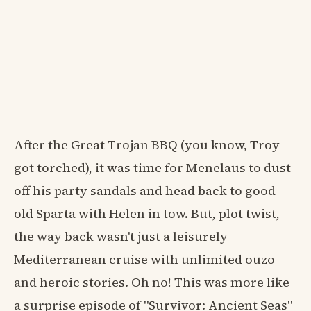
After the Great Trojan BBQ (you know, Troy
got torched), it was time for Menelaus to dust
off his party sandals and head back to good
old Sparta with Helen in tow. But, plot twist,
the way back wasn't just a leisurely
Mediterranean cruise with unlimited ouzo
and heroic stories. Oh no! This was more like
a surprise episode of "Survivor: Ancient Seas"