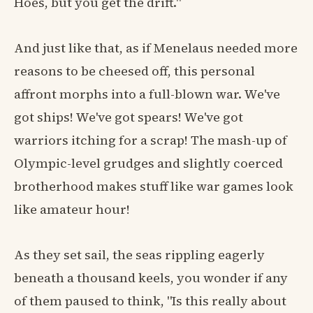
Hoes, but you get the drift."
And just like that, as if Menelaus needed more
reasons to be cheesed off, this personal
affront morphs into a full-blown war. We've
got ships! We've got spears! We've got
warriors itching for a scrap! The mash-up of
Olympic-level grudges and slightly coerced
brotherhood makes stuff like war games look
like amateur hour!
As they set sail, the seas rippling eagerly
beneath a thousand keels, you wonder if any
of them paused to think, "Is this really about