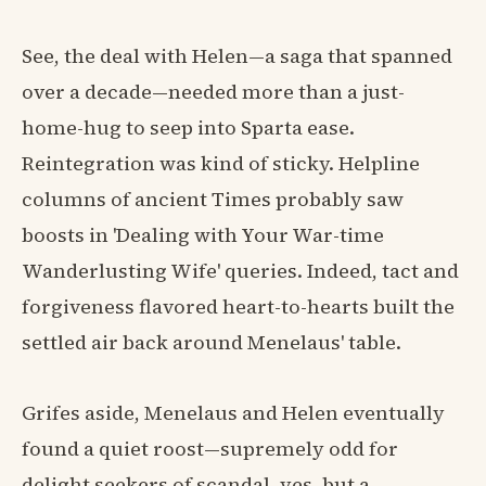
See, the deal with Helen—a saga that spanned
over a decade—needed more than a just-
home-hug to seep into Sparta ease.
Reintegration was kind of sticky. Helpline
columns of ancient Times probably saw
boosts in 'Dealing with Your War-time
Wanderlusting Wife' queries. Indeed, tact and
forgiveness flavored heart-to-hearts built the
settled air back around Menelaus' table.
Grifes aside, Menelaus and Helen eventually
found a quiet roost—supremely odd for
delight seekers of scandal, yes, but a