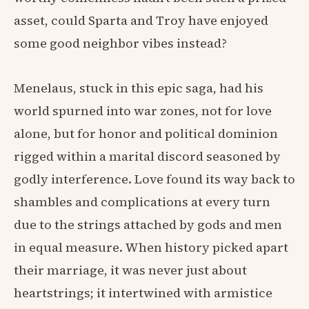
asset, could Sparta and Troy have enjoyed
some good neighbor vibes instead?
Menelaus, stuck in this epic saga, had his
world spurned into war zones, not for love
alone, but for honor and political dominion
rigged within a marital discord seasoned by
godly interference. Love found its way back to
shambles and complications at every turn
due to the strings attached by gods and men
in equal measure. When history picked apart
their marriage, it was never just about
heartstrings; it intertwined with armistice