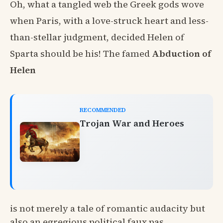
Oh, what a tangled web the Greek gods wove
when Paris, with a love-struck heart and less-
than-stellar judgment, decided Helen of
Sparta should be his! The famed
Abduction of
Helen
RECOMMENDED
Trojan War and Heroes
is not merely a tale of romantic audacity but
also an egregious political faux pas.