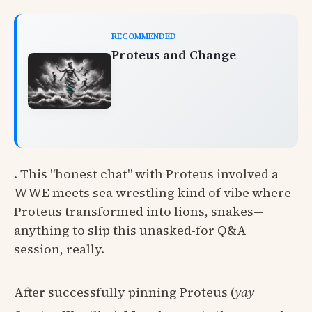
RECOMMENDED
Proteus and Change
. This "honest chat" with Proteus involved a
WWE meets sea wrestling kind of vibe where
Proteus transformed into lions, snakes—
anything to slip this unasked-for Q&A
session, really.
After successfully pinning Proteus (
yay