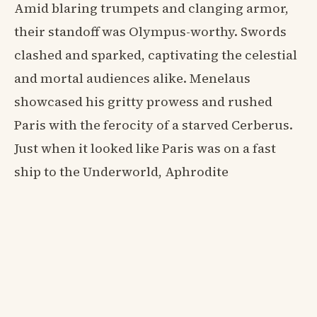
Amid blaring trumpets and clanging armor,
their standoff was Olympus-worthy. Swords
clashed and sparked, captivating the celestial
and mortal audiences alike. Menelaus
showcased his gritty prowess and rushed
Paris with the ferocity of a starved Cerberus.
Just when it looked like Paris was on a fast
ship to the Underworld, Aphrodite