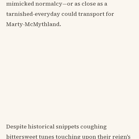
mimicked normalcy—or as close as a
tarnished-everyday could transport for
Marty-McMythland.
Despite historical snippets coughing
bittersweet tunes touching upon their reign's