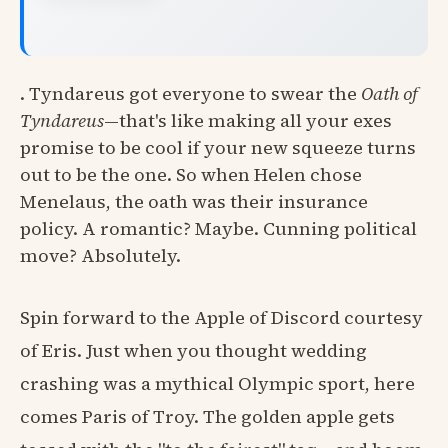
. Tyndareus got everyone to swear the
Oath of
Tyndareus
—that's like making all your exes
promise to be cool if your new squeeze turns
out to be the one. So when Helen chose
Menelaus, the oath was their insurance
policy. A romantic? Maybe. Cunning political
move? Absolutely.
Spin forward to the Apple of Discord courtesy
of Eris. Just when you thought wedding
crashing was a mythical Olympic sport, here
comes Paris of Troy. The golden apple gets