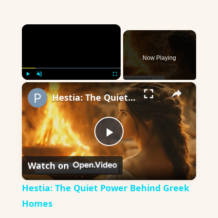
×
Now Playing
×
Play
Unmute
Fullscreen
Hestia: The Quiet Power Behind Greek Homes
Play
Watch on
Video
Hestia: The Quiet Power Behind Greek
Homes