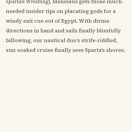
Spartan Wrestling
), Menelaus gets those much-
needed insider tips on placating gods for a
windy exit cue out of Egypt. With divine
directions in hand and sails finally blissfully
billowing, our nautical duo's strife-riddled,
sun-soaked cruise finally sees Sparta's shores.