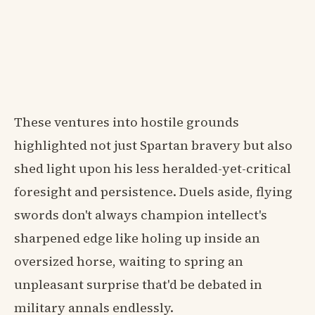
These ventures into hostile grounds
highlighted not just Spartan bravery but also
shed light upon his less heralded-yet-critical
foresight and persistence. Duels aside, flying
swords don't always champion intellect's
sharpened edge like holing up inside an
oversized horse, waiting to spring an
unpleasant surprise that'd be debated in
military annals endlessly.