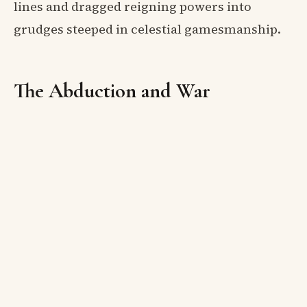
lines and dragged reigning powers into
grudges steeped in celestial gamesmanship.
The Abduction and War