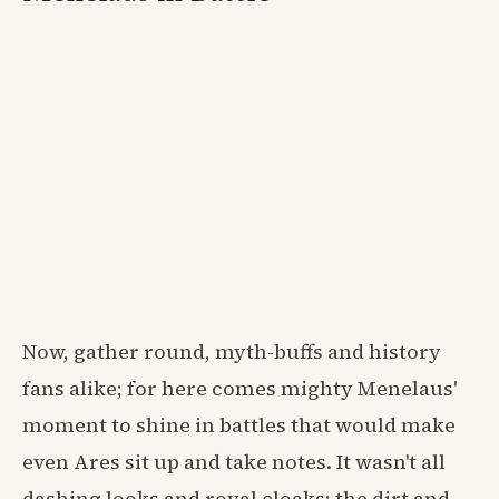
Now, gather round, myth-buffs and history
fans alike; for here comes mighty Menelaus'
moment to shine in battles that would make
even Ares sit up and take notes. It wasn't all
dashing looks and royal cloaks; the dirt and