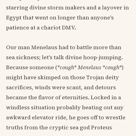
starring divine storm makers and a layover in
Egypt that went on longer than anyone's
patience at a chariot DMV.
Our man Menelaus had to battle more than
sea sickness; let's talk divine hoop-jumping.
Because someone (
*cough* Menelaus *cough*
)
might have skimped on those Trojan deity
sacrifices, winds were scant, and detours
became the flavor of eternities. Locked in a
windless situation probably beating out any
awkward elevator ride, he goes off to wrestle
truths from the cryptic sea god Proteus