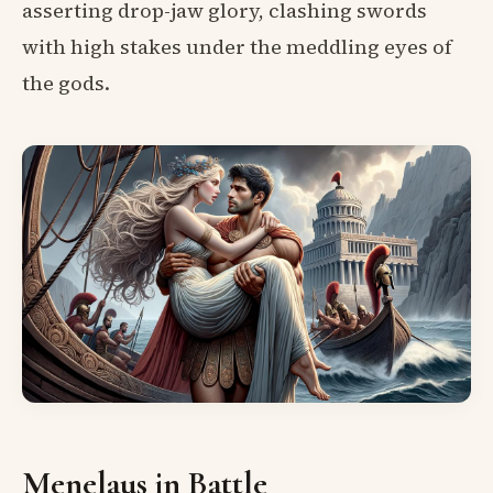
asserting drop-jaw glory, clashing swords
with high stakes under the meddling eyes of
the gods.
Menelaus in Battle