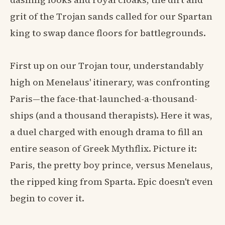
grit of the Trojan sands called for our Spartan
king to swap dance floors for battlegrounds.
First up on our Trojan tour, understandably
high on Menelaus' itinerary, was confronting
Paris—the face-that-launched-a-thousand-
ships (and a thousand therapists). Here it was,
a duel charged with enough drama to fill an
entire season of Greek Mythflix. Picture it:
Paris, the pretty boy prince, versus Menelaus,
the ripped king from Sparta. Epic doesn't even
begin to cover it.