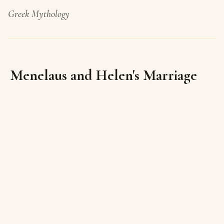
Greek Mythology
Menelaus and Helen's Marriage