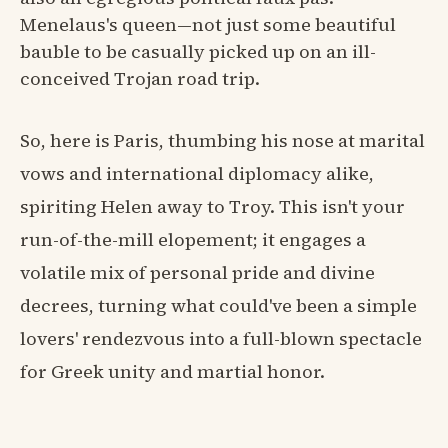
Menelaus's queen—not just some beautiful
bauble to be casually picked up on an ill-
conceived Trojan road trip.
So, here is Paris, thumbing his nose at marital
vows and international diplomacy alike,
spiriting Helen away to Troy. This isn't your
run-of-the-mill elopement; it engages a
volatile mix of personal pride and divine
decrees, turning what could've been a simple
lovers' rendezvous into a full-blown spectacle
for Greek unity and martial honor.