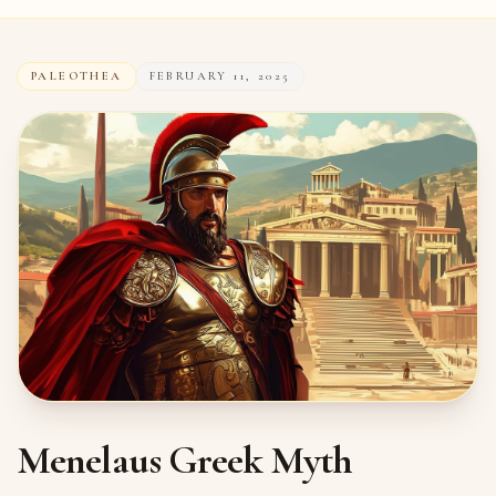
PALEOTHEA
FEBRUARY 11, 2025
Menelaus Greek Myth