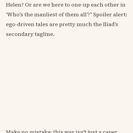
Helen? Or are we here to one-up each other in
'Who's the manliest of them all'?" Spoiler alert:
ego-driven tales are pretty much the Iliad's
secondary tagline.
Make no mistake; this war isn't just a caper