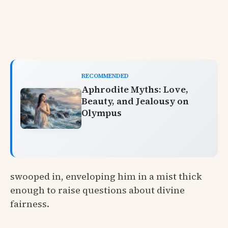
RECOMMENDED
Aphrodite Myths: Love,
Beauty, and Jealousy on
Olympus
swooped in, enveloping him in a mist thick
enough to raise questions about divine
fairness.