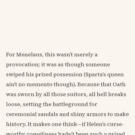
For Menelaus, this wasn't merely a
provocation; it was as though someone
swiped his prized possession (Sparta's queen
ain't no memento though). Because that Oath
was sworn by all those suitors, all hell breaks
loose, setting the battleground for
ceremonial sandals and shiny armors to make
history. It makes one think—if Helen's curse-
worthy comeliness hadn't been such a prized