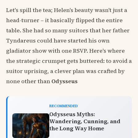
Let's spill the tea; Helen's beauty wasn't just a
head-turner – it basically flipped the entire
table. She had so many suitors that her father
Tyndareus could have started his own
gladiator show with one RSVP. Here's where
the strategic crumpet gets buttered: to avoid a
suitor uprising, a clever plan was crafted by
none other than
Odysseus
RECOMMENDED
Odysseus Myths:
Wandering, Cunning, and
the Long Way Home