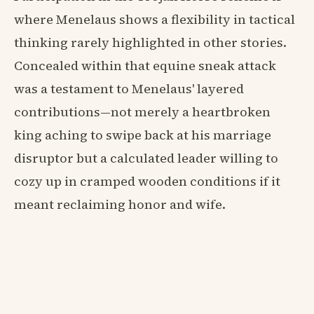
where Menelaus shows a flexibility in tactical
thinking rarely highlighted in other stories.
Concealed within that equine sneak attack
was a testament to Menelaus' layered
contributions—not merely a heartbroken
king aching to swipe back at his marriage
disruptor but a calculated leader willing to
cozy up in cramped wooden conditions if it
meant reclaiming honor and wife.