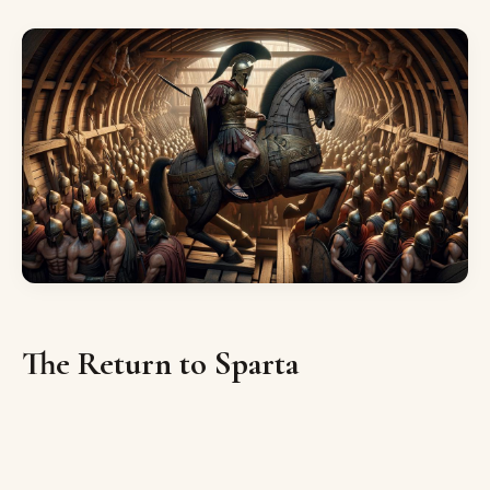
The Return to Sparta