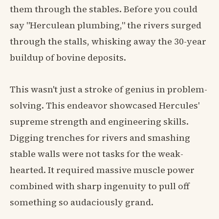
them through the stables. Before you could
say "Herculean plumbing," the rivers surged
through the stalls, whisking away the 30-year
buildup of bovine deposits.
This wasn't just a stroke of genius in problem-
solving. This endeavor showcased Hercules'
supreme strength and engineering skills.
Digging trenches for rivers and smashing
stable walls were not tasks for the weak-
hearted. It required massive muscle power
combined with sharp ingenuity to pull off
something so audaciously grand.