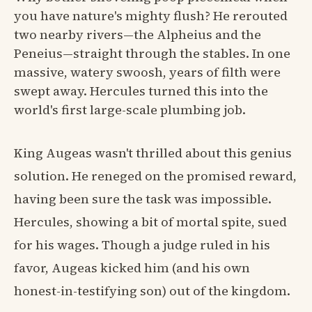
you have nature's mighty flush? He rerouted
two nearby rivers—the Alpheius and the
Peneius—straight through the stables. In one
massive, watery swoosh, years of filth were
swept away. Hercules turned this into the
world's first large-scale plumbing job.
King Augeas wasn't thrilled about this genius
solution. He reneged on the promised reward,
having been sure the task was impossible.
Hercules, showing a bit of mortal spite, sued
for his wages. Though a judge ruled in his
favor, Augeas kicked him (and his own
honest-in-testifying son) out of the kingdom.