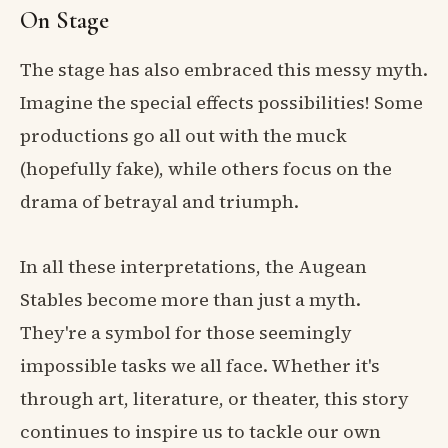
On Stage
The stage has also embraced this messy myth.
Imagine the special effects possibilities! Some
productions go all out with the muck
(hopefully fake), while others focus on the
drama of betrayal and triumph.
In all these interpretations, the Augean
Stables become more than just a myth.
They're a symbol for those seemingly
impossible tasks we all face. Whether it's
through art, literature, or theater, this story
continues to inspire us to tackle our own