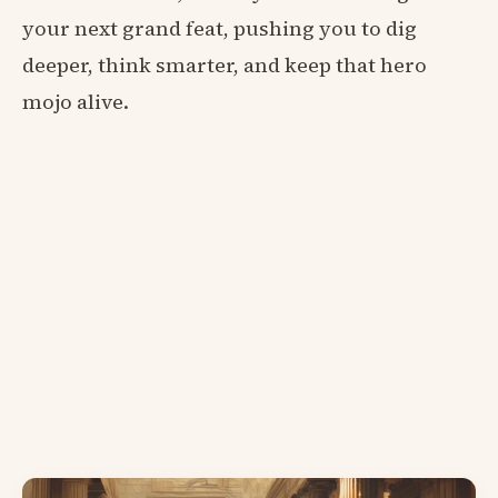
your next grand feat, pushing you to dig
deeper, think smarter, and keep that hero
mojo alive.