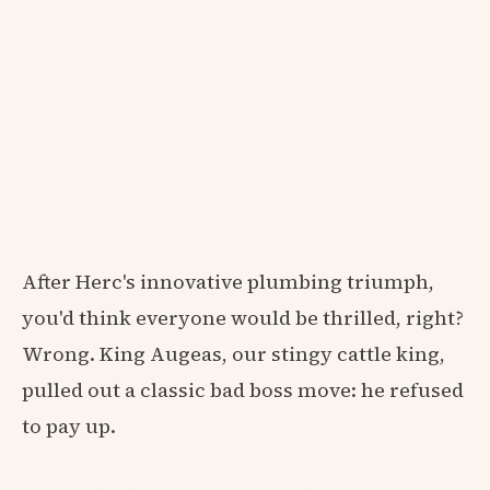
After Herc's innovative plumbing triumph,
you'd think everyone would be thrilled, right?
Wrong. King Augeas, our stingy cattle king,
pulled out a classic bad boss move: he refused
to pay up.