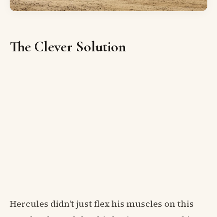
The Clever Solution
Hercules didn't just flex his muscles on this