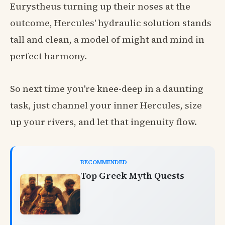
Eurystheus turning up their noses at the
outcome, Hercules' hydraulic solution stands
tall and clean, a model of might and mind in
perfect harmony.
So next time you're knee-deep in a daunting
task, just channel your inner Hercules, size
up your rivers, and let that ingenuity flow.
RECOMMENDED
Top Greek Myth Quests