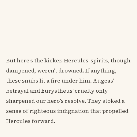
But here's the kicker. Hercules' spirits, though
dampened, weren't drowned. If anything,
these snubs lit a fire under him. Augeas'
betrayal and Eurystheus' cruelty only
sharpened our hero's resolve. They stoked a
sense of righteous indignation that propelled
Hercules forward.