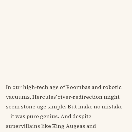
In our high-tech age of Roombas and robotic
vacuums, Hercules' river-redirection might
seem stone-age simple. But make no mistake
—it was pure genius. And despite
supervillains like King Augeas and