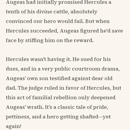
Augeas had initially promised Hercules a
tenth of his divine cattle, absolutely
convinced our hero would fail. But when
Hercules succeeded, Augeas figured he'd save
face by stiffing him on the reward.
Hercules wasn't having it. He sued for his
dues, and in a very public courtroom drama,
Augeas' own son testified against dear old
dad. The judge ruled in favor of Hercules, but
this act of familial rebellion only deepened
Augeas' wrath. It's a classic tale of pride,
pettiness, and a hero getting shafted—yet
again!