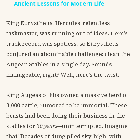
Ancient Lessons for Modern Life
King Eurystheus, Hercules' relentless
taskmaster, was running out of ideas. Herc's
track record was spotless, so Eurystheus
conjured an abominable challenge: clean the
Augean Stables in a single day. Sounds
manageable, right? Well, here's the twist.
King Augeas of Elis owned a massive herd of
3,000 cattle, rumored to be immortal. These
beasts had been doing their business in the
stables for
30 years
—uninterrupted. Imagine
that! Decades of dung piled sky-high, with