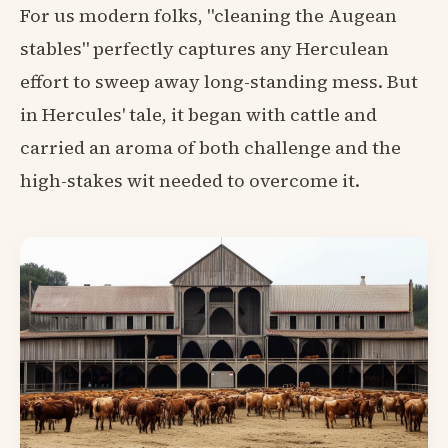
For us modern folks, "cleaning the Augean
stables" perfectly captures any Herculean
effort to sweep away long-standing mess. But
in Hercules' tale, it began with cattle and
carried an aroma of both challenge and the
high-stakes wit needed to overcome it.