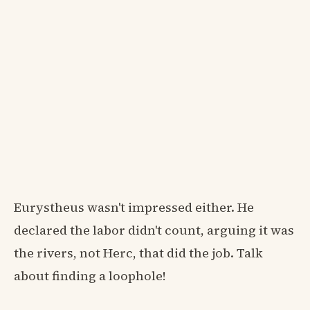
Eurystheus wasn't impressed either. He
declared the labor didn't count, arguing it was
the rivers, not Herc, that did the job. Talk
about finding a loophole!