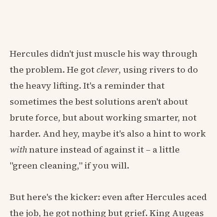
Hercules didn't just muscle his way through
the problem. He got
clever
, using rivers to do
the heavy lifting. It's a reminder that
sometimes the best solutions aren't about
brute force, but about working smarter, not
harder. And hey, maybe it's also a hint to work
with
nature instead of against it – a little
"green cleaning," if you will.
But here's the kicker: even after Hercules aced
the job, he got nothing but grief. King Augeas