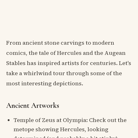
From ancient stone carvings to modern
comics, the tale of Hercules and the Augean
Stables has inspired artists for centuries. Let's
take a whirlwind tour through some of the
most interesting depictions.
Ancient Artworks
Temple of Zeus at Olympia: Check out the
metope showing Hercules, looking