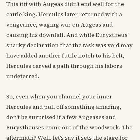
This tiff with Augeas didn't end well for the
cattle king. Hercules later returned with a
vengeance, waging war on Augeas and
causing his downfall. And while Eurystheus'
snarky declaration that the task was void may
have added another futile notch to his belt,
Hercules carved a path through his labors
undeterred.
So, even when you channel your inner
Hercules and pull off something amazing,
don't be surprised if a few Augeases and
Eurystheuses come out of the woodwork. The
aftermath? Well, let's say it sets the stage for