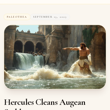
PALEOTHEA
SEPTEMBER 15, 2023
Hercules Cleans Augean