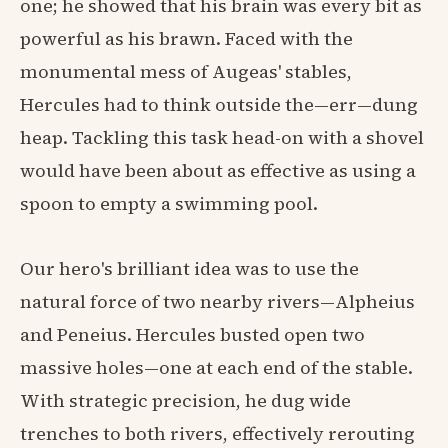
one; he showed that his brain was every bit as
powerful as his brawn. Faced with the
monumental mess of Augeas' stables,
Hercules had to think outside the—err—dung
heap. Tackling this task head-on with a shovel
would have been about as effective as using a
spoon to empty a swimming pool.
Our hero's brilliant idea was to use the
natural force of two nearby rivers—Alpheius
and Peneius. Hercules busted open two
massive holes—one at each end of the stable.
With strategic precision, he dug wide
trenches to both rivers, effectively rerouting