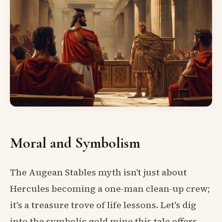
Moral and Symbolism
The Augean Stables myth isn't just about
Hercules becoming a one-man clean-up crew;
it's a treasure trove of life lessons. Let's dig
into the symbolic gold mine this tale offers.