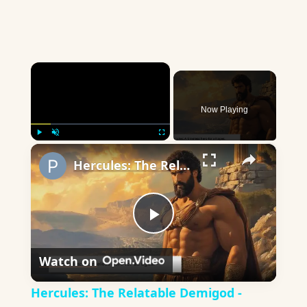
×
Now Playing
×
Play
Unmute
Fullscreen
Hercules: The Relatable Demigod - Ancient Lessons for Modern Life
Play
Watch on
Video
Hercules: The Relatable Demigod -