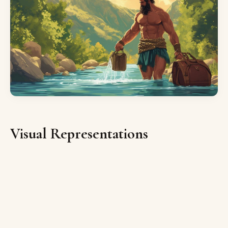
Visual Representations