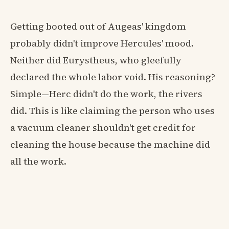
Getting booted out of Augeas' kingdom
probably didn't improve Hercules' mood.
Neither did Eurystheus, who gleefully
declared the whole labor void. His reasoning?
Simple—Herc didn't do the work, the rivers
did. This is like claiming the person who uses
a vacuum cleaner shouldn't get credit for
cleaning the house because the machine did
all the work.