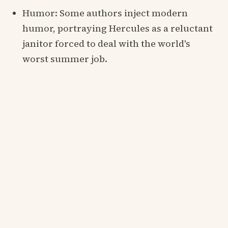
Humor: Some authors inject modern
humor, portraying Hercules as a reluctant
janitor forced to deal with the world's
worst summer job.