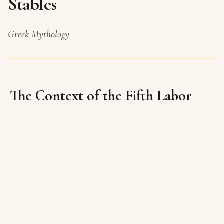
Stables
Greek Mythology
The Context of the Fifth Labor