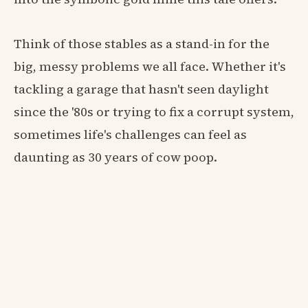
Think of those stables as a stand-in for the
big, messy problems we all face. Whether it's
tackling a garage that hasn't seen daylight
since the '80s or trying to fix a corrupt system,
sometimes life's challenges can feel as
daunting as 30 years of cow poop.