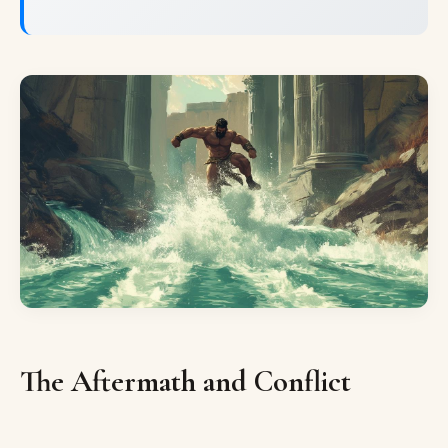
The Aftermath and Conflict