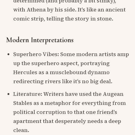
determined (and probably a bit stinky),
with Athena by his side. It's like an ancient
comic strip, telling the story in stone.
Modern Interpretations
Superhero Vibes: Some modern artists amp
up the superhero aspect, portraying
Hercules as a musclebound dynamo
redirecting rivers like it's no big deal.
Literature: Writers have used the Augean
Stables as a metaphor for everything from
political corruption to that one friend's
apartment that desperately needs a deep
clean.