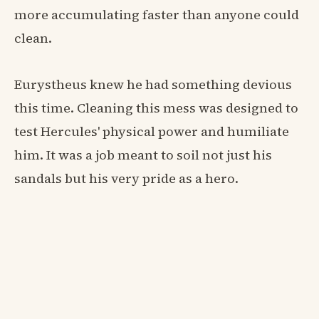
more accumulating faster than anyone could
clean.
Eurystheus knew he had something devious
this time. Cleaning this mess was designed to
test Hercules' physical power and humiliate
him. It was a job meant to soil not just his
sandals but his very pride as a hero.