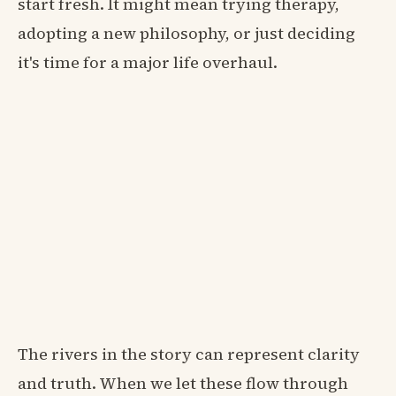
start fresh. It might mean trying therapy,
adopting a new philosophy, or just deciding
it's time for a major life overhaul.
The rivers in the story can represent clarity
and truth. When we let these flow through