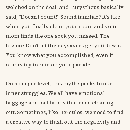
welched on the deal, and Eurystheus basically
said, "Doesn't count!" Sound familiar? It's like
when you finally clean your room and your
mom finds the one sock you missed. The
lesson? Don't let the naysayers get you down.
You know what you accomplished, even if
others try to rain on your parade.
On a deeper level, this myth speaks to our
inner struggles. We all have emotional
baggage and bad habits that need clearing
out. Sometimes, like Hercules, we need to find
a creative way to flush out the negativity and