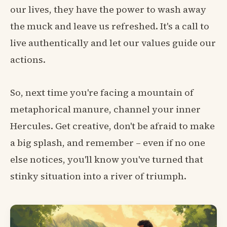
our lives, they have the power to wash away
the muck and leave us refreshed. It's a call to
live authentically and let our values guide our
actions.
So, next time you're facing a mountain of
metaphorical manure, channel your inner
Hercules. Get creative, don't be afraid to make
a big splash, and remember – even if no one
else notices, you'll know you've turned that
stinky situation into a river of triumph.