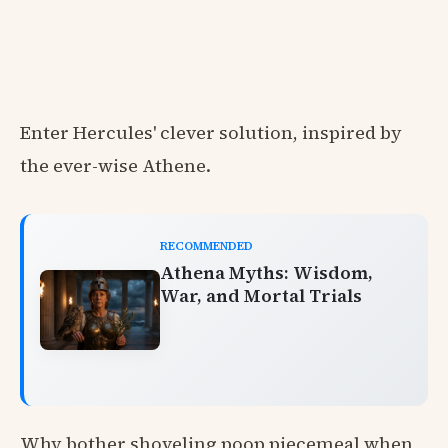
Enter Hercules' clever solution, inspired by
the ever-wise Athene.
RECOMMENDED
Athena Myths: Wisdom,
War, and Mortal Trials
Why bother shoveling poop piecemeal when