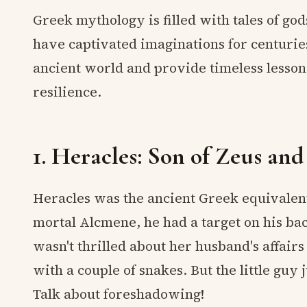
Greek mythology is filled with tales of go
have captivated imaginations for centuries
ancient world and provide timeless lesso
resilience.
1. Heracles: Son of Zeus an
Heracles was the ancient Greek equivalent
mortal Alcmene, he had a target on his ba
wasn't thrilled about her husband's affair
with a couple of snakes. But the little guy
Talk about foreshadowing!