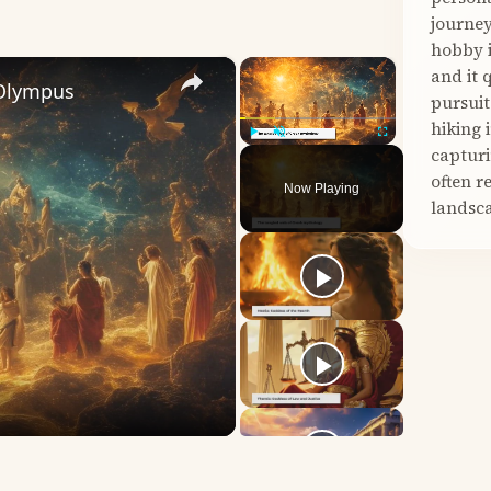
journey
hobby i
×
×
and it 
 Olympus
pursuit
hiking 
capturi
Play
Unmute
Fullscreen
often r
Now Playing
landsca