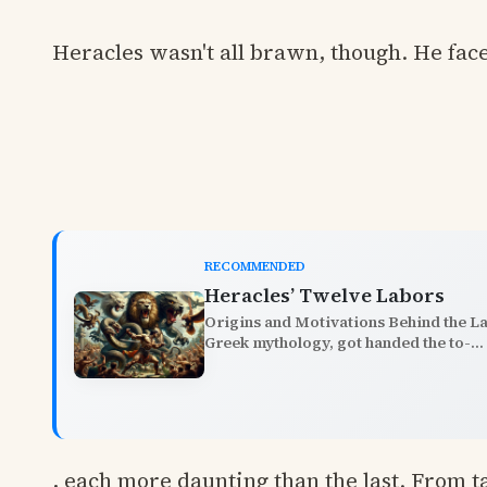
Heracles wasn't all brawn, though. He fac
RECOMMENDED
Heracles’ Twelve Labors
Origins and Motivations Behind the L
Greek mythology, got handed the to-...
, each more daunting than the last. From 