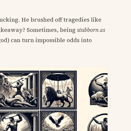
rucking. He brushed off tragedies like
 takeaway? Sometimes, being
stubborn as
god) can turn impossible odds into