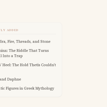
TLY ADDED
ra, Fire, Threads, and Stone
inx: The Riddle That Turns
l Into a Trap
s’ Heel: The Hold Thetis Couldn’t
 and Daphne
ic Figures in Greek Mythology