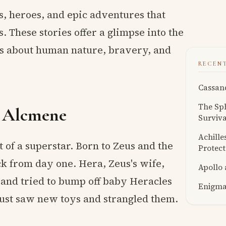
ds, heroes, and epic adventures that
. These stories offer a glimpse into the
ns about human nature, bravery, and
RECEN
Cassand
The Sph
d Alcmene
Surviva
Achille
 of a superstar. Born to Zeus and the
Protect
ck from day one. Hera, Zeus's wife,
Apollo
s and tried to bump off baby Heracles
Enigmat
 just saw new toys and strangled them.