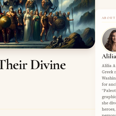
ABOUT
Alili
Their Divine
Alilia 
Greek m
Washin
for anc
“Paleot
graphic
she div
heroes,
persona