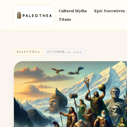
Cultural Myths
Epic Narratives
Titans
PALEOTHEA
OCTOBER 21, 2025