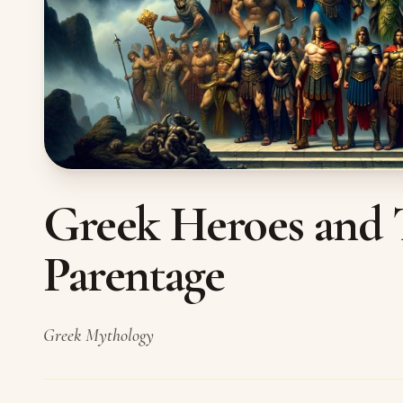
Greek Heroes and 
Parentage
Greek Mythology