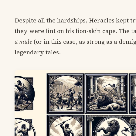
Despite all the hardships, Heracles kept t
they were lint on his lion-skin cape. The
a mule
(or in this case, as strong as a demi
legendary tales.