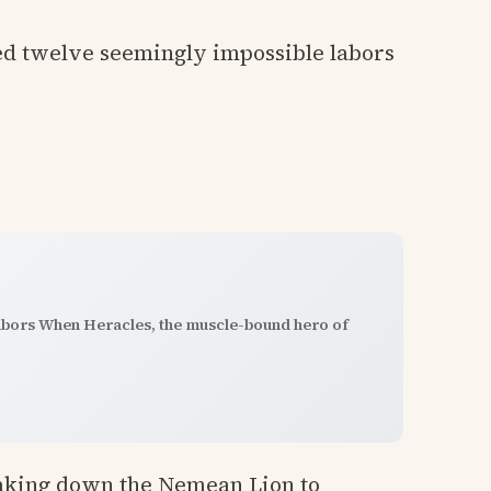
ed twelve seemingly impossible labors
abors When Heracles, the muscle-bound hero of
taking down the Nemean Lion to