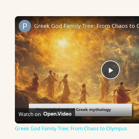
Greek God Family Tree: From Chaos to
Play
Video
Watch on
Greek God Family Tree: From Chaos to Olympus