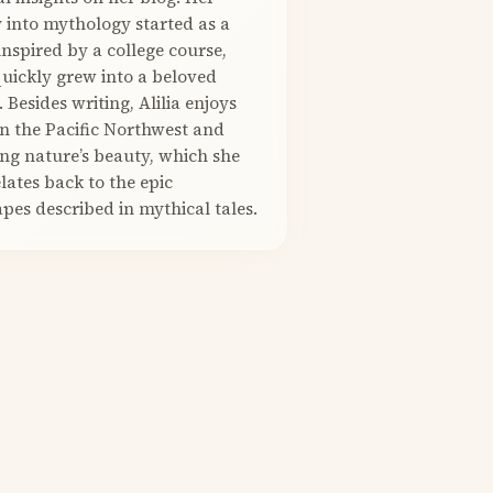
 into mythology started as a
nspired by a college course,
quickly grew into a beloved
. Besides writing, Alilia enjoys
in the Pacific Northwest and
ng nature’s beauty, which she
elates back to the epic
pes described in mythical tales.