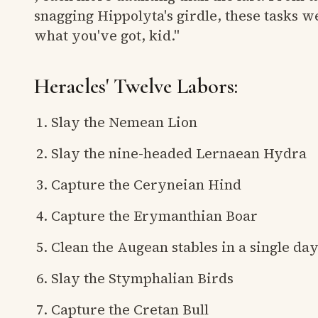
snagging Hippolyta's girdle, these tasks we
what you've got, kid."
Heracles' Twelve Labors:
Slay the Nemean Lion
Slay the nine-headed Lernaean Hydra
Capture the Ceryneian Hind
Capture the Erymanthian Boar
Clean the Augean stables in a single da
Slay the Stymphalian Birds
Capture the Cretan Bull