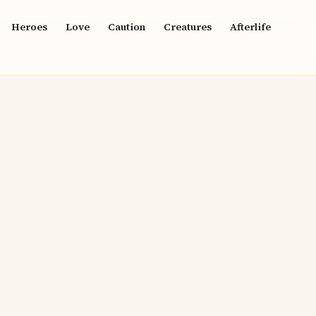
Heroes
Love
Caution
Creatures
Afterlife