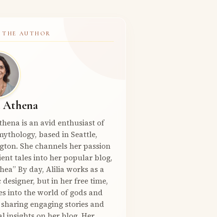
 THE AUTHOR
a Athena
Athena is an avid enthusiast of
ythology, based in Seattle,
gton. She channels her passion
ient tales into her popular blog,
hea” By day, Alilia works as a
 designer, but in her free time,
es into the world of gods and
 sharing engaging stories and
l insights on her blog. Her