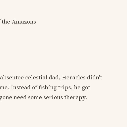
of the Amazons
bsentee celestial dad, Heracles didn't
e. Instead of fishing trips, he got
nyone need some serious therapy.