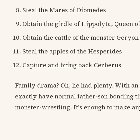
Steal the Mares of Diomedes
Obtain the girdle of Hippolyta, Queen 
Obtain the cattle of the monster Geryon
Steal the apples of the Hesperides
Capture and bring back Cerberus
Family drama? Oh, he had plenty. With an a
exactly have normal father-son bonding tim
monster-wrestling. It's enough to make a