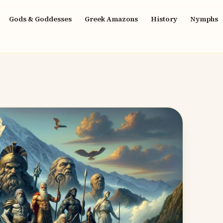
Gods & Goddesses
Greek Amazons
History
Nymphs