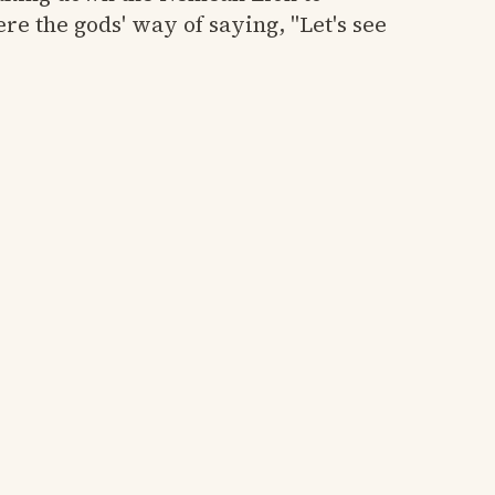
re the gods' way of saying, "Let's see
y