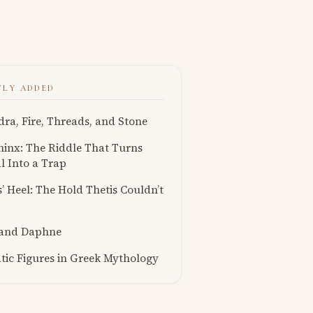
TLY ADDED
ra, Fire, Threads, and Stone
inx: The Riddle That Turns
l Into a Trap
s’ Heel: The Hold Thetis Couldn’t
 and Daphne
ic Figures in Greek Mythology