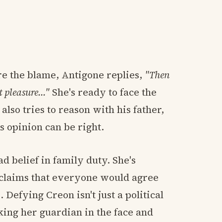
re the blame, Antigone replies,
"Then
t pleasure…"
She's ready to face the
lso tries to reason with his father,
s opinion can be right.
d belief in family duty. She's
n claims that everyone would agree
 Defying Creon isn't just a political
oking her guardian in the face and