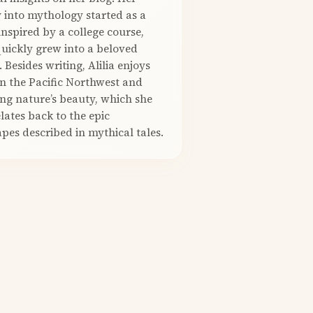
 into mythology started as a
nspired by a college course,
quickly grew into a beloved
. Besides writing, Alilia enjoys
in the Pacific Northwest and
ng nature’s beauty, which she
elates back to the epic
pes described in mythical tales.