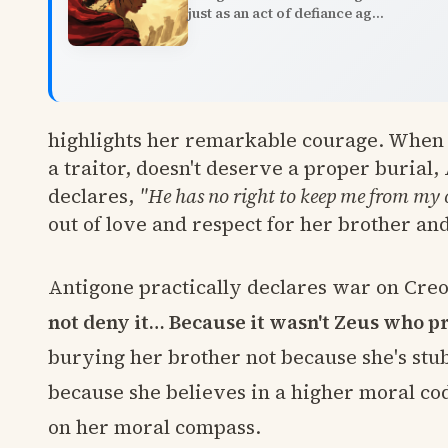
just as an act of defiance ag...
highlights her remarkable courage. When 
a traitor, doesn't deserve a proper burial, 
declares,
"He has no right to keep me from my
out of love and respect for her brother an
Antigone practically declares war on Creo
not deny it… Because it wasn't Zeus who p
burying her brother not because she's stub
because she believes in a higher moral cod
on her moral compass.