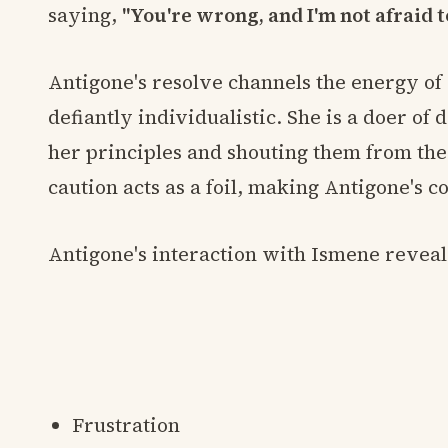
saying,
"You're wrong, and I'm not afraid t
Antigone's resolve channels the energy of
defiantly individualistic. She is a doer of
her principles and shouting them from the
caution acts as a foil, making Antigone's 
Antigone's interaction with Ismene reveals
Frustration