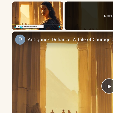
×
Now P
Play
Unmute
Fullscreen
Antigone's Defiance: A Tale of Courage
P
V