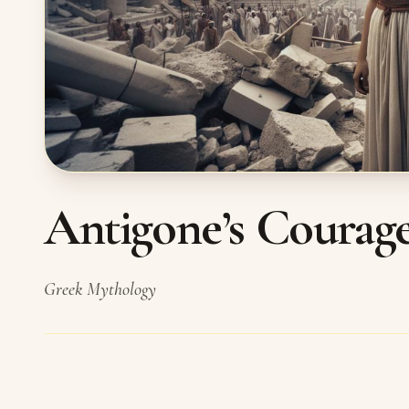
Antigone’s Courag
Greek Mythology