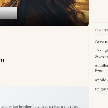
RECEN
Cassand
The Sph
Surviva
on
Achille
Protect
Apollo
Enigmat
to bury her brother Polynices strikes a chord not