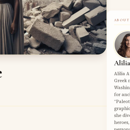
ABOUT
Alili
e
Alilia 
Greek m
Washin
for anc
“Paleot
graphic
she div
heroes,
persona