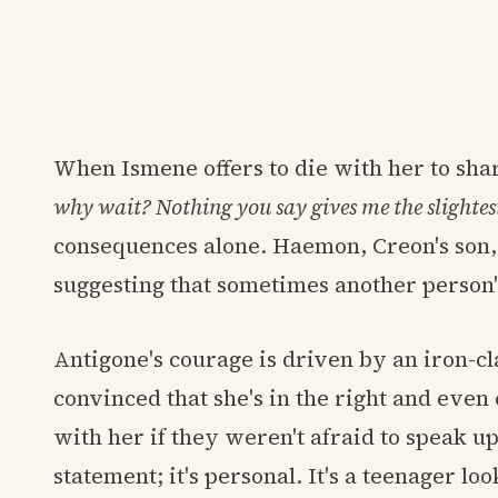
When Ismene offers to die with her to sha
why wait? Nothing you say gives me the slightes
consequences alone. Haemon, Creon's son, a
suggesting that sometimes another person'
Antigone's courage is driven by an iron-cla
convinced that she's in the right and eve
with her if they weren't afraid to speak up.
statement; it's personal. It's a teenager lo