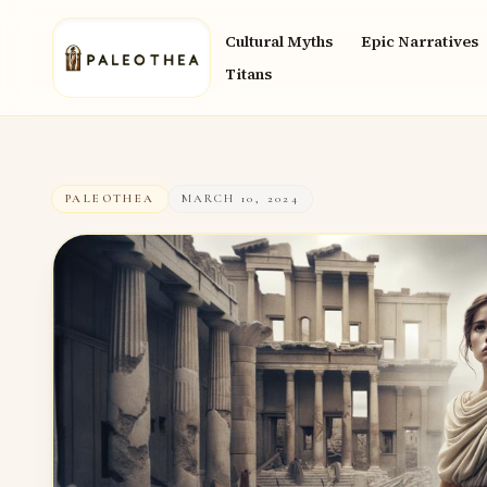
Cultural Myths
Epic Narratives
Titans
PALEOTHEA
MARCH 10, 2024