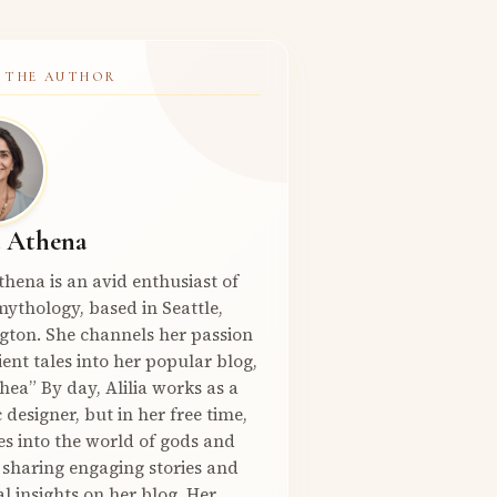
 THE AUTHOR
a Athena
Athena is an avid enthusiast of
ythology, based in Seattle,
gton. She channels her passion
ient tales into her popular blog,
hea” By day, Alilia works as a
 designer, but in her free time,
es into the world of gods and
 sharing engaging stories and
l insights on her blog. Her