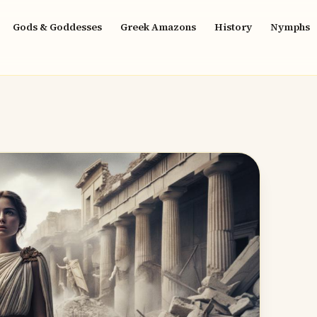
Gods & Goddesses
Greek Amazons
History
Nymphs