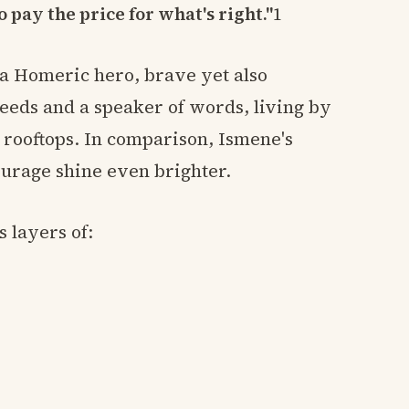
o pay the price for what's right."
1
 a Homeric hero, brave yet also
 deeds and a speaker of words, living by
 rooftops. In comparison, Ismene's
courage shine even brighter.
 layers of: