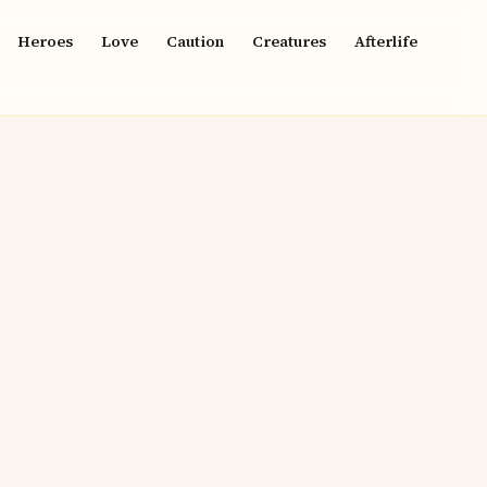
Heroes
Love
Caution
Creatures
Afterlife