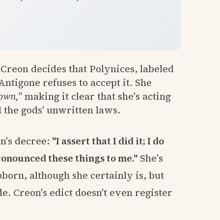
Creon decides that Polynices, labeled
Antigone refuses to accept it. She
 own,"
making it clear that she's acting
d the gods' unwritten laws.
n's decree:
"I assert that I did it; I do
ronounced these things to me."
She's
born, although she certainly is, but
e. Creon's edict doesn't even register