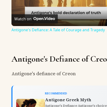
Watch on
Antigone's Defiance: A Tale of Courage and Tragedy
Antigone's Defiance of Cre
Antigone's defiance of Creon
RECOMMENDED
Antigone Greek Myth
Antigone's Defiance Antigone's choice 