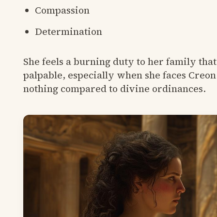
Compassion
Determination
She feels a burning duty to her family tha
palpable, especially when she faces Creon 
nothing compared to divine ordinances.