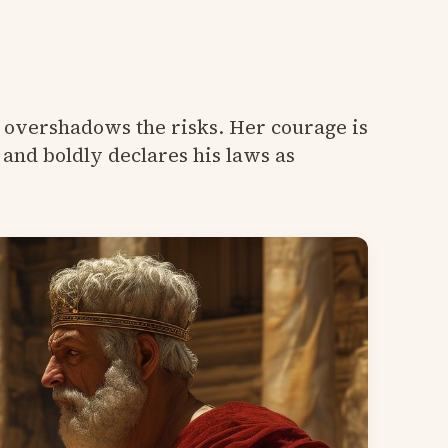
t overshadows the risks. Her courage is
and boldly declares his laws as