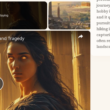
journey
hobby i
laying
and it 
pursuit
hiking 
×
capturi
 and Tragedy
often r
landsca
lay
ideo