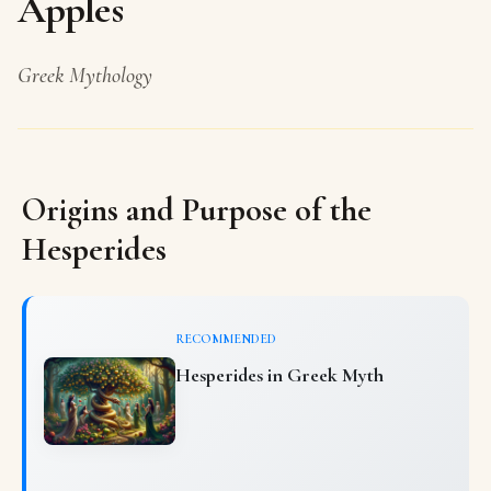
Apples
Greek Mythology
Origins and Purpose of the
Hesperides
RECOMMENDED
Hesperides in Greek Myth