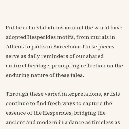
Public art installations around the world have
adopted Hesperides motifs, from murals in
Athens to parks in Barcelona. These pieces
serve as daily reminders of our shared
cultural heritage, prompting reflection on the
enduring nature of these tales.
Through these varied interpretations, artists
continue to find fresh ways to capture the
essence of the Hesperides, bridging the
ancient and modern in a dance as timeless as