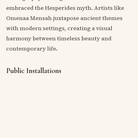
embraced the Hesperides myth. Artists like
Omenaa Mensah juxtapose ancient themes
with modern settings, creating a visual
harmony between timeless beauty and
contemporary life.
Public Installations