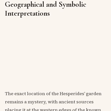
Geographical and Symbolic
Interpretations
The exact location of the Hesperides' garden
remains a mystery, with ancient sources
placing it at the western edges of the known