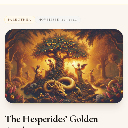
PALEOTHEA
NOVEMBER 24, 2024
The Hesperides’ Golden