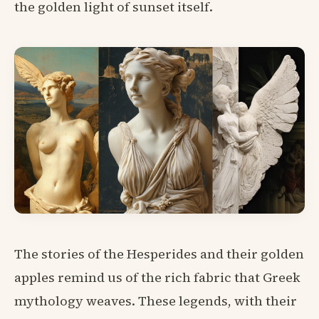
the golden light of sunset itself.
The stories of the Hesperides and their golden
apples remind us of the rich fabric that Greek
mythology weaves. These legends, with their