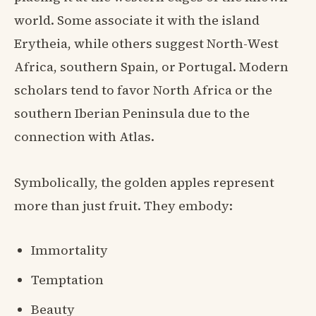
world. Some associate it with the island
Erytheia, while others suggest North-West
Africa, southern Spain, or Portugal. Modern
scholars tend to favor North Africa or the
southern Iberian Peninsula due to the
connection with Atlas.
Symbolically, the golden apples represent
more than just fruit. They embody:
Immortality
Temptation
Beauty