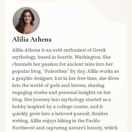
Alilia Athena
Alilia Athena is an avid enthusiast of Greek
mythology, based in Seattle, Washington. She
channels her passion for ancient tales into her
popular blog, “Paleothea” By day, Alilia works as
a graphic designer, but in her free time, she dives
into the world of gods and heroes, sharing
engaging stories and personal insights on her
blog. Her journey into mythology started as a
hobby inspired by a college course, and it
quickly grew into a beloved pursuit. Besides
writing, Alilia enjoys hiking in the Pacific
Northwest and capturing nature’s beauty, which