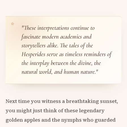
"These interpretations continue to
fascinate modern academics and
storytellers alike. The tales of the
Hesperides serve as timeless reminders of
the interplay between the divine, the
natural world, and human nature."
Next time you witness a breathtaking sunset,
you might just think of these legendary
golden apples and the nymphs who guarded