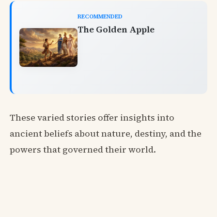
RECOMMENDED
The Golden Apple
These varied stories offer insights into
ancient beliefs about nature, destiny, and the
powers that governed their world.