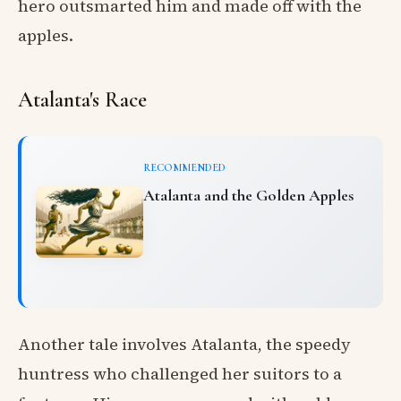
hero outsmarted him and made off with the
apples.
Atalanta's Race
RECOMMENDED
Atalanta and the Golden Apples
Another tale involves Atalanta, the speedy
huntress who challenged her suitors to a