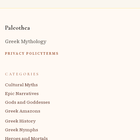
Paleothea
Greek Mythology
PRIVACY POLICY
TERMS
CATEGORIES
Cultural Myths
Epic Narratives
Gods and Goddesses
Greek Amazons
Greek History
Greek Nymphs
Heroes and Mortals