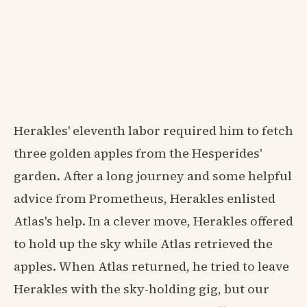
Herakles' eleventh labor required him to fetch
three golden apples from the Hesperides'
garden. After a long journey and some helpful
advice from Prometheus, Herakles enlisted
Atlas's help. In a clever move, Herakles offered
to hold up the sky while Atlas retrieved the
apples. When Atlas returned, he tried to leave
Herakles with the sky-holding gig, but our