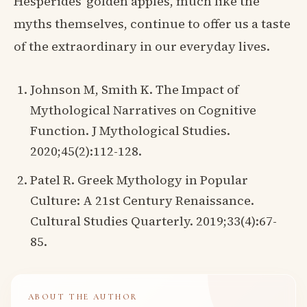
Hesperides' golden apples, much like the
myths themselves, continue to offer us a taste
of the extraordinary in our everyday lives.
Johnson M, Smith K. The Impact of
Mythological Narratives on Cognitive
Function. J Mythological Studies.
2020;45(2):112-128.
Patel R. Greek Mythology in Popular
Culture: A 21st Century Renaissance.
Cultural Studies Quarterly. 2019;33(4):67-
85.
ABOUT THE AUTHOR