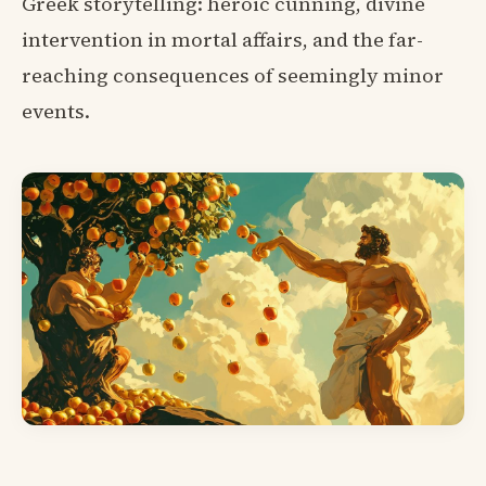
Greek storytelling: heroic cunning, divine
intervention in mortal affairs, and the far-
reaching consequences of seemingly minor
events.