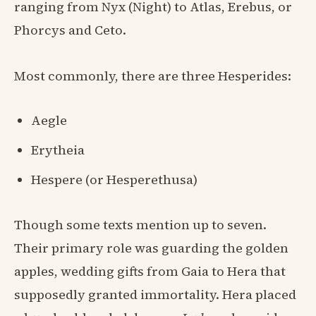
ranging from Nyx (Night) to Atlas, Erebus, or
Phorcys and Ceto.
Most commonly, there are three Hesperides:
Aegle
Erytheia
Hespere (or Hesperethusa)
Though some texts mention up to seven.
Their primary role was guarding the golden
apples, wedding gifts from Gaia to Hera that
supposedly granted immortality. Hera placed