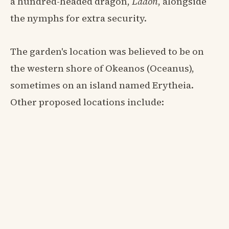
a hundred-headed dragon,
Ladon
, alongside
the nymphs for extra security.
The garden's location was believed to be on
the western shore of Okeanos (Oceanus),
sometimes on an island named Erytheia.
Other proposed locations include: