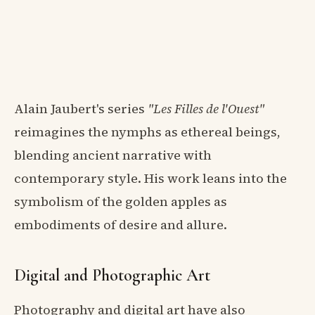
Alain Jaubert's series
"Les Filles de l'Ouest"
reimagines the nymphs as ethereal beings,
blending ancient narrative with
contemporary style. His work leans into the
symbolism of the golden apples as
embodiments of desire and allure.
Digital and Photographic Art
Photography and digital art have also