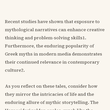
Recent studies have shown that exposure to
mythological narratives can enhance creative
thinking and problem-solving skills1.
Furthermore, the enduring popularity of
Greek myths in modern media demonstrates
their continued relevance in contemporary
culture2.
As you reflect on these tales, consider how
they mirror the intricacies of life and the
enduring allure of mythic storytelling. The