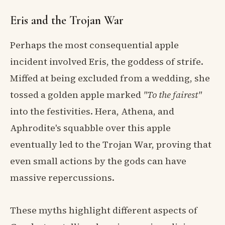
Eris and the Trojan War
Perhaps the most consequential apple
incident involved Eris, the goddess of strife.
Miffed at being excluded from a wedding, she
tossed a golden apple marked
"To the fairest"
into the festivities. Hera, Athena, and
Aphrodite's squabble over this apple
eventually led to the Trojan War, proving that
even small actions by the gods can have
massive repercussions.
These myths highlight different aspects of