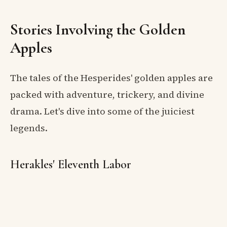
Stories Involving the Golden
Apples
The tales of the Hesperides' golden apples are
packed with adventure, trickery, and divine
drama. Let's dive into some of the juiciest
legends.
Herakles' Eleventh Labor