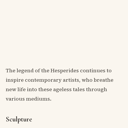
The legend of the Hesperides continues to
inspire contemporary artists, who breathe
new life into these ageless tales through
various mediums.
Sculpture