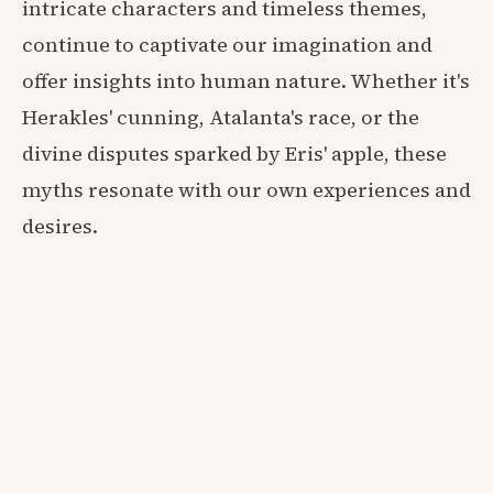
intricate characters and timeless themes,
continue to captivate our imagination and
offer insights into human nature. Whether it's
Herakles' cunning, Atalanta's race, or the
divine disputes sparked by Eris' apple, these
myths resonate with our own experiences and
desires.