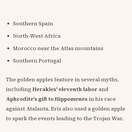
Southern Spain
North-West Africa
Morocco near the Atlas mountains
Southern Portugal
The golden apples feature in several myths,
including
Herakles' eleventh labor
and
Aphrodite's gift to Hippomenes
in his race
against Atalanta. Eris also used a golden apple
to spark the events leading to the Trojan War.