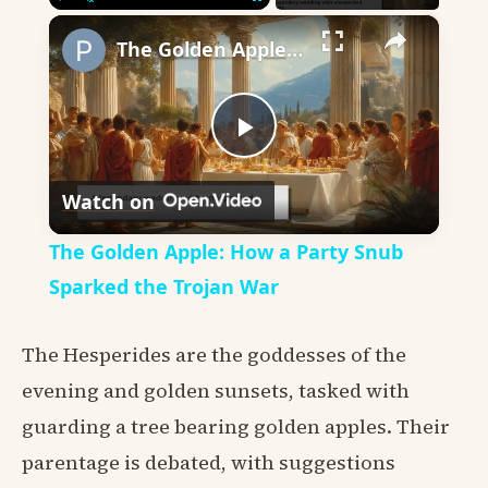
×
Play
Unmute
Fullscreen
The Golden Apple: How a Party Snub Sparked the Trojan War
Play
Watch on
Video
The Golden Apple: How a Party Snub
Sparked the Trojan War
The Hesperides are the goddesses of the
evening and golden sunsets, tasked with
guarding a tree bearing golden apples. Their
parentage is debated, with suggestions