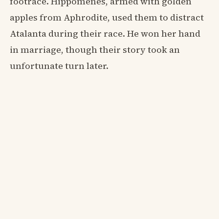
footrace. Hippomenes, armed with golden
apples from Aphrodite, used them to distract
Atalanta during their race. He won her hand
in marriage, though their story took an
unfortunate turn later.