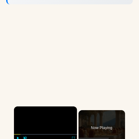
×
Now Playing