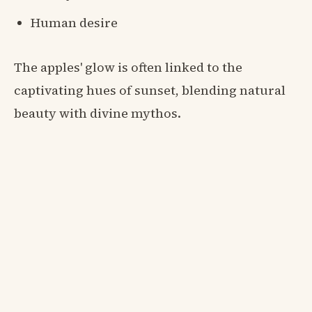
Human desire
The apples' glow is often linked to the
captivating hues of sunset, blending natural
beauty with divine mythos.