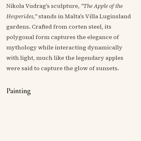
Nikola Vudrag's sculpture,
"The Apple of the
Hesperides,"
stands in Malta's Villa Luginsland
gardens. Crafted from corten steel, its
polygonal form captures the elegance of
mythology while interacting dynamically
with light, much like the legendary apples
were said to capture the glow of sunsets.
Painting