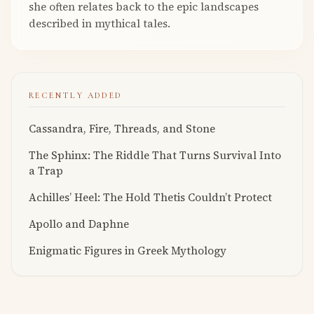
she often relates back to the epic landscapes
described in mythical tales.
RECENTLY ADDED
Cassandra, Fire, Threads, and Stone
The Sphinx: The Riddle That Turns Survival Into
a Trap
Achilles’ Heel: The Hold Thetis Couldn’t Protect
Apollo and Daphne
Enigmatic Figures in Greek Mythology