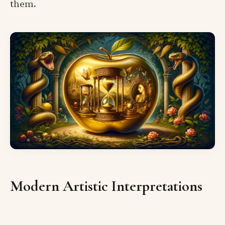
them.
Modern Artistic Interpretations