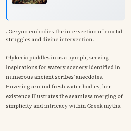
. Geryon embodies the intersection of mortal
struggles and divine intervention.
Glykeria puddles in as a nymph, serving
inspirations for watery scenery identified in
numerous ancient scribes' anecdotes.
Hovering around fresh water bodies, her
existence illustrates the seamless merging of
simplicity and intricacy within Greek myths.