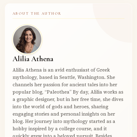
ABOUT THE AUTHOR
Alilia Athena
Alilia Athena is an avid enthusiast of Greek
mythology, based in Seattle, Washington. She
channels her passion for ancient tales into her
popular blog, “Paleothea” By day, Alilia works as
a graphic designer, but in her free time, she dives
into the world of gods and heroes, sharing
engaging stories and personal insights on her
blog. Her journey into mythology started as a
hobby inspired by a college course, and it
quickly grew into a beloved pursuit. Besides