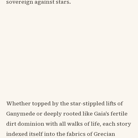
sovereign against stars.
Whether topped by the star-stippled lifts of
Ganymede or deeply rooted like Gaia's fertile
dirt dominion with all walks of life, each story
indexed itself into the fabrics of Grecian