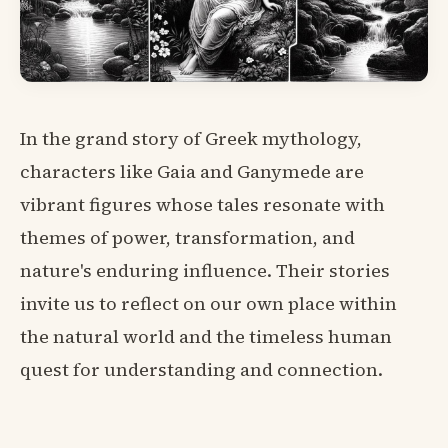
In the grand story of Greek mythology,
characters like Gaia and Ganymede are
vibrant figures whose tales resonate with
themes of power, transformation, and
nature's enduring influence. Their stories
invite us to reflect on our own place within
the natural world and the timeless human
quest for understanding and connection.