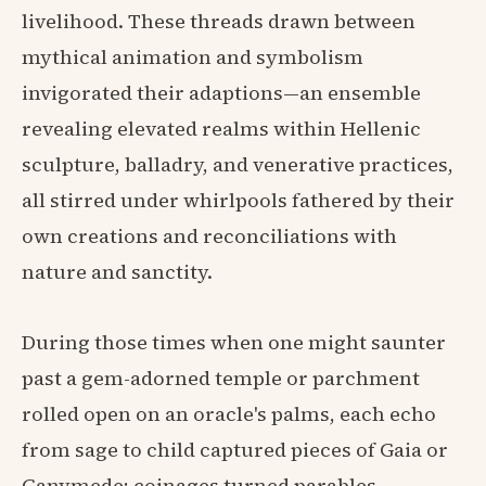
livelihood. These threads drawn between
mythical animation and symbolism
invigorated their adaptions—an ensemble
revealing elevated realms within Hellenic
sculpture, balladry, and venerative practices,
all stirred under whirlpools fathered by their
own creations and reconciliations with
nature and sanctity.
During those times when one might saunter
past a gem-adorned temple or parchment
rolled open on an oracle's palms, each echo
from sage to child captured pieces of Gaia or
Ganymede; coinages turned parables