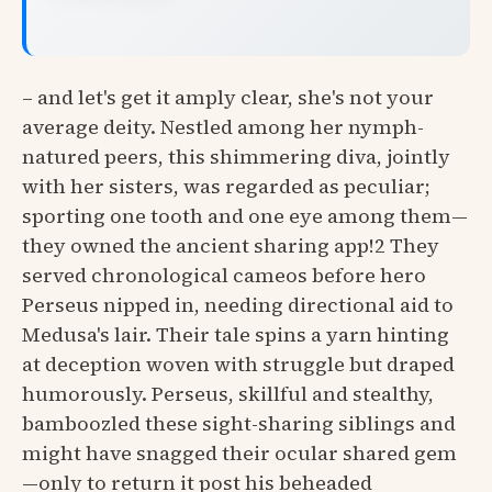
– and let's get it amply clear, she's not your
average deity. Nestled among her nymph-
natured peers, this shimmering diva, jointly
with her sisters, was regarded as peculiar;
sporting one tooth and one eye among them—
they owned the ancient sharing app!2 They
served chronological cameos before hero
Perseus nipped in, needing directional aid to
Medusa's lair. Their tale spins a yarn hinting
at deception woven with struggle but draped
humorously. Perseus, skillful and stealthy,
bamboozled these sight-sharing siblings and
might have snagged their ocular shared gem
—only to return it post his beheaded