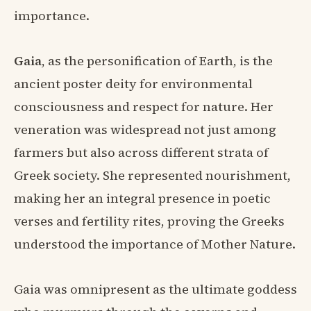
importance.
Gaia
, as the personification of Earth, is the
ancient poster deity for environmental
consciousness and respect for nature. Her
veneration was widespread not just among
farmers but also across different strata of
Greek society. She represented nourishment,
making her an integral presence in poetic
verses and fertility rites, proving the Greeks
understood the importance of Mother Nature.
Gaia was omnipresent as the ultimate goddess