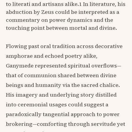
to literati and artisans alike.1 In literature, his
abduction by Zeus could be interpreted as a
commentary on power dynamics and the
touching point between mortal and divine.
Flowing past oral tradition across decorative
amphorae and echoed poetry alike,
Ganymede represented spiritual overflows—
that of communion shared between divine
beings and humanity via the sacred chalice.
His imagery and underlying story distilled
into ceremonial usages could suggest a
paradoxically tangential approach to power
brokering—comforting through servitude yet