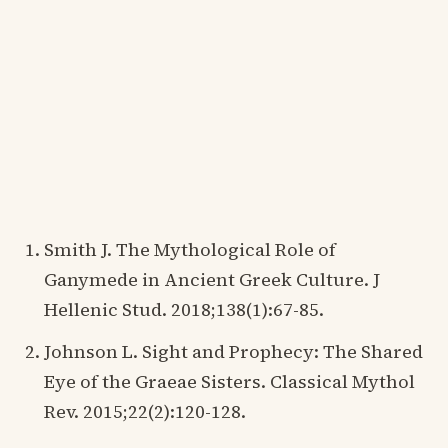
Smith J. The Mythological Role of
Ganymede in Ancient Greek Culture. J
Hellenic Stud. 2018;138(1):67-85.
Johnson L. Sight and Prophecy: The Shared
Eye of the Graeae Sisters. Classical Mythol
Rev. 2015;22(2):120-128.