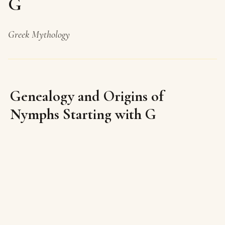
G
Greek Mythology
Genealogy and Origins of
Nymphs Starting with G