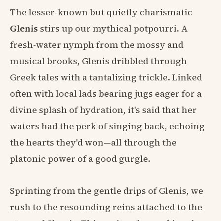
The lesser-known but quietly charismatic
Glenis
stirs up our mythical potpourri. A
fresh-water nymph from the mossy and
musical brooks, Glenis dribbled through
Greek tales with a tantalizing trickle. Linked
often with local lads bearing jugs eager for a
divine splash of hydration, it's said that her
waters had the perk of singing back, echoing
the hearts they'd won—all through the
platonic power of a good gurgle.
Sprinting from the gentle drips of Glenis, we
rush to the resounding reins attached to the