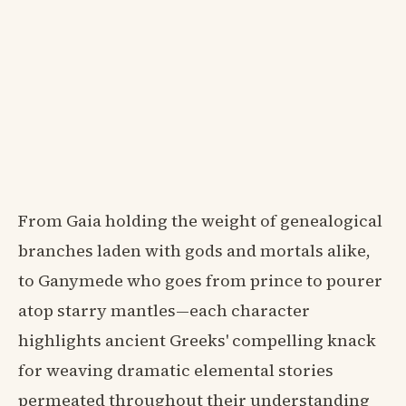
From Gaia holding the weight of genealogical
branches laden with gods and mortals alike,
to Ganymede who goes from prince to pourer
atop starry mantles—each character
highlights ancient Greeks' compelling knack
for weaving dramatic elemental stories
permeated throughout their understanding