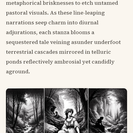
metaphorical brisknesses to etch untamed
pastoral visuals. As these line-leaping
narrations seep charm into diurnal
adjurations, each stanza blooms a
sequestered tale veining asunder underfoot
terrestrial cascades mirrored in telluric
ponds reflectively ambrosial yet candidly
aground.