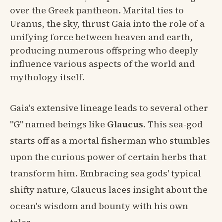
over the Greek pantheon. Marital ties to
Uranus, the sky, thrust Gaia into the role of a
unifying force between heaven and earth,
producing numerous offspring who deeply
influence various aspects of the world and
mythology itself.
Gaia's extensive lineage leads to several other
"G" named beings like
Glaucus
. This sea-god
starts off as a mortal fisherman who stumbles
upon the curious power of certain herbs that
transform him. Embracing sea gods' typical
shifty nature, Glaucus laces insight about the
ocean's wisdom and bounty with his own