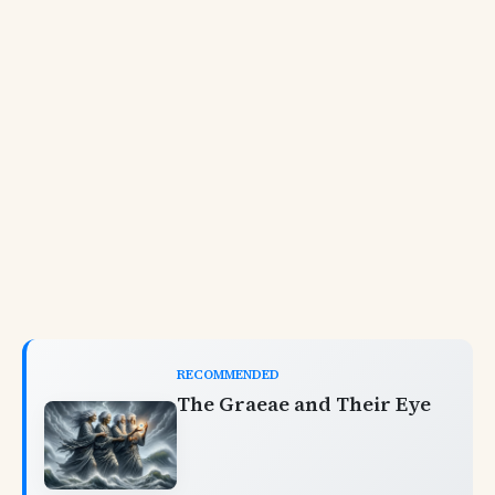
RECOMMENDED
The Graeae and Their Eye