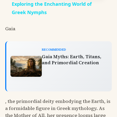
Exploring the Enchanting World of
Greek Nymphs
Gaia
RECOMMENDED
Gaia Myths: Earth, Titans,
and Primordial Creation
, the primordial deity embodying the Earth, is
a formidable figure in Greek mythology. As
the Mother of All, her presence looms large