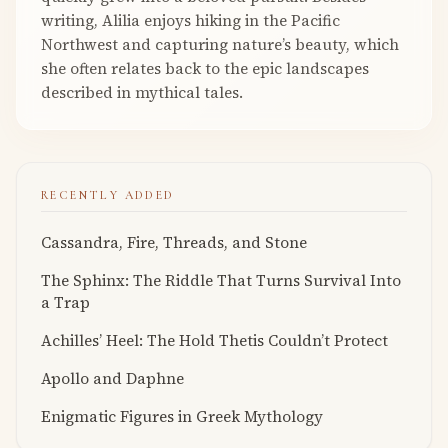
writing, Alilia enjoys hiking in the Pacific
Northwest and capturing nature’s beauty, which
she often relates back to the epic landscapes
described in mythical tales.
RECENTLY ADDED
Cassandra, Fire, Threads, and Stone
The Sphinx: The Riddle That Turns Survival Into
a Trap
Achilles’ Heel: The Hold Thetis Couldn’t Protect
Apollo and Daphne
Enigmatic Figures in Greek Mythology