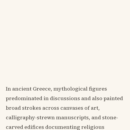
In ancient Greece, mythological figures
predominated in discussions and also painted
broad strokes across canvases of art,
calligraphy-strewn manuscripts, and stone-
carved edifices documenting religious