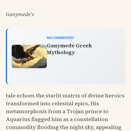
Ganymede's
RECOMMENDED
Ganymede Greek
Mythology
tale echoes the starlit matrix of divine heroics
transformed into celestial epics. His
metamorphosis from a Trojan prince to
Aquarius flagged him as a constellation
commodity flooding the night sky, appealing