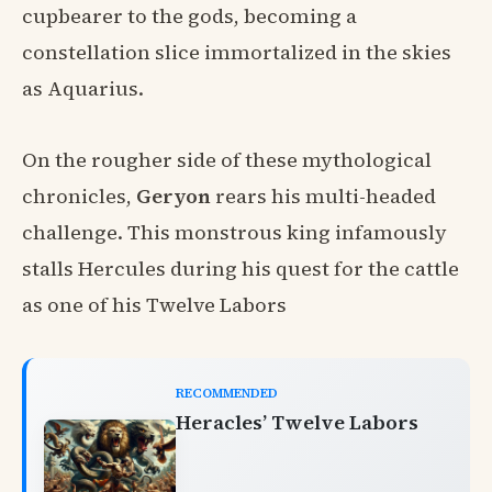
cupbearer to the gods, becoming a
constellation slice immortalized in the skies
as Aquarius.
On the rougher side of these mythological
chronicles,
Geryon
rears his multi-headed
challenge. This monstrous king infamously
stalls Hercules during his quest for the cattle
as one of his Twelve Labors
RECOMMENDED
Heracles’ Twelve Labors