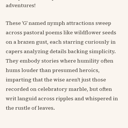
adventures!
These 'G' named nymph attractions sweep
across pastoral poems like wildflower seeds
on a brazen gust, each starring curiously in
capers analyzing details backing simplicity.
They embody stories where humility often
hums louder than presumed heroics,
imparting that the wise aren't just those
recorded on celebratory marble, but often
writ languid across ripples and whispered in
the rustle of leaves.