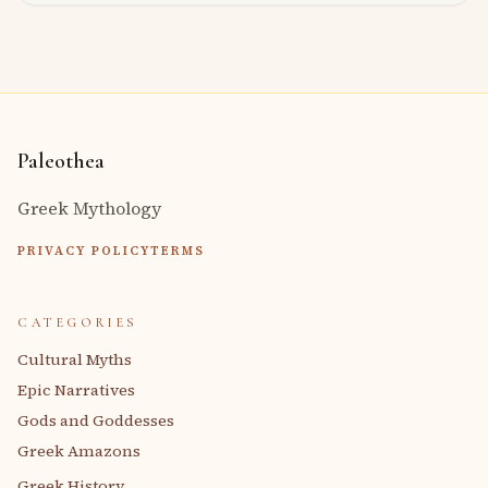
Paleothea
Greek Mythology
PRIVACY POLICY
TERMS
CATEGORIES
Cultural Myths
Epic Narratives
Gods and Goddesses
Greek Amazons
Greek History