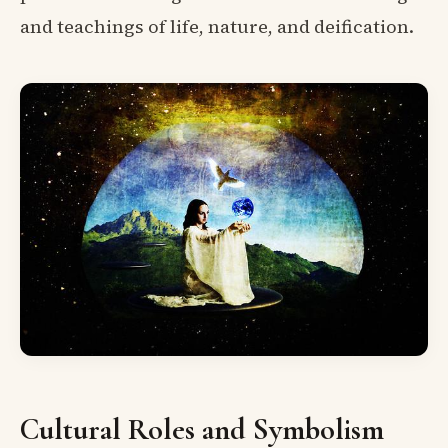
and teachings of life, nature, and deification.
Cultural Roles and Symbolism