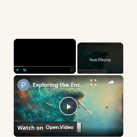
×
Now Playing
×
Play
Unmute
Fullscreen
Exploring the Enchanting World of Greek Nymphs
Play
Watch on
Video