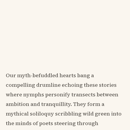
Our myth-befuddled hearts bang a
compelling drumline echoing these stories
where nymphs personify transects between
ambition and tranquillity. They form a
mythical soliloquy scribbling wild green into
the minds of poets steering through