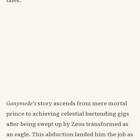
tales.
Ganymede's
story ascends from mere mortal
prince to achieving celestial bartending gigs
after being swept up by Zeus transformed as
an eagle. This abduction landed him the job as