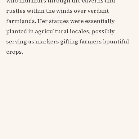
who murmurs through the caverns and
rustles within the winds over verdant
farmlands. Her statues were essentially
planted in agricultural locales, possibly
serving as markers gifting farmers bountiful
crops.