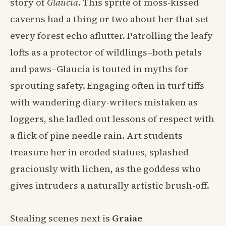
story of
Glaucia
. This sprite of moss-kissed
caverns had a thing or two about her that set
every forest echo aflutter. Patrolling the leafy
lofts as a protector of wildlings–both petals
and paws–Glaucia is touted in myths for
sprouting safety. Engaging often in turf tiffs
with wandering diary-writers mistaken as
loggers, she ladled out lessons of respect with
a flick of pine needle rain. Art students
treasure her in eroded statues, splashed
graciously with lichen, as the goddess who
gives intruders a naturally artistic brush-off.
Stealing scenes next is
Graiae