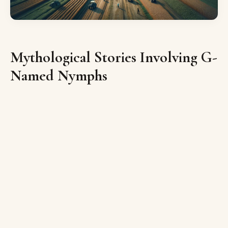
Mythological Stories Involving G-
Named Nymphs