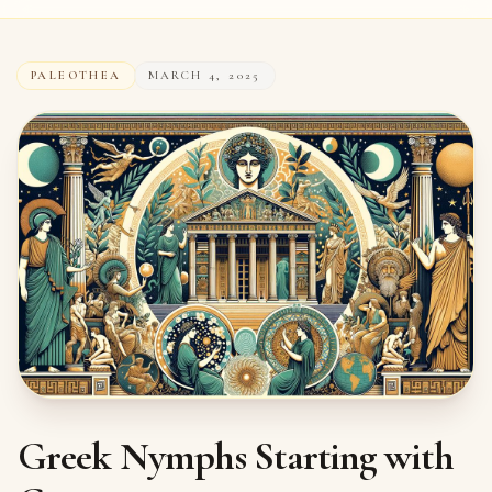
PALEOTHEA
MARCH 4, 2025
Greek Nymphs Starting with