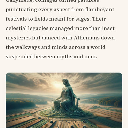
punctuating every aspect from flamboyant
festivals to fields meant for sages. Their
celestial legacies managed more than inset
mysteries but danced with Athenians down
the walkways and minds across a world
suspended between myths and man.