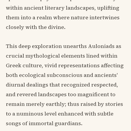
within ancient literary landscapes, uplifting
them into a realm where nature intertwines
closely with the divine.
This deep exploration unearths Auloniads as
crucial mythological elements lined within
Greek culture, vivid representations affecting
both ecological subconscious and ancients'
diurnal dealings that recognized respected,
and revered landscapes too magnificent to
remain merely earthly; thus raised by stories
to a numinous level enhanced with subtle
songs of immortal guardians.