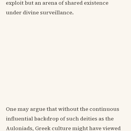
exploit but an arena of shared existence
under divine surveillance.
One may argue that without the continuous
influential backdrop of such deities as the
Auloniads, Greek culture might have viewed