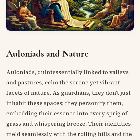
Auloniads and Nature
Auloniads, quintessentially linked to valleys
and pastures, echo the serene yet vibrant
facets of nature. As guardians, they don't just
inhabit these spaces; they personify them,
embedding their essence into every sprig of
grass and whispering breeze. Their identities
meld seamlessly with the rolling hills and the