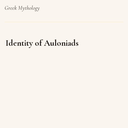
Greek Mythology
Identity of Auloniads