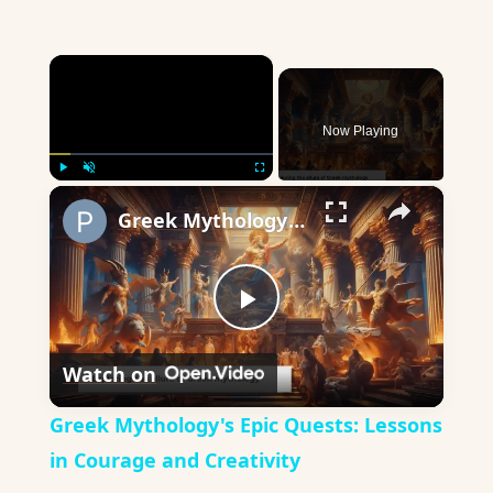
×
Now Playing
×
Play
Unmute
Fullscreen
Greek Mythology's Epic Quests: Lessons in Courage and Creativity
Play
Watch on
Video
Greek Mythology's Epic Quests: Lessons
in Courage and Creativity