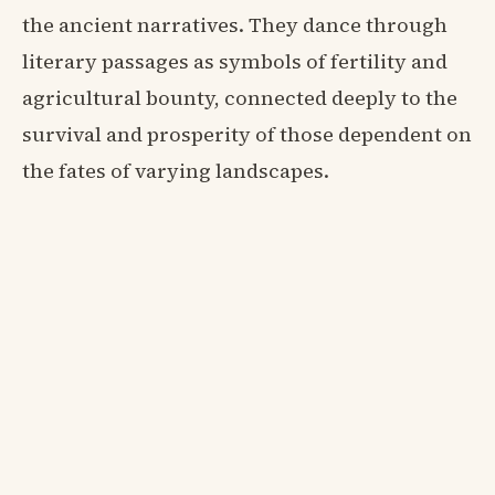
the ancient narratives. They dance through
literary passages as symbols of fertility and
agricultural bounty, connected deeply to the
survival and prosperity of those dependent on
the fates of varying landscapes.