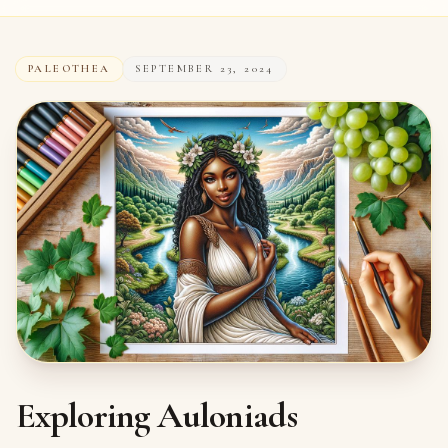
PALEOTHEA
SEPTEMBER 23, 2024
Exploring Auloniads