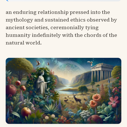
an enduring relationship pressed into the
mythology and sustained ethics observed by
ancient societies, ceremonially tying
humanity indefinitely with the chords of the
natural world.