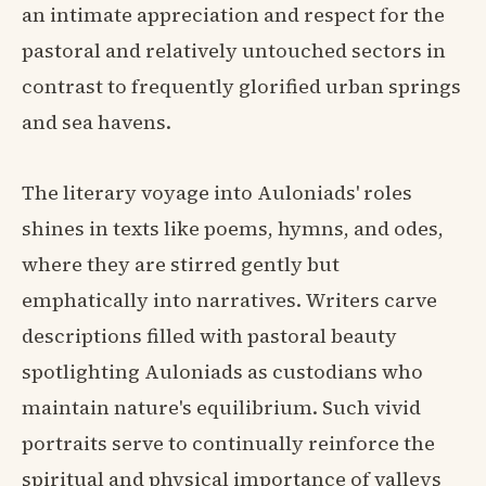
an intimate appreciation and respect for the
pastoral and relatively untouched sectors in
contrast to frequently glorified urban springs
and sea havens.
The literary voyage into Auloniads' roles
shines in texts like poems, hymns, and odes,
where they are stirred gently but
emphatically into narratives. Writers carve
descriptions filled with pastoral beauty
spotlighting Auloniads as custodians who
maintain nature's equilibrium. Such vivid
portraits serve to continually reinforce the
spiritual and physical importance of valleys