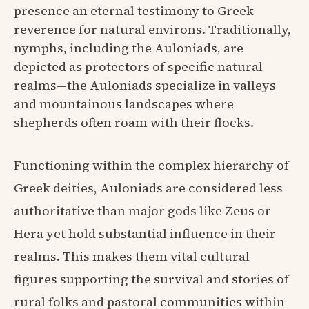
presence an eternal testimony to Greek
reverence for natural environs. Traditionally,
nymphs, including the Auloniads, are
depicted as protectors of specific natural
realms—the Auloniads specialize in valleys
and mountainous landscapes where
shepherds often roam with their flocks.
Functioning within the complex hierarchy of
Greek deities, Auloniads are considered less
authoritative than major gods like Zeus or
Hera yet hold substantial influence in their
realms. This makes them vital cultural
figures supporting the survival and stories of
rural folks and pastoral communities within