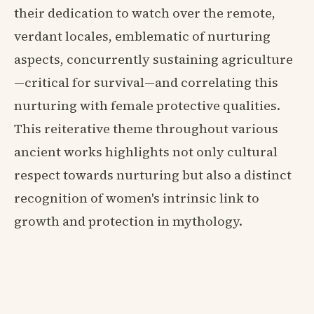
their dedication to watch over the remote,
verdant locales, emblematic of nurturing
aspects, concurrently sustaining agriculture
—critical for survival—and correlating this
nurturing with female protective qualities.
This reiterative theme throughout various
ancient works highlights not only cultural
respect towards nurturing but also a distinct
recognition of women's intrinsic link to
growth and protection in mythology.