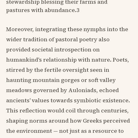
stewardship blessing their farms and
pastures with abundance.3
Moreover, integrating these nymphs into the
wider tradition of pastoral poetry also
provided societal introspection on
humankind's relationship with nature. Poets,
stirred by the fertile oversight seen in
haunting mountain gorges or soft valley
meadows governed by Auloniads, echoed
ancients' values towards symbiotic existence.
This reflection would coil through centuries,
shaping norms around how Greeks perceived
the environment — not just as a resource to