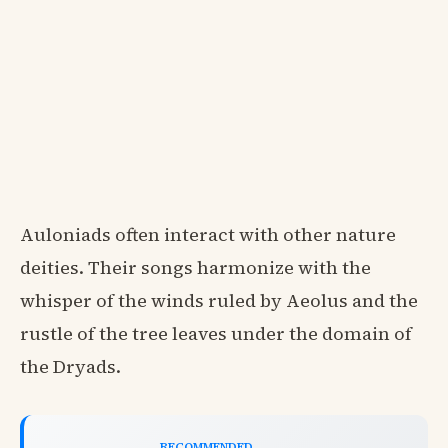
Auloniads often interact with other nature
deities. Their songs harmonize with the
whisper of the winds ruled by Aeolus and the
rustle of the tree leaves under the domain of
the Dryads.
RECOMMENDED