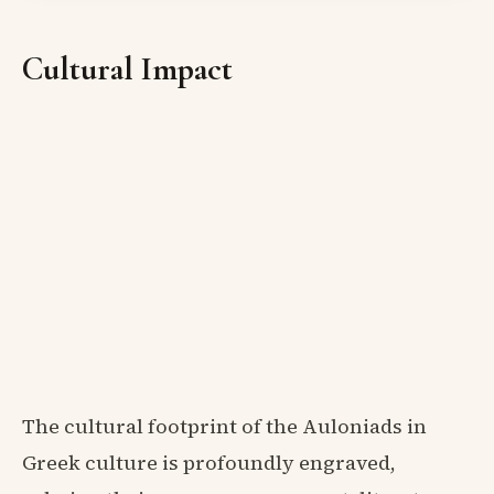
Cultural Impact
The cultural footprint of the Auloniads in
Greek culture is profoundly engraved,