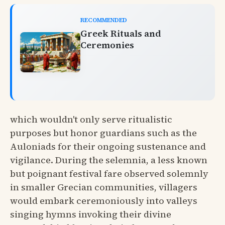
RECOMMENDED
Greek Rituals and
Ceremonies
which wouldn't only serve ritualistic
purposes but honor guardians such as the
Auloniads for their ongoing sustenance and
vigilance. During the selemnia, a less known
but poignant festival fare observed solemnly
in smaller Grecian communities, villagers
would embark ceremoniously into valleys
singing hymns invoking their divine