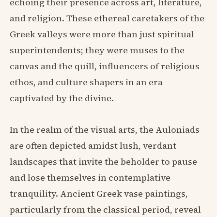
echoing their presence across art, literature,
and religion. These ethereal caretakers of the
Greek valleys were more than just spiritual
superintendents; they were muses to the
canvas and the quill, influencers of religious
ethos, and culture shapers in an era
captivated by the divine.
In the realm of the visual arts, the Auloniads
are often depicted amidst lush, verdant
landscapes that invite the beholder to pause
and lose themselves in contemplative
tranquility. Ancient Greek vase paintings,
particularly from the classical period, reveal