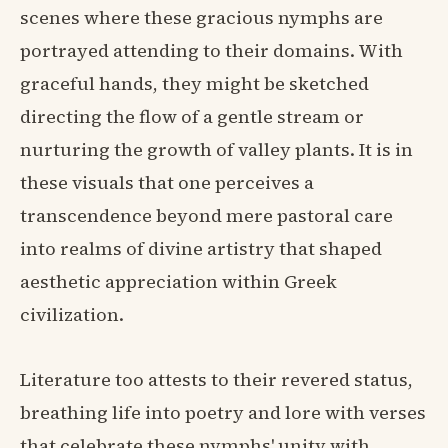
scenes where these gracious nymphs are
portrayed attending to their domains. With
graceful hands, they might be sketched
directing the flow of a gentle stream or
nurturing the growth of valley plants. It is in
these visuals that one perceives a
transcendence beyond mere pastoral care
into realms of divine artistry that shaped
aesthetic appreciation within Greek
civilization.
Literature too attests to their revered status,
breathing life into poetry and lore with verses
that celebrate these nymphs' unity with