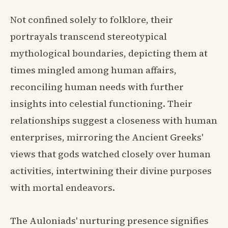
Not confined solely to folklore, their
portrayals transcend stereotypical
mythological boundaries, depicting them at
times mingled among human affairs,
reconciling human needs with further
insights into celestial functioning. Their
relationships suggest a closeness with human
enterprises, mirroring the Ancient Greeks'
views that gods watched closely over human
activities, intertwining their divine purposes
with mortal endeavors.
The Auloniads' nurturing presence signifies