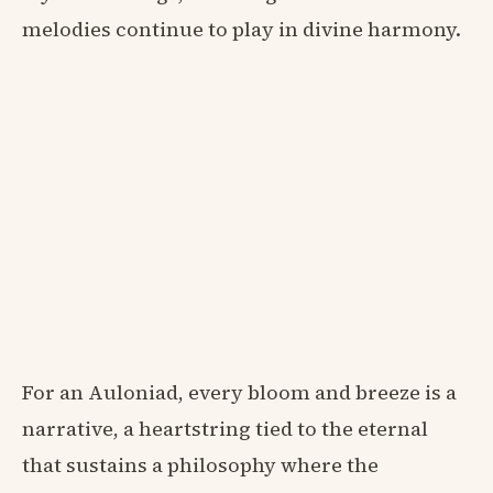
melodies continue to play in divine harmony.
For an Auloniad, every bloom and breeze is a
narrative, a heartstring tied to the eternal
that sustains a philosophy where the