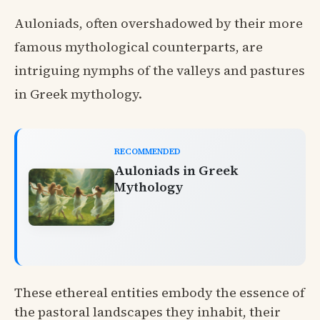
Auloniads, often overshadowed by their more
famous mythological counterparts, are
intriguing nymphs of the valleys and pastures
in Greek mythology.
RECOMMENDED
Auloniads in Greek
Mythology
These ethereal entities embody the essence of
the pastoral landscapes they inhabit, their