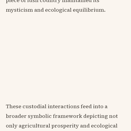
piece of lush country maintained its
mysticism and ecological equilibrium.
These custodial interactions feed into a
broader symbolic framework depicting not
only agricultural prosperity and ecological