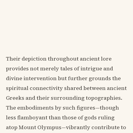
Their depiction throughout ancient lore
provides not merely tales of intrigue and
divine intervention but further grounds the
spiritual connectivity shared between ancient
Greeks and their surrounding topographies.
The embodiments by such figures—though
less flamboyant than those of gods ruling
atop Mount Olympus—vibrantly contribute to