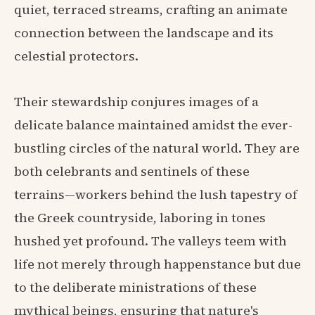
quiet, terraced streams, crafting an animate
connection between the landscape and its
celestial protectors.
Their stewardship conjures images of a
delicate balance maintained amidst the ever-
bustling circles of the natural world. They are
both celebrants and sentinels of these
terrains—workers behind the lush tapestry of
the Greek countryside, laboring in tones
hushed yet profound. The valleys teem with
life not merely through happenstance but due
to the deliberate ministrations of these
mythical beings, ensuring that nature's