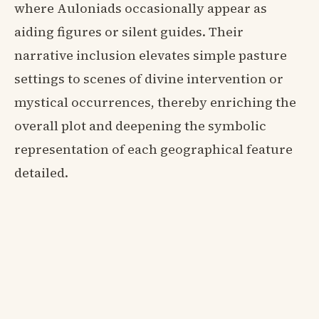
where Auloniads occasionally appear as
aiding figures or silent guides. Their
narrative inclusion elevates simple pasture
settings to scenes of divine intervention or
mystical occurrences, thereby enriching the
overall plot and deepening the symbolic
representation of each geographical feature
detailed.