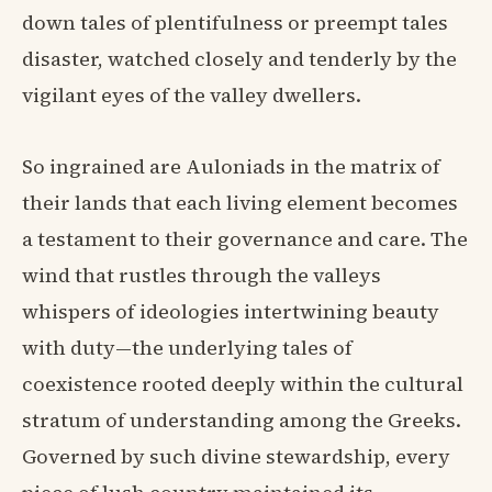
down tales of plentifulness or preempt tales
disaster, watched closely and tenderly by the
vigilant eyes of the valley dwellers.
So ingrained are Auloniads in the matrix of
their lands that each living element becomes
a testament to their governance and care. The
wind that rustles through the valleys
whispers of ideologies intertwining beauty
with duty—the underlying tales of
coexistence rooted deeply within the cultural
stratum of understanding among the Greeks.
Governed by such divine stewardship, every