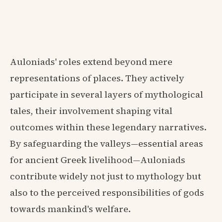
Auloniads' roles extend beyond mere
representations of places. They actively
participate in several layers of mythological
tales, their involvement shaping vital
outcomes within these legendary narratives.
By safeguarding the valleys—essential areas
for ancient Greek livelihood—Auloniads
contribute widely not just to mythology but
also to the perceived responsibilities of gods
towards mankind's welfare.