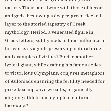
nature. Their tales twine with those of heroes
and gods, bestowing a deeper, green-flecked
layer to the storied tapestry of Greek
mythology. Hesiod, a venerated figure in
Greek letters, subtly nods to their influence in
his works as agents preserving natural order
and examples of virtue.1 Pindar, another
lyrical giant, while crafting his famous odes
to victorious Olympians, conjures metaphors
of Auloniads ensuring the fertility needed for
prize-bearing olive wreaths, organically
aligning athlete and nymph in cultural
harmony.2