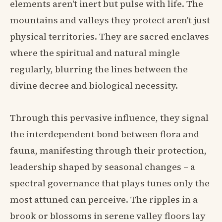
elements aren't inert but pulse with life. The
mountains and valleys they protect aren't just
physical territories. They are sacred enclaves
where the spiritual and natural mingle
regularly, blurring the lines between the
divine decree and biological necessity.
Through this pervasive influence, they signal
the interdependent bond between flora and
fauna, manifesting through their protection,
leadership shaped by seasonal changes – a
spectral governance that plays tunes only the
most attuned can perceive. The ripples in a
brook or blossoms in serene valley floors lay