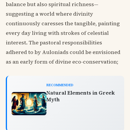
balance but also spiritual richness—
suggesting a world where divinity
continuously caresses the tangible, painting
every day living with strokes of celestial
interest. The pastoral responsibilities
adhered to by Auloniads could be envisioned
as an early form of divine eco-conservation;
RECOMMENDED
Natural Elements in Greek
Myth