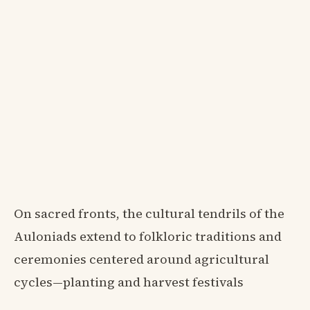
On sacred fronts, the cultural tendrils of the
Auloniads extend to folkloric traditions and
ceremonies centered around agricultural
cycles—planting and harvest festivals