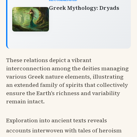
Greek Mythology: Dryads
These relations depict a vibrant
interconnection among the deities managing
various Greek nature elements, illustrating
an extended family of spirits that collectively
ensure the Earth's richness and variability
remain intact.
Exploration into ancient texts reveals
accounts interwoven with tales of heroism