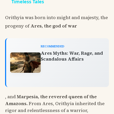
Timeless Tales
Orithyia was born into might and majesty, the
progeny of
Ares, the god of war
RECOMMENDED
Ares Myths: War, Rage, and
Scandalous Affairs
, and
Marpesia, the revered queen of the
Amazons
. From Ares, Orithyia inherited the
rigor and relentlessness of a warrior,