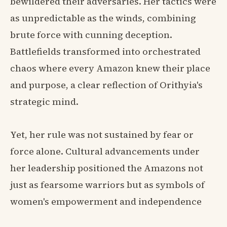
bewildered their adversaries. Her tactics were
as unpredictable as the winds, combining
brute force with cunning deception.
Battlefields transformed into orchestrated
chaos where every Amazon knew their place
and purpose, a clear reflection of Orithyia's
strategic mind.
Yet, her rule was not sustained by fear or
force alone. Cultural advancements under
her leadership positioned the Amazons not
just as fearsome warriors but as symbols of
women's empowerment and independence