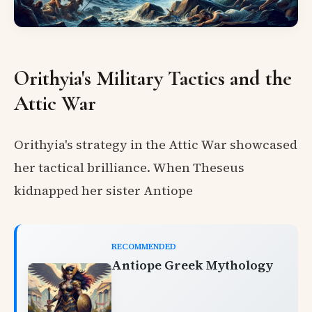
Orithyia's Military Tactics and the
Attic War
Orithyia's strategy in the Attic War showcased
her tactical brilliance. When Theseus
kidnapped her sister Antiope
RECOMMENDED
Antiope Greek Mythology