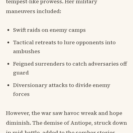
tempest-like prowess. Her military
maneuvers included:
Swift raids on enemy camps
Tactical retreats to lure opponents into
ambushes
Feigned surrenders to catch adversaries off
guard
Diversionary attacks to divide enemy
forces
However, the war saw havoc wreak and hope
diminish. The demise of Antiope, struck down
in mid-battle, added to the somber stories