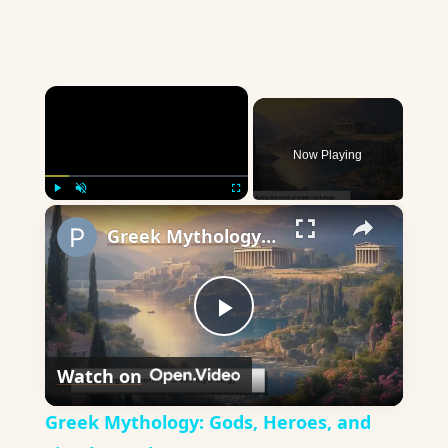
×
Now Playing
×
Play
Unmute
Fullscreen
Greek Mythology: Gods, Heroes, and Timeless Tales
Play
Watch on
Video
Greek Mythology: Gods, Heroes, and