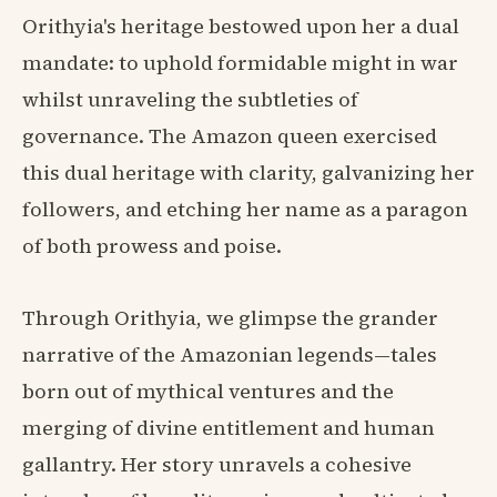
Orithyia's heritage bestowed upon her a dual
mandate: to uphold formidable might in war
whilst unraveling the subtleties of
governance. The Amazon queen exercised
this dual heritage with clarity, galvanizing her
followers, and etching her name as a paragon
of both prowess and poise.
Through Orithyia, we glimpse the grander
narrative of the Amazonian legends—tales
born out of mythical ventures and the
merging of divine entitlement and human
gallantry. Her story unravels a cohesive