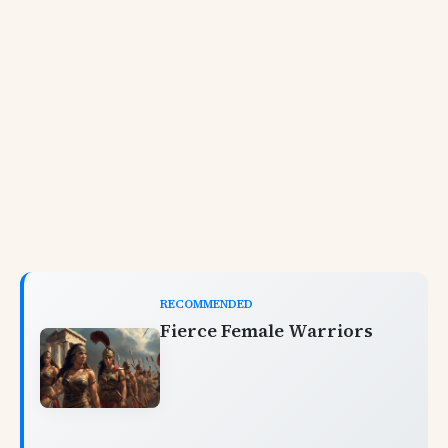
RECOMMENDED
Fierce Female Warriors