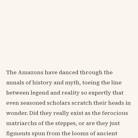
The Amazons have danced through the
annals of history and myth, toeing the line
between legend and reality so expertly that
even seasoned scholars scratch their heads in
wonder. Did they really exist as the ferocious
matriarchs of the steppes, or are they just
figments spun from the looms of ancient