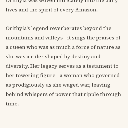
Orithyia was woven intricately into the daily
lives and the spirit of every Amazon.
Orithyia's legend reverberates beyond the
mountains and valleys—it sings the praises of
a queen who was as much a force of nature as
she was a ruler shaped by destiny and
diversity. Her legacy serves as a testament to
her towering figure—a woman who governed
as prodigiously as she waged war, leaving
behind whispers of power that ripple through
time.