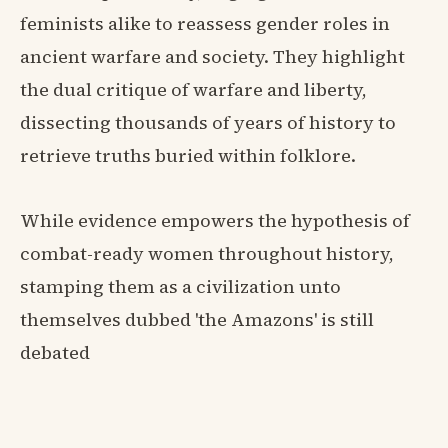
feminists alike to reassess gender roles in
ancient warfare and society. They highlight
the dual critique of warfare and liberty,
dissecting thousands of years of history to
retrieve truths buried within folklore.
While evidence empowers the hypothesis of
combat-ready women throughout history,
stamping them as a civilization unto
themselves dubbed 'the Amazons' is still
debated