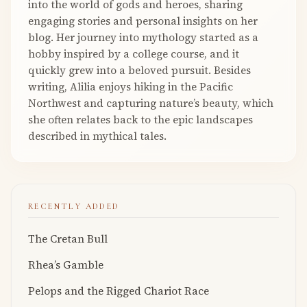
into the world of gods and heroes, sharing
engaging stories and personal insights on her
blog. Her journey into mythology started as a
hobby inspired by a college course, and it
quickly grew into a beloved pursuit. Besides
writing, Alilia enjoys hiking in the Pacific
Northwest and capturing nature’s beauty, which
she often relates back to the epic landscapes
described in mythical tales.
RECENTLY ADDED
The Cretan Bull
Rhea’s Gamble
Pelops and the Rigged Chariot Race