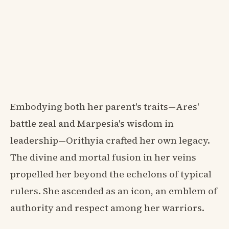
Embodying both her parent's traits—Ares'
battle zeal and Marpesia's wisdom in
leadership—Orithyia crafted her own legacy.
The divine and mortal fusion in her veins
propelled her beyond the echelons of typical
rulers. She ascended as an icon, an emblem of
authority and respect among her warriors.