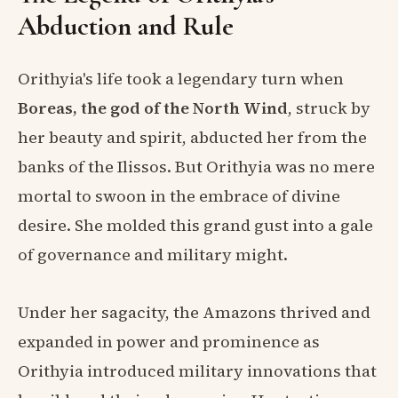
Abduction and Rule
Orithyia's life took a legendary turn when
Boreas, the god of the North Wind
, struck by
her beauty and spirit, abducted her from the
banks of the Ilissos. But Orithyia was no mere
mortal to swoon in the embrace of divine
desire. She molded this grand gust into a gale
of governance and military might.
Under her sagacity, the Amazons thrived and
expanded in power and prominence as
Orithyia introduced military innovations that