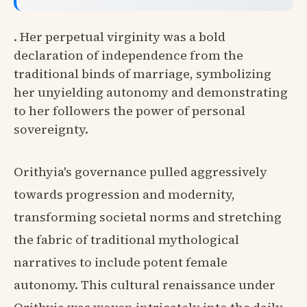
. Her perpetual virginity was a bold
declaration of independence from the
traditional binds of marriage, symbolizing
her unyielding autonomy and demonstrating
to her followers the power of personal
sovereignty.
Orithyia's governance pulled aggressively
towards progression and modernity,
transforming societal norms and stretching
the fabric of traditional mythological
narratives to include potent female
autonomy. This cultural renaissance under