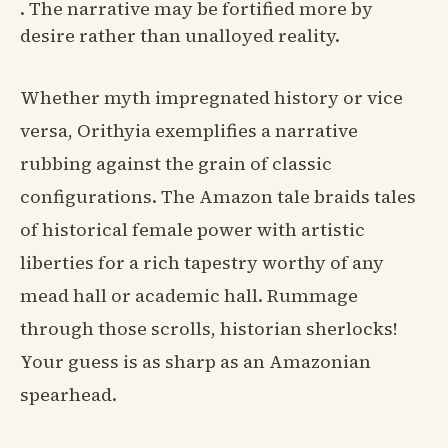
. The narrative may be fortified more by
desire rather than unalloyed reality.
Whether myth impregnated history or vice
versa, Orithyia exemplifies a narrative
rubbing against the grain of classic
configurations. The Amazon tale braids tales
of historical female power with artistic
liberties for a rich tapestry worthy of any
mead hall or academic hall. Rummage
through those scrolls, historian sherlocks!
Your guess is as sharp as an Amazonian
spearhead.