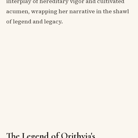
interplay of hereditary vigor and cultivated
acumen, wrapping her narrative in the shawl
of legend and legacy.
The Legend of Orithyia's