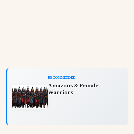
RECOMMENDED
Amazons & Female
Warriors