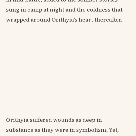
sung in camp at night and the coldness that
wrapped around Orithyia's heart thereafter.
Orithyia suffered wounds as deep in
substance as they were in symbolism. Yet,