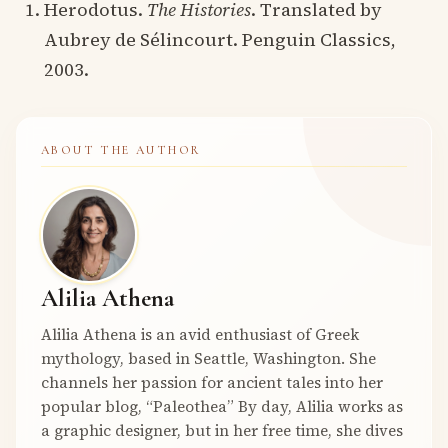
Herodotus.
The Histories
. Translated by
Aubrey de Sélincourt. Penguin Classics,
2003.
ABOUT THE AUTHOR
Alilia Athena
Alilia Athena is an avid enthusiast of Greek
mythology, based in Seattle, Washington. She
channels her passion for ancient tales into her
popular blog, “Paleothea” By day, Alilia works as
a graphic designer, but in her free time, she dives