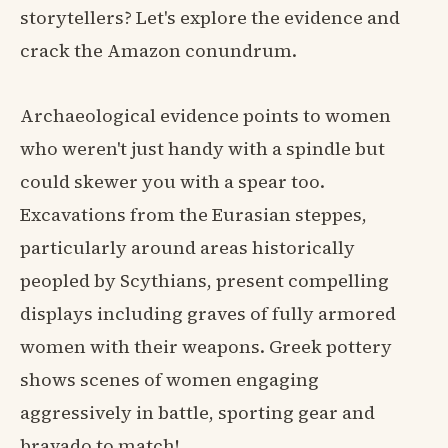
storytellers? Let's explore the evidence and
crack the Amazon conundrum.
Archaeological evidence points to women
who weren't just handy with a spindle but
could skewer you with a spear too.
Excavations from the Eurasian steppes,
particularly around areas historically
peopled by Scythians, present compelling
displays including graves of fully armored
women with their weapons. Greek pottery
shows scenes of women engaging
aggressively in battle, sporting gear and
bravado to match!