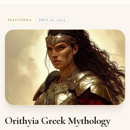
PALEOTHEA
JULY 16, 2024
Orithyia Greek Mythology