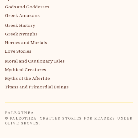
Gods and Goddesses
Greek Amazons
Greek History
Greek Nymphs
Heroes and Mortals
Love Stories
Moral and Cautionary Tales
Mythical Creatures
Myths of the Afterlife
Titans and Primordial Beings
PALEOTHEA
© PALEOTHEA. CRAFTED STORIES FOR READERS UNDER
OLIVE GROVES.