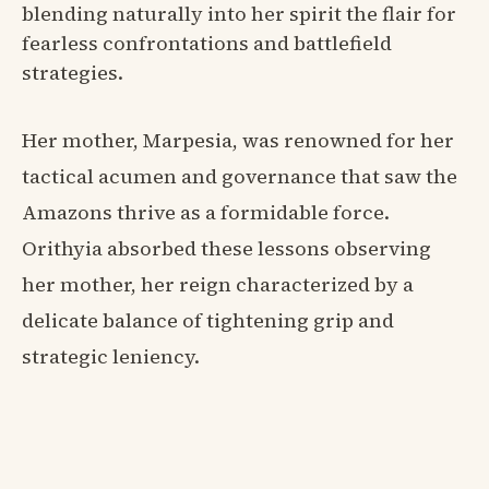
blending naturally into her spirit the flair for
fearless confrontations and battlefield
strategies.
Her mother, Marpesia, was renowned for her
tactical acumen and governance that saw the
Amazons thrive as a formidable force.
Orithyia absorbed these lessons observing
her mother, her reign characterized by a
delicate balance of tightening grip and
strategic leniency.