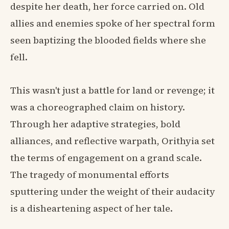
despite her death, her force carried on. Old
allies and enemies spoke of her spectral form
seen baptizing the blooded fields where she
fell.
This wasn't just a battle for land or revenge; it
was a choreographed claim on history.
Through her adaptive strategies, bold
alliances, and reflective warpath, Orithyia set
the terms of engagement on a grand scale.
The tragedy of monumental efforts
sputtering under the weight of their audacity
is a disheartening aspect of her tale.