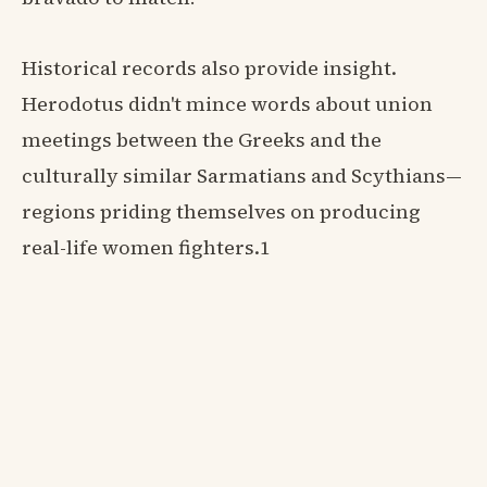
Historical records also provide insight.
Herodotus didn't mince words about union
meetings between the Greeks and the
culturally similar Sarmatians and Scythians—
regions priding themselves on producing
real-life women fighters.1