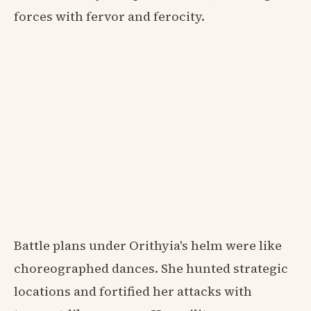
forces with fervor and ferocity.
Battle plans under Orithyia's helm were like
choreographed dances. She hunted strategic
locations and fortified her attacks with