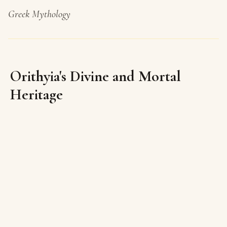
Greek Mythology
Orithyia's Divine and Mortal
Heritage