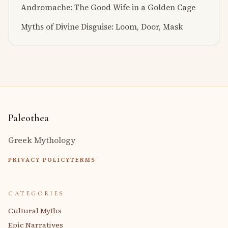
Andromache: The Good Wife in a Golden Cage
Myths of Divine Disguise: Loom, Door, Mask
Paleothea
Greek Mythology
PRIVACY POLICY
TERMS
CATEGORIES
Cultural Myths
Epic Narratives