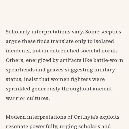
Scholarly interpretations vary. Some sceptics
argue these finds translate only to isolated
incidents, not an entrenched societal norm.
Others, energized by artifacts like battle-worn
spearheads and graves suggesting military
status, insist that women fighters were
sprinkled generously throughout ancient
warrior cultures.
Modern interpretations of Orithyia's exploits
resonate powerfully, urging scholars and