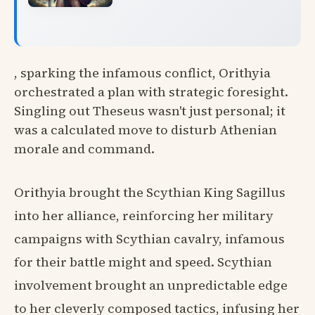
, sparking the infamous conflict, Orithyia
orchestrated a plan with strategic foresight.
Singling out Theseus wasn't just personal; it
was a calculated move to disturb Athenian
morale and command.
Orithyia brought the Scythian King Sagillus
into her alliance, reinforcing her military
campaigns with Scythian cavalry, infamous
for their battle might and speed. Scythian
involvement brought an unpredictable edge
to her cleverly composed tactics, infusing her