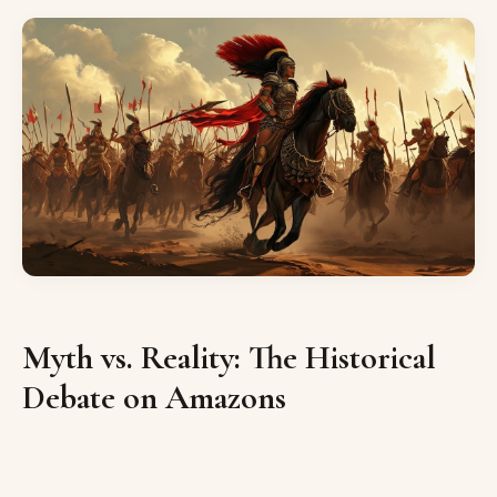
Myth vs. Reality: The Historical
Debate on Amazons