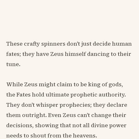
These crafty spinners don't just decide human
fates; they have Zeus himself dancing to their
tune.
While Zeus might claim to be king of gods,
the Fates hold ultimate prophetic authority.
They don't whisper prophecies; they declare
them outright. Even Zeus can't change their
decisions, showing that not all divine power
needs to shout from the heavens.