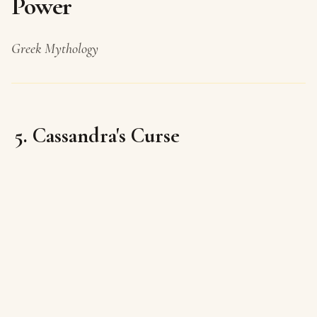
Power
Greek Mythology
5. Cassandra's Curse