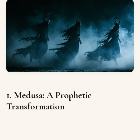
1. Medusa: A Prophetic
Transformation