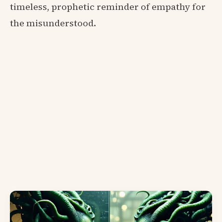
timeless, prophetic reminder of empathy for
the misunderstood.