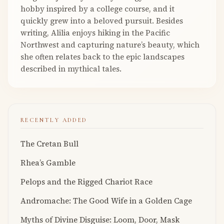
hobby inspired by a college course, and it
quickly grew into a beloved pursuit. Besides
writing, Alilia enjoys hiking in the Pacific
Northwest and capturing nature’s beauty, which
she often relates back to the epic landscapes
described in mythical tales.
RECENTLY ADDED
The Cretan Bull
Rhea’s Gamble
Pelops and the Rigged Chariot Race
Andromache: The Good Wife in a Golden Cage
Myths of Divine Disguise: Loom, Door, Mask