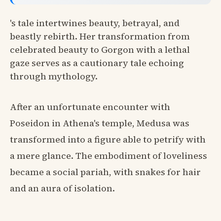
's tale intertwines beauty, betrayal, and
beastly rebirth. Her transformation from
celebrated beauty to Gorgon with a lethal
gaze serves as a cautionary tale echoing
through mythology.
After an unfortunate encounter with
Poseidon in Athena's temple, Medusa was
transformed into a figure able to petrify with
a mere glance. The embodiment of loveliness
became a social pariah, with snakes for hair
and an aura of isolation.