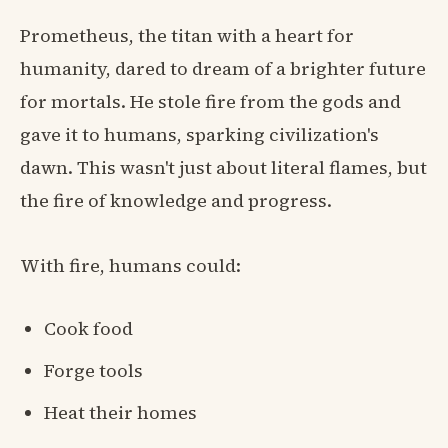
Prometheus, the titan with a heart for
humanity, dared to dream of a brighter future
for mortals. He stole fire from the gods and
gave it to humans, sparking civilization's
dawn. This wasn't just about literal flames, but
the fire of knowledge and progress.
With fire, humans could:
Cook food
Forge tools
Heat their homes