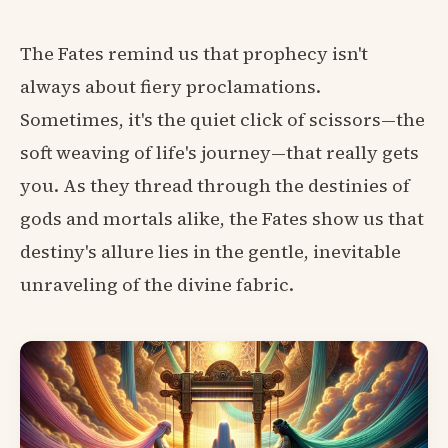
The Fates remind us that prophecy isn't
always about fiery proclamations.
Sometimes, it's the quiet click of scissors—the
soft weaving of life's journey—that really gets
you. As they thread through the destinies of
gods and mortals alike, the Fates show us that
destiny's allure lies in the gentle, inevitable
unraveling of the divine fabric.