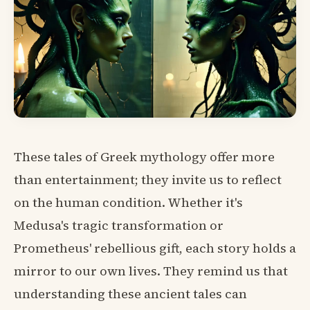
These tales of Greek mythology offer more
than entertainment; they invite us to reflect
on the human condition. Whether it's
Medusa's tragic transformation or
Prometheus' rebellious gift, each story holds a
mirror to our own lives. They remind us that
understanding these ancient tales can