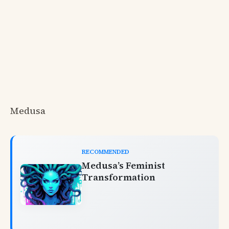
Medusa
RECOMMENDED
Medusa’s Feminist
Transformation