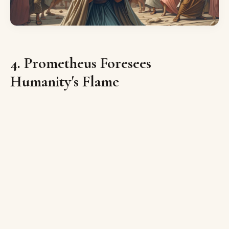
4. Prometheus Foresees
Humanity's Flame