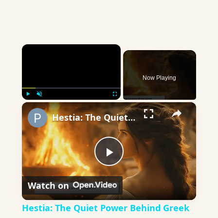
×
Now Playing
×
Play
Unmute
Fullscreen
Hestia: The Quiet Power Behind Greek Homes
Play
Watch on
Video
Hestia: The Quiet Power Behind Greek