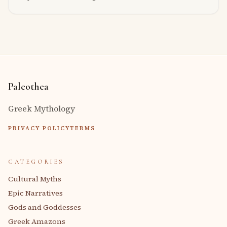
Paleothea
Greek Mythology
PRIVACY POLICY
TERMS
CATEGORIES
Cultural Myths
Epic Narratives
Gods and Goddesses
Greek Amazons