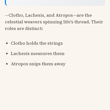
—Clotho, Lachesis, and Atropos—are the
celestial weavers spinning life's thread. Their
roles are distinct:
Clotho holds the strings
Lachesis measures them
Atropos snips them away