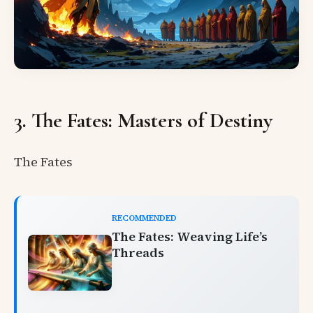
3. The Fates: Masters of Destiny
The Fates
RECOMMENDED
The Fates: Weaving Life’s
Threads