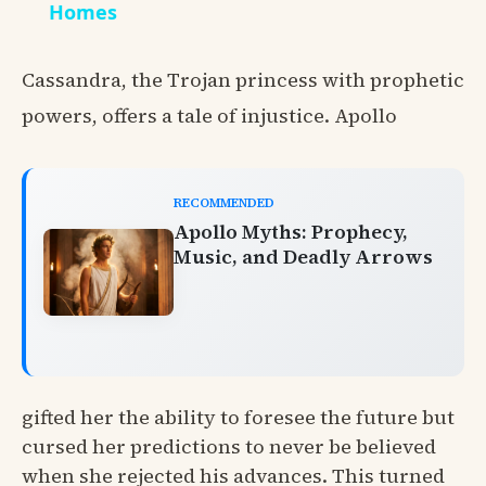
Homes
Cassandra, the Trojan princess with prophetic
powers, offers a tale of injustice. Apollo
RECOMMENDED
Apollo Myths: Prophecy,
Music, and Deadly Arrows
gifted her the ability to foresee the future but
cursed her predictions to never be believed
when she rejected his advances. This turned