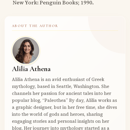
New York: Penguin Books; 1990.
ABOUT THE AUTHOR
Alilia Athena
Alilia Athena is an avid enthusiast of Greek
mythology, based in Seattle, Washington. She
channels her passion for ancient tales into her
popular blog, “Paleothea” By day, Alilia works as
a graphic designer, but in her free time, she dives
into the world of gods and heroes, sharing
engaging stories and personal insights on her
blog. Her journey into mythology started as a