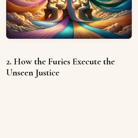
2. How the Furies Execute the
Unseen Justice