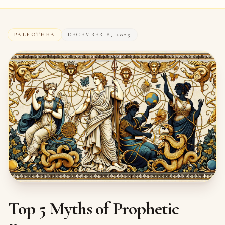
PALEOTHEA
DECEMBER 8, 2025
Top 5 Myths of Prophetic