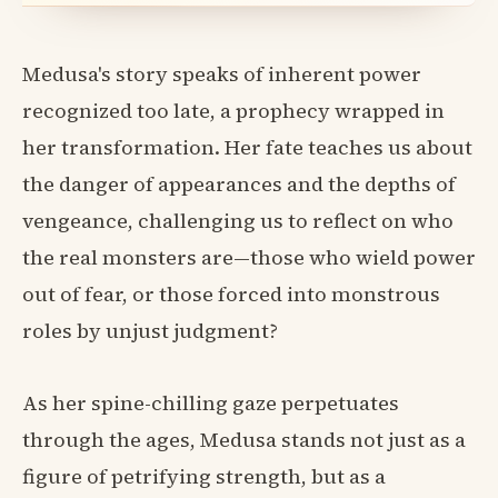
Medusa's story speaks of inherent power
recognized too late, a prophecy wrapped in
her transformation. Her fate teaches us about
the danger of appearances and the depths of
vengeance, challenging us to reflect on who
the real monsters are—those who wield power
out of fear, or those forced into monstrous
roles by unjust judgment?
As her spine-chilling gaze perpetuates
through the ages, Medusa stands not just as a
figure of petrifying strength, but as a