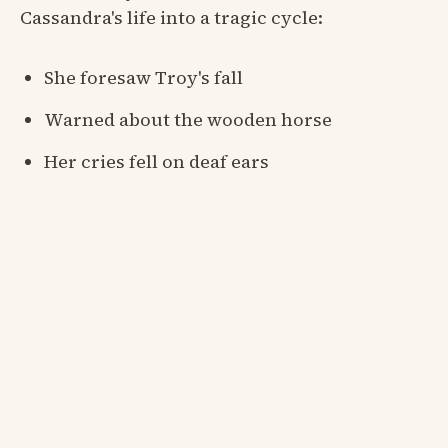
Cassandra's life into a tragic cycle:
She foresaw Troy's fall
Warned about the wooden horse
Her cries fell on deaf ears