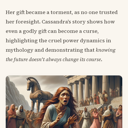
Her gift became a torment, as no one trusted
her foresight. Cassandra's story shows how
even a godly gift can become a curse,
highlighting the cruel power dynamics in
mythology and demonstrating that
knowing
the future doesn't always change its course
.