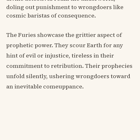
doling out punishment to wrongdoers like
cosmic baristas of consequence.
The Furies showcase the grittier aspect of
prophetic power. They scour Earth for any
hint of evil or injustice, tireless in their
commitment to retribution. Their prophecies
unfold silently, ushering wrongdoers toward
an inevitable comeuppance.