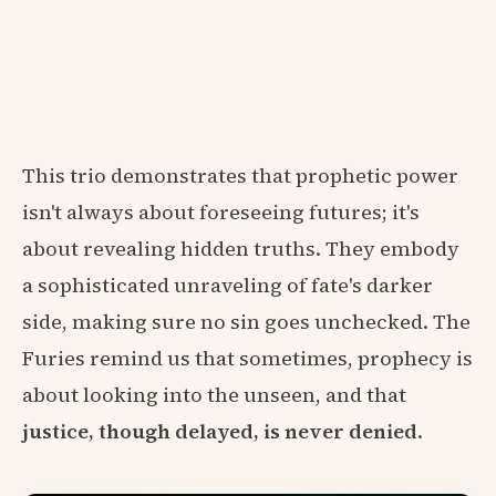
This trio demonstrates that prophetic power
isn't always about foreseeing futures; it's
about revealing hidden truths. They embody
a sophisticated unraveling of fate's darker
side, making sure no sin goes unchecked. The
Furies remind us that sometimes, prophecy is
about looking into the unseen, and that
justice, though delayed, is never denied
.