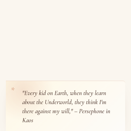
"Every kid on Earth, when they learn
about the Underworld, they think I'm
there against my will," – Persephone in
Kaos