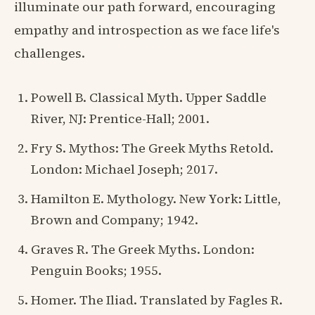
illuminate our path forward, encouraging
empathy and introspection as we face life's
challenges.
Powell B. Classical Myth. Upper Saddle
River, NJ: Prentice-Hall; 2001.
Fry S. Mythos: The Greek Myths Retold.
London: Michael Joseph; 2017.
Hamilton E. Mythology. New York: Little,
Brown and Company; 1942.
Graves R. The Greek Myths. London:
Penguin Books; 1955.
Homer. The Iliad. Translated by Fagles R.