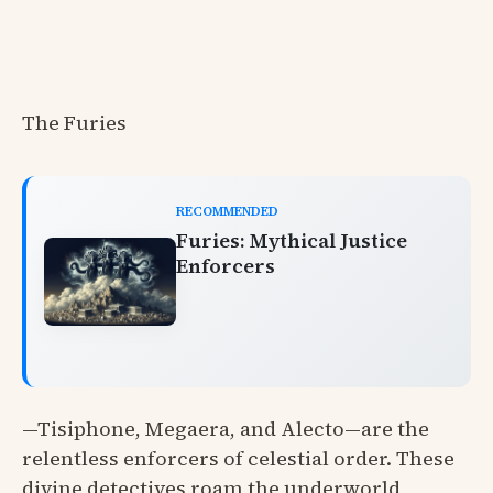
The Furies
RECOMMENDED
Furies: Mythical Justice
Enforcers
—Tisiphone, Megaera, and Alecto—are the
relentless enforcers of celestial order. These
divine detectives roam the underworld,