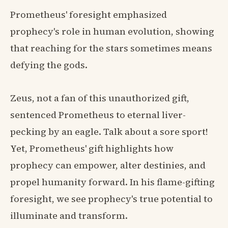
Prometheus' foresight emphasized
prophecy's role in human evolution, showing
that reaching for the stars sometimes means
defying the gods.
Zeus, not a fan of this unauthorized gift,
sentenced Prometheus to eternal liver-
pecking by an eagle. Talk about a sore sport!
Yet, Prometheus' gift highlights how
prophecy can empower, alter destinies, and
propel humanity forward. In his flame-gifting
foresight, we see prophecy's true potential to
illuminate and transform.