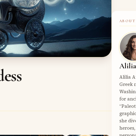
ABOUT
Alili
dess
Alilia 
Greek m
Washin
for anc
“Paleot
graphic
she div
heroes,
persona