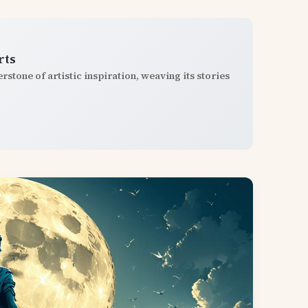
rts
stone of artistic inspiration, weaving its stories