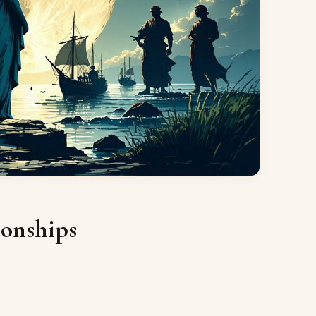
ionships