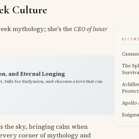
ek Culture
Greek mythology; she's the
CEO of lunar
RECEN
Cassand
The Sph
Surviva
n, and Eternal Longing
ot, falls for Endymion, and chooses a love that can
Achille
Protect
Apollo
Enigmat
oss the sky, bringing calm when
o every corner of mythology and