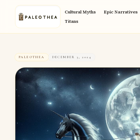
Cultural Myths
Epic Narratives
Titans
PALEOTHEA
DECEMBER 3, 2024