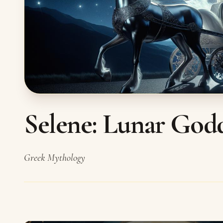
Selene: Lunar God
Greek Mythology