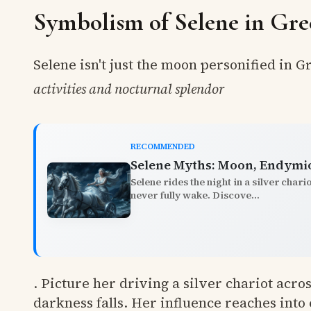
Symbolism of Selene in Gre
Selene isn't just the moon personified in 
activities and nocturnal splendor
RECOMMENDED
Selene Myths: Moon, Endymio
Selene rides the night in a silver chari
never fully wake. Discove...
. Picture her driving a silver chariot acr
darkness falls. Her influence reaches int