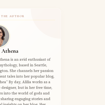
 THE AUTHOR
a Athena
Athena is an avid enthusiast of
ythology, based in Seattle,
gton. She channels her passion
ient tales into her popular blog,
hea” By day, Alilia works as a
 designer, but in her free time,
es into the world of gods and
 sharing engaging stories and
l insights on her blog. Her