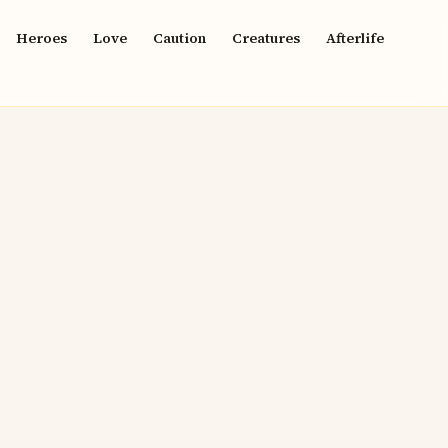
Heroes
Love
Caution
Creatures
Afterlife