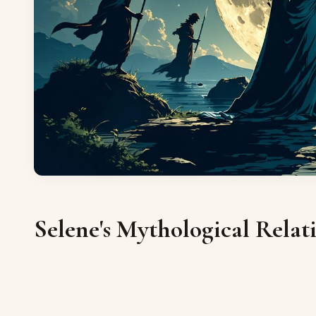
Selene's Mythological Relat