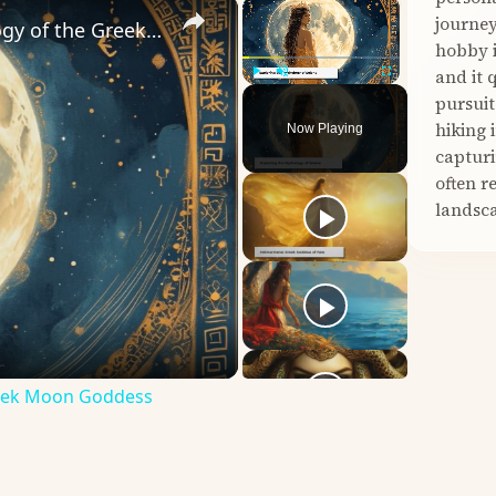
×
×
journey
Unveiling Selene: Exploring the Mythology of the Greek Moon Goddess
hobby i
and it 
Play
Unmute
Fullscreen
pursuit
hiking 
Now Playing
capturi
often r
landsca
Greek Moon Goddess