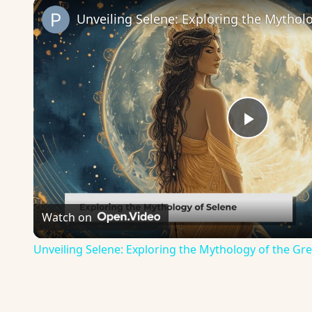
Play
Video
Watch on
Unveiling Selene: Exploring the Mythology of the 