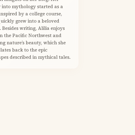
 into mythology started as a
nspired by a college course,
quickly grew into a beloved
. Besides writing, Alilia enjoys
in the Pacific Northwest and
ng nature’s beauty, which she
elates back to the epic
pes described in mythical tales.