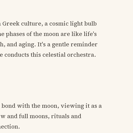
 Greek culture, a cosmic light bulb
e phases of the moon are like life's
h, and aging. It's a gentle reminder
e conducts this celestial orchestra.
bond with the moon, viewing it as a
w and full moons, rituals and
nection.