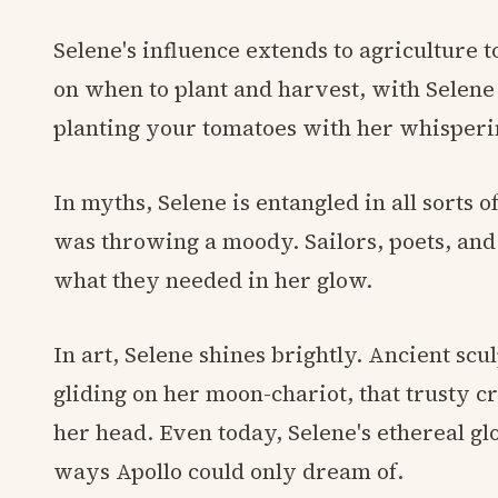
Selene's influence extends to agriculture 
on when to plant and harvest, with Selene
planting your tomatoes with her whisperin
In myths, Selene is entangled in all sorts 
was throwing a moody. Sailors, poets, and 
what they needed in her glow.
In art, Selene shines brightly. Ancient sc
gliding on her moon-chariot, that trusty 
her head. Even today, Selene's ethereal glo
ways Apollo could only dream of.