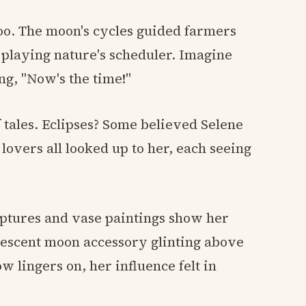
too. The moon's cycles guided farmers
 playing nature's scheduler. Imagine
g, "Now's the time!"
of tales. Eclipses? Some believed Selene
lovers all looked up to her, each seeing
ulptures and vase paintings show her
crescent moon accessory glinting above
w lingers on, her influence felt in