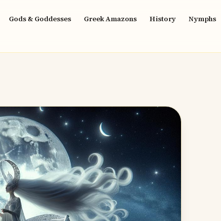
Gods & Goddesses
Greek Amazons
History
Nymphs