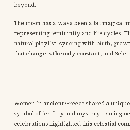
beyond.
The moon has always been a bit magical in
representing femininity and life cycles. Th
natural playlist, syncing with birth, growt
that
change is the only constant
, and Selen
Women in ancient Greece shared a unique 
symbol of fertility and mystery. During ne
celebrations highlighted this celestial con