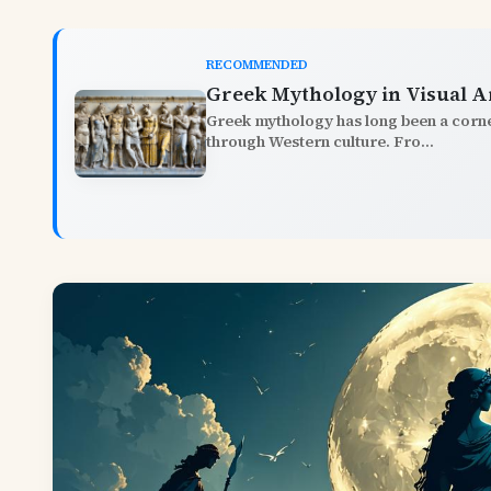
RECOMMENDED
Greek Mythology in Visual A
Greek mythology has long been a corner
through Western culture. Fro...