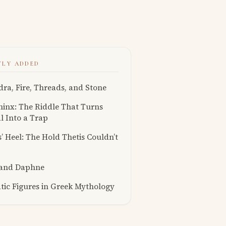
TLY ADDED
ra, Fire, Threads, and Stone
inx: The Riddle That Turns
l Into a Trap
s’ Heel: The Hold Thetis Couldn’t
 and Daphne
ic Figures in Greek Mythology