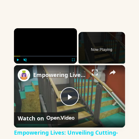
×
Now Playing
×
Play
Unmute
Fullscreen
Empowering Lives: Unveiling Cutting-Edge Assistive Technology Devices
Play
Watch on
Video
Empowering Lives: Unveiling Cutting-