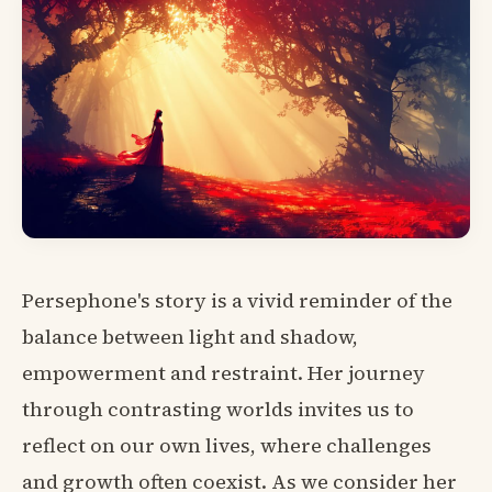
Persephone's story is a vivid reminder of the
balance between light and shadow,
empowerment and restraint. Her journey
through contrasting worlds invites us to
reflect on our own lives, where challenges
and growth often coexist. As we consider her