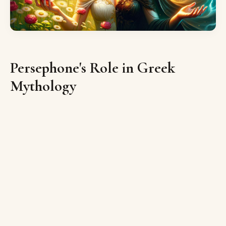
Persephone's Role in Greek
Mythology