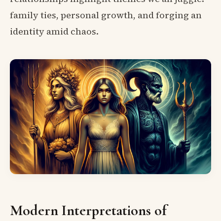
family ties, personal growth, and forging an
identity amid chaos.
Modern Interpretations of