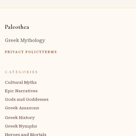
Paleothea
Greek Mythology
PRIVACY POLICY
TERMS
CATEGORIES
Cultural Myths
Epic Narratives
Gods and Goddesses
Greek Amazons
Greek History
Greek Nymphs
Heroes and Mortals