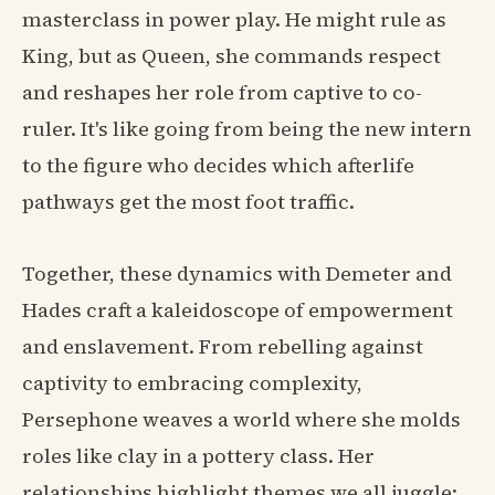
masterclass in power play. He might rule as
King, but as Queen, she commands respect
and reshapes her role from captive to co-
ruler. It's like going from being the new intern
to the figure who decides which afterlife
pathways get the most foot traffic.
Together, these dynamics with Demeter and
Hades craft a kaleidoscope of empowerment
and enslavement. From rebelling against
captivity to embracing complexity,
Persephone weaves a world where she molds
roles like clay in a pottery class. Her
relationships highlight themes we all juggle: