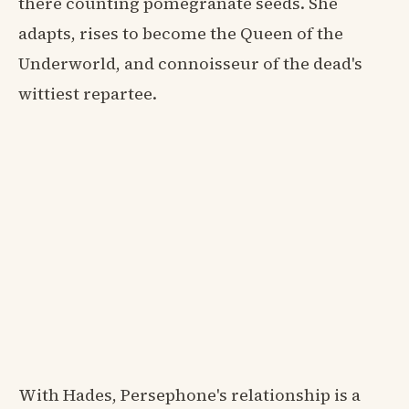
there counting pomegranate seeds. She
adapts, rises to become the Queen of the
Underworld, and connoisseur of the dead's
wittiest repartee.
With Hades, Persephone's relationship is a