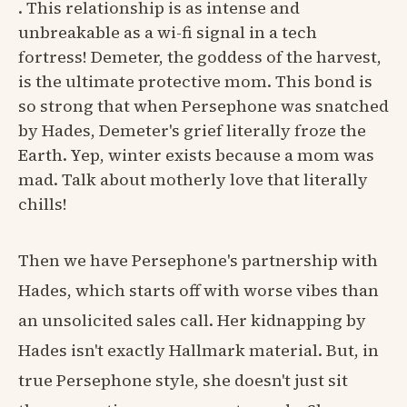
. This relationship is as intense and
unbreakable as a wi-fi signal in a tech
fortress! Demeter, the goddess of the harvest,
is the ultimate protective mom. This bond is
so strong that when Persephone was snatched
by Hades, Demeter's grief literally froze the
Earth. Yep, winter exists because a mom was
mad. Talk about motherly love that literally
chills!
Then we have Persephone's partnership with
Hades, which starts off with worse vibes than
an unsolicited sales call. Her kidnapping by
Hades isn't exactly Hallmark material. But, in
true Persephone style, she doesn't just sit