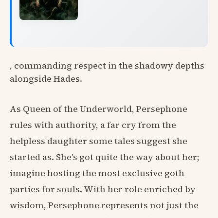
, commanding respect in the shadowy depths
alongside Hades.
As Queen of the Underworld, Persephone
rules with authority, a far cry from the
helpless daughter some tales suggest she
started as. She's got quite the way about her;
imagine hosting the most exclusive goth
parties for souls. With her role enriched by
wisdom, Persephone represents not just the