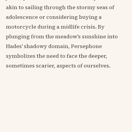
akin to sailing through the stormy seas of
adolescence or considering buying a
motorcycle during a midlife crisis. By
plunging from the meadow's sunshine into
Hades' shadowy domain, Persephone
symbolizes the need to face the deeper,
sometimes scarier, aspects of ourselves.