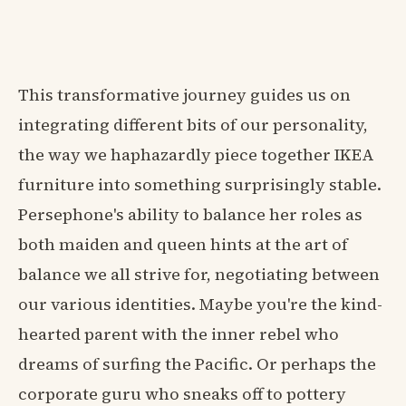
This transformative journey guides us on
integrating different bits of our personality,
the way we haphazardly piece together IKEA
furniture into something surprisingly stable.
Persephone's ability to balance her roles as
both maiden and queen hints at the art of
balance we all strive for, negotiating between
our various identities. Maybe you're the kind-
hearted parent with the inner rebel who
dreams of surfing the Pacific. Or perhaps the
corporate guru who sneaks off to pottery