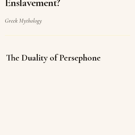
Enslavement?
Greek Mythology
The Duality of Persephone