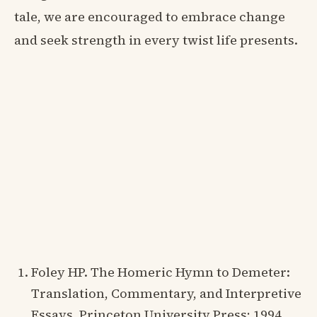
tale, we are encouraged to embrace change
and seek strength in every twist life presents.
Foley HP. The Homeric Hymn to Demeter:
Translation, Commentary, and Interpretive
Essays. Princeton University Press; 1994.