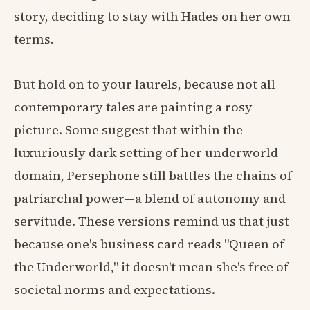
story, deciding to stay with Hades on her own
terms.
But hold on to your laurels, because not all
contemporary tales are painting a rosy
picture. Some suggest that within the
luxuriously dark setting of her underworld
domain, Persephone still battles the chains of
patriarchal power—a blend of autonomy and
servitude. These versions remind us that just
because one's business card reads "Queen of
the Underworld," it doesn't mean she's free of
societal norms and expectations.