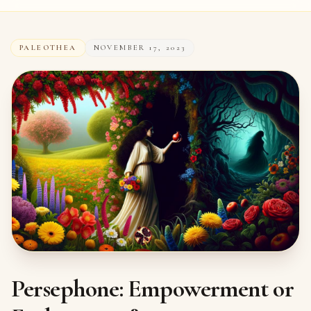
PALEOTHEA
NOVEMBER 17, 2023
Persephone: Empowerment or