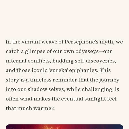
In the vibrant weave of Persephone's myth, we
catch a glimpse of our own odysseys—our
internal conflicts, budding self-discoveries,
and those iconic 'eureka' epiphanies. This
story is a timeless reminder that the journey
into our shadow selves, while challenging, is
often what makes the eventual sunlight feel
that much warmer.