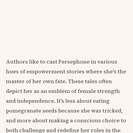
Authors like to cast Persephone in various
hues of empowerment stories where she's the
master of her own fate. These tales often
depict her as an emblem of female strength
and independence. It's less about eating
pomegranate seeds because she was tricked,
and more about making a conscious choice to
both challenge and redefine her roles in the