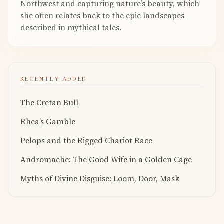
Northwest and capturing nature’s beauty, which
she often relates back to the epic landscapes
described in mythical tales.
RECENTLY ADDED
The Cretan Bull
Rhea’s Gamble
Pelops and the Rigged Chariot Race
Andromache: The Good Wife in a Golden Cage
Myths of Divine Disguise: Loom, Door, Mask