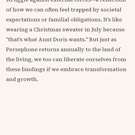
of how we can often feel trapped by societal
expectations or familial obligations. It's like
wearing a Christmas sweater in July because
"that's what Aunt Doris wants." But just as
Persephone returns annually to the land of
the living, we too can liberate ourselves from
these bindings if we embrace transformation
and growth.