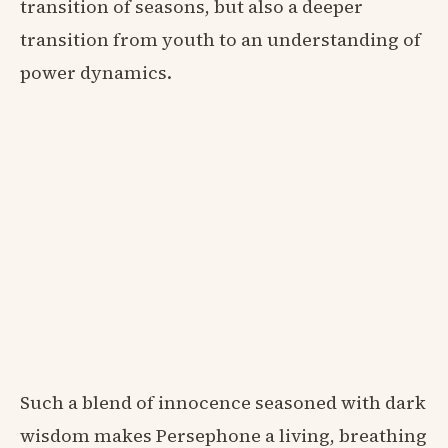
transition of seasons, but also a deeper
transition from youth to an understanding of
power dynamics.
Such a blend of innocence seasoned with dark
wisdom makes Persephone a living, breathing