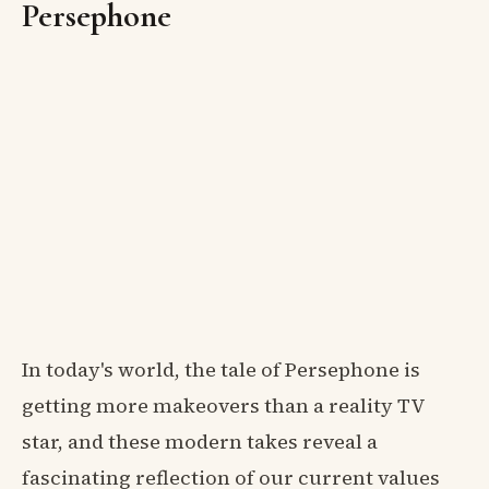
Persephone
In today's world, the tale of Persephone is
getting more makeovers than a reality TV
star, and these modern takes reveal a
fascinating reflection of our current values