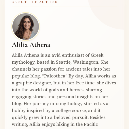
ABOUT THE AUTHOR
Alilia Athena
Alilia Athena is an avid enthusiast of Greek
mythology, based in Seattle, Washington. She
channels her passion for ancient tales into her
popular blog, “Paleothea” By day, Alilia works as
a graphic designer, but in her free time, she dives
into the world of gods and heroes, sharing
engaging stories and personal insights on her
blog. Her journey into mythology started as a
hobby inspired by a college course, and it
quickly grew into a beloved pursuit. Besides
writing, Alilia enjoys hiking in the Pacific