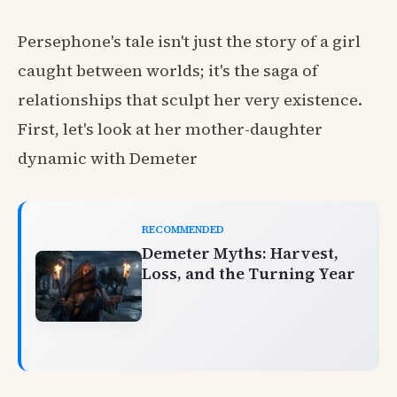
Persephone's tale isn't just the story of a girl
caught between worlds; it's the saga of
relationships that sculpt her very existence.
First, let's look at her mother-daughter
dynamic with Demeter
RECOMMENDED
Demeter Myths: Harvest,
Loss, and the Turning Year