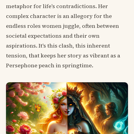
metaphor for life's contradictions. Her
complex character is an allegory for the
endless roles women juggle, often between
societal expectations and their own
aspirations. It's this clash, this inherent
tension, that keeps her story as vibrant as a
Persephone peach in springtime.