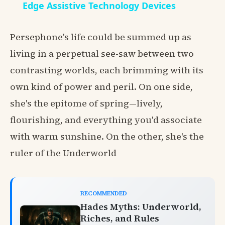
Edge Assistive Technology Devices
Persephone's life could be summed up as
living in a perpetual see-saw between two
contrasting worlds, each brimming with its
own kind of power and peril. On one side,
she's the epitome of spring—lively,
flourishing, and everything you'd associate
with warm sunshine. On the other, she's the
ruler of the Underworld
RECOMMENDED
Hades Myths: Underworld,
Riches, and Rules