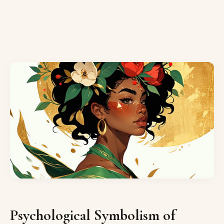
Psychological Symbolism of