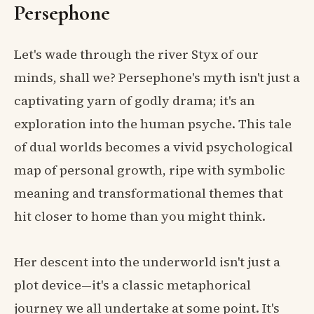
Persephone
Let's wade through the river Styx of our
minds, shall we? Persephone's myth isn't just a
captivating yarn of godly drama; it's an
exploration into the human psyche. This tale
of dual worlds becomes a vivid psychological
map of personal growth, ripe with symbolic
meaning and transformational themes that
hit closer to home than you might think.
Her descent into the underworld isn't just a
plot device—it's a classic metaphorical
journey we all undertake at some point. It's