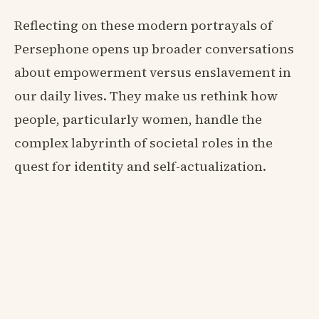
Reflecting on these modern portrayals of
Persephone opens up broader conversations
about empowerment versus enslavement in
our daily lives. They make us rethink how
people, particularly women, handle the
complex labyrinth of societal roles in the
quest for identity and self-actualization.