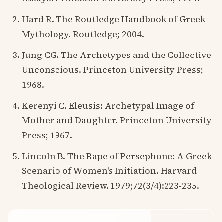
Hard R. The Routledge Handbook of Greek
Mythology. Routledge; 2004.
Jung CG. The Archetypes and the Collective
Unconscious. Princeton University Press;
1968.
Kerenyi C. Eleusis: Archetypal Image of
Mother and Daughter. Princeton University
Press; 1967.
Lincoln B. The Rape of Persephone: A Greek
Scenario of Women's Initiation. Harvard
Theological Review. 1979;72(3/4):223-235.