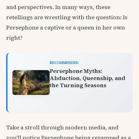
and perspectives. In many ways, these
retellings are wrestling with the question: Is
Persephone a captive or a queen in her own
right?
RECOMMENDED
Persephone Myths:
Abduction, Queenship, and
the Turning Seasons
Take a stroll through modern media, and
you'll notice Persephone being revamped as a