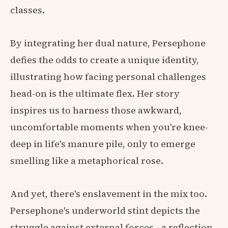
classes.
By integrating her dual nature, Persephone
defies the odds to create a unique identity,
illustrating how facing personal challenges
head-on is the ultimate flex. Her story
inspires us to harness those awkward,
uncomfortable moments when you're knee-
deep in life's manure pile, only to emerge
smelling like a metaphorical rose.
And yet, there's enslavement in the mix too.
Persephone's underworld stint depicts the
struggle against external forces—a reflection