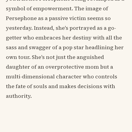
symbol of empowerment. The image of
Persephone as a passive victim seems so
yesterday. Instead, she's portrayed as a go-
getter who embraces her destiny with all the
sass and swagger of a pop star headlining her
own tour. She's not just the anguished
daughter of an overprotective mom but a
multi-dimensional character who controls
the fate of souls and makes decisions with
authority.