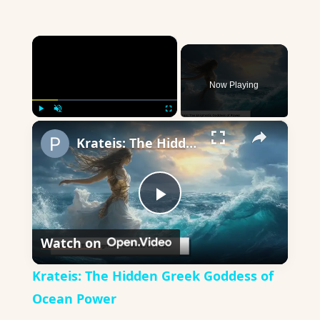
×
Now Playing
×
Play
Unmute
Fullscreen
Krateis: The Hidden Greek Goddess of Ocean Power
Play
Watch on
Video
Krateis: The Hidden Greek Goddess of
Ocean Power