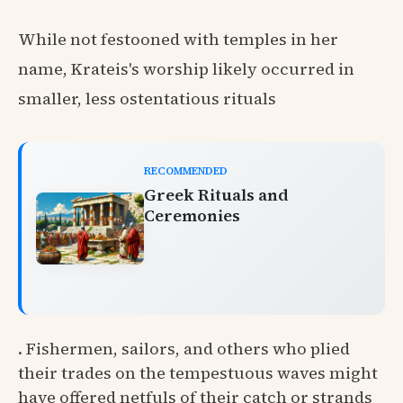
While not festooned with temples in her
name, Krateis's worship likely occurred in
smaller, less ostentatious rituals
RECOMMENDED
Greek Rituals and
Ceremonies
. Fishermen, sailors, and others who plied
their trades on the tempestuous waves might
have offered netfuls of their catch or strands