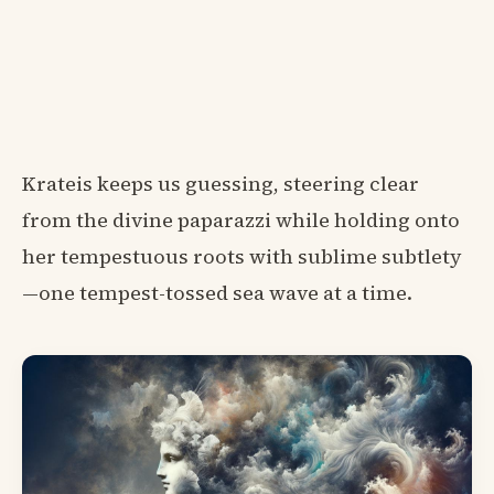
Krateis keeps us guessing, steering clear
from the divine paparazzi while holding onto
her tempestuous roots with sublime subtlety
—one tempest-tossed sea wave at a time.