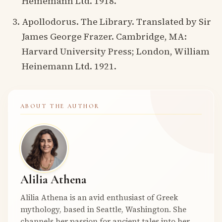
Heinemann Ltd. 1918.
Apollodorus. The Library. Translated by Sir
James George Frazer. Cambridge, MA:
Harvard University Press; London, William
Heinemann Ltd. 1921.
ABOUT THE AUTHOR
Alilia Athena
Alilia Athena is an avid enthusiast of Greek
mythology, based in Seattle, Washington. She
channels her passion for ancient tales into her