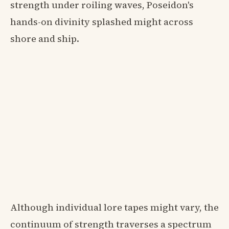
strength under roiling waves, Poseidon's
hands-on divinity splashed might across
shore and ship.
Although individual lore tapes might vary, the
continuum of strength traverses a spectrum