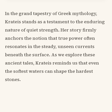
In the grand tapestry of Greek mythology,
Krateis stands as a testament to the enduring
nature of quiet strength. Her story firmly
anchors the notion that true power often
resonates in the steady, unseen currents
beneath the surface. As we explore these
ancient tales, Krateis reminds us that even
the softest waters can shape the hardest
stones.