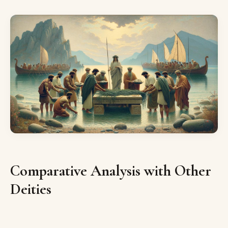
Comparative Analysis with Other
Deities