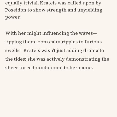
equally trivial, Krateis was called upon by
Poseidon to show strength and unyielding
power.
With her might influencing the waves—
tipping them from calm ripples to furious
swells—Krateis wasn't just adding drama to
the tides; she was actively demonstrating the
sheer force foundational to her name.