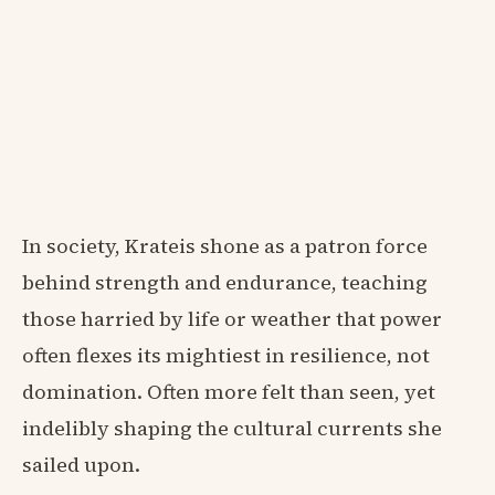
In society, Krateis shone as a patron force
behind strength and endurance, teaching
those harried by life or weather that power
often flexes its mightiest in resilience, not
domination. Often more felt than seen, yet
indelibly shaping the cultural currents she
sailed upon.