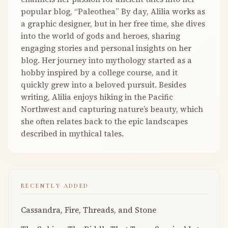
popular blog, “Paleothea” By day, Alilia works as
a graphic designer, but in her free time, she dives
into the world of gods and heroes, sharing
engaging stories and personal insights on her
blog. Her journey into mythology started as a
hobby inspired by a college course, and it
quickly grew into a beloved pursuit. Besides
writing, Alilia enjoys hiking in the Pacific
Northwest and capturing nature’s beauty, which
she often relates back to the epic landscapes
described in mythical tales.
RECENTLY ADDED
Cassandra, Fire, Threads, and Stone