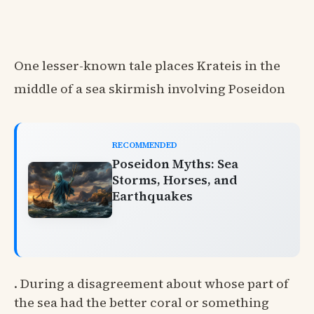
One lesser-known tale places Krateis in the
middle of a sea skirmish involving Poseidon
RECOMMENDED
Poseidon Myths: Sea
Storms, Horses, and
Earthquakes
. During a disagreement about whose part of
the sea had the better coral or something