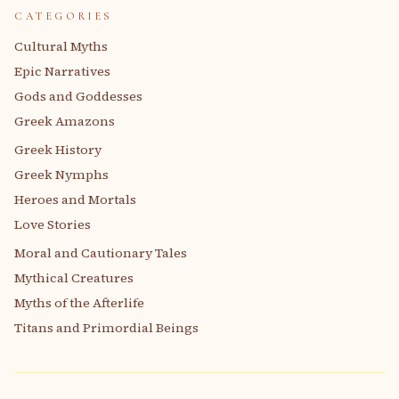
CATEGORIES
Cultural Myths
Epic Narratives
Gods and Goddesses
Greek Amazons
Greek History
Greek Nymphs
Heroes and Mortals
Love Stories
Moral and Cautionary Tales
Mythical Creatures
Myths of the Afterlife
Titans and Primordial Beings