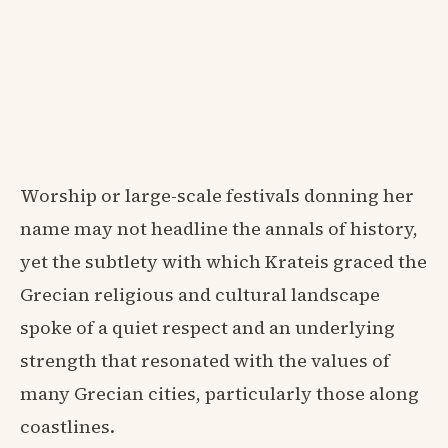
Worship or large-scale festivals donning her
name may not headline the annals of history,
yet the subtlety with which Krateis graced the
Grecian religious and cultural landscape
spoke of a quiet respect and an underlying
strength that resonated with the values of
many Grecian cities, particularly those along
coastlines.