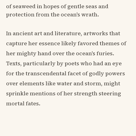
of seaweed in hopes of gentle seas and
protection from the ocean's wrath.
In ancient art and literature, artworks that
capture her essence likely favored themes of
her mighty hand over the ocean's furies.
Texts, particularly by poets who had an eye
for the transcendental facet of godly powers
over elements like water and storm, might
sprinkle mentions of her strength steering
mortal fates.