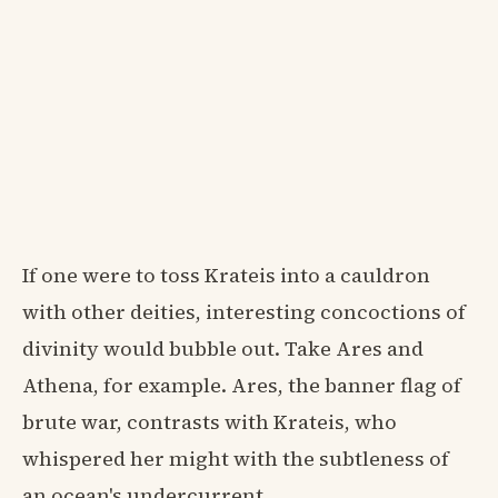
If one were to toss Krateis into a cauldron
with other deities, interesting concoctions of
divinity would bubble out. Take Ares and
Athena, for example. Ares, the banner flag of
brute war, contrasts with Krateis, who
whispered her might with the subtleness of
an ocean's undercurrent.