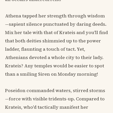
Athena tapped her strength through wisdom
—sapient silence punctuated by daring deeds.
Mix her tale with that of Krateis and you'll find
that both deities shimmied up to the power
ladder, flaunting a touch of tact. Yet,
Athenians devoted a whole city to their lady.
Krateis? Any temples would be easier to spot
than a smiling Siren on Monday morning!
Poseidon commanded waters, stirred storms
—force with visible tridents-up. Compared to
Krateis, who'd tactically manifest her