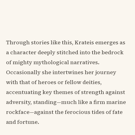
Through stories like this, Krateis emerges as
a character deeply stitched into the bedrock
of mighty mythological narratives.
Occasionally she intertwines her journey
with that of heroes or fellow deities,
accentuating key themes of strength against
adversity, standing—much like a firm marine
rockface—against the ferocious tides of fate
and fortune.