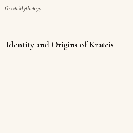
Greek Mythology
Identity and Origins of Krateis