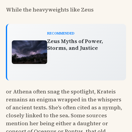
While the heavyweights like Zeus
RECOMMENDED
Zeus Myths of Power,
Storms, and Justice
or Athena often snag the spotlight, Krateis
remains an enigma wrapped in the whispers
of ancient texts. She's often cited as a nymph,
closely linked to the sea. Some sources
mention her being either a daughter or
consort of Oceanus or Pontus, that old