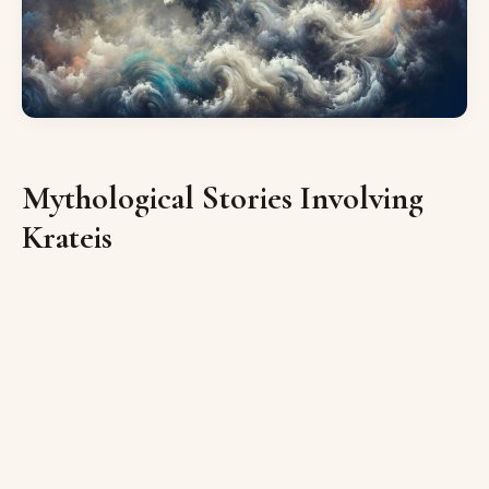
Mythological Stories Involving
Krateis