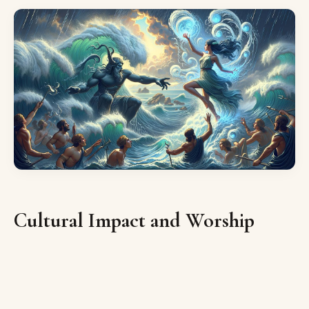
Cultural Impact and Worship