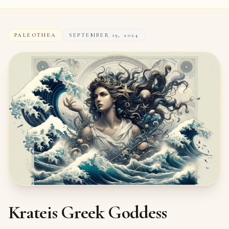
PALEOTHEA
SEPTEMBER 19, 2024
Krateis Greek Goddess