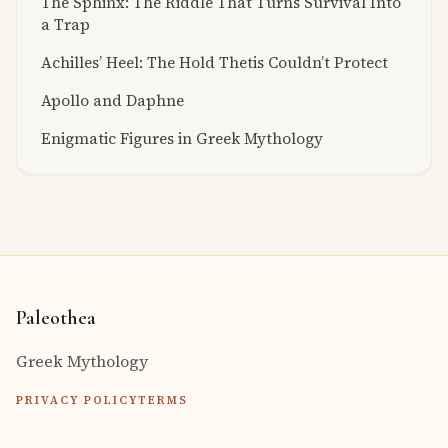
The Sphinx: The Riddle That Turns Survival Into
a Trap
Achilles’ Heel: The Hold Thetis Couldn’t Protect
Apollo and Daphne
Enigmatic Figures in Greek Mythology
Paleothea
Greek Mythology
PRIVACY POLICY
TERMS