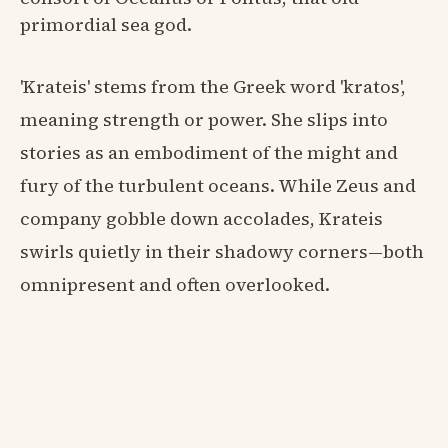
primordial sea god.
'Krateis' stems from the Greek word 'kratos',
meaning strength or power. She slips into
stories as an embodiment of the might and
fury of the turbulent oceans. While Zeus and
company gobble down accolades, Krateis
swirls quietly in their shadowy corners—both
omnipresent and often overlooked.