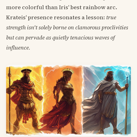
more colorful than Iris' best rainbow arc.
Krateis' presence resonates a lesson:
true
strength isn't solely borne on clamorous proclivities
but can pervade as quietly tenacious waves of
influence.