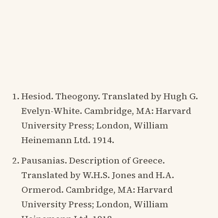
Hesiod. Theogony. Translated by Hugh G.
Evelyn-White. Cambridge, MA: Harvard
University Press; London, William
Heinemann Ltd. 1914.
Pausanias. Description of Greece.
Translated by W.H.S. Jones and H.A.
Ormerod. Cambridge, MA: Harvard
University Press; London, William