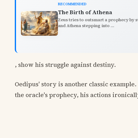
RECOMMENDED
The Birth of Athena
Zeus tries to outsmart a prophecy by sw
and Athena stepping into ...
, show his struggle against destiny.
Oedipus' story is another classic example. 
the oracle's prophecy, his actions ironicall