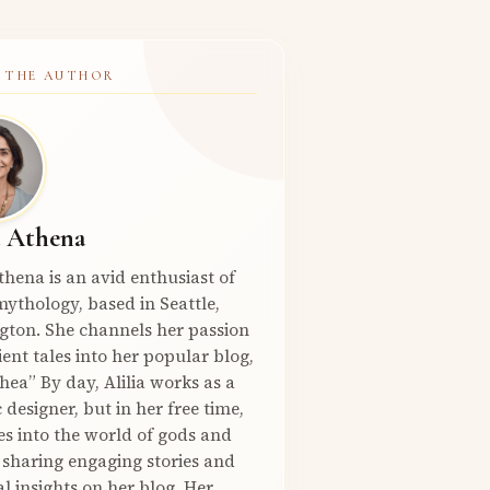
 THE AUTHOR
a Athena
Athena is an avid enthusiast of
ythology, based in Seattle,
gton. She channels her passion
ient tales into her popular blog,
hea” By day, Alilia works as a
 designer, but in her free time,
es into the world of gods and
 sharing engaging stories and
l insights on her blog. Her