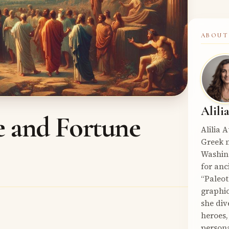
ABOUT
Alili
e and Fortune
Alilia 
Greek m
Washin
for anc
“Paleot
graphic
she div
heroes,
persona