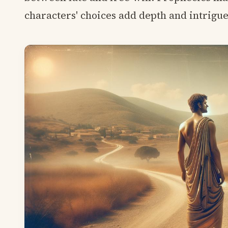
characters' choices add depth and intrigue 