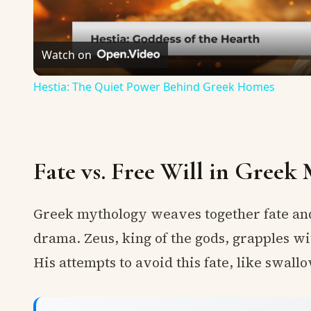
Watch on
Hestia: The Quiet Power Behind Greek Homes
Fate vs. Free Will in Greek
Greek mythology weaves together fate and 
drama. Zeus, king of the gods, grapples wi
His attempts to avoid this fate, like swall