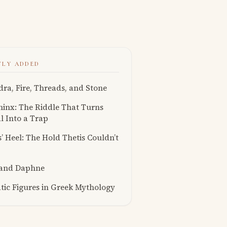
TLY ADDED
ra, Fire, Threads, and Stone
inx: The Riddle That Turns
l Into a Trap
s’ Heel: The Hold Thetis Couldn’t
 and Daphne
ic Figures in Greek Mythology