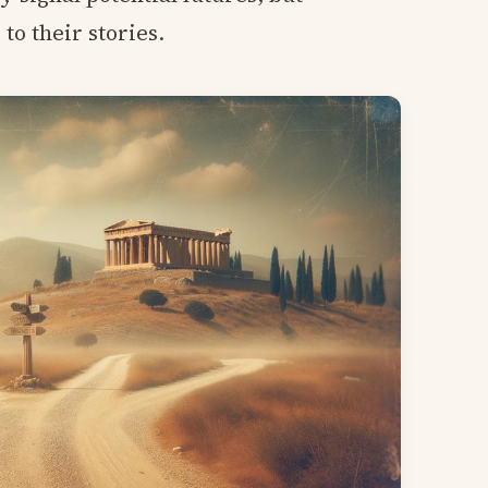
to their stories.