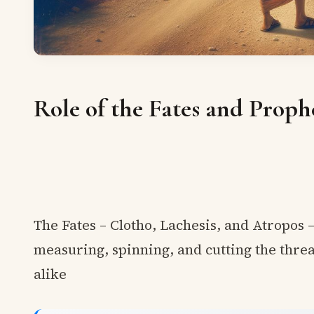
Role of the Fates and Proph
The Fates – Clotho, Lachesis, and Atropos 
measuring, spinning, and cutting the threa
alike