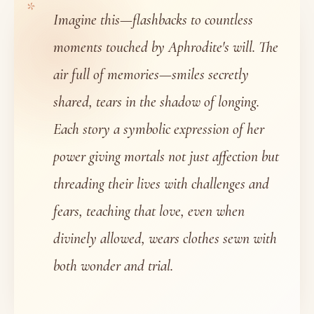
Imagine this—flashbacks to countless
moments touched by Aphrodite's will. The
air full of memories—smiles secretly
shared, tears in the shadow of longing.
Each story a symbolic expression of her
power giving mortals not just affection but
threading their lives with challenges and
fears, teaching that love, even when
divinely allowed, wears clothes sewn with
both wonder and trial.