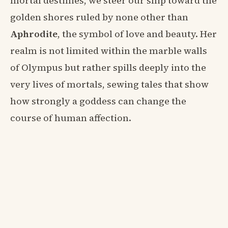
mortal destinies, we steer our ship toward the
golden shores ruled by none other than
Aphrodite
, the symbol of love and beauty. Her
realm is not limited within the marble walls
of Olympus but rather spills deeply into the
very lives of mortals, sewing tales that show
how strongly a goddess can change the
course of human affection.