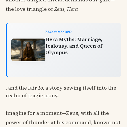
the love triangle of
Zeus
,
Hera
RECOMMENDED
Hera Myths: Marriage,
Jealousy, and Queen of
Olympus
, and the fair
Io
, a story sewing itself into the
realm of tragic irony.
Imagine for a moment—Zeus, with all the
power of thunder at his command, known not