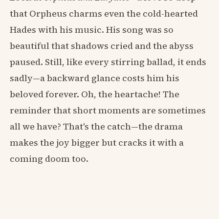
that Orpheus charms even the cold-hearted
Hades with his music. His song was so
beautiful that shadows cried and the abyss
paused. Still, like every stirring ballad, it ends
sadly—a backward glance costs him his
beloved forever. Oh, the heartache! The
reminder that short moments are sometimes
all we have? That's the catch—the drama
makes the joy bigger but cracks it with a
coming doom too.