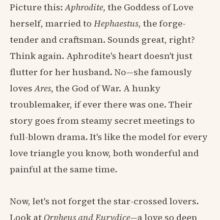
Picture this:
Aphrodite
, the Goddess of Love
herself, married to
Hephaestus
, the forge-
tender and craftsman. Sounds great, right?
Think again. Aphrodite's heart doesn't just
flutter for her husband. No—she famously
loves
Ares
, the God of War. A hunky
troublemaker, if ever there was one. Their
story goes from steamy secret meetings to
full-blown drama. It's like the model for every
love triangle you know, both wonderful and
painful at the same time.
Now, let's not forget the star-crossed lovers.
Look at
Orpheus and Eurydice
—a love so deep