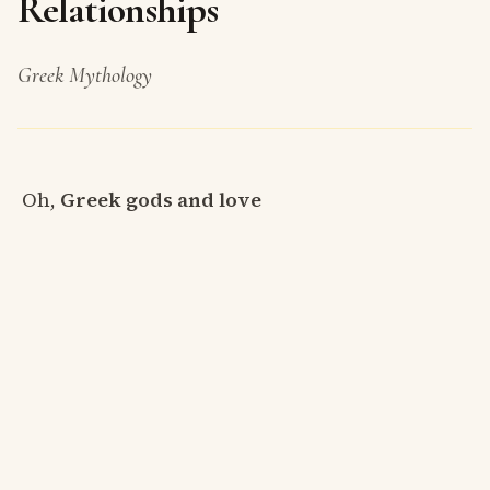
Relationships
Greek Mythology
Oh,
Greek gods and love