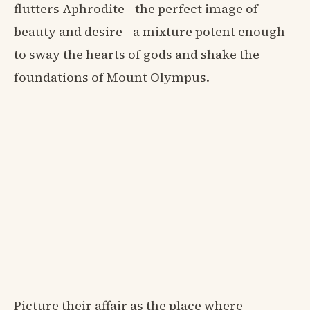
flutters Aphrodite—the perfect image of
beauty and desire—a mixture potent enough
to sway the hearts of gods and shake the
foundations of Mount Olympus.
Picture their affair as the place where