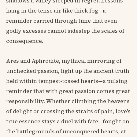
shadows a valley steeped in regret. Lessons
hang in the tense air like thick fog—a
reminder carried through time that even
godly excesses cannot sidestep the scales of
consequence.
Ares and Aphrodite, mythical mirroring of
unchecked passion, light up the ancient truth
held within tempest-tossed hearts—a pulsing
reminder that with great passion comes great
responsibility. Whether climbing the heavens
of delight or crossing the straits of pain, love's
true essence stays a duel with fate—fought on
the battlegrounds of unconquered hearts, at