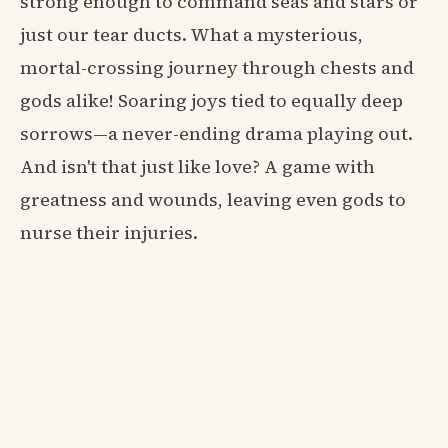
strong enough to command seas and stars or
just our tear ducts. What a mysterious,
mortal-crossing journey through chests and
gods alike! Soaring joys tied to equally deep
sorrows—a never-ending drama playing out.
And isn't that just like love? A game with
greatness and wounds, leaving even gods to
nurse their injuries.