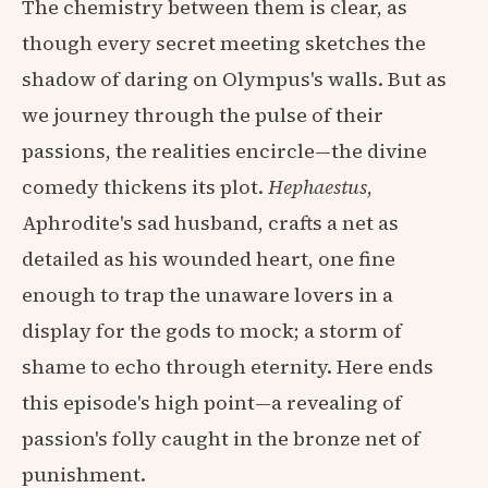
The chemistry between them is clear, as
though every secret meeting sketches the
shadow of daring on Olympus's walls. But as
we journey through the pulse of their
passions, the realities encircle—the divine
comedy thickens its plot.
Hephaestus
,
Aphrodite's sad husband, crafts a net as
detailed as his wounded heart, one fine
enough to trap the unaware lovers in a
display for the gods to mock; a storm of
shame to echo through eternity. Here ends
this episode's high point—a revealing of
passion's folly caught in the bronze net of
punishment.