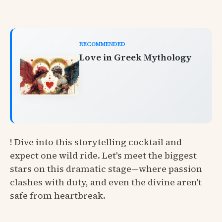
RECOMMENDED
Love in Greek Mythology
! Dive into this storytelling cocktail and
expect one wild ride. Let's meet the biggest
stars on this dramatic stage—where passion
clashes with duty, and even the divine aren't
safe from heartbreak.