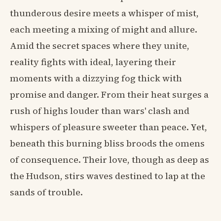
thunderous desire meets a whisper of mist,
each meeting a mixing of might and allure.
Amid the secret spaces where they unite,
reality fights with ideal, layering their
moments with a dizzying fog thick with
promise and danger. From their heat surges a
rush of highs louder than wars' clash and
whispers of pleasure sweeter than peace. Yet,
beneath this burning bliss broods the omens
of consequence. Their love, though as deep as
the Hudson, stirs waves destined to lap at the
sands of trouble.