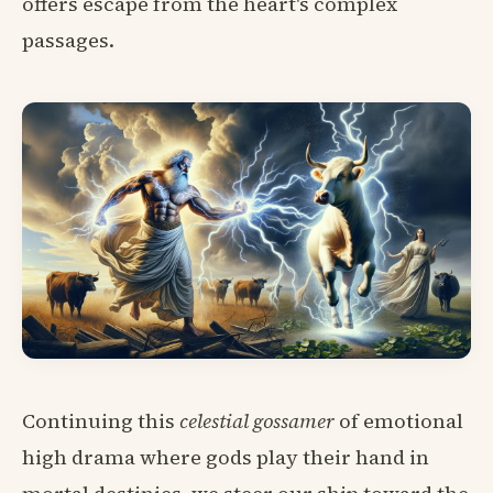
offers escape from the heart's complex
passages.
Continuing this
celestial gossamer
of emotional
high drama where gods play their hand in