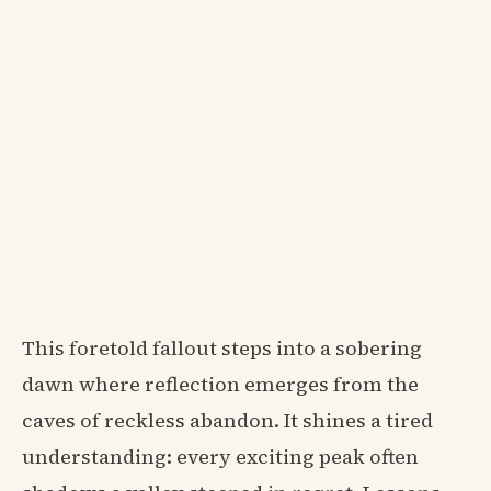
This foretold fallout steps into a sobering
dawn where reflection emerges from the
caves of reckless abandon. It shines a tired
understanding: every exciting peak often