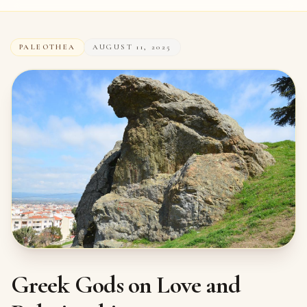
PALEOTHEA
AUGUST 11, 2025
Greek Gods on Love and