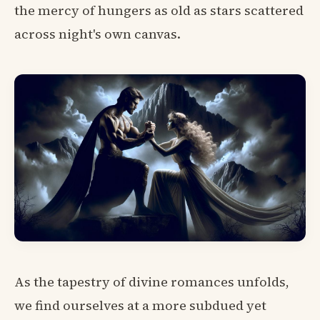
the mercy of hungers as old as stars scattered
across night's own canvas.
As the tapestry of divine romances unfolds,
we find ourselves at a more subdued yet