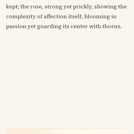
kept; the rose, strong yet prickly, showing the
complexity of affection itself, blooming in
passion yet guarding its center with thorns.