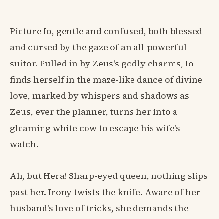
Picture Io, gentle and confused, both blessed
and cursed by the gaze of an all-powerful
suitor. Pulled in by Zeus's godly charms, Io
finds herself in the maze-like dance of divine
love, marked by whispers and shadows as
Zeus, ever the planner, turns her into a
gleaming white cow to escape his wife's
watch.
Ah, but Hera! Sharp-eyed queen, nothing slips
past her. Irony twists the knife. Aware of her
husband's love of tricks, she demands the