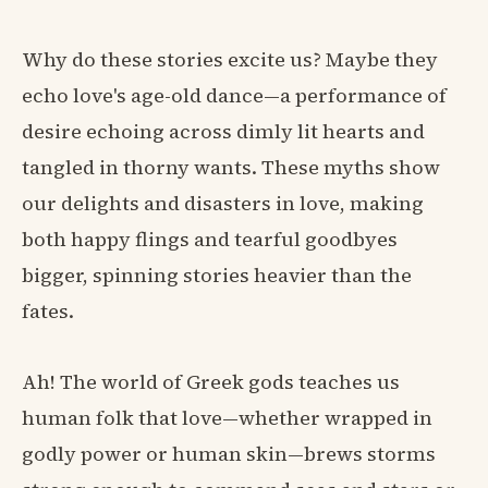
Why do these stories excite us? Maybe they
echo love's age-old dance—a performance of
desire echoing across dimly lit hearts and
tangled in thorny wants. These myths show
our delights and disasters in love, making
both happy flings and tearful goodbyes
bigger, spinning stories heavier than the
fates.
Ah! The world of Greek gods teaches us
human folk that love—whether wrapped in
godly power or human skin—brews storms