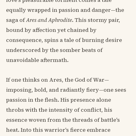
equally wrapped in passion and danger—the
saga of
Ares and Aphrodite
. This stormy pair,
bound by affection yet chained by
consequence, spins a tale of burning desire
underscored by the somber beats of
unavoidable aftermath.
If one thinks on Ares, the God of War—
imposing, bold, and radiantly fiery—one sees
passion in the flesh. His presence alone
throbs with the intensity of conflict, his
essence woven from the threads of battle's
heat. Into this warrior's fierce embrace