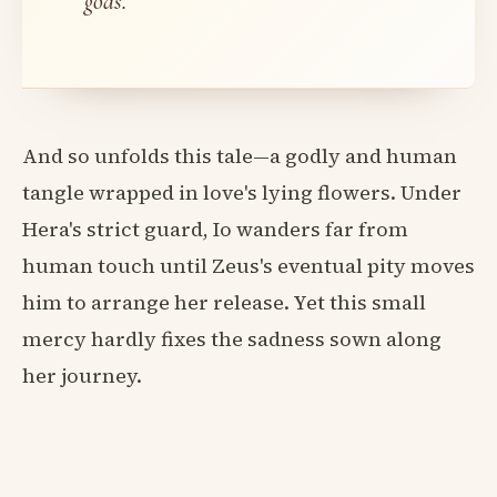
gods.
And so unfolds this tale—a godly and human
tangle wrapped in love's lying flowers. Under
Hera's strict guard, Io wanders far from
human touch until Zeus's eventual pity moves
him to arrange her release. Yet this small
mercy hardly fixes the sadness sown along
her journey.