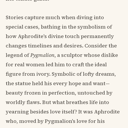
Stories capture much when diving into
special cases, bathing in the symbolism of
how Aphrodite's divine touch permanently
changes timelines and desires. Consider the
legend of
Pygmalion
, a sculptor whose dislike
for real women led him to craft the ideal
figure from ivory. Symbolic of lofty dreams,
the statue held his every hope and want—
beauty frozen in perfection, untouched by
worldly flaws. But what breathes life into
yearning besides love itself? It was Aphrodite
who, moved by Pygmalion's love for his