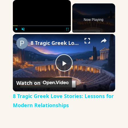
×
Now Playing
×
Play
Unmute
Fullscreen
8 Tragic Greek Love Stories: Lessons for Modern Relationships
Play
Watch on
Video
8 Tragic Greek Love Stories: Lessons for
Modern Relationships