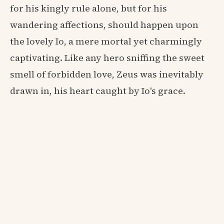
for his kingly rule alone, but for his
wandering affections, should happen upon
the lovely Io, a mere mortal yet charmingly
captivating. Like any hero sniffing the sweet
smell of forbidden love, Zeus was inevitably
drawn in, his heart caught by Io's grace.