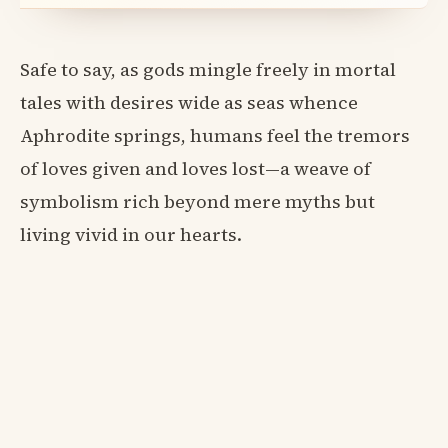
Safe to say, as gods mingle freely in mortal
tales with desires wide as seas whence
Aphrodite springs, humans feel the tremors
of loves given and loves lost—a weave of
symbolism rich beyond mere myths but
living vivid in our hearts.