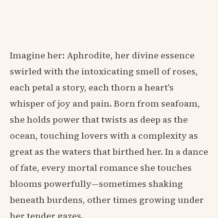
Imagine her: Aphrodite, her divine essence
swirled with the intoxicating smell of roses,
each petal a story, each thorn a heart's
whisper of joy and pain. Born from seafoam,
she holds power that twists as deep as the
ocean, touching lovers with a complexity as
great as the waters that birthed her. In a dance
of fate, every mortal romance she touches
blooms powerfully—sometimes shaking
beneath burdens, other times growing under
her tender gazes.