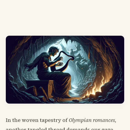
In the woven tapestry of
Olympian romances
,
another tangled thread demands our gaze—