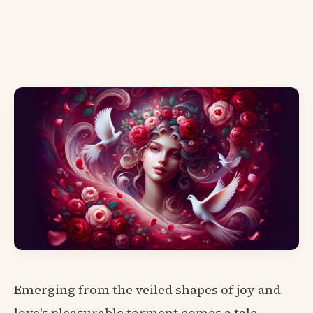
Emerging from the veiled shapes of joy and
love's pleasurable torment comes a tale