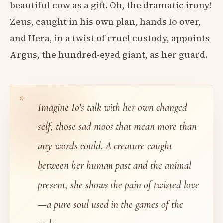
beautiful cow as a gift. Oh, the dramatic irony!
Zeus, caught in his own plan, hands Io over,
and Hera, in a twist of cruel custody, appoints
Argus, the hundred-eyed giant, as her guard.
Imagine Io's talk with her own changed
self, those sad moos that mean more than
any words could. A creature caught
between her human past and the animal
present, she shows the pain of twisted love
—a pure soul used in the games of the