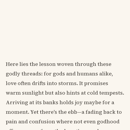
Here lies the lesson woven through these
godly threads: for gods and humans alike,
love often drifts into storms. It promises
warm sunlight but also hints at cold tempests.
Arriving at its banks holds joy maybe for a
moment. Yet there's the ebb—a fading back to
pain and confusion where not even godhood