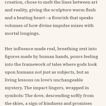
creation, chose to melt the lines between art
and reality, giving the sculpture warm flesh
and a beating heart—a flourish that speaks
volumes of how divine impulse mixes with
mortal longings.
Her influence made real, breathing zest into
figures made by human hands, pours feeling
into the framework of tales where gods look
upon humans not just as subjects, but as
living lessons on love's unchangeable
mystery. The impact lingers, wrapped in
symbols: The dove, descending softly from
the skies, a sign of kindness and promises