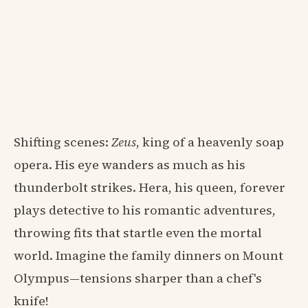
Shifting scenes:
Zeus
, king of a heavenly soap
opera. His eye wanders as much as his
thunderbolt strikes. Hera, his queen, forever
plays detective to his romantic adventures,
throwing fits that startle even the mortal
world. Imagine the family dinners on Mount
Olympus—tensions sharper than a chef's
knife!