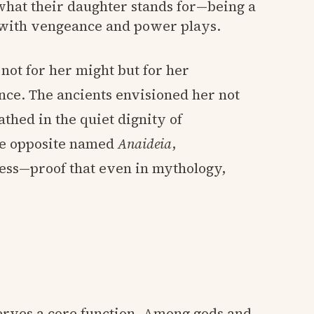
 what their daughter stands for—being a
 with vengeance and power plays.
 not for her might but for her
nce. The ancients envisioned her not
thed in the quiet dignity of
ere opposite named
Anaideia
,
ess—proof that even in mythology,
erves a core function. Among gods and