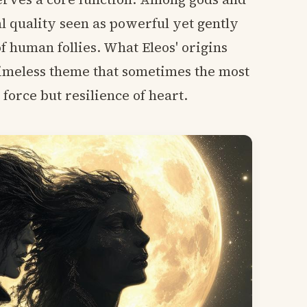
l quality seen as powerful yet gently
 human follies. What Eleos' origins
 timeless theme that sometimes the most
orce but resilience of heart.