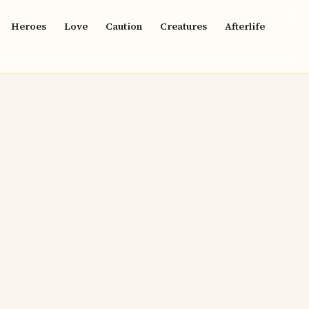
Heroes
Love
Caution
Creatures
Afterlife