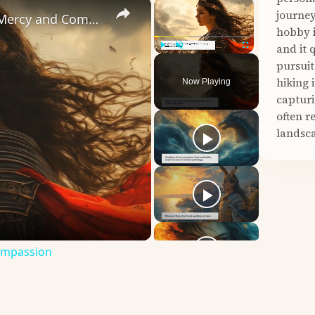
×
×
journey
Unveiling Eleos: The Greek Goddess of Mercy and Compassion
hobby i
and it 
Play
Unmute
Fullscreen
pursuit
hiking 
Now Playing
capturi
often r
landsca
Compassion