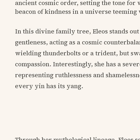
ancient cosmic order, setting the tone for
beacon of kindness in a universe teeming
In this divine family tree, Eleos stands out
gentleness, acting as a cosmic counterbala
wielding thunderbolts or a trident, but swa
compassion. Interestingly, she has a sev
representing ruthlessness and shamelessn
every yin has its yang.
Through her mythological lineage, Eleos s