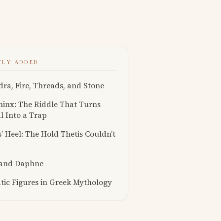
TLY ADDED
ra, Fire, Threads, and Stone
inx: The Riddle That Turns
l Into a Trap
s’ Heel: The Hold Thetis Couldn’t
 and Daphne
ic Figures in Greek Mythology