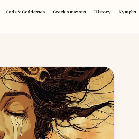
Gods & Goddesses
Greek Amazons
History
Nymphs