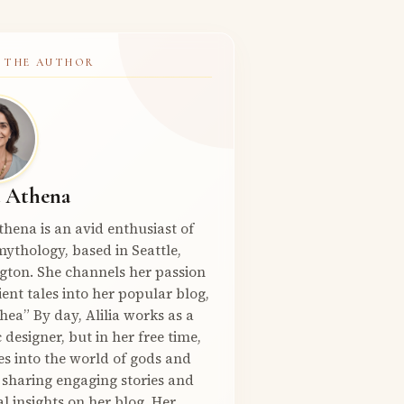
 THE AUTHOR
a Athena
Athena is an avid enthusiast of
ythology, based in Seattle,
gton. She channels her passion
ient tales into her popular blog,
hea” By day, Alilia works as a
 designer, but in her free time,
es into the world of gods and
 sharing engaging stories and
l insights on her blog. Her