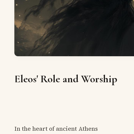
Eleos' Role and Worship
In the heart of ancient Athens