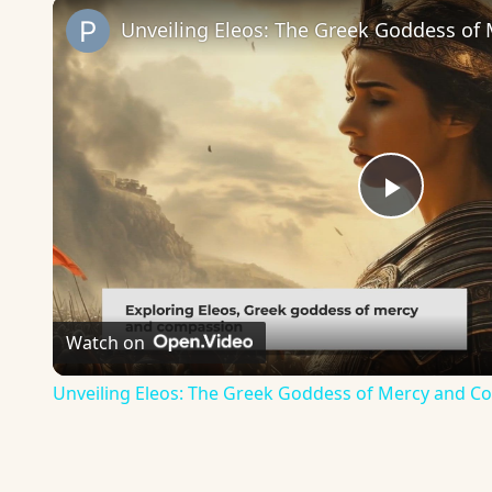
Play
Video
Watch on
Unveiling Eleos: The Greek Goddess of Mercy and 