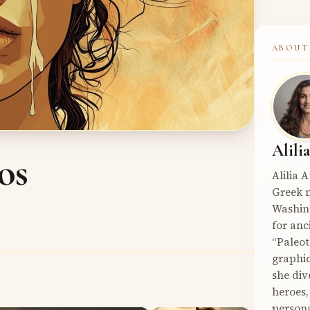
ABOUT
Alili
os
Alilia 
Greek m
Washin
for anc
“Paleot
graphic
she div
heroes,
persona