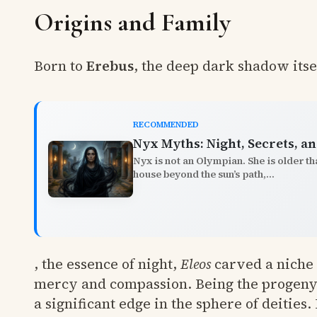
Origins and Family
Born to
Erebus
, the deep dark shadow itse
RECOMMENDED
Nyx Myths: Night, Secrets, 
Nyx is not an Olympian. She is older t
house beyond the sun’s path,...
, the essence of night,
Eleos
carved a niche 
mercy and compassion. Being the progeny 
a significant edge in the sphere of deities