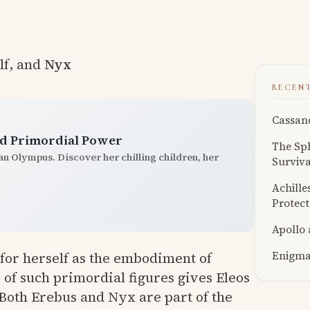
lf, and
Nyx
RECEN
Cassand
and Primordial Power
The Sph
han Olympus. Discover her chilling children, her
Surviva
Achille
Protect
Apollo
Enigmat
for herself as the embodiment of
of such primordial figures gives Eleos
. Both Erebus and Nyx are part of the