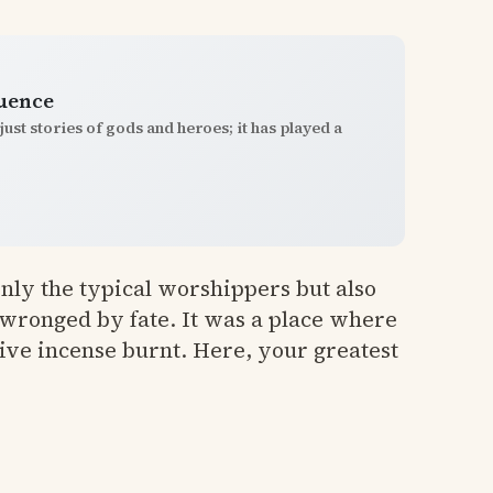
luence
st stories of gods and heroes; it has played a
 only the typical worshippers but also
 wronged by fate. It was a place where
ive incense burnt. Here, your greatest