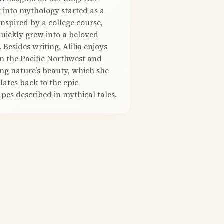
 into mythology started as a
nspired by a college course,
quickly grew into a beloved
. Besides writing, Alilia enjoys
in the Pacific Northwest and
ng nature’s beauty, which she
elates back to the epic
pes described in mythical tales.