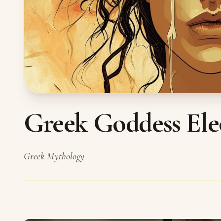
Greek Goddess Ele
Greek Mythology