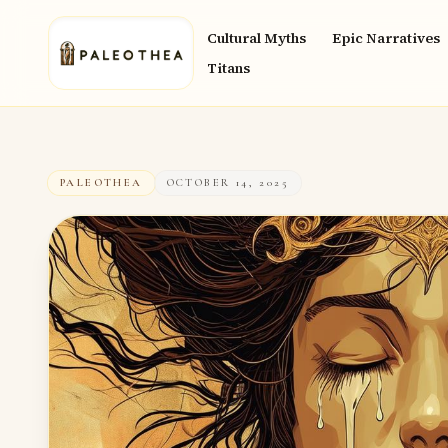
Cultural Myths
Epic Narratives
Titans
PALEOTHEA
OCTOBER 14, 2025