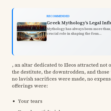
RECOMMENDED
Greek Mythology’s Legal Inf
Mythology has always been more than ju
crucial role in shaping the foun...
, an altar dedicated to Eleos attracted not
the destitute, the downtrodden, and those
no lavish sacrifices were made, no expens
offerings were:
Your tears