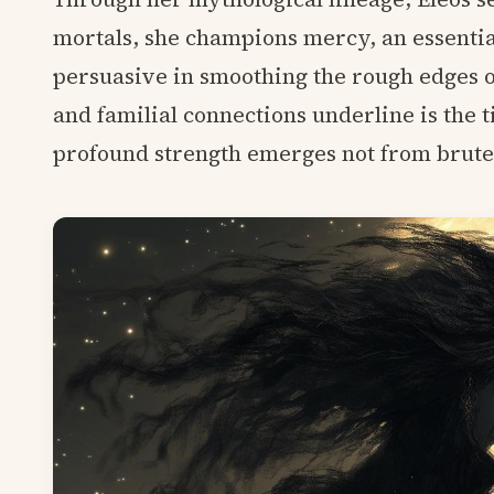
mortals, she champions mercy, an essentia
persuasive in smoothing the rough edges of
and familial connections underline is the
profound strength emerges not from brute f