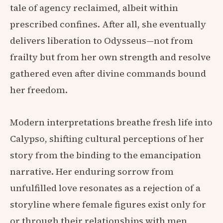
tale of agency reclaimed, albeit within
prescribed confines. After all, she eventually
delivers liberation to Odysseus—not from
frailty but from her own strength and resolve
gathered even after divine commands bound
her freedom.
Modern interpretations breathe fresh life into
Calypso, shifting cultural perceptions of her
story from the binding to the emancipation
narrative. Her enduring sorrow from
unfulfilled love resonates as a rejection of a
storyline where female figures exist only for
or through their relationships with men,