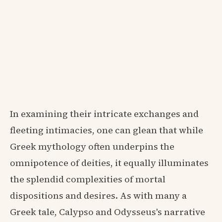
In examining their intricate exchanges and
fleeting intimacies, one can glean that while
Greek mythology often underpins the
omnipotence of deities, it equally illuminates
the splendid complexities of mortal
dispositions and desires. As with many a
Greek tale, Calypso and Odysseus's narrative