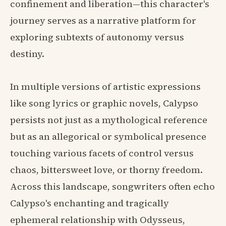
confinement and liberation—this character's
journey serves as a narrative platform for
exploring subtexts of autonomy versus
destiny.
In multiple versions of artistic expressions
like song lyrics or graphic novels, Calypso
persists not just as a mythological reference
but as an allegorical or symbolical presence
touching various facets of control versus
chaos, bittersweet love, or thorny freedom.
Across this landscape, songwriters often echo
Calypso's enchanting and tragically
ephemeral relationship with Odysseus,