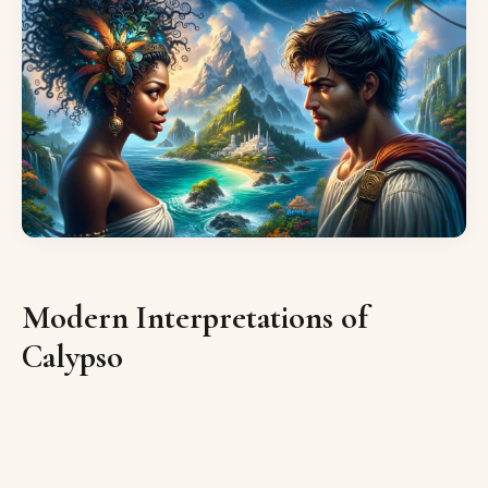
Modern Interpretations of
Calypso