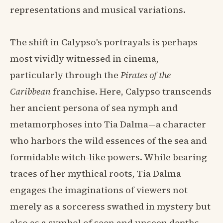
representations and musical variations.
The shift in Calypso's portrayals is perhaps
most vividly witnessed in cinema,
particularly through the
Pirates of the
Caribbean
franchise. Here, Calypso transcends
her ancient persona of sea nymph and
metamorphoses into Tia Dalma—a character
who harbors the wild essences of the sea and
formidable witch-like powers. While bearing
traces of her mythical roots, Tia Dalma
engages the imaginations of viewers not
merely as a sorceress swathed in mystery but
also as a symbol of seen and unseen depths.