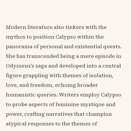
Modern literature also tinkers with the
mythos to position Calypso within the
panorama of personal and existential quests.
She has transcended being a mere episode in
Odysseus's saga and developed into a central
figure grappling with themes of isolation,
love, and freedom, echoing broader
humanistic queries. Writers employ Calypso
to probe aspects of feminine mystique and
power, crafting narratives that champion
atypical responses to the themes of