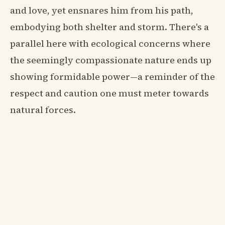
and love, yet ensnares him from his path,
embodying both shelter and storm. There's a
parallel here with ecological concerns where
the seemingly compassionate nature ends up
showing formidable power—a reminder of the
respect and caution one must meter towards
natural forces.