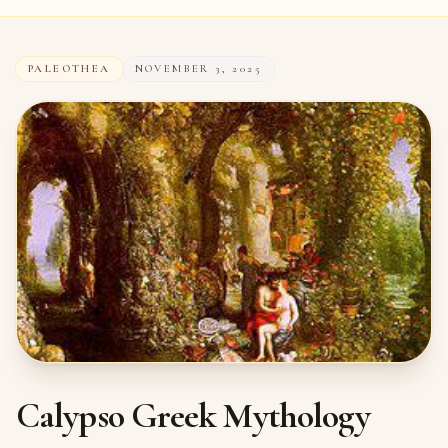
PALEOTHEA
NOVEMBER 3, 2025
Calypso Greek Mythology