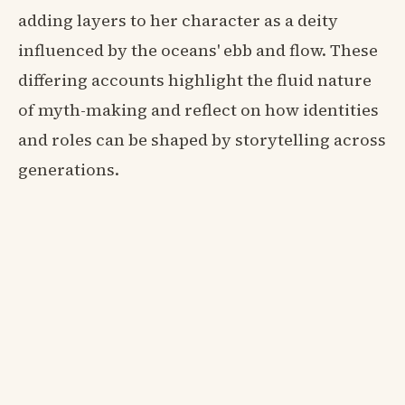
adding layers to her character as a deity
influenced by the oceans' ebb and flow. These
differing accounts highlight the fluid nature
of myth-making and reflect on how identities
and roles can be shaped by storytelling across
generations.