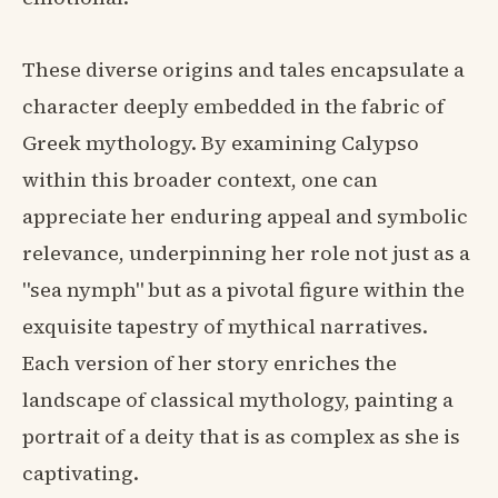
These diverse origins and tales encapsulate a
character deeply embedded in the fabric of
Greek mythology. By examining Calypso
within this broader context, one can
appreciate her enduring appeal and symbolic
relevance, underpinning her role not just as a
"sea nymph" but as a pivotal figure within the
exquisite tapestry of mythical narratives.
Each version of her story enriches the
landscape of classical mythology, painting a
portrait of a deity that is as complex as she is
captivating.