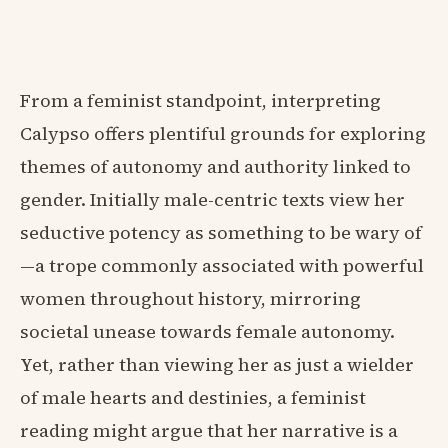
From a feminist standpoint, interpreting
Calypso offers plentiful grounds for exploring
themes of autonomy and authority linked to
gender. Initially male-centric texts view her
seductive potency as something to be wary of
—a trope commonly associated with powerful
women throughout history, mirroring
societal unease towards female autonomy.
Yet, rather than viewing her as just a wielder
of male hearts and destinies, a feminist
reading might argue that her narrative is a