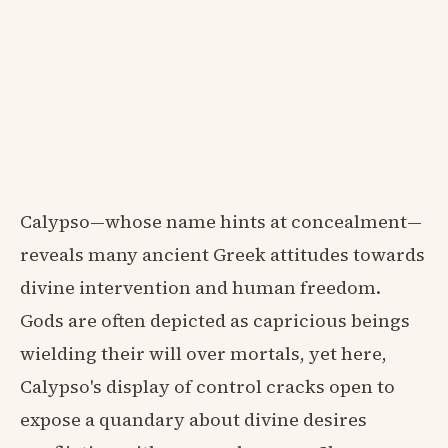
Calypso—whose name hints at concealment—
reveals many ancient Greek attitudes towards
divine intervention and human freedom.
Gods are often depicted as capricious beings
wielding their will over mortals, yet here,
Calypso's display of control cracks open to
expose a quandary about divine desires