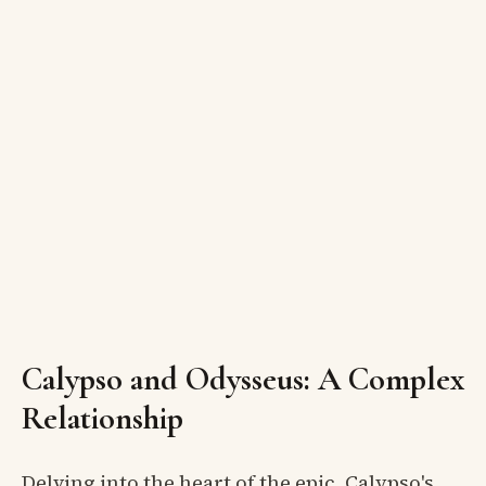
Calypso and Odysseus: A Complex
Relationship
Delving into the heart of the epic, Calypso's