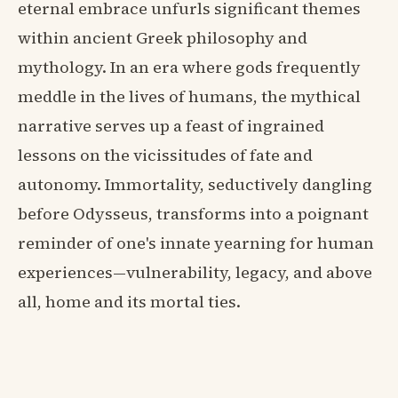
eternal embrace unfurls significant themes
within ancient Greek philosophy and
mythology. In an era where gods frequently
meddle in the lives of humans, the mythical
narrative serves up a feast of ingrained
lessons on the vicissitudes of fate and
autonomy. Immortality, seductively dangling
before Odysseus, transforms into a poignant
reminder of one's innate yearning for human
experiences—vulnerability, legacy, and above
all, home and its mortal ties.