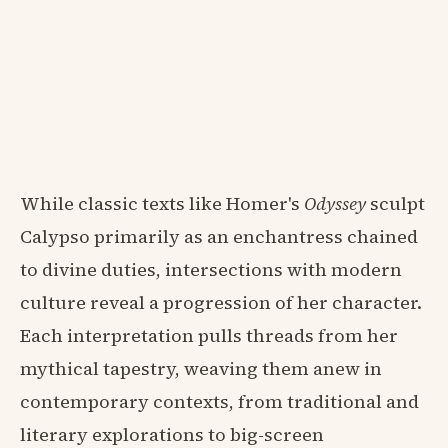
While classic texts like Homer's
Odyssey
sculpt
Calypso primarily as an enchantress chained
to divine duties, intersections with modern
culture reveal a progression of her character.
Each interpretation pulls threads from her
mythical tapestry, weaving them anew in
contemporary contexts, from traditional and
literary explorations to big-screen