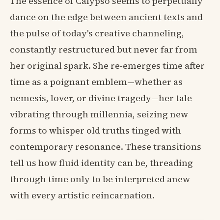
The essence of Calypso seems to perpetually
dance on the edge between ancient texts and
the pulse of today's creative channeling,
constantly restructured but never far from
her original spark. She re-emerges time after
time as a poignant emblem—whether as
nemesis, lover, or divine tragedy—her tale
vibrating through millennia, seizing new
forms to whisper old truths tinged with
contemporary resonance. These transitions
tell us how fluid identity can be, threading
through time only to be interpreted anew
with every artistic reincarnation.