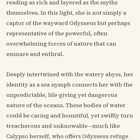
reading as rich and layered as the myths
themselves. In this light, she is not simply a
captor of the wayward Odysseus but perhaps
representative of the powerful, often
overwhelming forces of nature that can
ensnare and enthral.
Deeply intertwined with the watery abyss, her
identity as a sea nymph connects her with the
unpredictable, life-giving yet dangerous
nature of the oceans. These bodies of water
could be caring and bountiful, yet swiftly turn
treacherous and unknowable—much like
Calypso herself, who offers Odysseus refuge