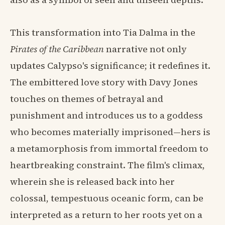
This transformation into Tia Dalma in the
Pirates of the Caribbean
narrative not only
updates Calypso's significance; it redefines it.
The embittered love story with Davy Jones
touches on themes of betrayal and
punishment and introduces us to a goddess
who becomes materially imprisoned—hers is
a metamorphosis from immortal freedom to
heartbreaking constraint. The film's climax,
wherein she is released back into her
colossal, tempestuous oceanic form, can be
interpreted as a return to her roots yet on a