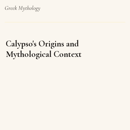
Greek Mythology
Calypso's Origins and
Mythological Context