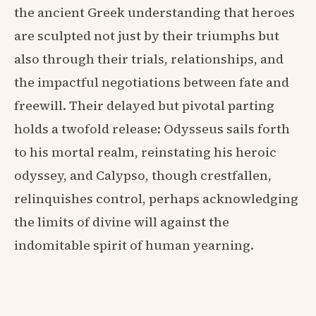
the ancient Greek understanding that heroes
are sculpted not just by their triumphs but
also through their trials, relationships, and
the impactful negotiations between fate and
freewill. Their delayed but pivotal parting
holds a twofold release: Odysseus sails forth
to his mortal realm, reinstating his heroic
odyssey, and Calypso, though crestfallen,
relinquishes control, perhaps acknowledging
the limits of divine will against the
indomitable spirit of human yearning.