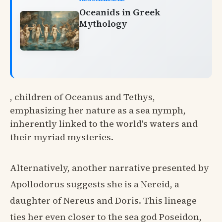
Oceanids in Greek
Mythology
, children of Oceanus and Tethys,
emphasizing her nature as a sea nymph,
inherently linked to the world's waters and
their myriad mysteries.
Alternatively, another narrative presented by
Apollodorus suggests she is a Nereid, a
daughter of Nereus and Doris. This lineage
ties her even closer to the sea god Poseidon,