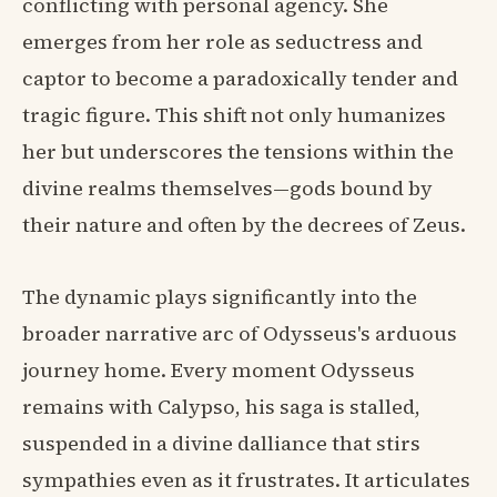
conflicting with personal agency. She
emerges from her role as seductress and
captor to become a paradoxically tender and
tragic figure. This shift not only humanizes
her but underscores the tensions within the
divine realms themselves—gods bound by
their nature and often by the decrees of Zeus.
The dynamic plays significantly into the
broader narrative arc of Odysseus's arduous
journey home. Every moment Odysseus
remains with Calypso, his saga is stalled,
suspended in a divine dalliance that stirs
sympathies even as it frustrates. It articulates