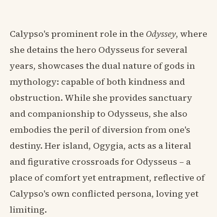
Calypso's prominent role in the
Odyssey
, where
she detains the hero Odysseus for several
years, showcases the dual nature of gods in
mythology: capable of both kindness and
obstruction. While she provides sanctuary
and companionship to Odysseus, she also
embodies the peril of diversion from one's
destiny. Her island, Ogygia, acts as a literal
and figurative crossroads for Odysseus – a
place of comfort yet entrapment, reflective of
Calypso's own conflicted persona, loving yet
limiting.