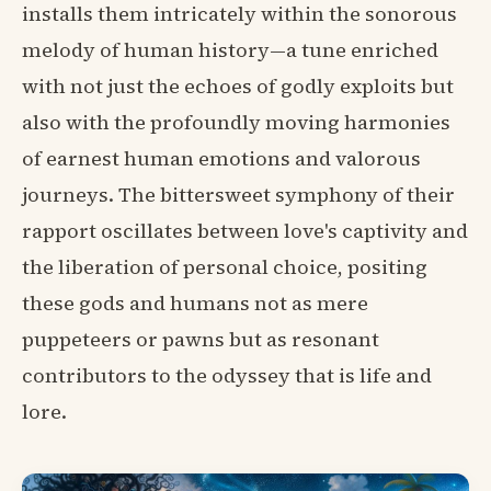
installs them intricately within the sonorous
melody of human history—a tune enriched
with not just the echoes of godly exploits but
also with the profoundly moving harmonies
of earnest human emotions and valorous
journeys. The bittersweet symphony of their
rapport oscillates between love's captivity and
the liberation of personal choice, positing
these gods and humans not as mere
puppeteers or pawns but as resonant
contributors to the odyssey that is life and
lore.