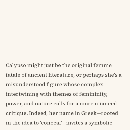
Calypso might just be the original femme
fatale of ancient literature, or perhaps she's a
misunderstood figure whose complex
intertwining with themes of femininity,
power, and nature calls for a more nuanced
critique. Indeed, her name in Greek—rooted
in the idea to 'conceal'—invites a symbolic