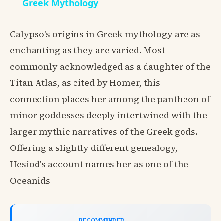
Greek Mythology
Calypso's origins in Greek mythology are as
enchanting as they are varied. Most
commonly acknowledged as a daughter of the
Titan Atlas, as cited by Homer, this
connection places her among the pantheon of
minor goddesses deeply intertwined with the
larger mythic narratives of the Greek gods.
Offering a slightly different genealogy,
Hesiod's account names her as one of the
Oceanids
RECOMMENDED