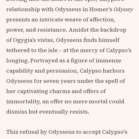
relationship with Odysseus in Homer's
Odyssey
presents an intricate weave of affection,
power, and resistance. Amidst the backdrop
of Ogygia's vistas, Odysseus finds himself
tethered to the isle – at the mercy of Calypso's
longing. Portrayed as a figure of immense
capability and persuasion, Calypso harbors
Odysseus for seven years under the spell of
her captivating charms and offers of
immortality, an offer no mere mortal could
dismiss but eventually resists.
This refusal by Odysseus to accept Calypso's