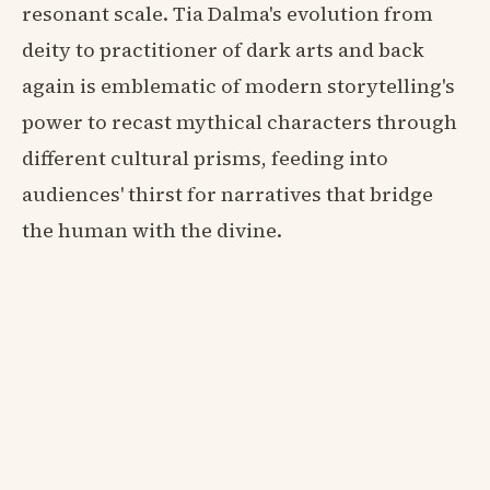
resonant scale. Tia Dalma's evolution from
deity to practitioner of dark arts and back
again is emblematic of modern storytelling's
power to recast mythical characters through
different cultural prisms, feeding into
audiences' thirst for narratives that bridge
the human with the divine.