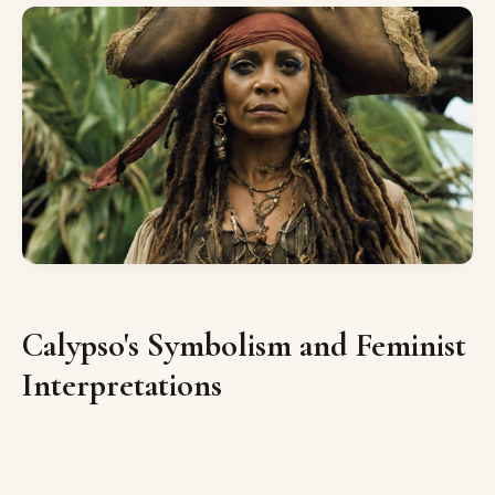
Calypso's Symbolism and Feminist
Interpretations