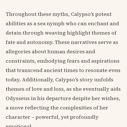
Throughout these myths, Calypso's potent
abilities as a sea nymph who can enchant and
detain through weaving highlight themes of
fate and autonomy. These narratives serve as
allegories about human desires and
constraints, embodying fears and aspirations
that transcend ancient times to resonate even
today. Additionally, Calypso's story unfolds
themes of love and loss, as she eventually aids
Odysseus in his departure despite her wishes,
a move reflecting the complexities of her
character – powerful, yet profoundly
emotional.