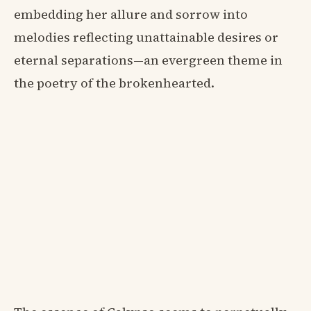
embedding her allure and sorrow into
melodies reflecting unattainable desires or
eternal separations—an evergreen theme in
the poetry of the brokenhearted.