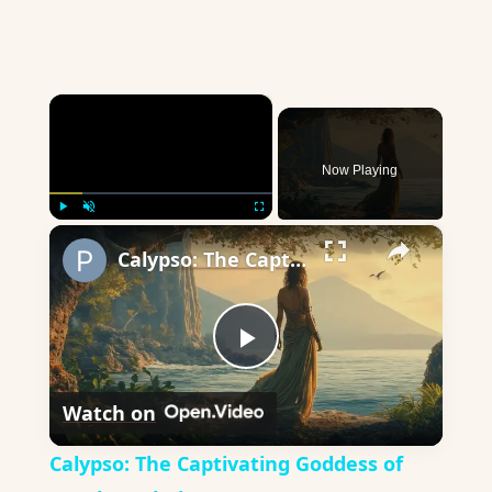
×
Now Playing
×
Play
Unmute
Fullscreen
Calypso: The Captivating Goddess of Greek Mythology
Play
Watch on
Video
Calypso: The Captivating Goddess of